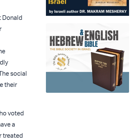
t Donald
r
he
dly
 The social
 their
who voted
ave a
r treated