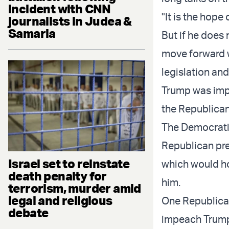
incident with CNN
"It is the hope
journalists in Judea &
Samaria
But if he does
move forward 
legislation an
Trump was impe
the Republican
The Democratic
Republican pre
Israel set to reinstate
which would hol
death penalty for
him.
terrorism, murder amid
legal and religious
One Republica
debate
impeach Trum