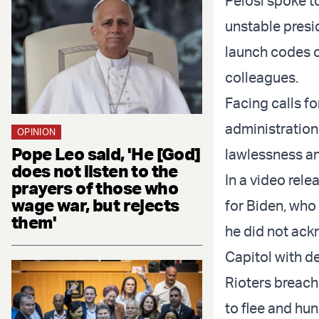
Pelosi spoke to
unstable presid
launch codes or
colleagues.
Facing calls fo
administration
OPINION
Pope Leo said, 'He [God]
lawlessness a
does not listen to the
In a video rel
prayers of those who
wage war, but rejects
for Biden, who
them'
he did not ack
Capitol with d
Rioters breach
to flee and hu