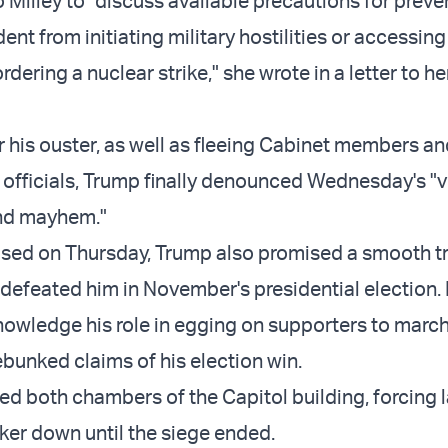
 Milley to "discuss available precautions for preve
ent from initiating military hostilities or accessing
dering a nuclear strike," she wrote in a letter to he
r his ouster, as well as fleeing Cabinet members a
 officials, Trump finally denounced Wednesday's "v
nd mayhem."
eased on Thursday, Trump also promised a smooth t
 defeated him in November's presidential election.
nowledge his role in egging on supporters to march
ebunked claims of his election win.
ed both chambers of the Capitol building, forcing
nker down until the siege ended.