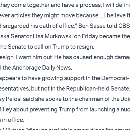
they come together and have a process, I will defini
er articles they might move because ... I believe 
disregarded his oath of office," Ben Sasse told CB
ska Senator Lisa Murkowski on Friday became the 
he Senate to call on Trump to resign.
 resign. I want him out. He has caused enough dama
d the Anchorage Daily News.
ppears to have growing support in the Democrat-
sentatives, but not in the Republican-held Senate
day Pelosi said she spoke to the chairman of the Joi
Milley about preventing Trump from launching a nucl
 in office.