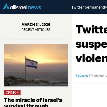
Twitter permanently
Twitt
MARCH 31, 2026
RECENT ARTICLES
suspe
viole
|
Reuters
Published:
OPINION
The miracle of Israel's
survival through