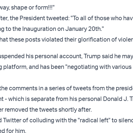
 way, shape or form!!!"
ter, the President tweeted: "To all of those who hav
ng to the Inauguration on January 20th."
hat these posts violated their glorification of viole
suspended his personal account, Trump said he may
platform, and has been "negotiating with various
he comments in a series of tweets from the presid
- which is separate from his personal Donald J. 
er removed the tweets shortly after.
witter of colluding with the "radical left" to sile
d for him.