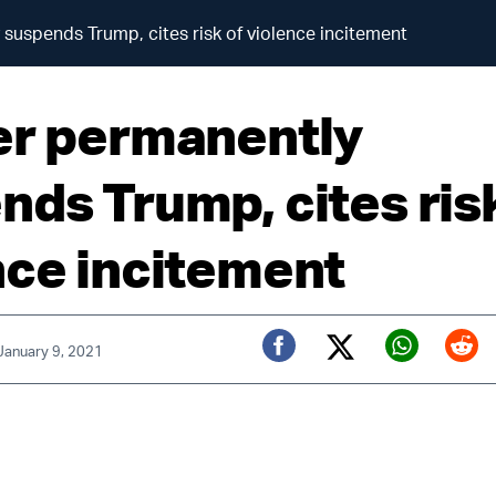
 suspends Trump, cites risk of violence incitement
er permanently
nds Trump, cites ris
nce incitement
 January 9, 2021
Twitter (X)
Facebook
Whats
Red