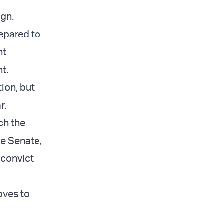
ign.
repared to
nt
t.
ion, but
r.
ch the
he Senate,
 convict
oves to