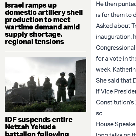
He then punted
Israel ramps up
domestic artillery shell
is for them to 
production to meet
Asked about Tr
wartime demand amid
supply shortage,
inauguration, h
regional tensions
Congressional 
for a vote in t
week, Katherin
She said that 
if Vice Presid
Constitution's
so.
IDF suspends entire
House Speaker
Netzah Yehuda
battalion following
long talks on 