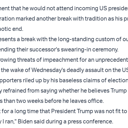
ent that he would not attend incoming US preside
ration marked another break with tradition as his 
otic end.
sents a break with the long-standing custom of o
ending their successor's swearing-in ceremony.
rowing threats of impeachment for an unpreceden
 the wake of Wednesday's deadly assault on the U
porters riled up by his baseless claims of election
y refrained from saying whether he believes Trump
 than two weeks before he leaves office.
 for a long time that President Trump was not fit to
y I ran," Biden said during a press conference.