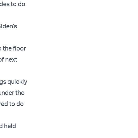
des to do
Biden's
 the floor
of next
gs quickly
under the
red to do
d held