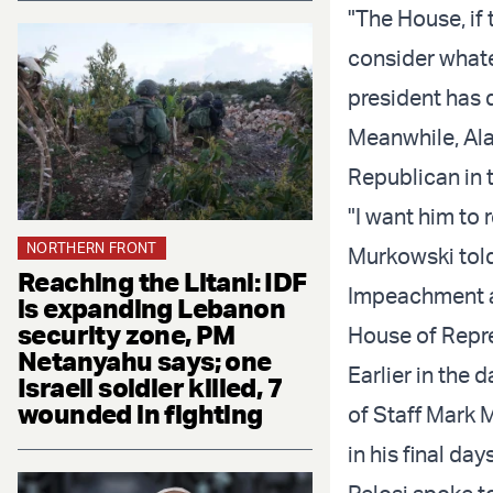
"The House, if 
consider whatev
president has 
Meanwhile, Ala
Republican in t
"I want him to
NORTHERN FRONT
Murkowski tol
Reaching the Litani: IDF
Impeachment a
is expanding Lebanon
security zone, PM
House of Repre
Netanyahu says; one
Earlier in the 
Israeli soldier killed, 7
wounded in fighting
of Staff Mark 
in his final days