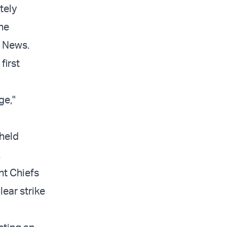
tely
the
S News.
first
ge,"
held
.
nt Chiefs
ear strike