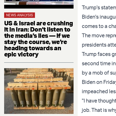
Trump's statem
NEWS ANALYSIS
Biden's inaugu
US & Israel are crushing
comes to a cha
it in Iran: Don’t listen to
the media’s lies — if we
The move repre
stay the course, we’re
presidents att
heading towards an
epic victory
Trump faces g
second time in
by a mob of sup
Biden on Frida
impeached less
"I have thought
job. That is wh