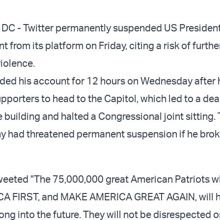
 - Twitter permanently suspended US Presiden
 from its platform on Friday, citing a risk of furthe
violence.
ded his account for 12 hours on Wednesday after 
porters to head to the Capitol, which led to a dea
 building and halted a Congressional joint sitting.
 had threatened permanent suspension if he broke
weeted "The 75,000,000 great American Patriots 
CA FIRST, and MAKE AMERICA GREAT AGAIN, will h
ng into the future. They will not be disrespected o