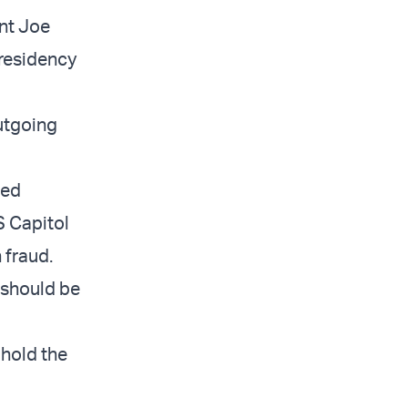
nt Joe
presidency
utgoing
ted
S Capitol
 fraud.
 should be
 hold the