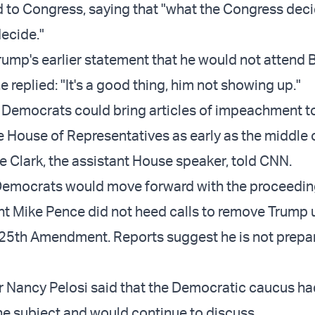
 to Congress, saying that "what the Congress deci
decide."
ump's earlier statement that he would not attend 
e replied: "It's a good thing, him not showing up."
Democrats could bring articles of impeachment to
he House of Representatives as early as the middle 
e Clark, the assistant House speaker, told CNN.
Democrats would move forward with the proceedin
ent Mike Pence did not heed calls to remove Trump 
 25th Amendment. Reports suggest he is not prepa
 Nancy Pelosi said that the Democratic caucus ha
the subject and would continue to discuss.