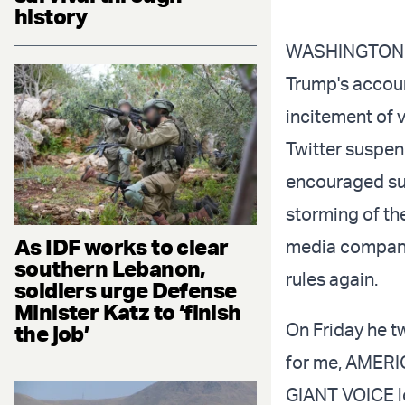
history
WASHINGTON DC
Trump's account
incitement of 
Twitter suspen
encouraged sup
storming of the
As IDF works to clear
media company
southern Lebanon,
rules again.
soldiers urge Defense
Minister Katz to ‘finish
On Friday he t
the job’
for me, AMERI
GIANT VOICE lo