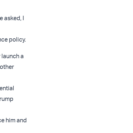
e asked, I
nce policy.
 launch a
 other
ential
Trump
nce him and