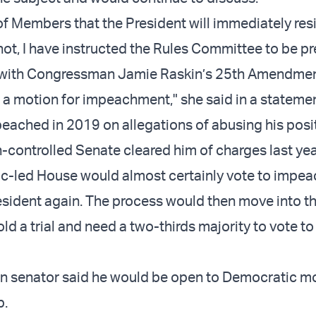
 of Members that the President will immediately res
 not, I have instructed the Rules Committee to be p
with Congressman Jamie Raskin’s 25th Amendme
d a motion for impeachment," she said in a statemen
ached in 2019 on allegations of abusing his posit
-controlled Senate cleared him of charges last yea
-led House would almost certainly vote to impea
sident again. The process would then move into t
d a trial and need a two-thirds majority to vote to
n senator said he would be open to Democratic m
p.