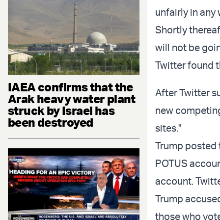
unfairly in any
Shortly thereaf
will not be goi
Twitter found t
IAEA confirms that the
After Twitter 
Arak heavy water plant
struck by Israel has
new competing 
been destroyed
sites."
Trump posted t
POTUS account 
account. Twitt
Trump accused T
those who vote