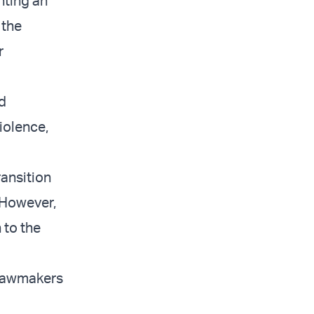
nting an
 the
r
nd
iolence,
ransition
 However,
 to the
 lawmakers