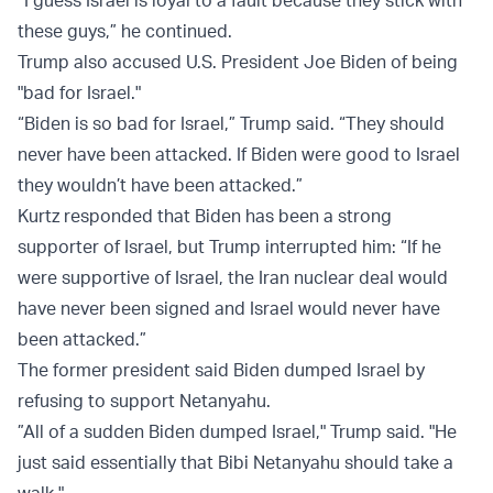
“I guess Israel is loyal to a fault because they stick with
these guys,” he continued.
Trump also accused U.S. President Joe Biden of being
"bad for Israel."
“Biden is so bad for Israel,” Trump said. “They should
never have been attacked. If Biden were good to Israel
they wouldn’t have been attacked.”
Kurtz responded that Biden has been a strong
supporter of Israel, but Trump interrupted him: “If he
were supportive of Israel, the Iran nuclear deal would
have never been signed and Israel would never have
been attacked.”
The former president said Biden dumped Israel by
refusing to support Netanyahu.
”All of a sudden Biden dumped Israel," Trump said. "He
just said essentially that Bibi Netanyahu should take a