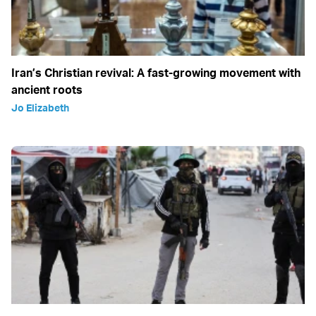
Iran’s Christian revival: A fast-growing movement with
ancient roots
Jo Elizabeth