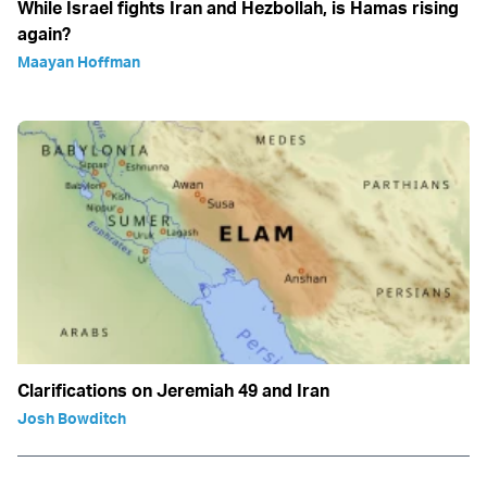
While Israel fights Iran and Hezbollah, is Hamas rising
again?
Maayan Hoffman
Clarifications on Jeremiah 49 and Iran
Josh Bowditch