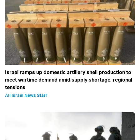
Israel ramps up domestic artillery shell production to
meet wartime demand amid supply shortage, regional
tensions
All Israel News Staff