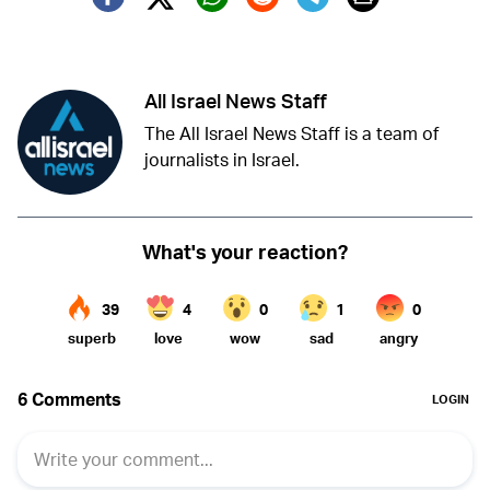
Twitter (X)
Facebook
Whatsapp
Reddit
Telegram
All Israel News Staff
The All Israel News Staff is a team of
journalists in Israel.