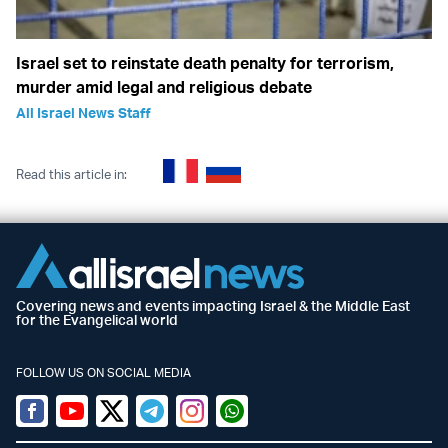
Israel set to reinstate death penalty for terrorism,
murder amid legal and religious debate
All Israel News Staff
Read this article in:
Covering news and events impacting Israel & the Middle East
for the Evangelical world
FOLLOW US ON SOCIAL MEDIA
Facebook
Youtube
Twitter (X)
Telegram
Instagram
Whatsapp