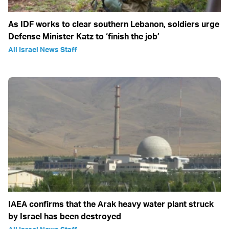
As IDF works to clear southern Lebanon, soldiers urge
Defense Minister Katz to ‘finish the job’
All Israel News Staff
IAEA confirms that the Arak heavy water plant struck
by Israel has been destroyed