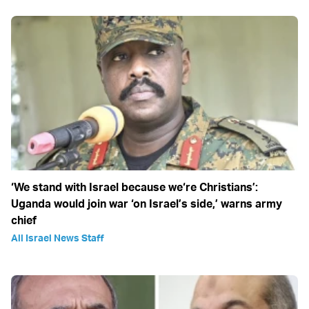
‘We stand with Israel because we‘re Christians’:
Uganda would join war ‘on Israel’s side,’ warns army
chief
All Israel News Staff