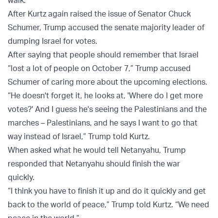
walk."
After Kurtz again raised the issue of Senator Chuck
Schumer, Trump accused the senate majority leader of
dumping Israel for votes.
After saying that people should remember that Israel
“lost a lot of people on October 7,” Trump accused
Schumer of caring more about the upcoming elections.
“He doesn't forget it, he looks at, 'Where do I get more
votes?' And I guess he's seeing the Palestinians and the
marches – Palestinians, and he says I want to go that
way instead of Israel,” Trump told Kurtz.
When asked what he would tell Netanyahu, Trump
responded that Netanyahu should finish the war
quickly.
“I think you have to finish it up and do it quickly and get
back to the world of peace,” Trump told Kurtz. “We need