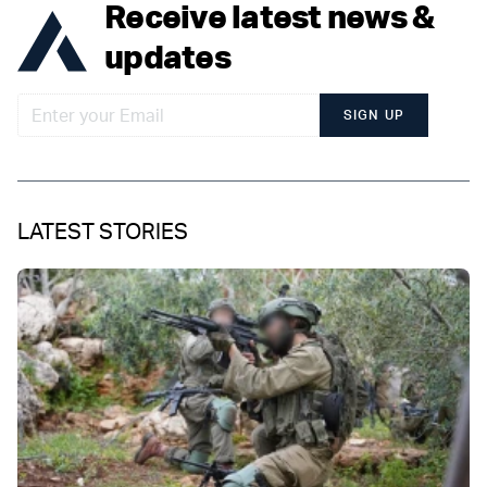
Receive latest news &
updates
SIGN UP
LATEST STORIES