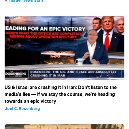
All Israel News Staff
US & Israel are crushing it in Iran: Don’t listen to the
media’s lies — if we stay the course, we’re heading
towards an epic victory
Joel C. Rosenberg