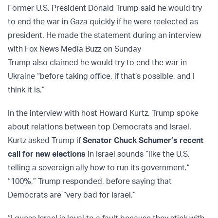
Former U.S. President Donald Trump said he would try
to end the war in Gaza quickly if he were reelected as
president. He made the statement during an interview
with Fox News Media Buzz on Sunday
Trump also claimed he would try to end the war in
Ukraine “before taking office, if that’s possible, and I
think it is.”
In the interview with host Howard Kurtz, Trump spoke
about relations between top Democrats and Israel.
Kurtz asked Trump if
Senator Chuck Schumer’s recent
call for new elections
in Israel sounds “like the U.S.
telling a sovereign ally how to run its government.”
“100%,” Trump responded, before saying that
Democrats are “very bad for Israel.”