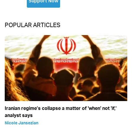
POPULAR ARTICLES
Iranian regime’s collapse a matter of 'when' not 'if,'
analyst says
Nicole Jansezian