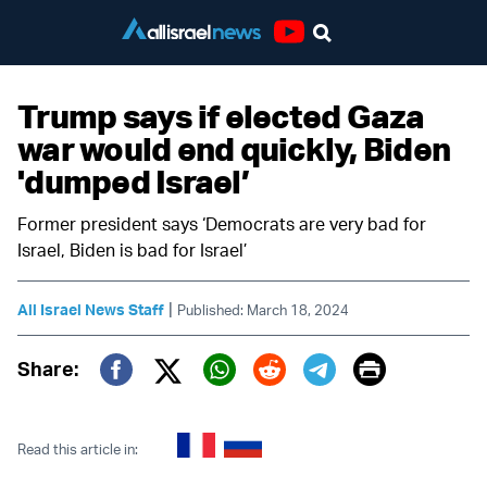
Youtube
Trump says if elected Gaza
war would end quickly, Biden
'dumped Israel’
Former president says ‘Democrats are very bad for
Israel, Biden is bad for Israel’
|
All Israel News Staff
Published: March 18, 2024
Print
Share:
Twitter (X)
Facebook
Whatsapp
Reddit
Telegram
Read this article in: