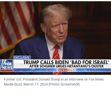
Former U.S. President Donald Trump in an interview on Fox News
Media Buzz, March 17, 2024 (Photo: Screenshot)