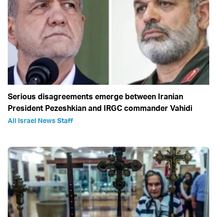
Serious disagreements emerge between Iranian
President Pezeshkian and IRGC commander Vahidi
All Israel News Staff