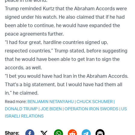
peace in the world.”
Trump reminded Kurtz that the Abraham Accords were
signed under his watch. He also claimed that if he had
been able to continue, he would have expanded the
peace agreements further.
“I had four great, hardline countries signed up,
respected countries,” Trump stated, before suggesting
that he would have been able to get Iran to sign the
accords, as well.
“I bet you would have had Iran in the Abraham Accords.
That's a big statement, but I would have had them all
in,” he claimed.
Read more:
BENJAMIN NETANYAHU
|
CHUCK SCHUMER
|
DONALD TRUMP
|
JOE BIDEN
|
OPERATION IRON SWORDS
|
US
ISRAELI RELATIONS
Print
Share: