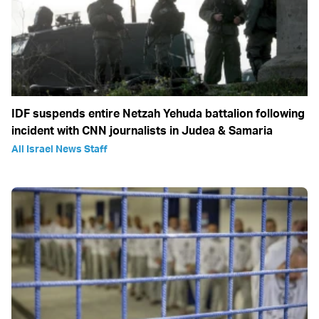
IDF suspends entire Netzah Yehuda battalion following
incident with CNN journalists in Judea & Samaria
All Israel News Staff