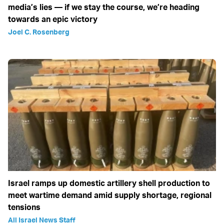
media’s lies — if we stay the course, we’re heading
towards an epic victory
Joel C. Rosenberg
Israel ramps up domestic artillery shell production to
meet wartime demand amid supply shortage, regional
tensions
All Israel News Staff