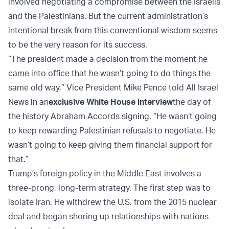
involved negotiating a compromise between the Israelis
and the Palestinians. But the current administration’s
intentional break from this conventional wisdom seems
to be the very reason for its success.
“The president made a decision from the moment he
came into office that he wasn’t going to do things the
same old way,” Vice President Mike Pence told All Israel
News in an
exclusive White House interview
the day of
the history Abraham Accords signing. “He wasn’t going
to keep rewarding Palestinian refusals to negotiate. He
wasn’t going to keep giving them financial support for
that.”
Trump’s foreign policy in the Middle East involves a
three-prong, long-term strategy. The first step was to
isolate Iran. He withdrew the U.S. from the 2015 nuclear
deal and began shoring up relationships with nations