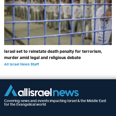
Israel set to reinstate death penalty for terrorism,
murder amid legal and religious debate
All Israel News Staff
Covering news and events impacting Israel & the Middle East
for the Evangelical world