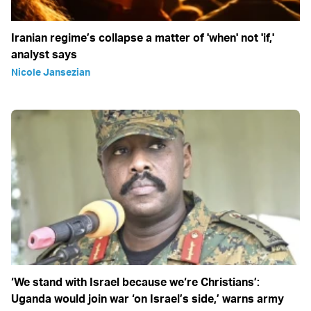
Iranian regime’s collapse a matter of 'when' not 'if,'
analyst says
Nicole Jansezian
‘We stand with Israel because we‘re Christians’:
Uganda would join war ‘on Israel’s side,’ warns army