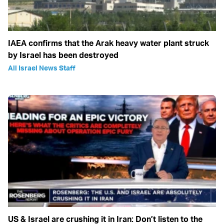
IAEA confirms that the Arak heavy water plant struck
by Israel has been destroyed
All Israel News Staff
US & Israel are crushing it in Iran: Don’t listen to the