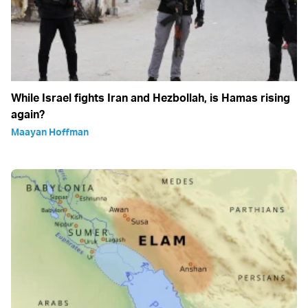
While Israel fights Iran and Hezbollah, is Hamas rising
again?
Maayan Hoffman