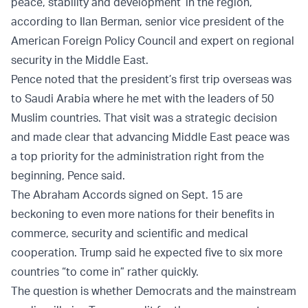
peace, stability and development’ in the region,”
according to
Ilan Berman
, senior vice president of the
American Foreign Policy Council and expert on regional
security in the Middle East.
Pence noted that the president’s first trip overseas was
to Saudi Arabia where he met with the leaders of 50
Muslim countries. That visit was a strategic decision
and made clear that advancing Middle East peace was
a top priority for the administration right from the
beginning, Pence said.
The Abraham Accords signed on Sept. 15 are
beckoning to even more nations for their benefits in
commerce, security and scientific and medical
cooperation. Trump said he expected five to six more
countries “to come in” rather quickly.
The question is whether Democrats and the mainstream