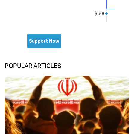
POPULAR ARTICLES