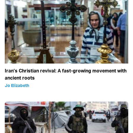
Iran’s Christian revival: A fast-growing movement with
ancient roots
Jo Elizabeth