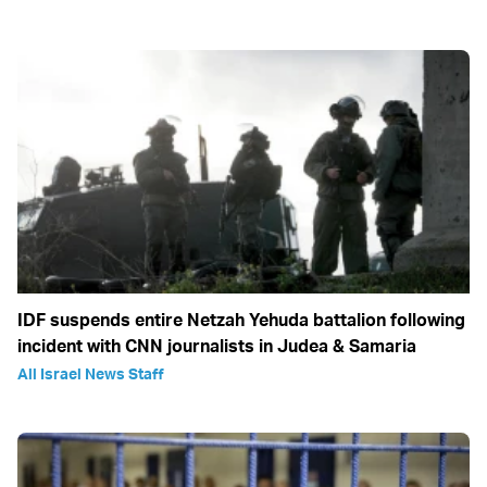
IDF suspends entire Netzah Yehuda battalion following
incident with CNN journalists in Judea & Samaria
All Israel News Staff