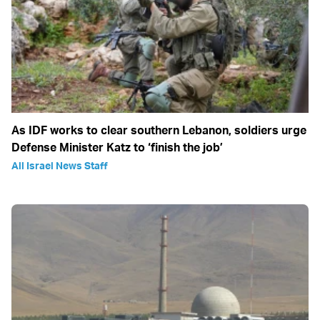
As IDF works to clear southern Lebanon, soldiers urge
Defense Minister Katz to ‘finish the job’
All Israel News Staff