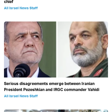
chief
All Israel News Staff
Serious disagreements emerge between Iranian
President Pezeshkian and IRGC commander Vahidi
All Israel News Staff