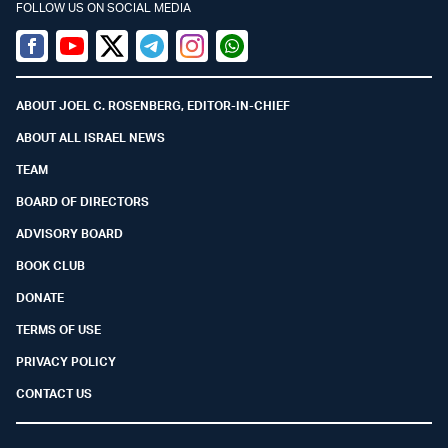
FOLLOW US ON SOCIAL MEDIA
Facebook
Youtube
Twitter (X)
Telegram
Instagram
Whatsapp
ABOUT JOEL C. ROSENBERG, EDITOR-IN-CHIEF
ABOUT ALL ISRAEL NEWS
TEAM
BOARD OF DIRECTORS
ADVISORY BOARD
BOOK CLUB
DONATE
TERMS OF USE
PRIVACY POLICY
CONTACT US