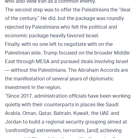
who also view Iran as a common enemy.
The second step was to offer the Palestinians the “deal
of the century.” He did, but the package was roundly
rejected by Palestinians who felt the political and
economic package heavily favored Israel.
Finally, with no one left to negotiate with on the
Palestinian side, Trump focused on the broader Middle
East through MESA and pursued deals involving Israel
— without the Palestinians. The Abraham Accords are
the manifestation of several years of diplomatic
investment in the region.
“Since 2017, administration officials have been working
quietly with their counterparts in places like Saudi
Arabia, Oman, Qatar, Bahrain, Kuwait, the UAE and
Jordan to build a regional security grouping aimed at
‘confront[ing] extremism, terrorism, [and] achieving