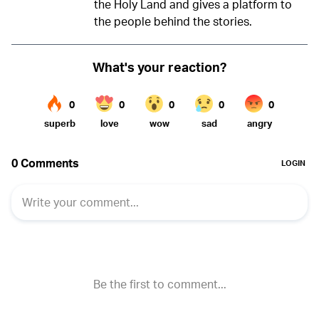
the Holy Land and gives a platform to
the people behind the stories.