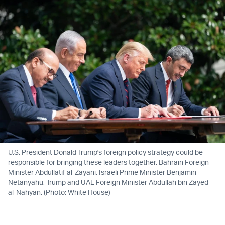
U.S. President Donald Trump's foreign policy strategy could be
responsible for bringing these leaders together. Bahrain Foreign
Minister Abdullatif al-Zayani, Israeli Prime Minister Benjamin
Netanyahu, Trump and UAE Foreign Minister Abdullah bin Zayed
al-Nahyan. (Photo: White House)