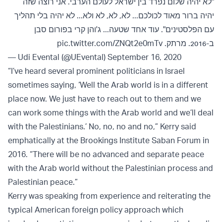
"לא יהיה שלום נפרד בין ישראל לעולם הערבי. אני רוצה שזה
יהיה ברור מאוד לכולכם... לא, לא, לא ולא... לא יהיה בלי תהליך
עם הפלסטינים". עוד אחד שטעה... ג'והן קרי בפורום סבן
pic.twitter.com/ZNQt2e0mTv
ב-2016. מרתק.
— Udi Evental (@UEvental)
September 16, 2020
“I’ve heard several prominent politicians in Israel
sometimes saying, ‘Well the Arab world is in a different
place now. We just have to reach out to them and we
can work some things with the Arab world and we’ll deal
with the Palestinians.’ No, no, no and no,” Kerry said
emphatically at the Brookings Institute Saban Forum in
2016. “There will be no advanced and separate peace
with the Arab world without the Palestinian process and
Palestinian peace.”
Kerry was speaking from experience and reiterating the
typical American foreign policy approach which