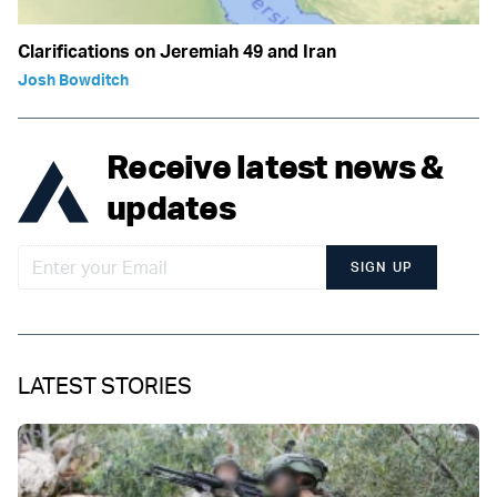
Clarifications on Jeremiah 49 and Iran
Josh Bowditch
Receive latest news &
updates
SIGN UP
LATEST STORIES