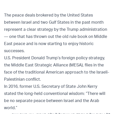
The peace deals brokered by the United States
between Israel and two Gulf States in the past month
represent a clear strategy by the Trump administration
— one that has thrown out the old rule book on Middle
East peace and is now starting to enjoy historic
successes.
U.S. President Donald Trump’s foreign policy strategy,
the Middle East Strategic Alliance (MESA), flies in the
face of the traditional American approach to the Israeli-
Palestinian conflict.
In 2016, former U.S. Secretary of State John Kerry
stated the long-held conventional wisdom: “There will
be no separate peace between Israel and the Arab
world.”