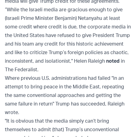
media will give Trump credit for these agreements.
“While the Israeli media are gracious enough to give
(Israeli Prime Minister Benjamin) Netanyahu at least
some credit where credit is due, the corporate media in
the United States have refused to give President Trump
and his team any credit for this historic achievement
and like to criticize Trump’s foreign policies as chaotic,
inconsistent, and isolationist," Helen Raleigh
noted
in
The Federalist.
Where previous U.S. administrations had failed "in an
attempt to bring peace in the Middle East, repeating
the same conventional approaches and getting the
same failure in return" Trump has succeeded, Raleigh
wrote.
"It is obvious that the media simply can’t bring
themselves to admit (that) Trump’s unconventional