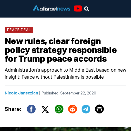
Youtube
PEACE DEAL
New rules, clear foreign
policy strategy responsible
for Trump peace accords
Administration's approach to Middle East based on new
insight: Peace without Palestinians is possible
|
Nicole Jansezian
Published: September 22, 2020
Print
Share:
Twitter (X)
Facebook
Whatsapp
Reddit
Telegram