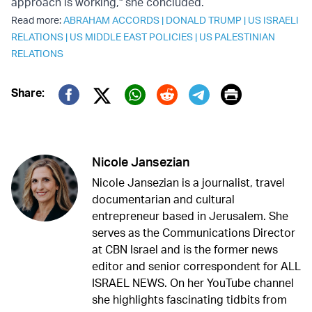
approach is working," she concluded.
Read more:
ABRAHAM ACCORDS
|
DONALD TRUMP
|
US ISRAELI
RELATIONS
|
US MIDDLE EAST POLICIES
|
US PALESTINIAN
RELATIONS
Print
Share:
Twitter (X)
Facebook
Whatsapp
Reddit
Telegram
Nicole Jansezian
Nicole Jansezian is a journalist, travel
documentarian and cultural
entrepreneur based in Jerusalem. She
serves as the Communications Director
at CBN Israel and is the former news
editor and senior correspondent for ALL
ISRAEL NEWS. On her YouTube channel
she highlights fascinating tidbits from