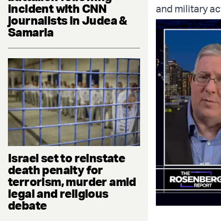
incident with CNN
and military ac
journalists in Judea &
Samaria
Israel set to reinstate
death penalty for
terrorism, murder amid
legal and religious
debate