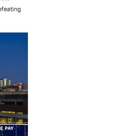
efeating