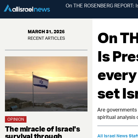
On THE ROSENBERG REPORT: Is Pre
On T
MARCH 31, 2026
RECENT ARTICLES
Is Pre
every
set Is
Are governments a
spiritual analysis
OPINION
The miracle of Israel's
survival through
All Israel News Staf