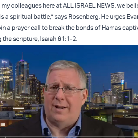
nd my colleagues here at ALL ISRAEL NEWS, we belie
 is a spiritual battle,” says Rosenberg. He urges Eva
oin a prayer call to break the bonds of Hamas capti
g the scripture, Isaiah 61:1-2.