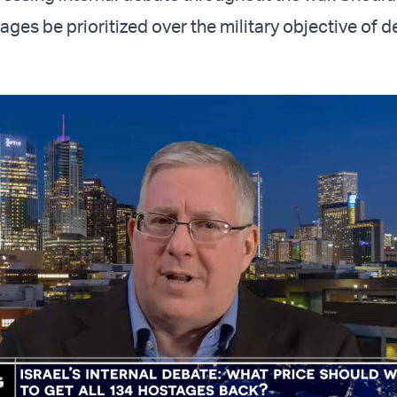
ages be prioritized over the military objective of d