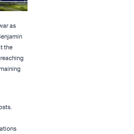
war as
 Benjamin
t the
 reaching
emaining
osts.
ations