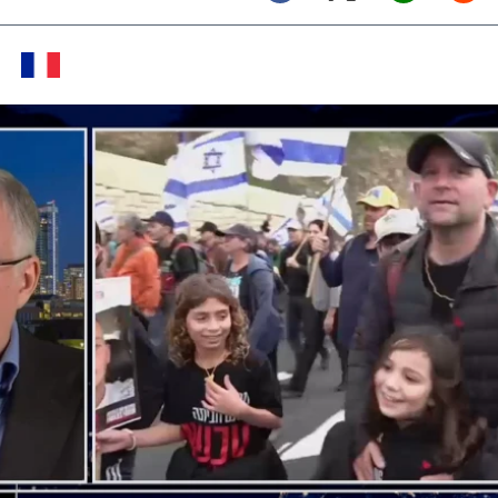
Twitter (X)
Facebook
Whats
Red