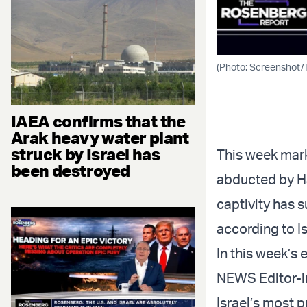
(Photo: Screenshot/
IAEA confirms that the
Arak heavy water plant
struck by Israel has
This week mark
been destroyed
abducted by Ham
captivity has 
according to Is
In this week’
NEWS Editor-in
Israel’s most 