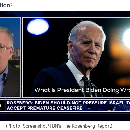
tion?
(Photo: Screenshot/TBN's The Rosenberg Report)