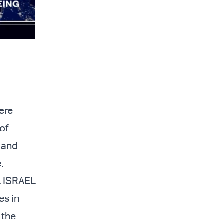
ere
 of
m and
.
L ISRAEL
es in
 the