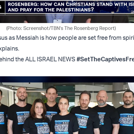
(Photo: Screenshot/TBN's The Rosenberg Report)
us as Messiah is how people are set free from spiri
xplains.
behind the ALL ISRAEL NEWS
#SetTheCaptivesFr