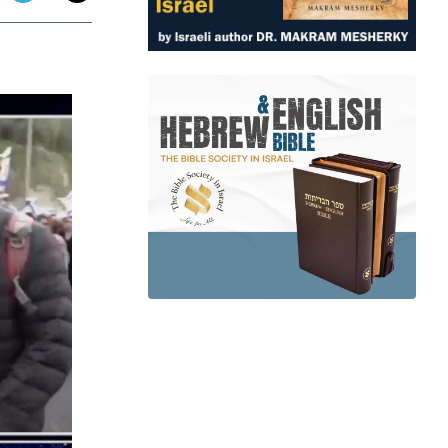
app
dit
Telegram