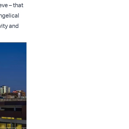
ve – that
ngelical
vity and