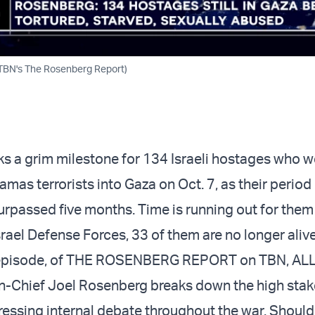
TBN's The Rosenberg Report)
s a grim milestone for 134 Israeli hostages who w
as terrorists into Gaza on Oct. 7, as their period
surpassed five months. Time is running out for the
rael Defense Forces, 33 of them are no longer alive
s episode, of THE ROSENBERG REPORT on TBN, AL
-Chief Joel Rosenberg breaks down the high stak
pressing internal debate throughout the war. Should