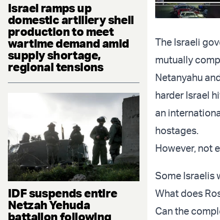
Israel ramps up
domestic artillery shell
production to meet
wartime demand amid
The Israeli go
supply shortage,
mutually compa
regional tensions
Netanyahu and 
harder Israel 
an internationa
hostages.
However, not e
Some Israelis 
IDF suspends entire
What does Rose
Netzah Yehuda
Can the comple
battalion following