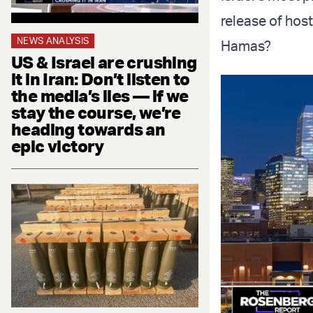
release of host
NEWS ANALYSIS
Hamas?
US & Israel are crushing
it in Iran: Don’t listen to
the media’s lies — if we
stay the course, we’re
heading towards an
epic victory