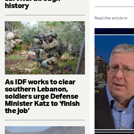
history
Read this article in:
As IDF works to clear
southern Lebanon,
soldiers urge Defense
Minister Katz to ‘finish
the job’