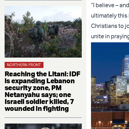
“I believe – a
ultimately this
Christians to j
unite in prayin
NORTHERN FRONT
Reaching the Litani: IDF
is expanding Lebanon
security zone, PM
Netanyahu says; one
Israeli soldier killed, 7
wounded in fighting