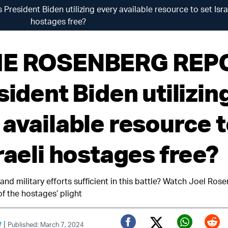
sident Biden utilizing every available resource to set Isra
hostages free?
HE ROSENBERG REP
sident Biden utilizin
 available resource 
raeli hostages free?
nd military efforts sufficient in this battle? Watch Joel Ros
 of the hostages’ plight
|
f
Published: March 7, 2024