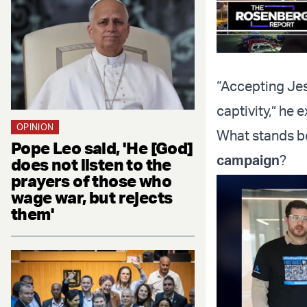
“Accepting Jes
captivity,” he e
OPINION
What stands 
Pope Leo said, 'He [God]
campaign
?
does not listen to the
prayers of those who
wage war, but rejects
them'