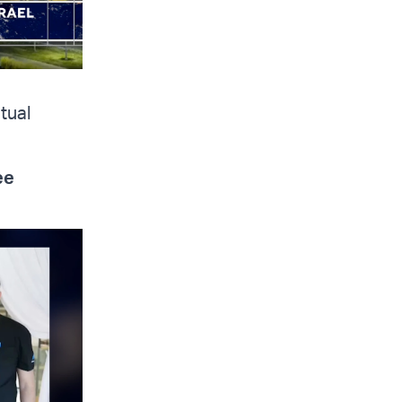
tual
ee