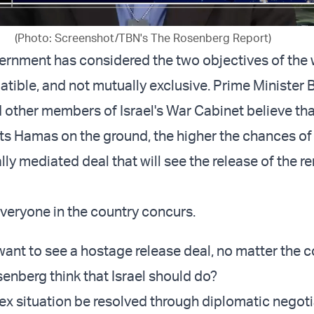
(Photo: Screenshot/TBN's The Rosenberg Report)
vernment has considered the two objectives of the 
tible, and not mutually exclusive. Prime Minister
other members of Israel's War Cabinet believe tha
hits Hamas on the ground, the higher the chances of
lly mediated deal that will see the release of the r
veryone in the country concurs.
want to see a hostage release deal, no matter the c
nberg think that Israel should do?
x situation be resolved through diplomatic negoti