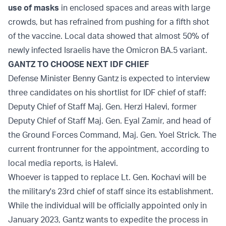
use of masks
in enclosed spaces and areas with large
crowds, but has refrained from pushing for a fifth shot
of the vaccine. Local data showed that almost 50% of
newly infected Israelis have the Omicron BA.5 variant.
GANTZ TO CHOOSE NEXT IDF CHIEF
Defense Minister Benny Gantz is expected to interview
three candidates on his shortlist for IDF chief of staff:
Deputy Chief of Staff Maj. Gen. Herzi Halevi, former
Deputy Chief of Staff Maj. Gen. Eyal Zamir, and head of
the Ground Forces Command, Maj. Gen. Yoel Strick. The
current frontrunner for the appointment, according to
local media reports, is Halevi.
Whoever is tapped to replace Lt. Gen. Kochavi will be
the military's 23rd chief of staff since its establishment.
While the individual will be officially appointed only in
January 2023, Gantz wants to expedite the process in