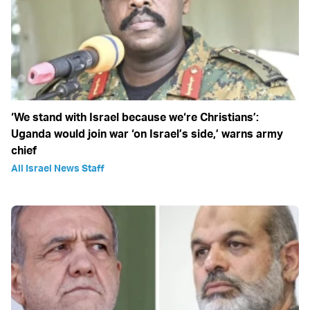
‘We stand with Israel because we‘re Christians’:
Uganda would join war ‘on Israel’s side,’ warns army
chief
All Israel News Staff