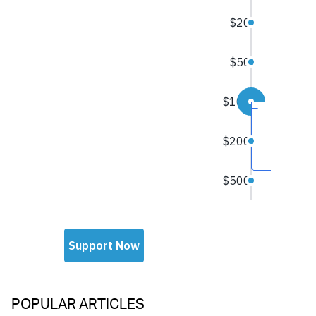
POPULAR ARTICLES