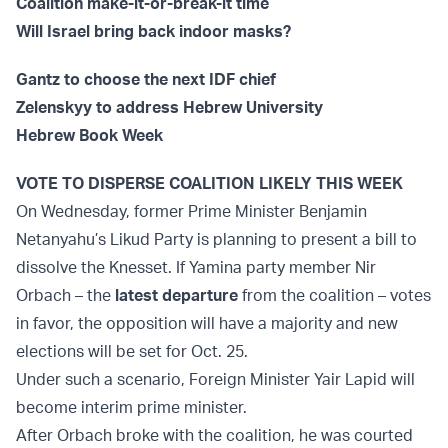
Coalition make-it-or-break-it time
Will Israel bring back indoor masks?
Gantz to choose the next IDF chief
Zelenskyy to address Hebrew University
Hebrew Book Week
VOTE TO DISPERSE COALITION LIKELY THIS WEEK
On Wednesday, former Prime Minister Benjamin
Netanyahu’s Likud Party is planning to present a bill to
dissolve the Knesset. If Yamina party member Nir
Orbach – the
latest departure
from the coalition – votes
in favor, the opposition will have a majority and new
elections will be set for Oct. 25.
Under such a scenario, Foreign Minister Yair Lapid will
become interim prime minister.
After Orbach broke with the coalition, he was courted