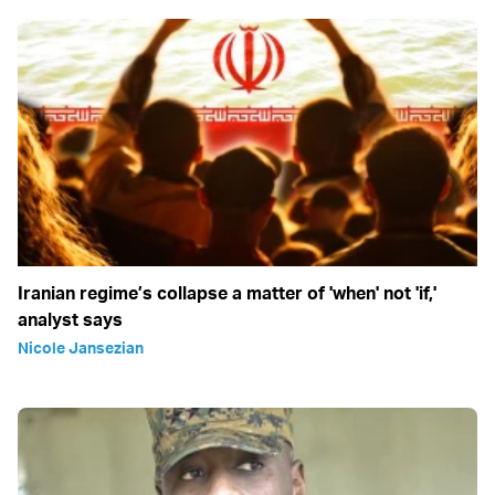
Iranian regime’s collapse a matter of 'when' not 'if,'
analyst says
Nicole Jansezian