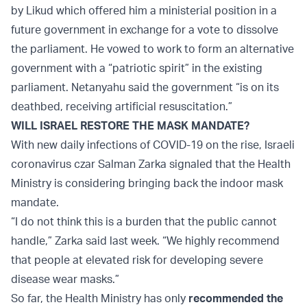
by Likud which offered him a ministerial position in a
future government in exchange for a vote to dissolve
the parliament. He vowed to work to form an alternative
government with a “patriotic spirit” in the existing
parliament. Netanyahu said the government “is on its
deathbed, receiving artificial resuscitation.”
WILL ISRAEL RESTORE THE MASK MANDATE?
With new daily infections of COVID-19 on the rise, Israeli
coronavirus czar Salman Zarka signaled that the Health
Ministry is considering bringing back the indoor mask
mandate.
“I do not think this is a burden that the public cannot
handle,” Zarka said last week. “We highly recommend
that people at elevated risk for developing severe
disease wear masks.”
So far, the Health Ministry has only
recommended the