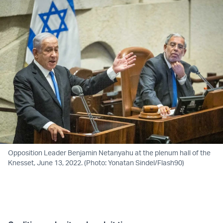
Opposition Leader Benjamin Netanyahu at the plenum hall of the
Knesset, June 13, 2022. (Photo: Yonatan Sindel/Flash90)