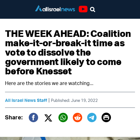
Youtube
THE WEEK AHEAD: Coalition
make-it-or-break-it time as
vote to dissolve the
government likely to come
before Knesset
Here are the stories we are watching...
|
All Israel News Staff
Published: June 19, 2022
Print
Share:
Twitter (X)
Facebook
Whatsapp
Reddit
Telegram