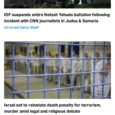
IDF suspends entire Netzah Yehuda battalion following
incident with CNN journalists in Judea & Samaria
All Israel News Staff
Israel set to reinstate death penalty for terrorism,
murder amid legal and religious debate