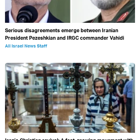
Serious disagreements emerge between Iranian
President Pezeshkian and IRGC commander Vahidi
All Israel News Staff