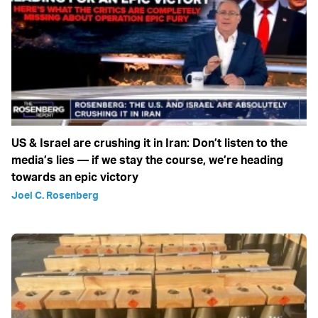
US & Israel are crushing it in Iran: Don’t listen to the
media’s lies — if we stay the course, we’re heading
towards an epic victory
Joel C. Rosenberg