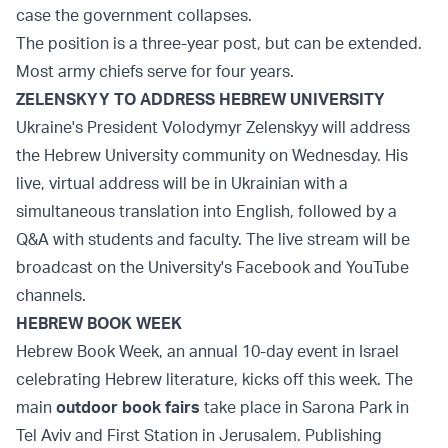
case the government collapses.
The position is a three-year post, but can be extended.
Most army chiefs serve for four years.
ZELENSKYY TO ADDRESS HEBREW UNIVERSITY
Ukraine's President Volodymyr Zelenskyy will address
the Hebrew University community on Wednesday. His
live, virtual address will be in Ukrainian with a
simultaneous translation into English, followed by a
Q&A with students and faculty. The live stream will be
broadcast on the University's Facebook and YouTube
channels.
HEBREW BOOK WEEK
Hebrew Book Week, an annual 10-day event in Israel
celebrating Hebrew literature, kicks off this week. The
main
outdoor book fairs
take place in Sarona Park in
Tel Aviv and First Station in Jerusalem. Publishing