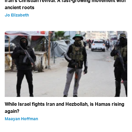
Iran’s Christian revival: A fast-growing movement with
ancient roots
Jo Elizabeth
While Israel fights Iran and Hezbollah, is Hamas rising
again?
Maayan Hoffman