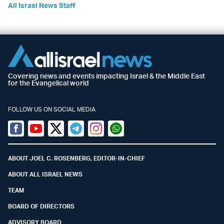
All Israel News Staff
Covering news and events impacting Israel & the Middle East
for the Evangelical world
FOLLOW US ON SOCIAL MEDIA
Facebook
Youtube
Twitter (X)
Telegram
Instagram
Whatsapp
ABOUT JOEL C. ROSENBERG, EDITOR-IN-CHIEF
ABOUT ALL ISRAEL NEWS
TEAM
BOARD OF DIRECTORS
ADVISORY BOARD