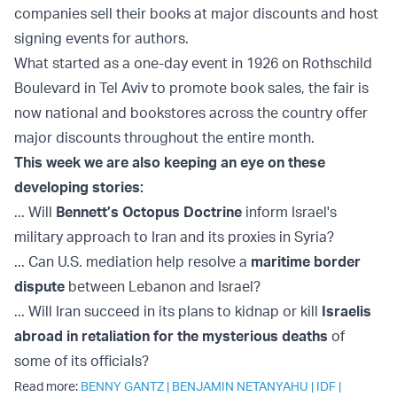
companies sell their books at major discounts and host
signing events for authors.
What started as a one-day event in 1926 on Rothschild
Boulevard in Tel Aviv to promote book sales, the fair is
now national and bookstores across the country offer
major discounts throughout the entire month.
This week we are also keeping an eye on these
developing stories:
... Will
Bennett’s Octopus Doctrine
inform Israel's
military approach to Iran and its proxies in Syria?
... Can U.S. mediation help resolve a
maritime border
dispute
between Lebanon and Israel?
... Will Iran succeed in its plans to kidnap or kill
Israelis
abroad in retaliation for the mysterious deaths
of
some of its officials?
Read more:
BENNY GANTZ
|
BENJAMIN NETANYAHU
|
IDF
|