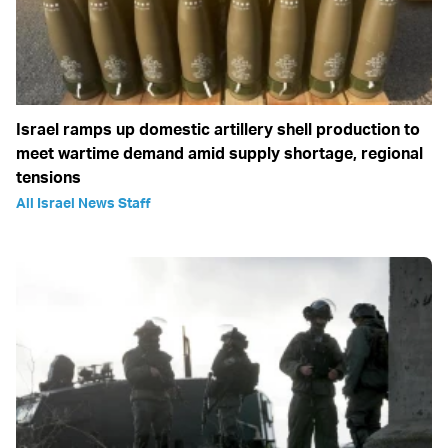
Israel ramps up domestic artillery shell production to
meet wartime demand amid supply shortage, regional
tensions
All Israel News Staff