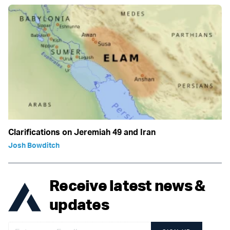
Clarifications on Jeremiah 49 and Iran
Josh Bowditch
Receive latest news &
updates