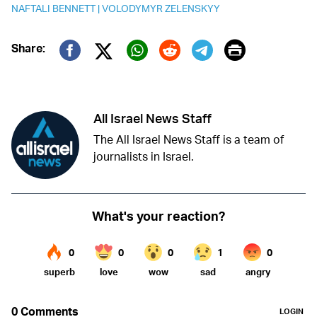
NAFTALI BENNETT
|
VOLODYMYR ZELENSKYY
Print
Share:
Twitter (X)
Facebook
Whatsapp
Reddit
Telegram
All Israel News Staff
The All Israel News Staff is a team of
journalists in Israel.