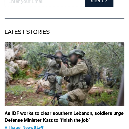
SIGN UP
LATEST STORIES
As IDF works to clear southern Lebanon, soldiers urge
Defense Minister Katz to ‘finish the job’
All Israel News Staff