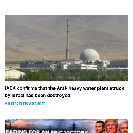
IAEA confirms that the Arak heavy water plant struck
by Israel has been destroyed
All Israel News Staff