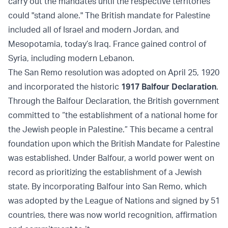
carry out the mandates until the respective territories
could "stand alone." The British mandate for Palestine
included all of Israel and modern Jordan, and
Mesopotamia, today’s Iraq. France gained control of
Syria, including modern Lebanon.
The San Remo resolution was adopted on April 25, 1920
and incorporated the historic
1917 Balfour Declaration
.
Through the Balfour Declaration, the British government
committed to “the establishment of a national home for
the Jewish people in Palestine.” This became a central
foundation upon which the British Mandate for Palestine
was established. Under Balfour, a world power went on
record as prioritizing the establishment of a Jewish
state. By incorporating Balfour into San Remo, which
was adopted by the League of Nations and signed by 51
countries, there was now world recognition, affirmation