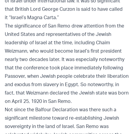
of Israel under international law. It was so significant
that British Lord George Curzon is said to have called
it “Israel’s Magna Carta.”
The significance of San Remo drew attention from the
United States and representatives of the Jewish
leadership of Israel at the time, including Chaim
Weizmann, who would become Israel’s first president
nearly two decades later. It was especially noteworthy
that the conference took place immediately following
Passover, when Jewish people celebrate their liberation
and exodus from slavery in Egypt. So noteworthy, in
fact, that Weizmann declared the Jewish state was born
on April 25, 1920 in San Remo.
Not since the Balfour Declaration was there such a
significant milestone toward re-establishing Jewish
sovereignty in the land of Israel. San Remo was