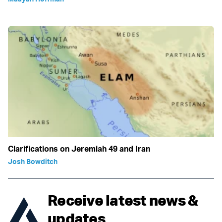
Clarifications on Jeremiah 49 and Iran
Josh Bowditch
Receive latest news &
updates