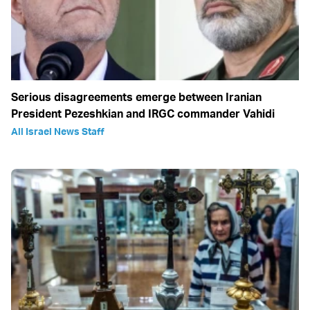
Serious disagreements emerge between Iranian
President Pezeshkian and IRGC commander Vahidi
All Israel News Staff