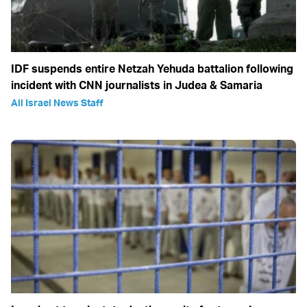
IDF suspends entire Netzah Yehuda battalion following
incident with CNN journalists in Judea & Samaria
All Israel News Staff