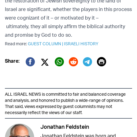
the restoration of Jewish sovereignty to the land of
Israel are significant, whether the players in this process
were cognizant of it – or motivated by it –
ultimately, they all simply affirm the biblical authority
and promise by God to do so.
Read more:
GUEST COLUMN
|
ISRAELI HISTORY
Print
Share:
Twitter (X)
Facebook
Whatsapp
Reddit
Telegram
ALL ISRAEL NEWS is committed to fair and balanced coverage
and analysis, and honored to publish a wide-range of opinions.
That said, views expressed by guest columnists may not
necessarily reflect the views of our staff.
Jonathan Feldstein
Jonathan Feldstein was born and