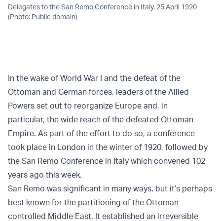
Delegates to the San Remo Conference in Italy, 25 April 1920
(Photo: Public domain)
In the wake of World War I and the defeat of the
Ottoman and German forces, leaders of the Allied
Powers set out to reorganize Europe and, in
particular, the wide reach of the defeated Ottoman
Empire. As part of the effort to do so, a conference
took place in London in the winter of 1920, followed by
the San Remo Conference in Italy which convened 102
years ago this week.
San Remo was significant in many ways, but it’s perhaps
best known for the partitioning of the Ottoman-
controlled Middle East. It established an irreversible