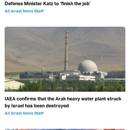
Defense Minister Katz to ‘finish the job’
All Israel News Staff
IAEA confirms that the Arak heavy water plant struck
by Israel has been destroyed
All Israel News Staff