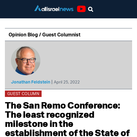
Youtube
Opinion Blog / Guest Columnist
|
Jonathan Feldstein
April 25, 2022
GUEST COLUMN
The San Remo Conference:
The least recognized
milestone in the
establishment of the State of