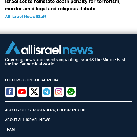
Israel set to reinstate death penalty for terrorism,
murder amid legal and religious debate
All Israel News Staff
Covering news and events impacting Israel & the Middle East
for the Evangelical world
FOLLOW US ON SOCIAL MEDIA
Facebook
Youtube
Twitter (X)
Telegram
Instagram
Whatsapp
ABOUT JOEL C. ROSENBERG, EDITOR-IN-CHIEF
ABOUT ALL ISRAEL NEWS
TEAM