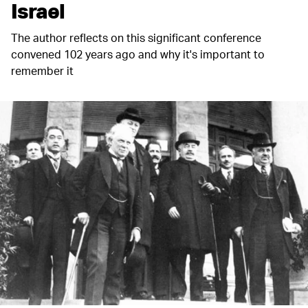
Israel
The author reflects on this significant conference
convened 102 years ago and why it's important to
remember it