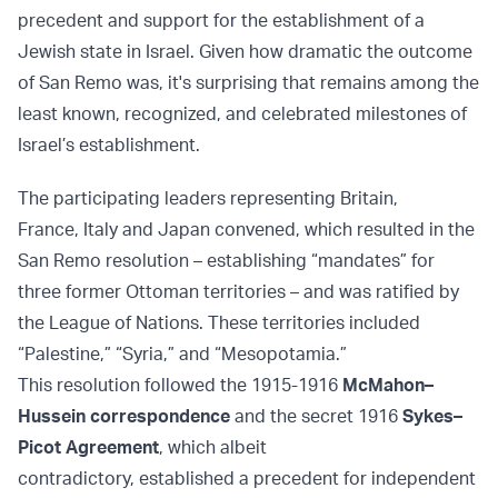
precedent and support for the establishment of a
Jewish state in Israel. Given how dramatic the outcome
of San Remo was, it's surprising that remains among the
least known, recognized, and celebrated milestones of
Israel’s establishment.
The participating leaders representing Britain,
France, Italy and Japan convened, which resulted in the
San Remo resolution – establishing “mandates” for
three former Ottoman territories – and was ratified by
the League of Nations. These territories included
“Palestine,” “Syria,” and “Mesopotamia.”
This resolution followed the 1915-1916
McMahon–
Hussein correspondence
and the secret 1916
Sykes–
Picot Agreement
, which albeit
contradictory, established a precedent for independent