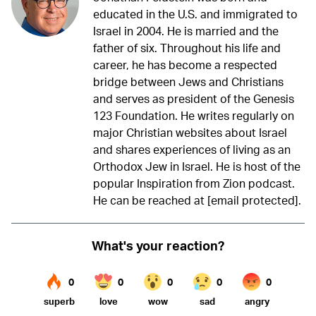
educated in the U.S. and immigrated to
Israel in 2004. He is married and the
father of six. Throughout his life and
career, he has become a respected
bridge between Jews and Christians
and serves as president of the Genesis
123 Foundation. He writes regularly on
major Christian websites about Israel
and shares experiences of living as an
Orthodox Jew in Israel. He is host of the
popular Inspiration from Zion podcast.
He can be reached at
[email protected]
.