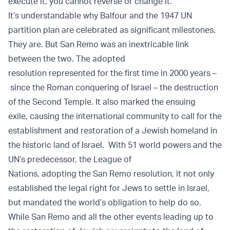
execute it, you cannot reverse or change it.
It’s understandable why Balfour and the 1947 UN
partition plan are celebrated as significant milestones.
They are. But San Remo was an inextricable link
between the two. The adopted
resolution represented for the first time in 2000 years –
since the Roman conquering of Israel – the destruction
of the Second Temple. It also marked the ensuing
exile, causing the international community to call for the
establishment and restoration of a Jewish homeland in
the historic land of Israel. With 51 world powers and the
UN’s predecessor, the League of
Nations, adopting the San Remo resolution, it not only
established the legal right for Jews to settle in Israel,
but mandated the world’s obligation to help do so.
While San Remo and all the other events leading up to