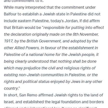
and commitment to it.
While many interpreted that the commitment under
Balfour to establish a Jewish state in Palestine did not
include eastern Palestine, today’s Jordan, if did affirm
that Britain would be “
responsible for putting into effect
the declaration originally made on the 8th November,
1917, by the British Government, and adopted by the
other Allied Powers, in favour of the establishment in
Palestine of a national home for the Jewish people, it
being clearly understood that nothing shall be done
which may prejudice the civil and religious rights of
existing non-Jewish communities in Palestine, or the
rights and political status enjoyed by Jews in any other
country
.”
In short, San Remo affirmed Jewish rights to the land of
Israel, and established the legal foundation and borders