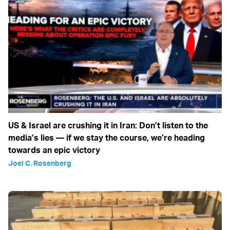
US & Israel are crushing it in Iran: Don’t listen to the
media’s lies — if we stay the course, we’re heading
towards an epic victory
Joel C. Rosenberg