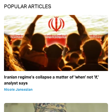
POPULAR ARTICLES
Iranian regime’s collapse a matter of 'when' not 'if,'
analyst says
Nicole Jansezian