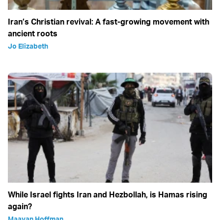
Iran’s Christian revival: A fast-growing movement with
ancient roots
Jo Elizabeth
While Israel fights Iran and Hezbollah, is Hamas rising
again?
Maayan Hoffman