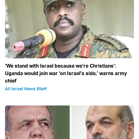
‘We stand with Israel because we‘re Christians’:
Uganda would join war ‘on Israel’s side,’ warns army
chief
All Israel News Staff