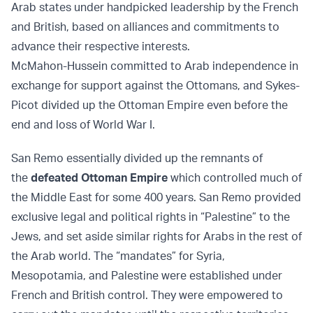
Arab states under handpicked leadership by the French
and British, based on alliances and commitments to
advance their respective interests.
McMahon-Hussein committed to Arab independence in
exchange for support against the Ottomans, and Sykes-
Picot divided up the Ottoman Empire even before the
end and loss of World War I.
San Remo essentially divided up the remnants of
the
defeated Ottoman Empire
which controlled much of
the Middle East for some 400 years. San Remo provided
exclusive legal and political rights in “Palestine” to the
Jews, and set aside similar rights for Arabs in the rest of
the Arab world. The “mandates” for Syria,
Mesopotamia, and Palestine were established under
French and British control. They were empowered to