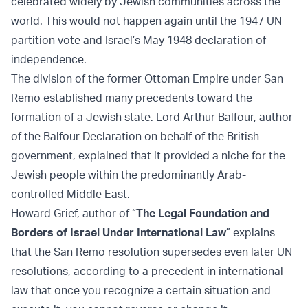
celebrated widely by Jewish communities across the
world. This would not happen again until the 1947 UN
partition vote and Israel’s May 1948 declaration of
independence.
The division of the former Ottoman Empire under San
Remo established many precedents toward the
formation of a Jewish state. Lord Arthur Balfour, author
of the Balfour Declaration on behalf of the British
government, explained that it provided a niche for the
Jewish people within the predominantly Arab-
controlled Middle East.
Howard Grief, author of “
The Legal Foundation and
Borders of Israel Under International Law
” explains
that the San Remo resolution supersedes even later UN
resolutions, according to a precedent in international
law that once you recognize a certain situation and