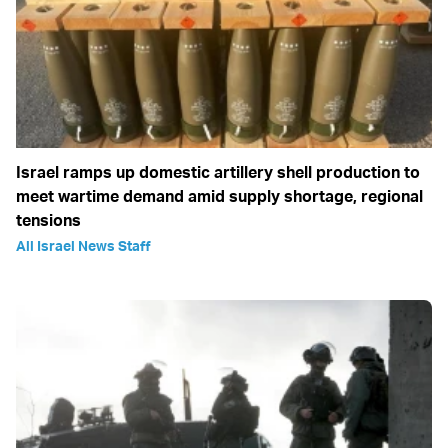
Israel ramps up domestic artillery shell production to
meet wartime demand amid supply shortage, regional
tensions
All Israel News Staff