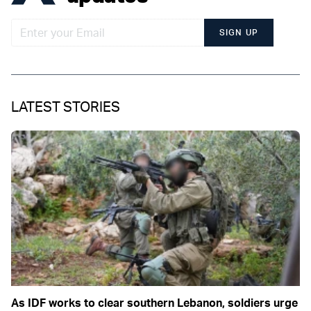
SIGN UP
LATEST STORIES
As IDF works to clear southern Lebanon, soldiers urge