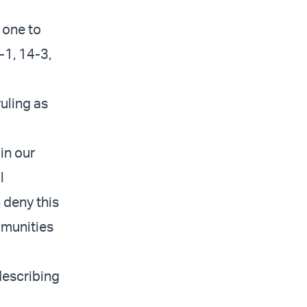
 one to
-1, 14-3,
uling as
in our
l
 deny this
ommunities
describing