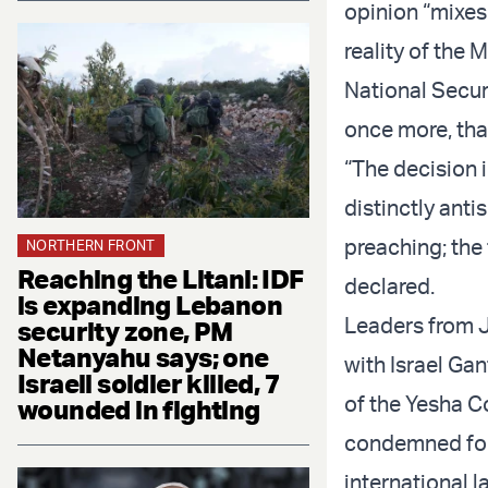
opinion “mixes
reality of the 
National Securi
once more, that
“The decision 
distinctly anti
preaching; the
NORTHERN FRONT
Reaching the Litani: IDF
declared.
is expanding Lebanon
Leaders from J
security zone, PM
Netanyahu says; one
with Israel Ga
Israeli soldier killed, 7
of the Yesha Co
wounded in fighting
condemned for b
international l