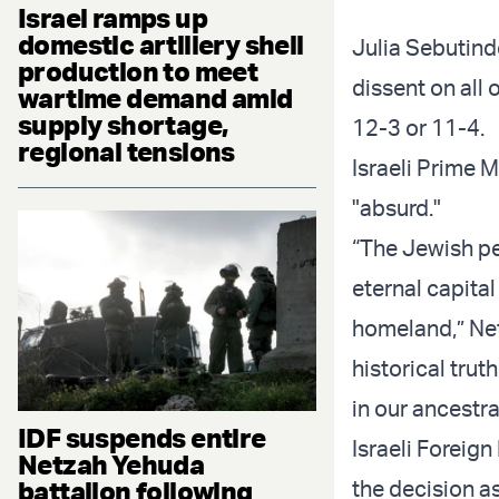
Israel ramps up
domestic artillery shell
Julia Sebutind
production to meet
dissent on all 
wartime demand amid
supply shortage,
12-3 or 11-4.
regional tensions
Israeli Prime 
"absurd."
“The Jewish peo
eternal capita
homeland,” Net
historical truth
in our ancestr
IDF suspends entire
Israeli Foreig
Netzah Yehuda
battalion following
the decision a