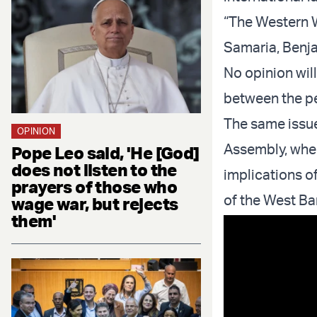
“The Western W
Samaria, Benja
No opinion wil
between the peo
The same issue
OPINION
Assembly, where
Pope Leo said, 'He [God]
does not listen to the
implications o
prayers of those who
of the West Ba
wage war, but rejects
them'