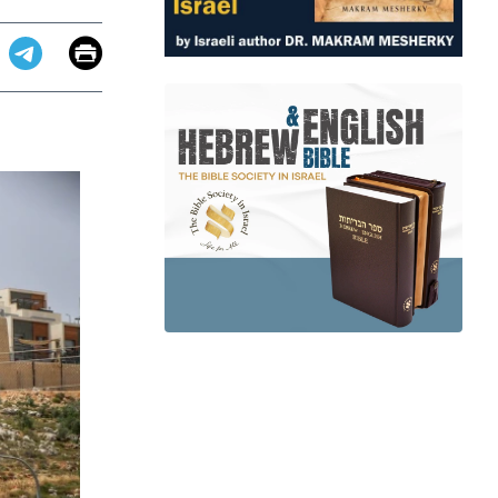
Email
Print
app
dit
Telegram