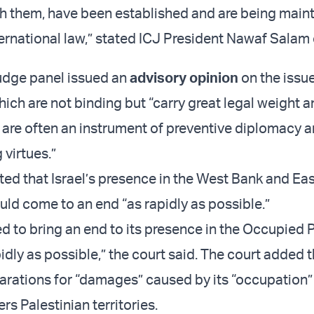
h them, have been established and are being maint
ternational law,” stated ICJ President Nawaf Salam 
udge panel issued an
advisory opinion
on the issue
hich are not binding but “carry great legal weight 
y are often an instrument of preventive diplomacy 
virtues.”
ted that Israel’s presence in the West Bank and Ea
ld come to an end “as rapidly as possible.”
ged to bring an end to its presence in the Occupied 
pidly as possible,” the court said. The court added t
rations for “damages” caused by its “occupation”
rs Palestinian territories.