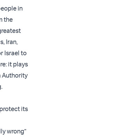
people in
m the
greatest
, Iran,
 Israel to
re: it plays
n Authority
g.
o
protect its
lly wrong”