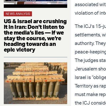
associated wit
violation of in
NEWS ANALYSIS
US & Israel are crushing
it in Iran: Don’t listen to
The ICJ’s 15-j
the media’s lies — if we
settlements, w
stay the course, we’re
heading towards an
authority. The
epic victory
peace-keeping 
The judges sta
Jerusalem shou
Israel is “obli
Territory as ra
must make repa
the ICJ conside