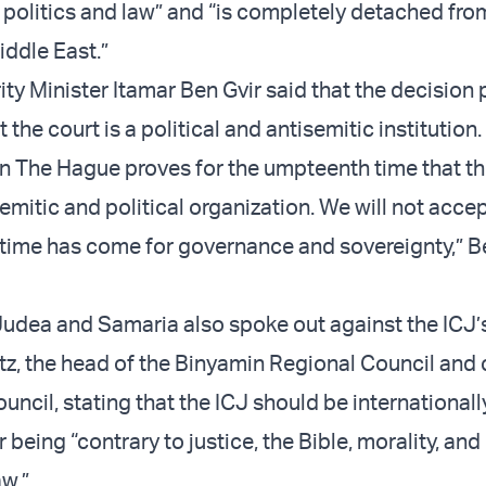
 politics and law” and “is completely detached fro
Middle East.”
ty Minister Itamar Ben Gvir said that the decision 
 the court is a political and antisemitic institution.
in The Hague proves for the umpteenth time that thi
semitic and political organization. We will not accep
 time has come for governance and sovereignty,” B
udea and Samaria also spoke out against the ICJ’
ntz, the head of the Binyamin Regional Council and
uncil, stating that the ICJ should be internationall
eing “contrary to justice, the Bible, morality, and
aw.”