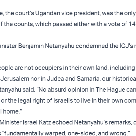
e, the court’s Ugandan vice president, was the only
of the counts, which passed either with a vote of 14
Minister Benjamin Netanyahu condemned the ICJ's r
ple are not occupiers in their own land, including 
l Jerusalem nor in Judea and Samaria, our historica
anyahu said. “No absurd opinion in The Hague can
 or the legal right of Israelis to live in their own c
al home.”
n Minister Israel Katz echoed Netanyahu’s remarks, 
s “fundamentally warped, one-sided, and wrong.”