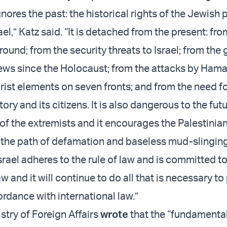
nores the past: the historical rights of the Jewish 
ael,” Katz said. “It is detached from the present: fro
ground; from the security threats to Israel; from the 
ws since the Holocaust; from the attacks by Hamas
rist elements on seven fronts; and from the need for
tory and its citizens. It is also dangerous to the futu
 of the extremists and it encourages the Palestinia
 the path of defamation and baseless mud-slingin
srael adheres to the rule of law and is committed t
aw and it will continue to do all that is necessary to 
ordance with international law.”
istry of Foreign Affairs
wrote
that the “fundamenta