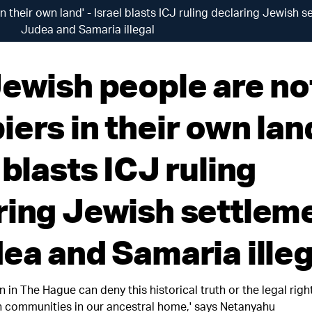
 their own land' - Israel blasts ICJ ruling declaring Jewish s
Judea and Samaria illegal
Jewish people are no
ers in their own land
 blasts ICJ ruling
ring Jewish settlem
dea and Samaria illeg
 in The Hague can deny this historical truth or the legal right
own communities in our ancestral home,' says Netanyahu