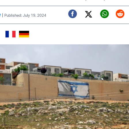
|
f
Published: July 19, 2024
Twitter (X)
Facebook
Whats
Red