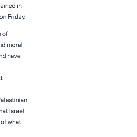
ained in
on Friday.
 of
and moral
and have
st
Palestinian
hat Israel
 of what