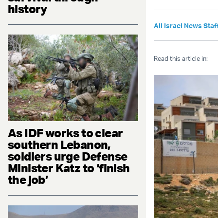
history
All Israel News Staf
Read this article in:
As IDF works to clear
southern Lebanon,
soldiers urge Defense
Minister Katz to ‘finish
the job’