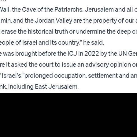
all, the Cave of the Patriarchs, Jerusalem and all 
min, and the Jordan Valley are the property of our 
l erase the historical truth or undermine the deep 
ple of Israel and its country,” he said.
 was brought before the ICJ in 2022 by the UN Ge
 it asked the court to issue an advisory opinion o
f Israel’s “prolonged occupation, settlement and a
nk, including East Jerusalem.