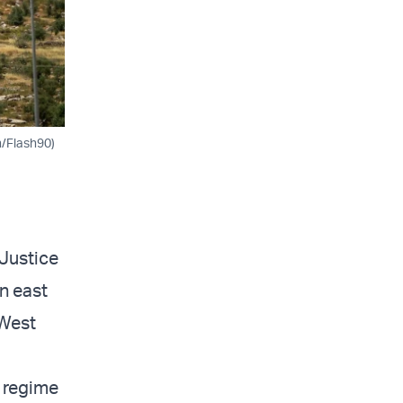
h/Flash90)
 Justice
n east
 West
e regime