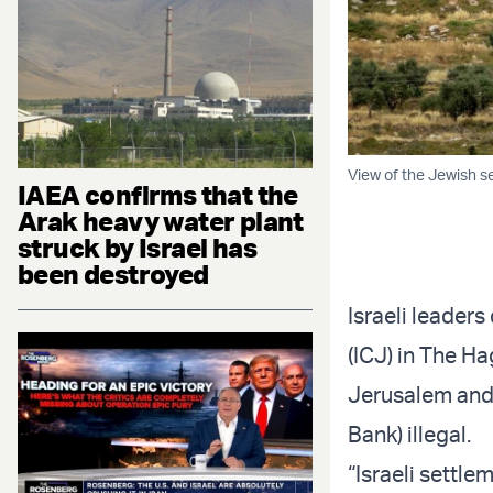
View of the Jewish s
IAEA confirms that the
Arak heavy water plant
struck by Israel has
been destroyed
Israeli leaders
(ICJ) in The H
Jerusalem and 
Bank) illegal.
“Israeli settl