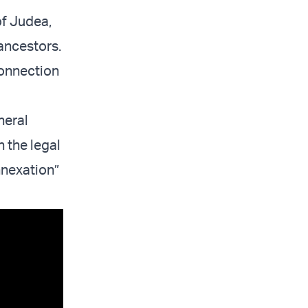
of Judea,
ancestors.
connection
neral
n the legal
nnexation”