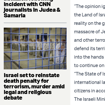
incident with CNN
“The opinion ig
journalists in Judea &
Samaria
the Land of Isr
reality on the 
massacre of Je
and other terro
defend its terri
into the hands
to continue on
“The State of I
Israel set to reinstate
death penalty for
international l
terrorism, murder amid
citizens in acc
legal and religious
debate
The Israeli Min