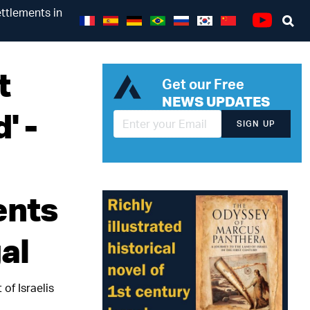
ettlements in
Se
Youtube
t
Get our Free
NEWS UPDATES
' -
SIGN UP
ents
al
 of Israelis