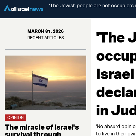
'The Jewish people are not occupiers in
'The 
MARCH 31, 2026
RECENT ARTICLES
occupi
Israel
decla
in Ju
OPINION
The miracle of Israel's
'No absurd opinion
survival through
to live in their 