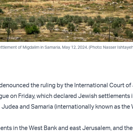
ettlement of Migdalim in Samaria, May 12, 2024. (Photo: Nasser Ishtaye
 denounced the ruling by the International Court of
ague on Friday, which declared Jewish settlements i
Judea and Samaria (internationally known as the
ements in the West Bank and east Jerusalem, and th