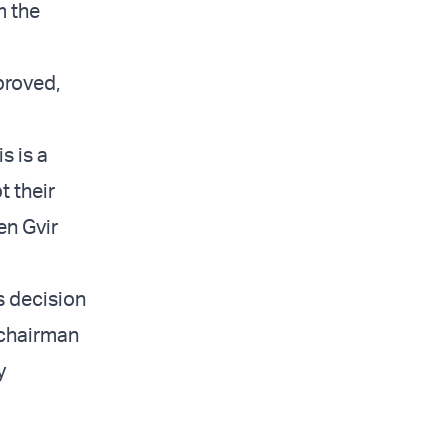
m the
proved,
s is a
t their
en Gvir
s decision
 chairman
y