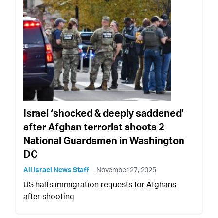
Israel ‘shocked & deeply saddened’
after Afghan terrorist shoots 2
National Guardsmen in Washington
DC
All Israel News Staff
November 27, 2025
US halts immigration requests for Afghans
after shooting