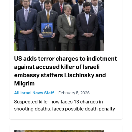
US adds terror charges to indictment
against accused killer of Israeli
embassy staffers Lischinsky and
Milgrim
All Israel News Staff
February 5, 2026
Suspected killer now faces 13 charges in
shooting deaths, faces possible death penalty