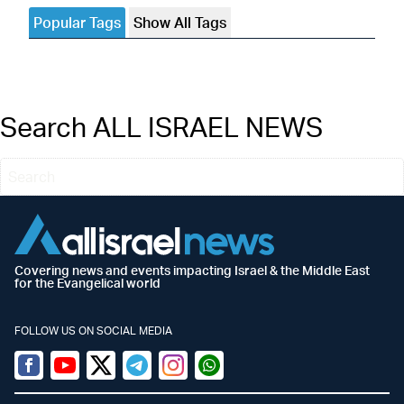
Popular Tags
Show All Tags
Search ALL ISRAEL NEWS
Covering news and events impacting Israel & the Middle East
for the Evangelical world
FOLLOW US ON SOCIAL MEDIA
Facebook
Youtube
Twitter (X)
Telegram
Instagram
Whatsapp