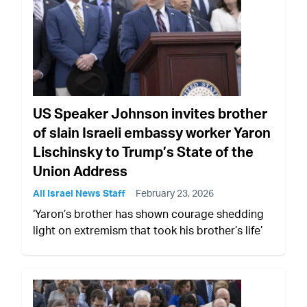
US Speaker Johnson invites brother
of slain Israeli embassy worker Yaron
Lischinsky to Trump’s State of the
Union Address
All Israel News Staff
February 23, 2026
‘Yaron’s brother has shown courage shedding
light on extremism that took his brother’s life’