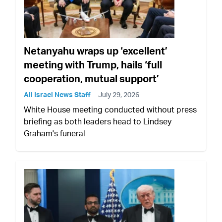
Netanyahu wraps up ‘excellent’
meeting with Trump, hails ‘full
cooperation, mutual support’
All Israel News Staff
July 29, 2026
White House meeting conducted without press
briefing as both leaders head to Lindsey
Graham's funeral