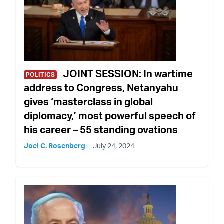
JOINT SESSION: In wartime
POLITICS
address to Congress, Netanyahu
gives ‘masterclass in global
diplomacy,’ most powerful speech of
his career – 55 standing ovations
Joel C. Rosenberg
July 24, 2024