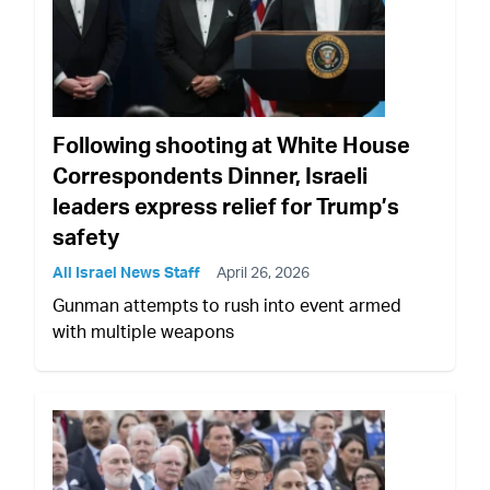
Following shooting at White House
Correspondents Dinner, Israeli
leaders express relief for Trump’s
safety
All Israel News Staff
April 26, 2026
Gunman attempts to rush into event armed
with multiple weapons