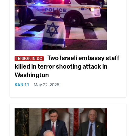
Two Israeli embassy staff
TERROR IN DC
killed in terror shooting attack in
Washington
KAN 11
May 22, 2025