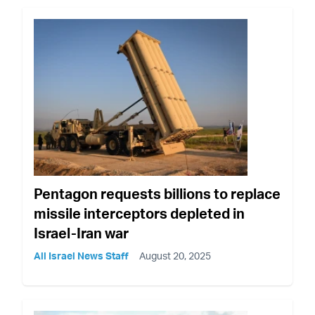
Pentagon requests billions to replace
missile interceptors depleted in
Israel-Iran war
All Israel News Staff
August 20, 2025