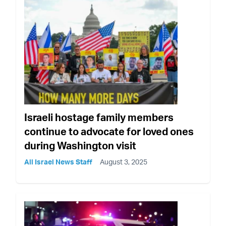
Israeli hostage family members
continue to advocate for loved ones
during Washington visit
All Israel News Staff
August 3, 2025