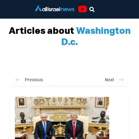
Youtube
Articles about
Washington
D.c.
Previous
Next