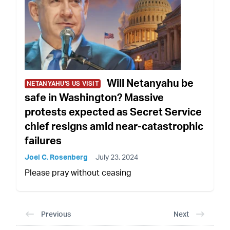
Will Netanyahu be
NETANYAHU'S US VISIT
safe in Washington? Massive
protests expected as Secret Service
chief resigns amid near-catastrophic
failures
Joel C. Rosenberg
July 23, 2024
Please pray without ceasing
Previous
Next