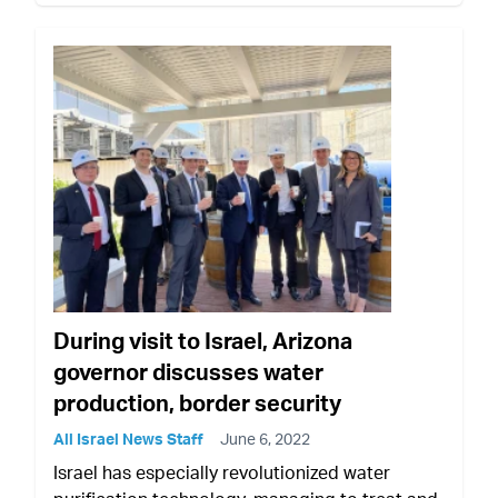
During visit to Israel, Arizona
governor discusses water
production, border security
All Israel News Staff
June 6, 2022
Israel has especially revolutionized water