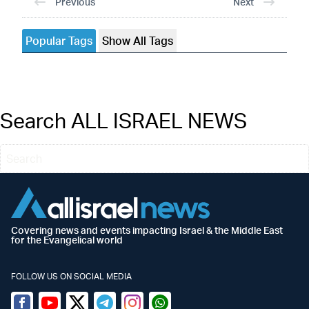
Previous
Next
Popular Tags
Show All Tags
Search ALL ISRAEL NEWS
Covering news and events impacting Israel & the Middle East
for the Evangelical world
FOLLOW US ON SOCIAL MEDIA