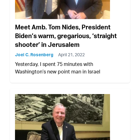
Meet Amb. Tom Nides, President
Biden’s warm, gregarious, ‘straight
shooter’ in Jerusalem
Joel C. Rosenberg
April 21, 2022
Yesterday, I spent 75 minutes with
Washington’s new point man in Israel