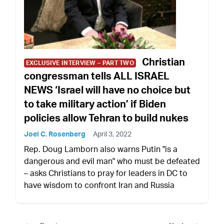
Christian
EXCLUSIVE INTERVIEW – PART TWO
congressman tells ALL ISRAEL
NEWS ‘Israel will have no choice but
to take military action’ if Biden
policies allow Tehran to build nukes
Joel C. Rosenberg
April 3, 2022
Rep. Doug Lamborn also warns Putin "is a
dangerous and evil man" who must be defeated
– asks Christians to pray for leaders in DC to
have wisdom to confront Iran and Russia