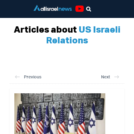
Youtube
Articles about
US Israeli
Relations
Previous
Next