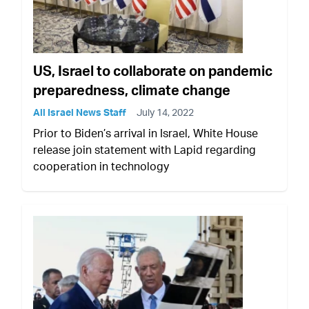
US, Israel to collaborate on pandemic
preparedness, climate change
All Israel News Staff
July 14, 2022
Prior to Biden’s arrival in Israel, White House
release join statement with Lapid regarding
cooperation in technology