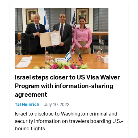
Israel steps closer to US Visa Waiver
Program with information-sharing
agreement
Tal Heinrich
July 10, 2022
Israel to disclose to Washington criminal and
security information on travelers boarding U.S.-
bound flights