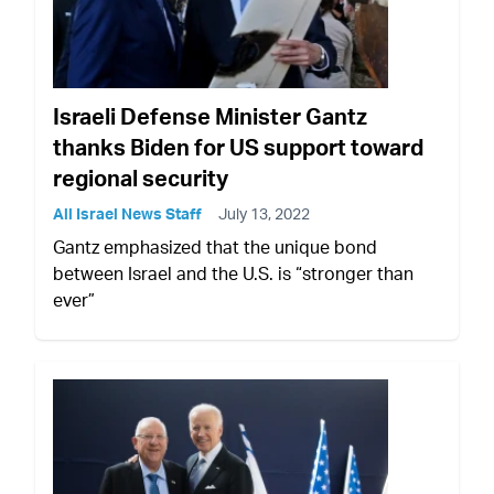
Israeli Defense Minister Gantz
thanks Biden for US support toward
regional security
All Israel News Staff
July 13, 2022
Gantz emphasized that the unique bond
between Israel and the U.S. is “stronger than
ever”