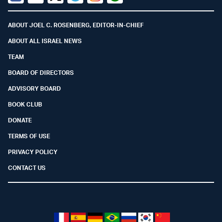
Facebook
Youtube
Twitter (X)
Telegram
Instagram
Whatsapp
ABOUT JOEL C. ROSENBERG, EDITOR-IN-CHIEF
ABOUT ALL ISRAEL NEWS
TEAM
BOARD OF DIRECTORS
ADVISORY BOARD
BOOK CLUB
DONATE
TERMS OF USE
PRIVACY POLICY
CONTACT US