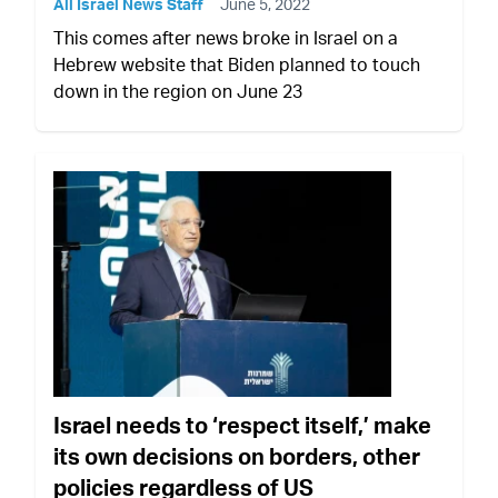
All Israel News Staff
June 5, 2022
This comes after news broke in Israel on a
Hebrew website that Biden planned to touch
down in the region on June 23
Israel needs to ‘respect itself,’ make
its own decisions on borders, other
policies regardless of US