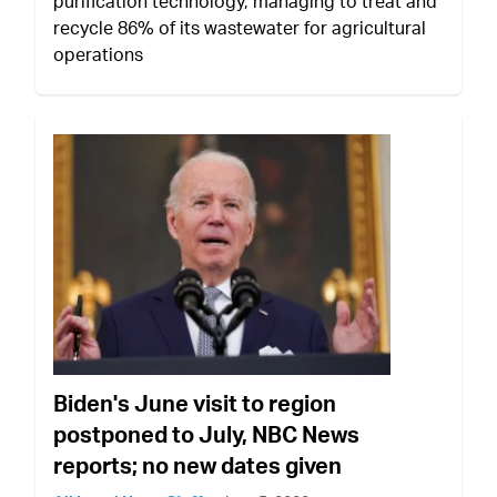
purification technology, managing to treat and
recycle 86% of its wastewater for agricultural
operations
Biden's June visit to region
postponed to July, NBC News
reports; no new dates given