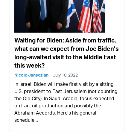
Waiting for Biden: Aside from traffic,
what can we expect from Joe Biden’s
long-awaited visit to the Middle East
this week?
Nicole Jansezian
July 10, 2022
In Israel, Biden will make first visit by a sitting
U.S. president to East Jerusalem (not counting
the Old City); In Saudi Arabia, focus expected
on Iran, oil production and possibly the
Abraham Accords. Here's his general
schedule...