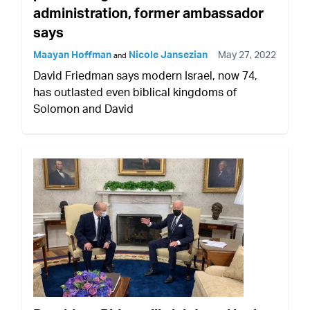
administration, former ambassador
says
Maayan Hoffman
Nicole Jansezian
May 27, 2022
and
David Friedman says modern Israel, now 74,
has outlasted even biblical kingdoms of
Solomon and David