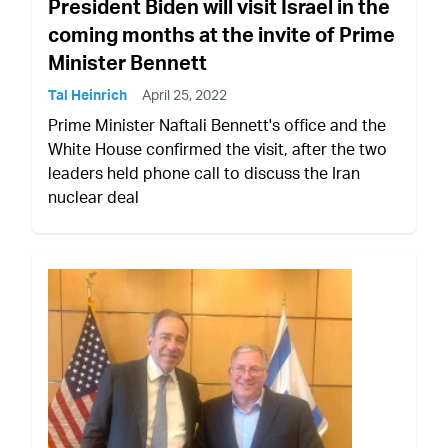
President Biden will visit Israel in the
coming months at the invite of Prime
Minister Bennett
Tal Heinrich
April 25, 2022
Prime Minister Naftali Bennett's office and the
White House confirmed the visit, after the two
leaders held phone call to discuss the Iran
nuclear deal