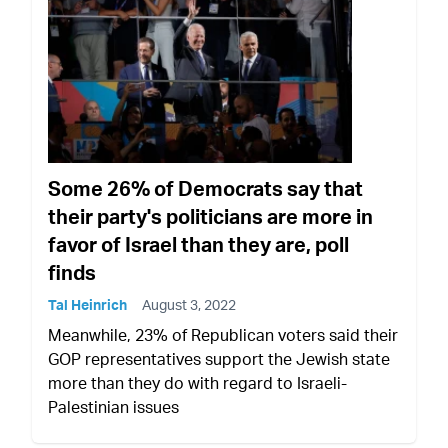
Some 26% of Democrats say that
their party's politicians are more in
favor of Israel than they are, poll
finds
Tal Heinrich
August 3, 2022
Meanwhile, 23% of Republican voters said their
GOP representatives support the Jewish state
more than they do with regard to Israeli-
Palestinian issues