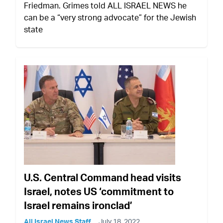
Friedman. Grimes told ALL ISRAEL NEWS he
can be a “very strong advocate” for the Jewish
state
U.S. Central Command head visits
Israel, notes US ‘commitment to
Israel remains ironclad’
All Israel News Staff
July 18, 2022