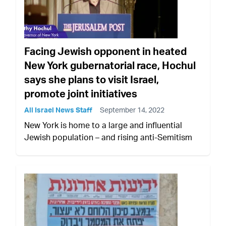
Facing Jewish opponent in heated
New York gubernatorial race, Hochul
says she plans to visit Israel,
promote joint initiatives
All Israel News Staff
September 14, 2022
New York is home to a large and influential
Jewish population – and rising anti-Semitism