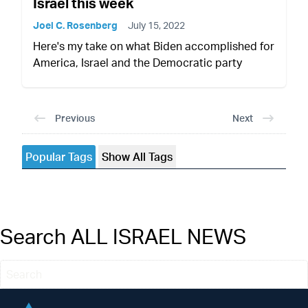
Israel this week
Joel C. Rosenberg
July 15, 2022
Here's my take on what Biden accomplished for
America, Israel and the Democratic party
Previous
Next
Popular Tags
Show All Tags
Search ALL ISRAEL NEWS