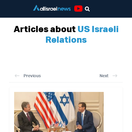
Youtube
Articles about
US Israeli
Relations
Previous
Next