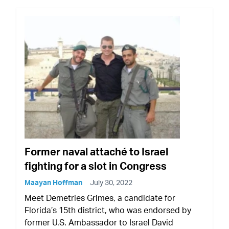
Former naval attaché to Israel
fighting for a slot in Congress
Maayan Hoffman
July 30, 2022
Meet Demetries Grimes, a candidate for
Florida’s 15th district, who was endorsed by
former U.S. Ambassador to Israel David