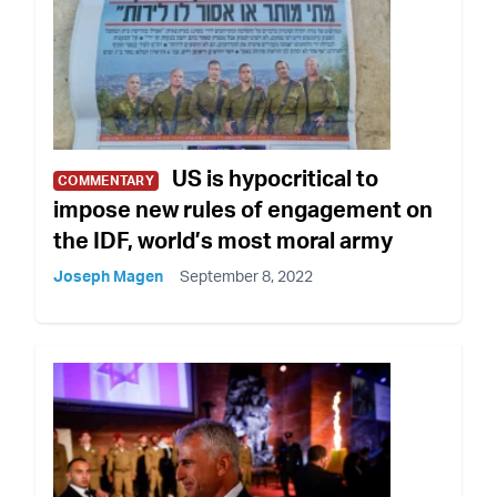
US is hypocritical to
COMMENTARY
impose new rules of engagement on
the IDF, world’s most moral army
Joseph Magen
September 8, 2022