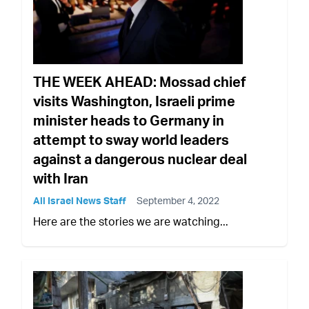
THE WEEK AHEAD: Mossad chief
visits Washington, Israeli prime
minister heads to Germany in
attempt to sway world leaders
against a dangerous nuclear deal
with Iran
All Israel News Staff
September 4, 2022
Here are the stories we are watching...