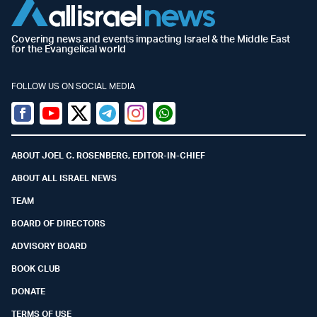
Covering news and events impacting Israel & the Middle East
for the Evangelical world
FOLLOW US ON SOCIAL MEDIA
Facebook
Youtube
Twitter (X)
Telegram
Instagram
Whatsapp
ABOUT JOEL C. ROSENBERG, EDITOR-IN-CHIEF
ABOUT ALL ISRAEL NEWS
TEAM
BOARD OF DIRECTORS
ADVISORY BOARD
BOOK CLUB
DONATE
TERMS OF USE