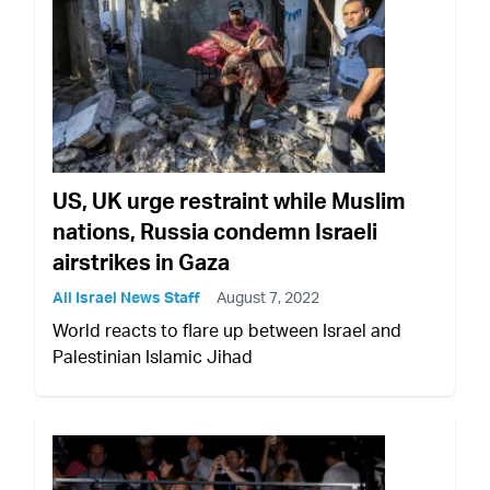
US, UK urge restraint while Muslim
nations, Russia condemn Israeli
airstrikes in Gaza
All Israel News Staff
August 7, 2022
World reacts to flare up between Israel and
Palestinian Islamic Jihad