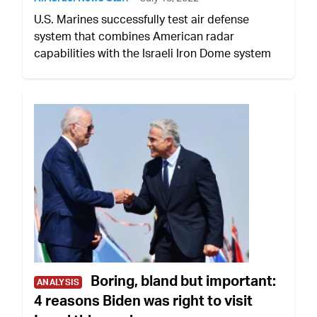
U.S. Marines successfully test air defense
system that combines American radar
capabilities with the Israeli Iron Dome system
Boring, bland but important:
ANALYSIS
4 reasons Biden was right to visit