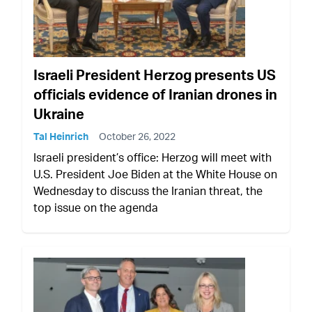
Israeli President Herzog presents US
officials evidence of Iranian drones in
Ukraine
Tal Heinrich
October 26, 2022
Israeli president’s office: Herzog will meet with
U.S. President Joe Biden at the White House on
Wednesday to discuss the Iranian threat, the
top issue on the agenda