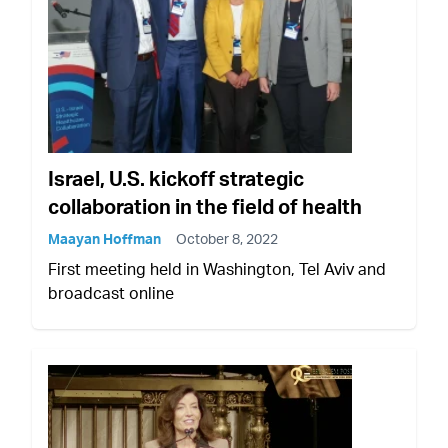
Israel, U.S. kickoff strategic
collaboration in the field of health
Maayan Hoffman
October 8, 2022
First meeting held in Washington, Tel Aviv and
broadcast online