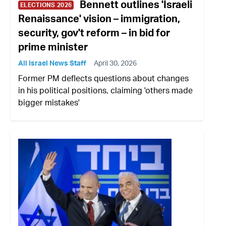
Bennett outlines 'Israeli
ELECTIONS 2026
Renaissance' vision – immigration,
security, gov't reform – in bid for
prime minister
All Israel News Staff
April 30, 2026
Former PM deflects questions about changes
in his political positions, claiming 'others made
bigger mistakes'