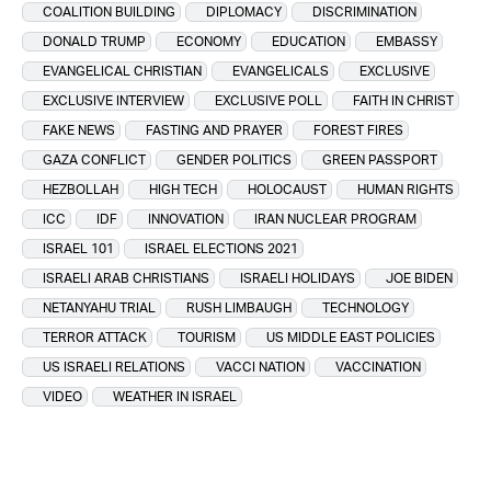
COALITION BUILDING
DIPLOMACY
DISCRIMINATION
DONALD TRUMP
ECONOMY
EDUCATION
EMBASSY
EVANGELICAL CHRISTIAN
EVANGELICALS
EXCLUSIVE
EXCLUSIVE INTERVIEW
EXCLUSIVE POLL
FAITH IN CHRIST
FAKE NEWS
FASTING AND PRAYER
FOREST FIRES
GAZA CONFLICT
GENDER POLITICS
GREEN PASSPORT
HEZBOLLAH
HIGH TECH
HOLOCAUST
HUMAN RIGHTS
ICC
IDF
INNOVATION
IRAN NUCLEAR PROGRAM
ISRAEL 101
ISRAEL ELECTIONS 2021
ISRAELI ARAB CHRISTIANS
ISRAELI HOLIDAYS
JOE BIDEN
NETANYAHU TRIAL
RUSH LIMBAUGH
TECHNOLOGY
TERROR ATTACK
TOURISM
US MIDDLE EAST POLICIES
US ISRAELI RELATIONS
VACCI NATION
VACCINATION
VIDEO
WEATHER IN ISRAEL