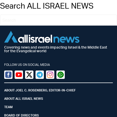
Search ALL ISRAEL NEWS
Covering news and events impacting Israel & the Middle East
for the Evangelical world
FOLLOW US ON SOCIAL MEDIA
Facebook
Youtube
Twitter (X)
Telegram
Instagram
Whatsapp
ABOUT JOEL C. ROSENBERG, EDITOR-IN-CHIEF
ABOUT ALL ISRAEL NEWS
TEAM
BOARD OF DIRECTORS