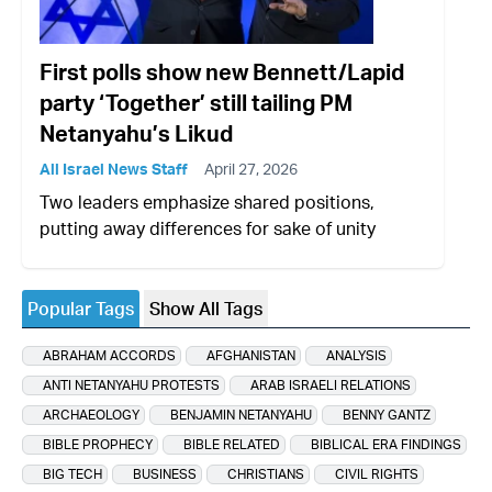
First polls show new Bennett/Lapid
party ‘Together’ still tailing PM
Netanyahu’s Likud
All Israel News Staff
April 27, 2026
Two leaders emphasize shared positions,
putting away differences for sake of unity
Popular Tags
Show All Tags
ABRAHAM ACCORDS
AFGHANISTAN
ANALYSIS
ANTI NETANYAHU PROTESTS
ARAB ISRAELI RELATIONS
ARCHAEOLOGY
BENJAMIN NETANYAHU
BENNY GANTZ
BIBLE PROPHECY
BIBLE RELATED
BIBLICAL ERA FINDINGS
BIG TECH
BUSINESS
CHRISTIANS
CIVIL RIGHTS