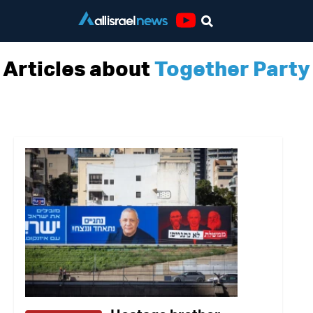
Youtube
Articles about
Together Party