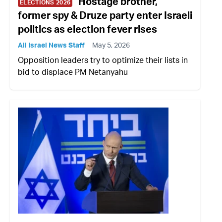
Hostage brother,
ELECTIONS 2026
former spy & Druze party enter Israeli
politics as election fever rises
All Israel News Staff
May 5, 2026
Opposition leaders try to optimize their lists in
bid to displace PM Netanyahu