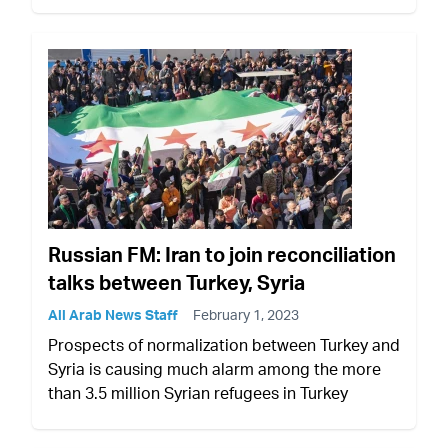
Russian FM: Iran to join reconciliation
talks between Turkey, Syria
All Arab News Staff
February 1, 2023
Prospects of normalization between Turkey and
Syria is causing much alarm among the more
than 3.5 million Syrian refugees in Turkey