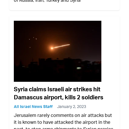
Syria claims Israeli air strikes hit
Damascus airport, kills 2 soldiers
All Israel News Staff
January 2, 2023
Jerusalem rarely comments on air attacks but
it is known to have attacked the airport in the
past, to stop arms shipments to Syrian proxies