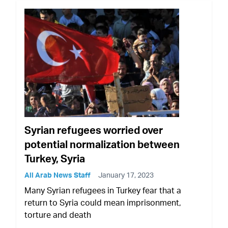
Syrian refugees worried over
potential normalization between
Turkey, Syria
All Arab News Staff
January 17, 2023
Many Syrian refugees in Turkey fear that a
return to Syria could mean imprisonment,
torture and death