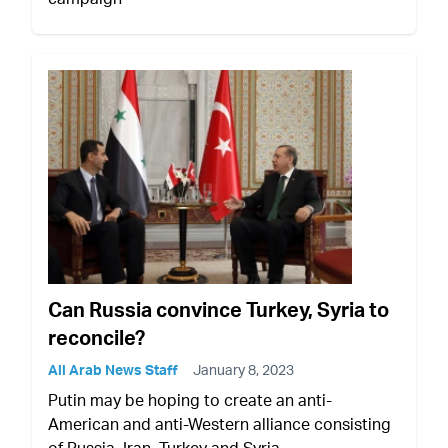
Can Russia convince Turkey, Syria to
reconcile?
All Arab News Staff
January 8, 2023
Putin may be hoping to create an anti-
American and anti-Western alliance consisting
of Russia, Iran, Turkey and Syria