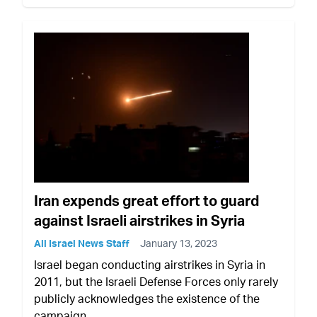
Iran expends great effort to guard
against Israeli airstrikes in Syria
All Israel News Staff
January 13, 2023
Israel began conducting airstrikes in Syria in
2011, but the Israeli Defense Forces only rarely
publicly acknowledges the existence of the
campaign