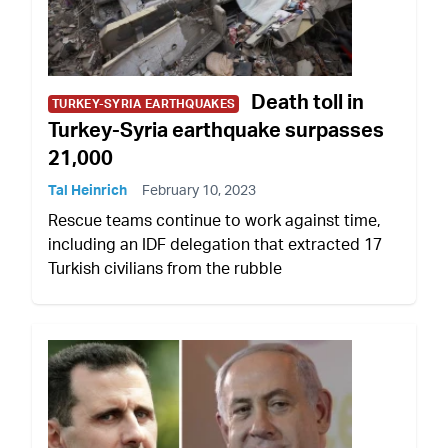
Death toll in
TURKEY-SYRIA EARTHQUAKES
Turkey-Syria earthquake surpasses
21,000
Tal Heinrich
February 10, 2023
Rescue teams continue to work against time,
including an IDF delegation that extracted 17
Turkish civilians from the rubble