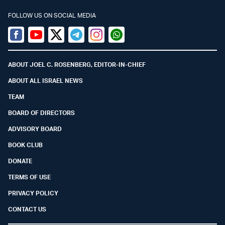
FOLLOW US ON SOCIAL MEDIA
Facebook
Youtube
Twitter (X)
Telegram
Instagram
Whatsapp
ABOUT JOEL C. ROSENBERG, EDITOR-IN-CHIEF
ABOUT ALL ISRAEL NEWS
TEAM
BOARD OF DIRECTORS
ADVISORY BOARD
BOOK CLUB
DONATE
TERMS OF USE
PRIVACY POLICY
CONTACT US