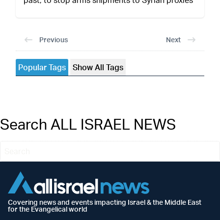
Previous
Next
Popular Tags
Show All Tags
Search ALL ISRAEL NEWS
Covering news and events impacting Israel & the Middle East
for the Evangelical world