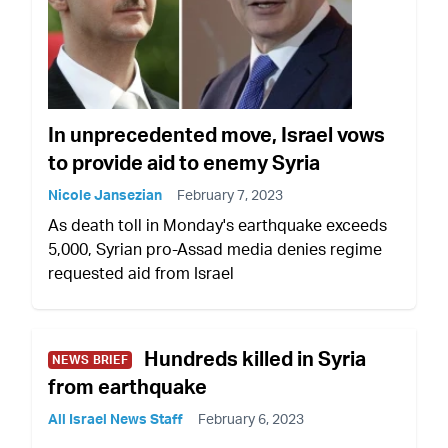
In unprecedented move, Israel vows
to provide aid to enemy Syria
Nicole Jansezian
February 7, 2023
As death toll in Monday's earthquake exceeds
5,000, Syrian pro-Assad media denies regime
requested aid from Israel
Hundreds killed in Syria
NEWS BRIEF
from earthquake
All Israel News Staff
February 6, 2023