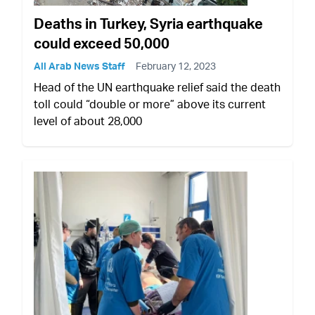
Deaths in Turkey, Syria earthquake
could exceed 50,000
All Arab News Staff
February 12, 2023
Head of the UN earthquake relief said the death
toll could “double or more” above its current
level of about 28,000