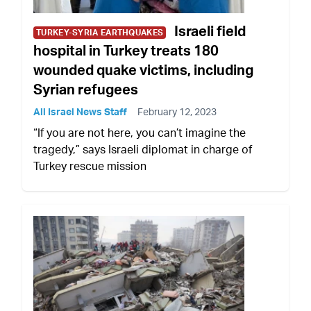
Israeli field
TURKEY-SYRIA EARTHQUAKES
hospital in Turkey treats 180
wounded quake victims, including
Syrian refugees
All Israel News Staff
February 12, 2023
“If you are not here, you can’t imagine the
tragedy,” says Israeli diplomat in charge of
Turkey rescue mission