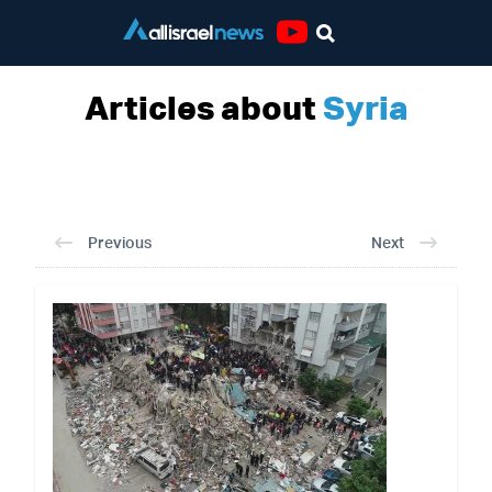
Youtube
Articles about
Syria
Previous
Next