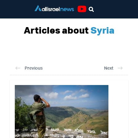
Youtube
Articles about
Syria
Previous
Next