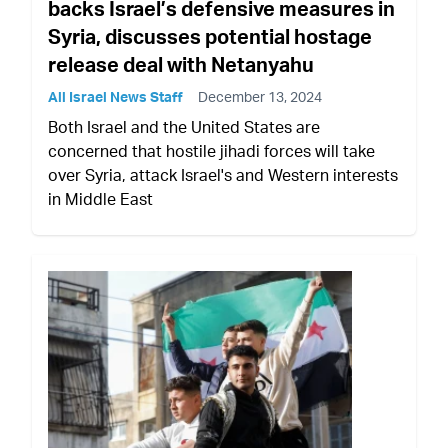
backs Israel’s defensive measures in
Syria, discusses potential hostage
release deal with Netanyahu
All Israel News Staff
December 13, 2024
Both Israel and the United States are
concerned that hostile jihadi forces will take
over Syria, attack Israel's and Western interests
in Middle East