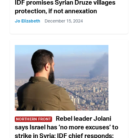
IDF promises Syrian Druze villages
protection, if not annexation
Jo Elizabeth
December 15, 2024
Rebel leader Jolani
NORTHERN FRONT
says Israel has ‘no more excuses’ to
strike in Syria; IDF chief responds: