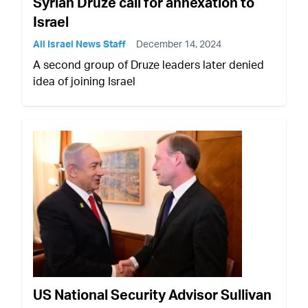
Syrian Druze call for annexation to
Israel
All Israel News Staff
December 14, 2024
A second group of Druze leaders later denied
idea of joining Israel
US National Security Advisor Sullivan