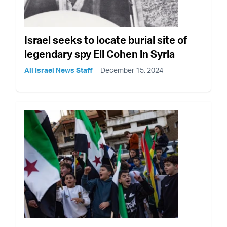
Israel seeks to locate burial site of
legendary spy Eli Cohen in Syria
All Israel News Staff
December 15, 2024