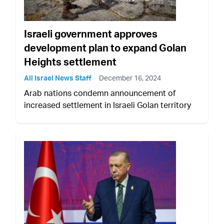
Israeli government approves
development plan to expand Golan
Heights settlement
All Israel News Staff
December 16, 2024
Arab nations condemn announcement of
increased settlement in Israeli Golan territory