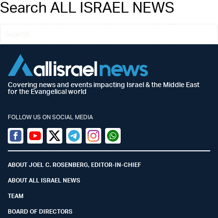
Search ALL ISRAEL NEWS
Covering news and events impacting Israel & the Middle East
for the Evangelical world
FOLLOW US ON SOCIAL MEDIA
Facebook
Youtube
Twitter (X)
Telegram
Instagram
Whatsapp
ABOUT JOEL C. ROSENBERG, EDITOR-IN-CHIEF
ABOUT ALL ISRAEL NEWS
TEAM
BOARD OF DIRECTORS