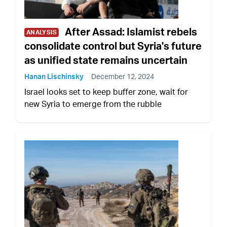
After Assad: Islamist rebels
ANALYSIS
consolidate control but Syria's future
as unified state remains uncertain
Hanan Lischinsky
December 12, 2024
Israel looks set to keep buffer zone, wait for
new Syria to emerge from the rubble