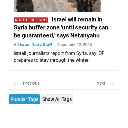
Israel will remain in
NORTHERN FRONT
Syria buffer zone 'until security can
be guaranteed,' says Netanyahu
All Israel News Staff
December 12, 2024
Israeli journalists report from Syria, say IDF
prepares to stay through the winter
Previous
Next
Popular Tags
Show All Tags