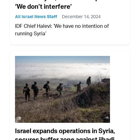
‘We don’t interfere’
All Israel News Staff
December 14, 2024
IDF Chief Halevi: ‘We have no intention of
running Syria’
Israel expands operations in Syria,
secures buffer zone against jihadi