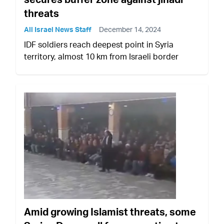
threats
All Israel News Staff
December 14, 2024
IDF soldiers reach deepest point in Syria
territory, almost 10 km from Israeli border
Amid growing Islamist threats, some