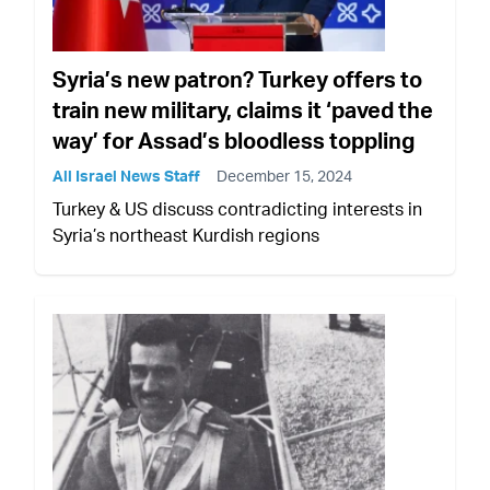
Syria’s new patron? Turkey offers to
train new military, claims it ‘paved the
way’ for Assad’s bloodless toppling
All Israel News Staff
December 15, 2024
Turkey & US discuss contradicting interests in
Syria’s northeast Kurdish regions