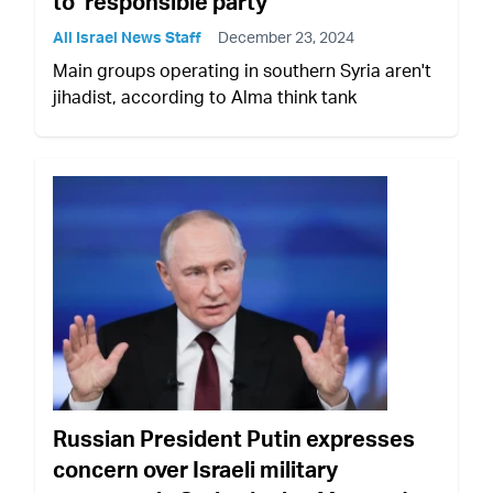
to ‘responsible party’
All Israel News Staff
December 23, 2024
Main groups operating in southern Syria aren't
jihadist, according to Alma think tank
Russian President Putin expresses
concern over Israeli military