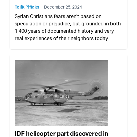
Tolik Piflaks
December 25, 2024
Syrian Christians fears aren't based on
speculation or prejudice, but grounded in both
1,400 years of documented history and very
real experiences of their neighbors today
IDF helicopter part discovered in