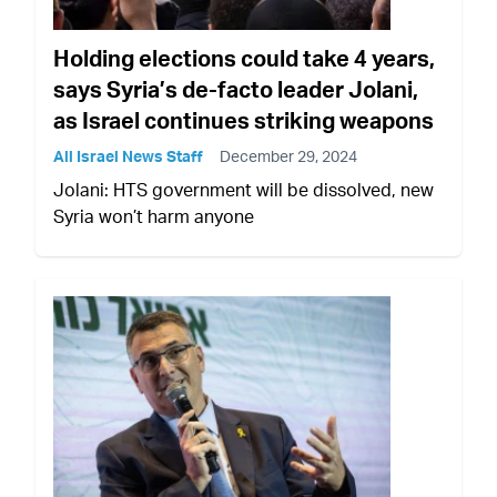
Holding elections could take 4 years,
says Syria’s de-facto leader Jolani,
as Israel continues striking weapons
All Israel News Staff
December 29, 2024
Jolani: HTS government will be dissolved, new
Syria won’t harm anyone