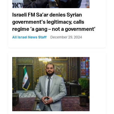
Israeli FM Sa’ar denies Syrian
government’s legitimacy, calls
regime ‘a gang – not a government’
All Israel News Staff
December 29, 2024