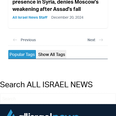
presence in Syria, denies Moscow's
weakening after Assad's fall
All Israel News Staff
December 20, 2024
Previous
Next
Popular Tags
Show All Tags
Search ALL ISRAEL NEWS