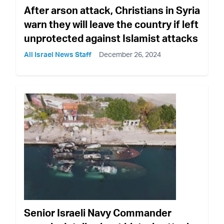
After arson attack, Christians in Syria
warn they will leave the country if left
unprotected against Islamist attacks
All Israel News Staff
December 26, 2024
Senior Israeli Navy Commander