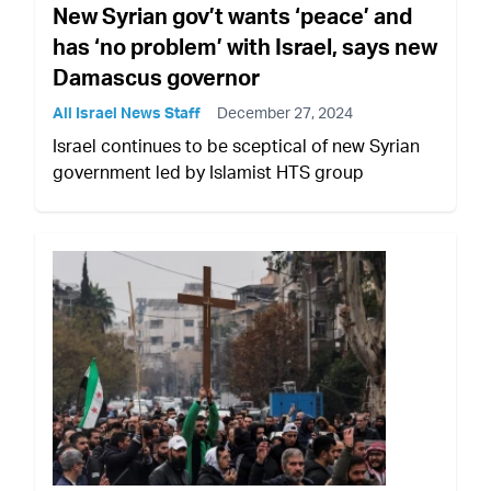
New Syrian gov’t wants ‘peace’ and
has ‘no problem’ with Israel, says new
Damascus governor
All Israel News Staff
December 27, 2024
Israel continues to be sceptical of new Syrian
government led by Islamist HTS group