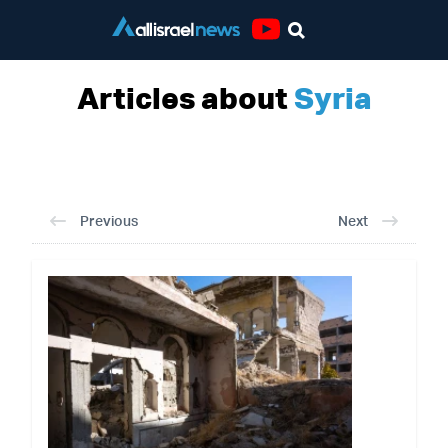
Youtube
Articles about
Syria
Previous
Next