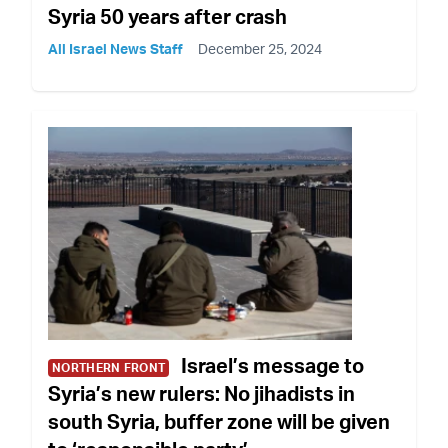
Syria 50 years after crash
All Israel News Staff
December 25, 2024
Israel’s message to
NORTHERN FRONT
Syria’s new rulers: No jihadists in
south Syria, buffer zone will be given