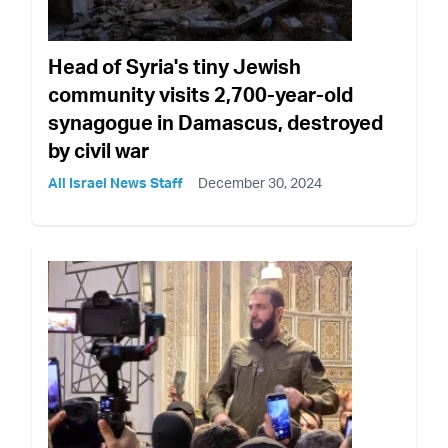
Head of Syria's tiny Jewish
community visits 2,700-year-old
synagogue in Damascus, destroyed
by civil war
All Israel News Staff
December 30, 2024