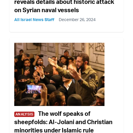
reveals details about historic attack
on Syrian naval vessels
All Israel News Staff
December 26, 2024
The wolf speaks of
ANALYSIS
sheepfolds: Al-Jolani and Christian
minorities under Islamic rule