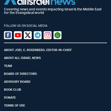
Covering news and events impacting Israel & the Middle East
for the Evangelical world
FOLLOW US ON SOCIAL MEDIA
Facebook
Youtube
Twitter (X)
Telegram
Instagram
Whatsapp
ABOUT JOEL C. ROSENBERG, EDITOR-IN-CHIEF
ABOUT ALL ISRAEL NEWS
TEAM
BOARD OF DIRECTORS
ADVISORY BOARD
BOOK CLUB
DONATE
TERMS OF USE