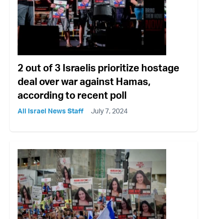
2 out of 3 Israelis prioritize hostage
deal over war against Hamas,
according to recent poll
All Israel News Staff
July 7, 2024