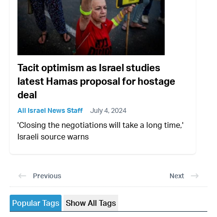
Tacit optimism as Israel studies
latest Hamas proposal for hostage
deal
All Israel News Staff
July 4, 2024
'Closing the negotiations will take a long time,'
Israeli source warns
Previous
Next
Popular Tags
Show All Tags