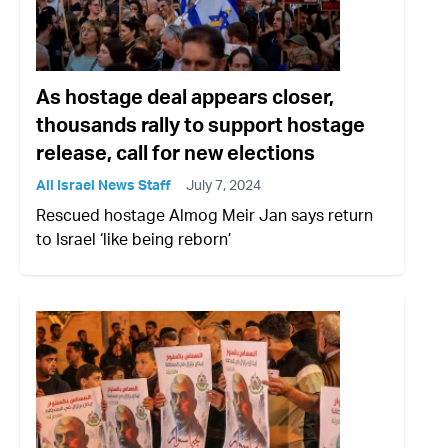
As hostage deal appears closer,
thousands rally to support hostage
release, call for new elections
All Israel News Staff
July 7, 2024
Rescued hostage Almog Meir Jan says return
to Israel ‘like being reborn’