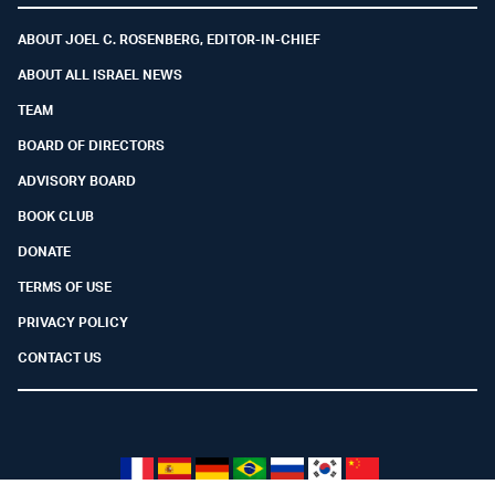
ABOUT JOEL C. ROSENBERG, EDITOR-IN-CHIEF
ABOUT ALL ISRAEL NEWS
TEAM
BOARD OF DIRECTORS
ADVISORY BOARD
BOOK CLUB
DONATE
TERMS OF USE
PRIVACY POLICY
CONTACT US