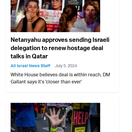
Netanyahu approves sending Israeli
delegation to renew hostage deal
talks in Qatar
All Israel News Staff
July 5, 2024
White House believes deal is within reach, DM
Gallant says it's 'closer than ever'