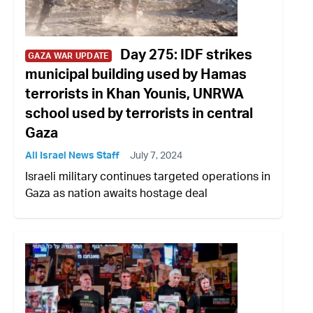
Day 275: IDF strikes
GAZA WAR UPDATE
municipal building used by Hamas
terrorists in Khan Younis, UNRWA
school used by terrorists in central
Gaza
All Israel News Staff
July 7, 2024
Israeli military continues targeted operations in
Gaza as nation awaits hostage deal