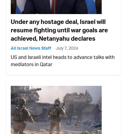
Under any hostage deal, Israel will
resume fighting until war goals are
achieved, Netanyahu declares
All Israel News Staff
July 7, 2024
US and Israeli intel heads to advance talks with
mediators in Qatar