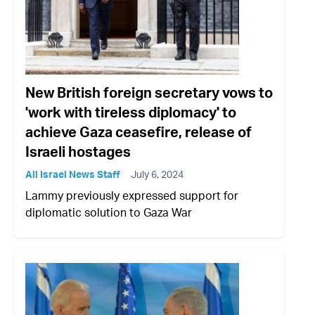
New British foreign secretary vows to
'work with tireless diplomacy' to
achieve Gaza ceasefire, release of
Israeli hostages
All Israel News Staff
July 6, 2024
Lammy previously expressed support for
diplomatic solution to Gaza War