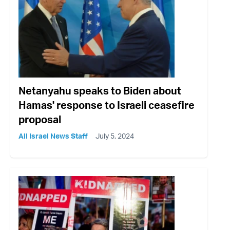
Netanyahu speaks to Biden about
Hamas' response to Israeli ceasefire
proposal
All Israel News Staff
July 5, 2024