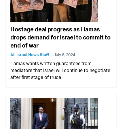
Hostage deal progress as Hamas
drops demand for Israel to commit to
end of war
All Israel News Staff
July 6, 2024
Hamas wants written guarantees from
mediators that Israel will continue to negotiate
after first stage of truce