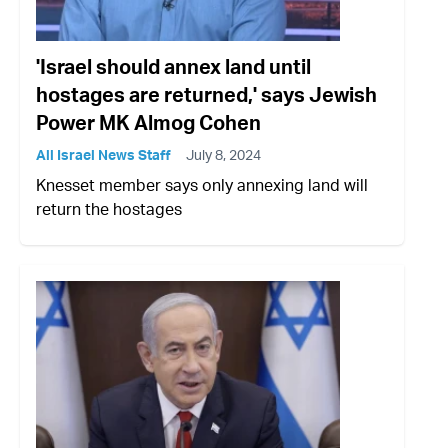
'Israel should annex land until
hostages are returned,' says Jewish
Power MK Almog Cohen
All Israel News Staff
July 8, 2024
Knesset member says only annexing land will
return the hostages