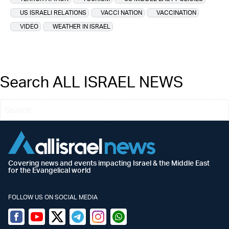
US ISRAELI RELATIONS
VACCI NATION
VACCINATION
VIDEO
WEATHER IN ISRAEL
Search ALL ISRAEL NEWS
Covering news and events impacting Israel & the Middle East
for the Evangelical world
FOLLOW US ON SOCIAL MEDIA
Facebook
Youtube
Twitter (X)
Telegram
Instagram
Whatsapp