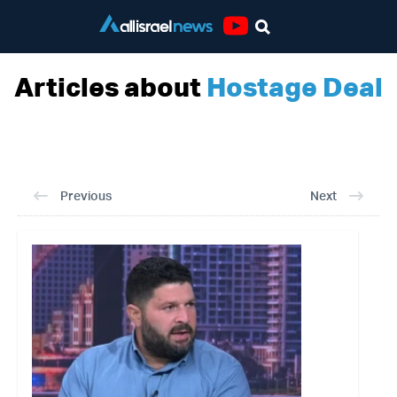
Youtube
Articles about
Hostage Deal
Previous
Next