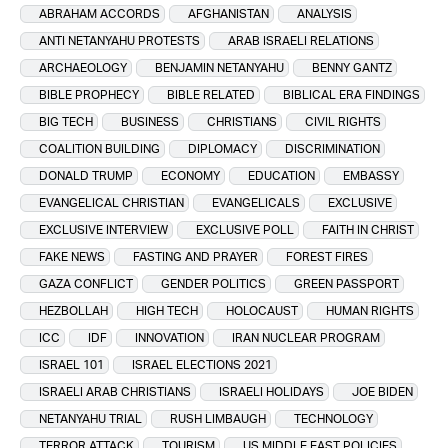
ABRAHAM ACCORDS
AFGHANISTAN
ANALYSIS
ANTI NETANYAHU PROTESTS
ARAB ISRAELI RELATIONS
ARCHAEOLOGY
BENJAMIN NETANYAHU
BENNY GANTZ
BIBLE PROPHECY
BIBLE RELATED
BIBLICAL ERA FINDINGS
BIG TECH
BUSINESS
CHRISTIANS
CIVIL RIGHTS
COALITION BUILDING
DIPLOMACY
DISCRIMINATION
DONALD TRUMP
ECONOMY
EDUCATION
EMBASSY
EVANGELICAL CHRISTIAN
EVANGELICALS
EXCLUSIVE
EXCLUSIVE INTERVIEW
EXCLUSIVE POLL
FAITH IN CHRIST
FAKE NEWS
FASTING AND PRAYER
FOREST FIRES
GAZA CONFLICT
GENDER POLITICS
GREEN PASSPORT
HEZBOLLAH
HIGH TECH
HOLOCAUST
HUMAN RIGHTS
ICC
IDF
INNOVATION
IRAN NUCLEAR PROGRAM
ISRAEL 101
ISRAEL ELECTIONS 2021
ISRAELI ARAB CHRISTIANS
ISRAELI HOLIDAYS
JOE BIDEN
NETANYAHU TRIAL
RUSH LIMBAUGH
TECHNOLOGY
TERROR ATTACK
TOURISM
US MIDDLE EAST POLICIES