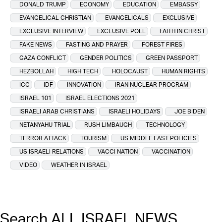
DONALD TRUMP
ECONOMY
EDUCATION
EMBASSY
EVANGELICAL CHRISTIAN
EVANGELICALS
EXCLUSIVE
EXCLUSIVE INTERVIEW
EXCLUSIVE POLL
FAITH IN CHRIST
FAKE NEWS
FASTING AND PRAYER
FOREST FIRES
GAZA CONFLICT
GENDER POLITICS
GREEN PASSPORT
HEZBOLLAH
HIGH TECH
HOLOCAUST
HUMAN RIGHTS
ICC
IDF
INNOVATION
IRAN NUCLEAR PROGRAM
ISRAEL 101
ISRAEL ELECTIONS 2021
ISRAELI ARAB CHRISTIANS
ISRAELI HOLIDAYS
JOE BIDEN
NETANYAHU TRIAL
RUSH LIMBAUGH
TECHNOLOGY
TERROR ATTACK
TOURISM
US MIDDLE EAST POLICIES
US ISRAELI RELATIONS
VACCI NATION
VACCINATION
VIDEO
WEATHER IN ISRAEL
Search ALL ISRAEL NEWS