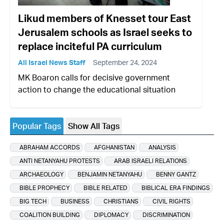
Likud members of Knesset tour East
Jerusalem schools as Israel seeks to
replace inciteful PA curriculum
All Israel News Staff
September 24, 2024
MK Boaron calls for decisive government
action to change the educational situation
Popular Tags
Show All Tags
ABRAHAM ACCORDS
AFGHANISTAN
ANALYSIS
ANTI NETANYAHU PROTESTS
ARAB ISRAELI RELATIONS
ARCHAEOLOGY
BENJAMIN NETANYAHU
BENNY GANTZ
BIBLE PROPHECY
BIBLE RELATED
BIBLICAL ERA FINDINGS
BIG TECH
BUSINESS
CHRISTIANS
CIVIL RIGHTS
COALITION BUILDING
DIPLOMACY
DISCRIMINATION