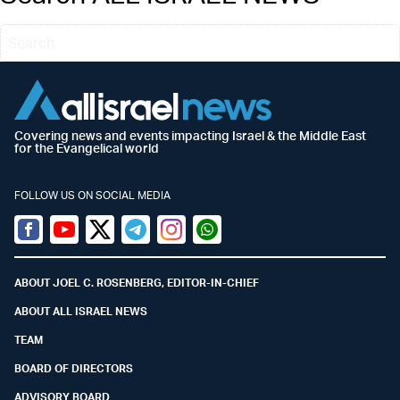
Covering news and events impacting Israel & the Middle East
for the Evangelical world
FOLLOW US ON SOCIAL MEDIA
Facebook
Youtube
Twitter (X)
Telegram
Instagram
Whatsapp
ABOUT JOEL C. ROSENBERG, EDITOR-IN-CHIEF
ABOUT ALL ISRAEL NEWS
TEAM
BOARD OF DIRECTORS
ADVISORY BOARD