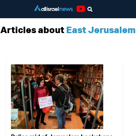
Youtube
Articles about
East Jerusalem