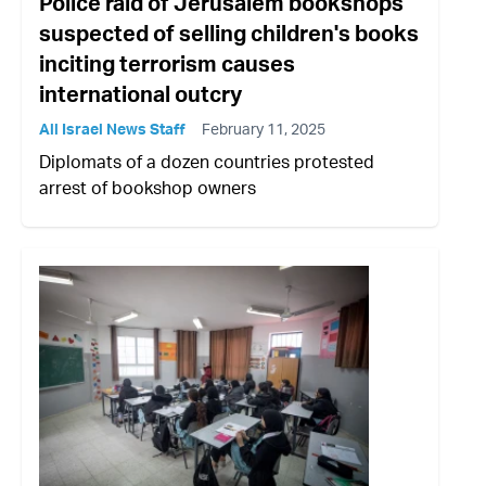
Police raid of Jerusalem bookshops
suspected of selling children's books
inciting terrorism causes
international outcry
All Israel News Staff
February 11, 2025
Diplomats of a dozen countries protested
arrest of bookshop owners