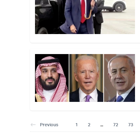
Previous
1
2
...
72
73