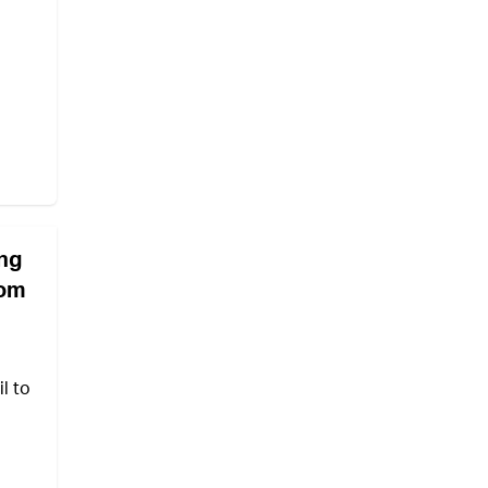
ing
Yom
l to