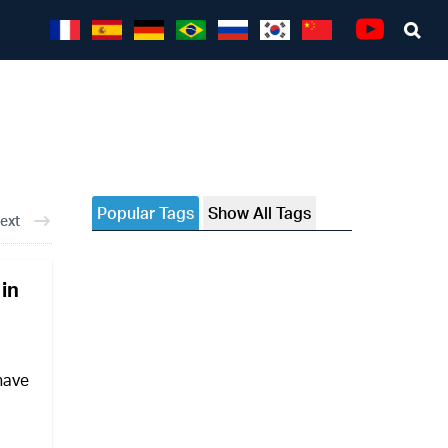
Sea
Youtube
Popular Tags
Show All Tags
ext
 in
 have