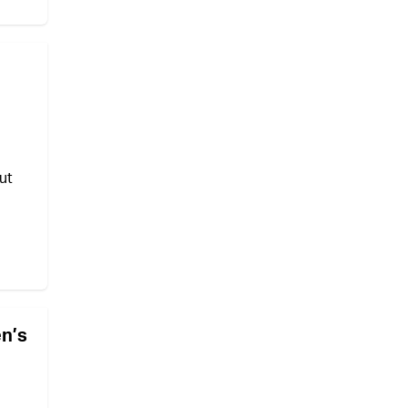
ut
en’s