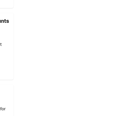
unts
t
for