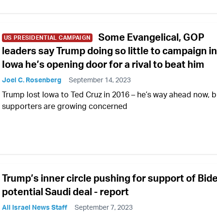
Some Evangelical, GOP
US PRESIDENTIAL CAMPAIGN
leaders say Trump doing so little to campaign in
Iowa he’s opening door for a rival to beat him
Joel C. Rosenberg
September 14, 2023
Trump lost Iowa to Ted Cruz in 2016 – he’s way ahead now, b
supporters are growing concerned
Trump’s inner circle pushing for support of Bid
potential Saudi deal - report
All Israel News Staff
September 7, 2023