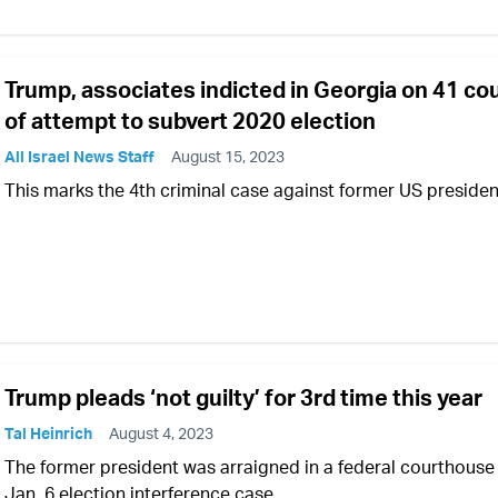
Trump, associates indicted in Georgia on 41 co
of attempt to subvert 2020 election
All Israel News Staff
August 15, 2023
This marks the 4th criminal case against former US presiden
Trump pleads ‘not guilty’ for 3rd time this year
Tal Heinrich
August 4, 2023
The former president was arraigned in a federal courthouse 
Jan. 6 election interference case