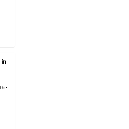
 in
 the