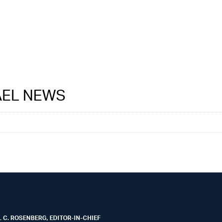
RAEL NEWS
 C. ROSENBERG, EDITOR-IN-CHIEF