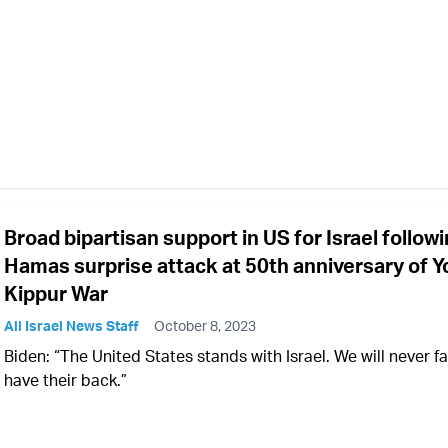
Broad bipartisan support in US for Israel follow
Hamas surprise attack at 50th anniversary of 
Kippur War
All Israel News Staff
October 8, 2023
Biden: “The United States stands with Israel. We will never fai
have their back.”