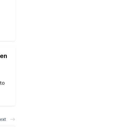
den
 to
ext