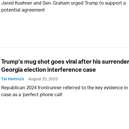
Jared Kushner and Sen. Graham urged Trump to support a
potential agreement
Trump’s mug shot goes viral after his surrender
Georgia election interference case
Tal Heinrich
August 25, 2023
Republican 2024 frontrunner referred to the key evidence in
case as a ‘perfect phone call’