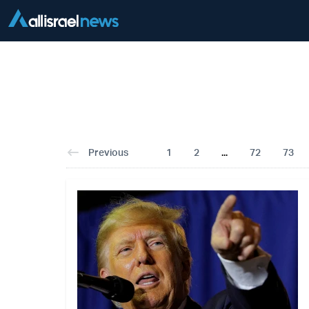
Previous
1
2
...
72
73