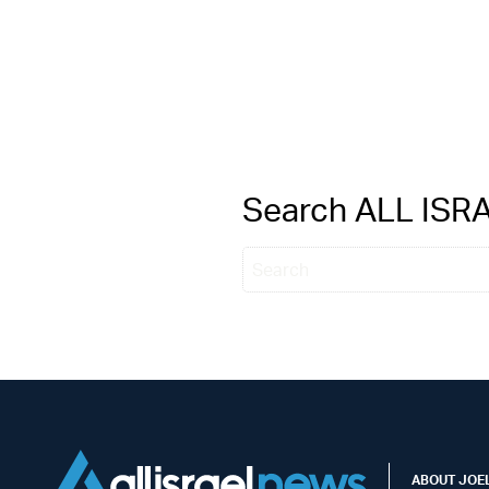
Search ALL IS
ABOUT JOEL