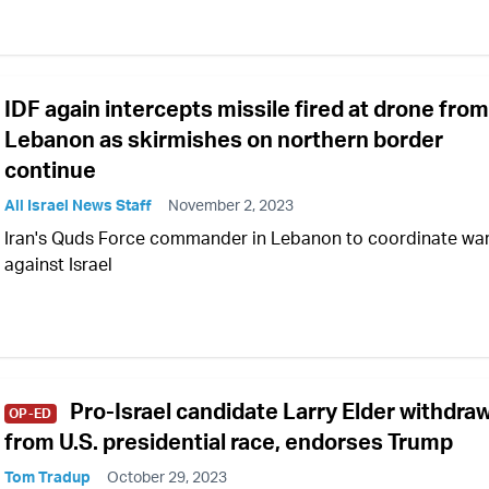
IDF again intercepts missile fired at drone from
Lebanon as skirmishes on northern border
continue
All Israel News Staff
November 2, 2023
Iran's Quds Force commander in Lebanon to coordinate wa
against Israel
Pro-Israel candidate Larry Elder withdra
OP-ED
from U.S. presidential race, endorses Trump
Tom Tradup
October 29, 2023