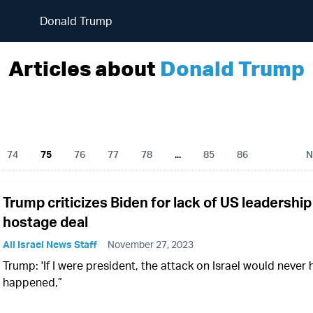
Donald Trump
Articles about
Donald Trump
74
75
76
77
78
...
85
86
N
Trump criticizes Biden for lack of US leadership
hostage deal
All Israel News Staff
November 27, 2023
Trump: 'If I were president, the attack on Israel would never
happened,”