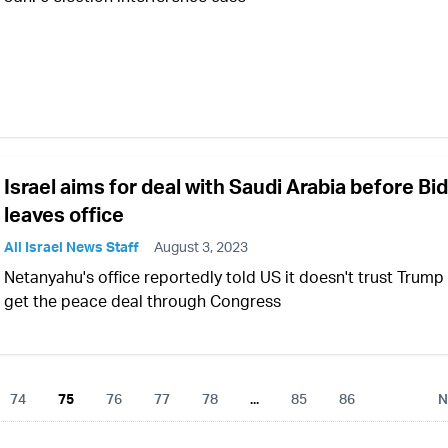
Israel aims for deal with Saudi Arabia before Bi
leaves office
All Israel News Staff
August 3, 2023
Netanyahu's office reportedly told US it doesn't trust Trump
get the peace deal through Congress
74
75
76
77
78
...
85
86
N