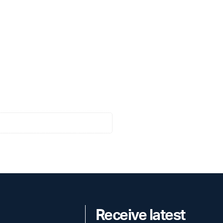
Receive latest