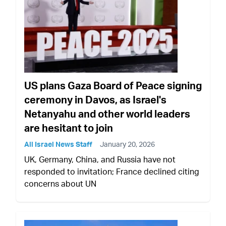
US plans Gaza Board of Peace signing
ceremony in Davos, as Israel's
Netanyahu and other world leaders
are hesitant to join
All Israel News Staff
January 20, 2026
UK, Germany, China, and Russia have not
responded to invitation; France declined citing
concerns about UN