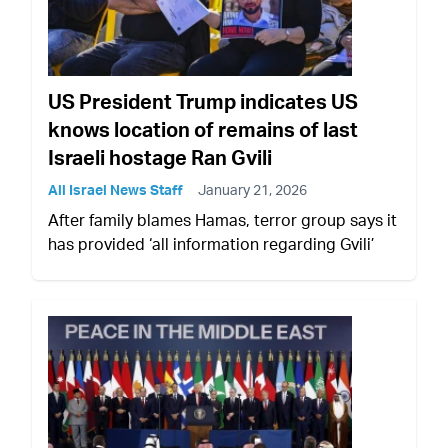
US President Trump indicates US
knows location of remains of last
Israeli hostage Ran Gvili
All Israel News Staff
January 21, 2026
After family blames Hamas, terror group says it
has provided ‘all information regarding Gvili’