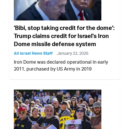
'Bibi, stop taking credit for the dome':
Trump claims credit for Israel's Iron
Dome missile defense system
All Israel News Staff
January 22, 2026
Iron Dome was declared operational in early
2011, purchased by US Army in 2019