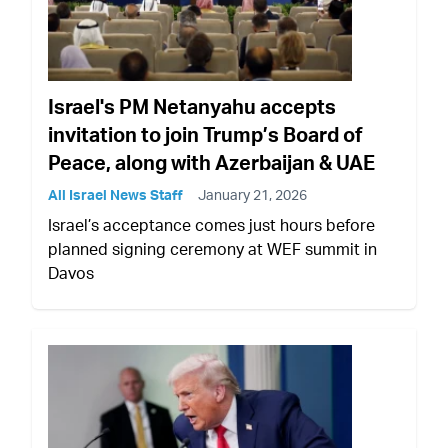
Israel's PM Netanyahu accepts
invitation to join Trump’s Board of
Peace, along with Azerbaijan & UAE
All Israel News Staff
January 21, 2026
Israel’s acceptance comes just hours before
planned signing ceremony at WEF summit in
Davos