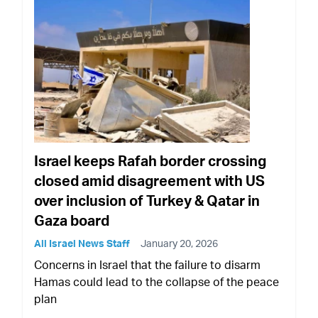
Israel keeps Rafah border crossing
closed amid disagreement with US
over inclusion of Turkey & Qatar in
Gaza board
All Israel News Staff
January 20, 2026
Concerns in Israel that the failure to disarm
Hamas could lead to the collapse of the peace
plan