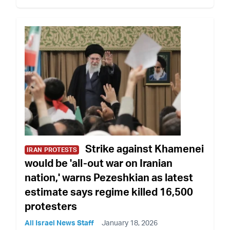
Strike against Khamenei
IRAN PROTESTS
would be 'all-out war on Iranian
nation,' warns Pezeshkian as latest
estimate says regime killed 16,500
protesters
All Israel News Staff
January 18, 2026