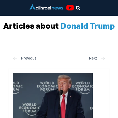
Youtube
Articles about
Donald Trump
Previous
Next