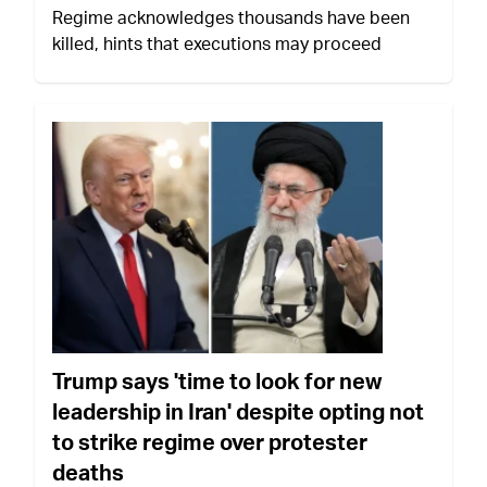
Regime acknowledges thousands have been
killed, hints that executions may proceed
Trump says 'time to look for new
leadership in Iran' despite opting not
to strike regime over protester
deaths