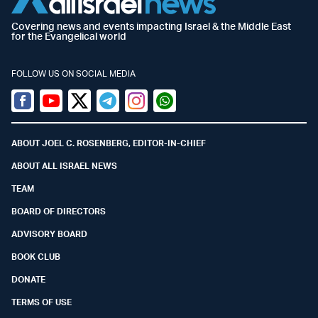
Covering news and events impacting Israel & the Middle East
for the Evangelical world
FOLLOW US ON SOCIAL MEDIA
Facebook
Youtube
Twitter (X)
Telegram
Instagram
Whatsapp
ABOUT JOEL C. ROSENBERG, EDITOR-IN-CHIEF
ABOUT ALL ISRAEL NEWS
TEAM
BOARD OF DIRECTORS
ADVISORY BOARD
BOOK CLUB
DONATE
TERMS OF USE