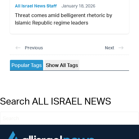
All Israel News Staff
January 18, 2026
Threat comes amid belligerent rhetoric by
Islamic Republic regime leaders
Previous
Next
Popular Tags
Show All Tags
Search ALL ISRAEL NEWS