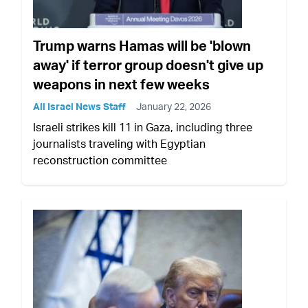
Trump warns Hamas will be 'blown
away' if terror group doesn't give up
weapons in next few weeks
All Israel News Staff
January 22, 2026
Israeli strikes kill 11 in Gaza, including three
journalists traveling with Egyptian
reconstruction committee