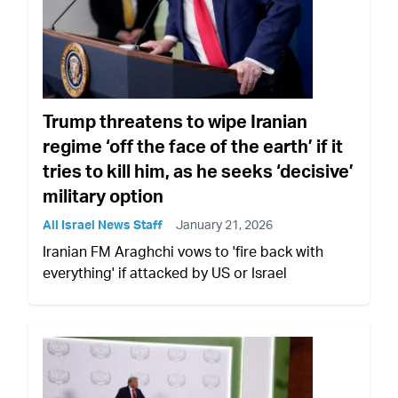
Trump threatens to wipe Iranian
regime ‘off the face of the earth’ if it
tries to kill him, as he seeks ‘decisive’
military option
All Israel News Staff
January 21, 2026
Iranian FM Araghchi vows to 'fire back with
everything' if attacked by US or Israel