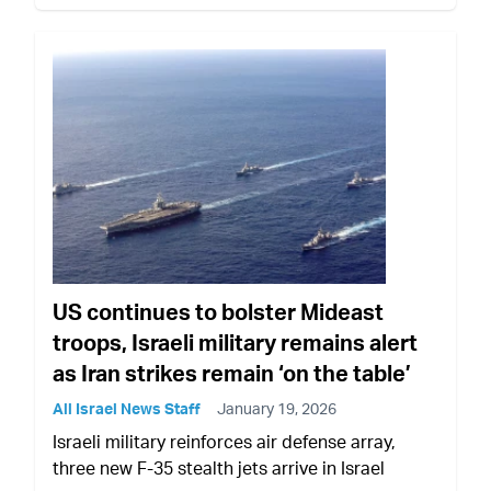
US continues to bolster Mideast
troops, Israeli military remains alert
as Iran strikes remain ‘on the table’
All Israel News Staff
January 19, 2026
Israeli military reinforces air defense array,
three new F-35 stealth jets arrive in Israel