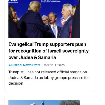
Evangelical Trump supporters push
for recognition of Israeli sovereignty
over Judea & Samaria
All Israel News Staff
March 9, 2025
Trump still has not released official stance on
Judea & Samaria as lobby groups pressure for
decision