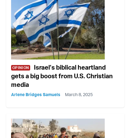
Israel’s biblical heartland
OPINION
gets a big boost from U.S. Christian
media
Arlene Bridges Samuels
March 8, 2025