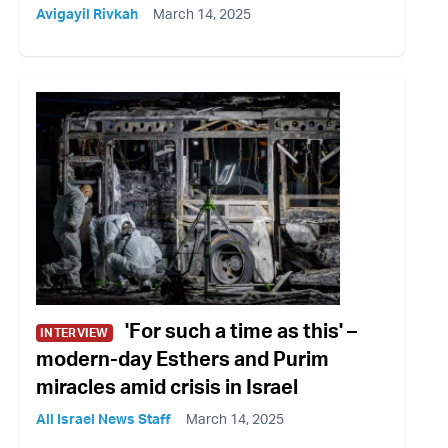
Avigayil Rivkah
March 14, 2025
'For such a time as this' –
INTERVIEW
modern-day Esthers and Purim
miracles amid crisis in Israel
All Israel News Staff
March 14, 2025