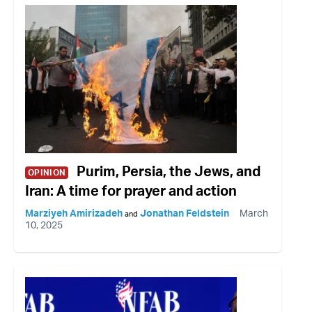
Purim, Persia, the Jews, and
OPINION
Iran: A time for prayer and action
Marziyeh Amirizadeh
Jonathan Feldstein
March
and
10, 2025