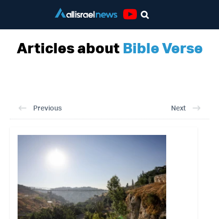
Youtube
Articles about
Bible Verse
Previous
Next