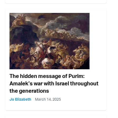
The hidden message of Purim:
Amalek’s war with Israel throughout
the generations
Jo Elizabeth
March 14, 2025