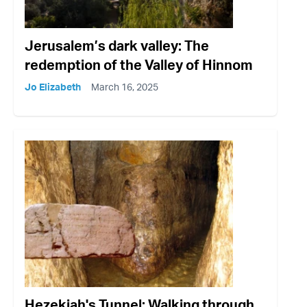
Jerusalem’s dark valley: The
redemption of the Valley of Hinnom
Jo Elizabeth
March 16, 2025
Hezekiah's Tunnel: Walking through