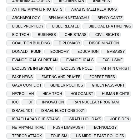
ABRAHAM ACCORDS
AFGHANISTAN
ANALYSIS
ANTI NETANYAHU PROTESTS
ARAB ISRAELI RELATIONS
ARCHAEOLOGY
BENJAMIN NETANYAHU
BENNY GANTZ
BIBLE PROPHECY
BIBLE RELATED
BIBLICAL ERA FINDINGS
BIG TECH
BUSINESS
CHRISTIANS
CIVIL RIGHTS
COALITION BUILDING
DIPLOMACY
DISCRIMINATION
DONALD TRUMP
ECONOMY
EDUCATION
EMBASSY
EVANGELICAL CHRISTIAN
EVANGELICALS
EXCLUSIVE
EXCLUSIVE INTERVIEW
EXCLUSIVE POLL
FAITH IN CHRIST
FAKE NEWS
FASTING AND PRAYER
FOREST FIRES
GAZA CONFLICT
GENDER POLITICS
GREEN PASSPORT
HEZBOLLAH
HIGH TECH
HOLOCAUST
HUMAN RIGHTS
ICC
IDF
INNOVATION
IRAN NUCLEAR PROGRAM
ISRAEL 101
ISRAEL ELECTIONS 2021
ISRAELI ARAB CHRISTIANS
ISRAELI HOLIDAYS
JOE BIDEN
NETANYAHU TRIAL
RUSH LIMBAUGH
TECHNOLOGY
TERROR ATTACK
TOURISM
US MIDDLE EAST POLICIES