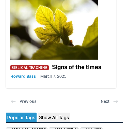
Signs of the times
BIBLICAL TEACHING
Howard Bass
March 7, 2025
Previous
Next
Popular Tags
Show All Tags