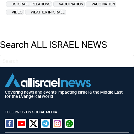
US ISRAELI RELATIONS
VACCI NATION
VACCINATION
VIDEO
WEATHER IN ISRAEL
Search ALL ISRAEL NEWS
Covering news and events impacting Israel & the Middle East
for the Evangelical world
FOLLOW US ON SOCIAL MEDIA
Facebook
Youtube
Twitter (X)
Telegram
Instagram
Whatsapp