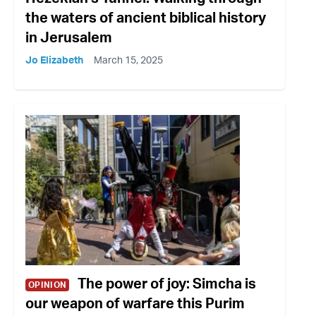
the waters of ancient biblical history
in Jerusalem
Jo Elizabeth
March 15, 2025
The power of joy: Simcha is
OPINION
our weapon of warfare this Purim