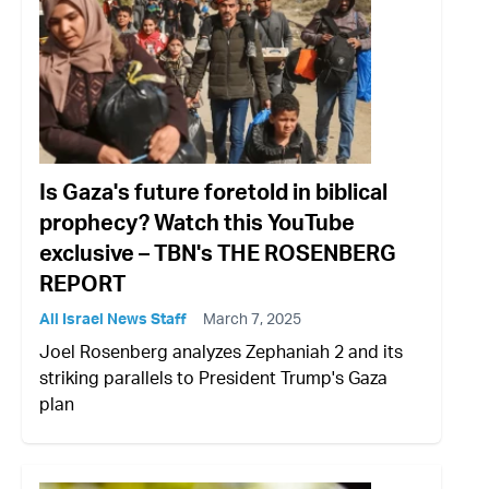
Is Gaza's future foretold in biblical
prophecy? Watch this YouTube
exclusive – TBN's THE ROSENBERG
REPORT
All Israel News Staff
March 7, 2025
Joel Rosenberg analyzes Zephaniah 2 and its
striking parallels to President Trump's Gaza
plan