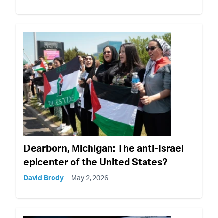
Dearborn, Michigan: The anti-Israel
epicenter of the United States?
David Brody
May 2, 2026