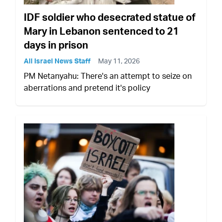
IDF soldier who desecrated statue of
Mary in Lebanon sentenced to 21
days in prison
All Israel News Staff
May 11, 2026
PM Netanyahu: There's an attempt to seize on
aberrations and pretend it's policy