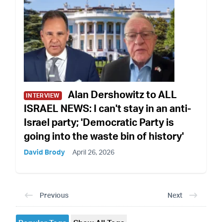
Alan Dershowitz to ALL
INTERVIEW
ISRAEL NEWS: I can't stay in an anti-
Israel party; 'Democratic Party is
going into the waste bin of history'
David Brody
April 26, 2026
Previous
Next