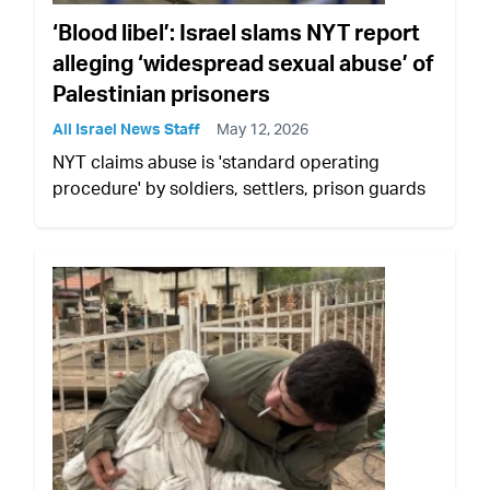
‘Blood libel’: Israel slams NYT report
alleging ‘widespread sexual abuse’ of
Palestinian prisoners
All Israel News Staff
May 12, 2026
NYT claims abuse is 'standard operating
procedure' by soldiers, settlers, prison guards