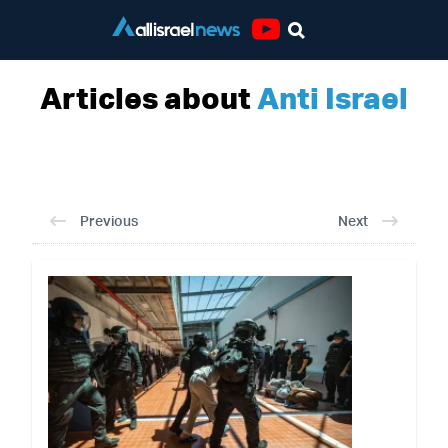
Youtube
Articles about
Anti Israel
Previous
Next