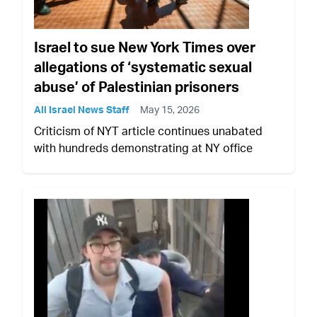
Israel to sue New York Times over
allegations of ‘systematic sexual
abuse’ of Palestinian prisoners
All Israel News Staff
May 15, 2026
Criticism of NYT article continues unabated
with hundreds demonstrating at NY office