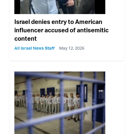
Israel denies entry to American
influencer accused of antisemitic
content
All Israel News Staff
May 12, 2026