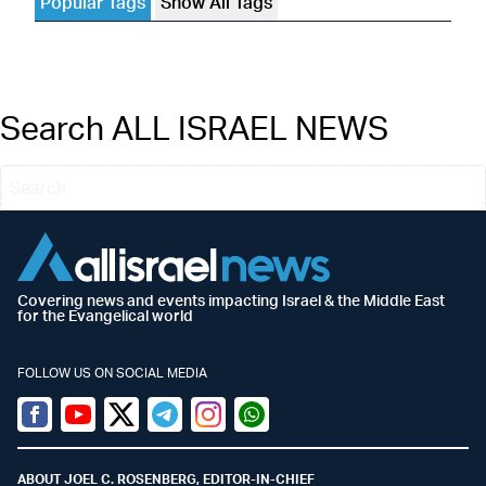
Popular Tags
Show All Tags
Search ALL ISRAEL NEWS
Covering news and events impacting Israel & the Middle East
for the Evangelical world
FOLLOW US ON SOCIAL MEDIA
Facebook
Youtube
Twitter (X)
Telegram
Instagram
Whatsapp
ABOUT JOEL C. ROSENBERG, EDITOR-IN-CHIEF