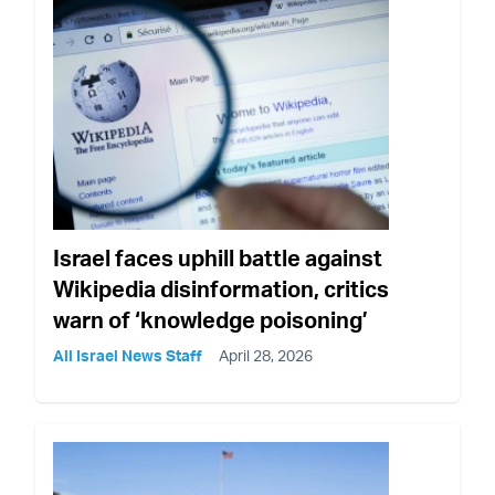
Israel faces uphill battle against
Wikipedia disinformation, critics
warn of ‘knowledge poisoning’
All Israel News Staff
April 28, 2026