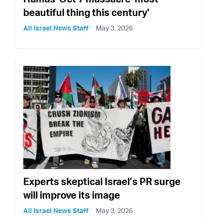
beautiful thing this century'
All Israel News Staff
May 3, 2026
Experts skeptical Israel’s PR surge
will improve its image
All Israel News Staff
May 3, 2026