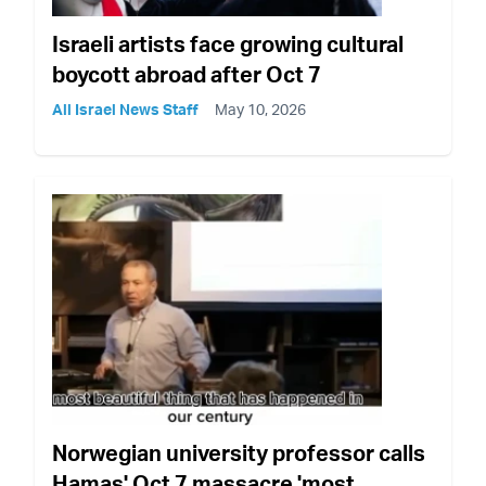
Israeli artists face growing cultural
boycott abroad after Oct 7
All Israel News Staff
May 10, 2026
Norwegian university professor calls
Hamas' Oct 7 massacre 'most