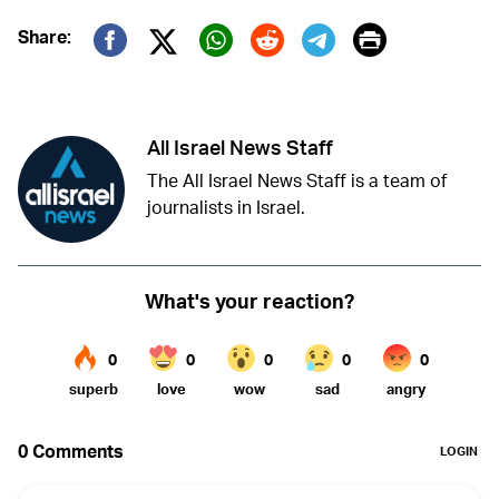
Print
Share:
Twitter (X)
Facebook
Whatsapp
Reddit
Telegram
All Israel News Staff
The All Israel News Staff is a team of
journalists in Israel.