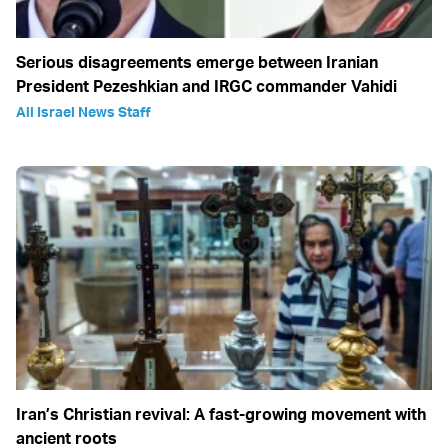
Serious disagreements emerge between Iranian
President Pezeshkian and IRGC commander Vahidi
All Israel News Staff
Iran’s Christian revival: A fast-growing movement with
ancient roots