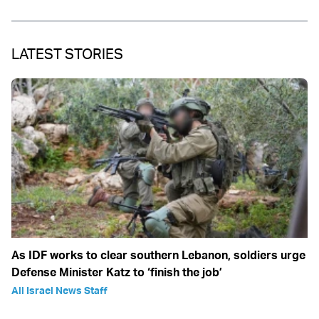
LATEST STORIES
As IDF works to clear southern Lebanon, soldiers urge
Defense Minister Katz to ‘finish the job’
All Israel News Staff