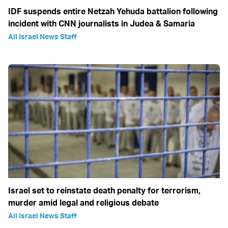
IDF suspends entire Netzah Yehuda battalion following
incident with CNN journalists in Judea & Samaria
All Israel News Staff
Israel set to reinstate death penalty for terrorism,
murder amid legal and religious debate
All Israel News Staff