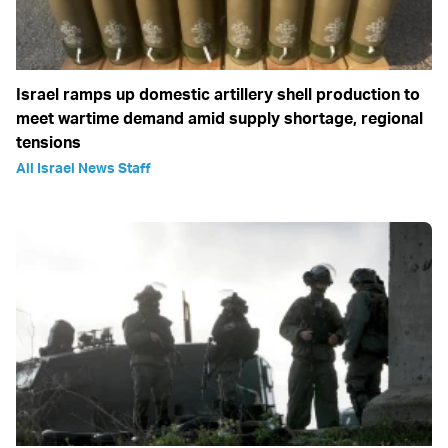
Israel ramps up domestic artillery shell production to
meet wartime demand amid supply shortage, regional
tensions
All Israel News Staff