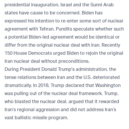
presidential inauguration, Israel and the Sunni Arab
states have cause to be concerned. Biden has
expressed his intention to re-enter some sort of nuclear
agreement with Tehran. Pundits speculate whether such
a potential Biden-led agreement would be identical or
differ from the original nuclear deal with Iran. Recently
150 House Democrats
urged
Biden to rejoin the original
Iran nuclear deal without preconditions.
During President Donald Trump's administration, the
tense relations between Iran and the U.S. deteriorated
dramatically. In 2018, Trump declared that Washington
was pulling out of the nuclear deal framework. Trump,
who blasted the nuclear deal, argued that it rewarded
Iran’s regional aggression and did not address Iran’s
vast ballistic missile program.