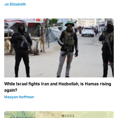
Jo Elizabeth
While Israel fights Iran and Hezbollah, is Hamas rising
again?
Maayan Hoffman