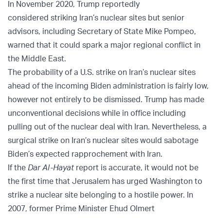
In November 2020, Trump reportedly
considered
striking
Iran’s nuclear sites but senior
advisors, including Secretary of State Mike Pompeo,
warned that it could spark a major regional conflict in
the Middle East.
The probability of a U.S. strike on Iran’s nuclear sites
ahead of the incoming Biden administration is fairly low,
however not entirely to be dismissed. Trump has made
unconventional decisions while in office including
pulling out of the nuclear deal with Iran. Nevertheless, a
surgical strike on Iran’s nuclear sites would sabotage
Biden’s expected rapprochement with Iran.
If the
Dar Al-Hayat
report is accurate, it would not be
the first time that Jerusalem has urged Washington to
strike a nuclear site belonging to a hostile power. In
2007, former Prime Minister Ehud Olmert