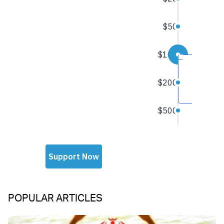
POPULAR ARTICLES