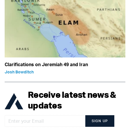
Clarifications on Jeremiah 49 and Iran
Josh Bowditch
Receive latest news &
updates
SIGN UP