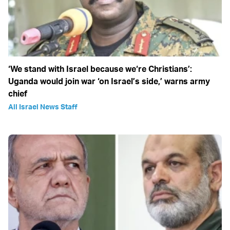
‘We stand with Israel because we‘re Christians’:
Uganda would join war ‘on Israel’s side,’ warns army
chief
All Israel News Staff