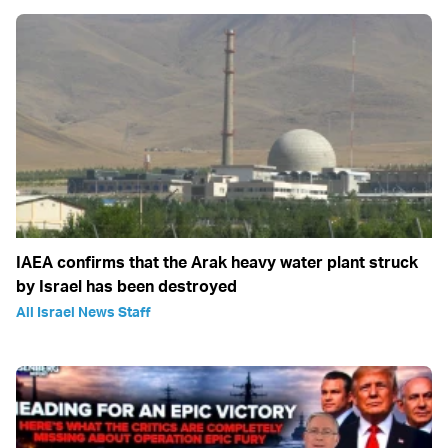
IAEA confirms that the Arak heavy water plant struck
by Israel has been destroyed
All Israel News Staff