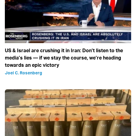
US & Israel are crushing it in Iran: Don’t listen to the
media’s lies — if we stay the course, we’re heading
towards an epic victory
Joel C. Rosenberg