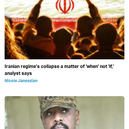
Iranian regime’s collapse a matter of 'when' not 'if,'
analyst says
Nicole Jansezian