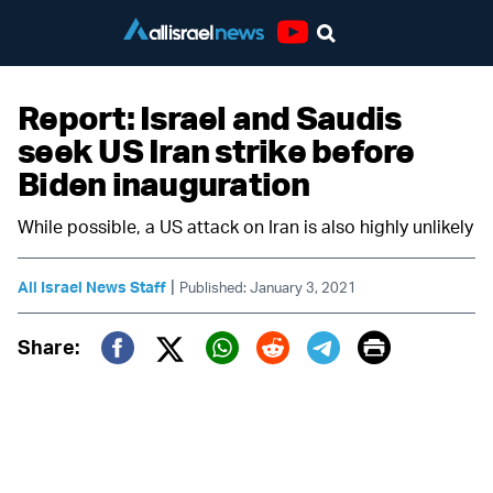
Youtube
Report: Israel and Saudis
seek US Iran strike before
Biden inauguration
While possible, a US attack on Iran is also highly unlikely
|
All Israel News Staff
Published: January 3, 2021
Print
Share:
Twitter (X)
Facebook
Whatsapp
Reddit
Telegram