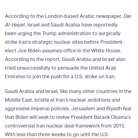
According to the London-based Arabic newspaper,
Dar
Al-Hayat,
Israel and Saudi Arabia have reportedly
been
urging
the Trump administration to surgically
strike Iran’s strategic nuclear sites before President-
elect Joe Biden assumes office in the White House.
According to the report, Saudi Arabia and Israel also
tried unsuccessfully to persuade the United Arab
Emirates to join the push for a U.S. strike on Iran.
Saudi Arabia and Israel, like many other countries in the
Middle East, bristle at Iran’s nuclear ambitions and
aggressive imperial policies. Jerusalem and Riyadh fear
that Biden will seek to revive President Barack Obama’s
controversial Iran nuclear deal framework from 2015.
With less than three weeks to go until the U.S.