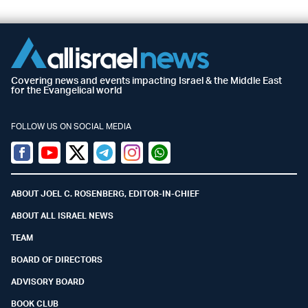
Covering news and events impacting Israel & the Middle East
for the Evangelical world
FOLLOW US ON SOCIAL MEDIA
Facebook
Youtube
Twitter (X)
Telegram
Instagram
Whatsapp
ABOUT JOEL C. ROSENBERG, EDITOR-IN-CHIEF
ABOUT ALL ISRAEL NEWS
TEAM
BOARD OF DIRECTORS
ADVISORY BOARD
BOOK CLUB