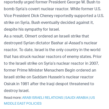
reportedly
urged
former President George W. Bush to
bomb Syria’s covert nuclear reactor. While former U.S.
Vice President Dick Cheney reportedly supported a U.S.
strike on Syria, Bush eventually decided against it,
despite his sympathy for Israel.
As a result, Olmert
ordered
an Israeli strike that
destroyed Syrian dictator Bashar al-Assad’s nuclear
reactor. To date, Israel is the only country in the world
that has struck nuclear reactors of enemy states. Prior
to the Israeli strike on Syria’s nuclear reactor in 2007,
former Prime Minister Menachem Begin
ordered
an
Israeli strike on Saddam Hussein’s nuclear reactor
Osirak in 1981 after the Iraqi despot threatened to
destroy Israel.
Read more:
ARAB ISRAELI RELATIONS
|
SAUDI ARABIA
|
US
MIDDLE EAST POLICIES