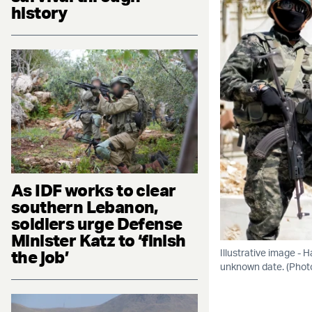
history
As IDF works to clear
southern Lebanon,
soldiers urge Defense
Minister Katz to ‘finish
the job’
Illustrative image -
unknown date. (Pho