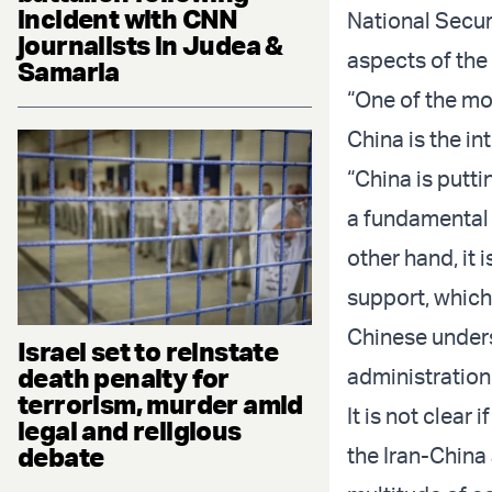
incident with CNN
National Secur
journalists in Judea &
aspects of the
Samaria
“One of the mo
China is the in
“China is puttin
a fundamental 
other hand, it i
support, which
Chinese unders
Israel set to reinstate
death penalty for
administration
terrorism, murder amid
It is not clea
legal and religious
debate
the Iran-China