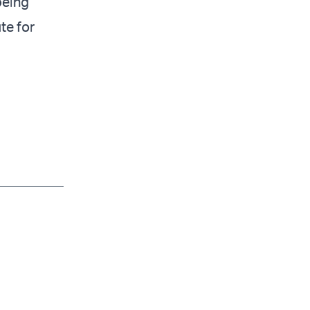
being
ute for