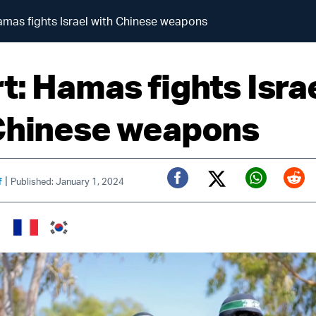
amas fights Israel with Chinese weapons
t: Hamas fights Isra
Chinese weapons
|
f
Published: January 1, 2024
Twitter (X)
Facebook
Whats
Red