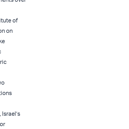
itute of
on on
ike
c
ric
wo
tions
Israel’s
for