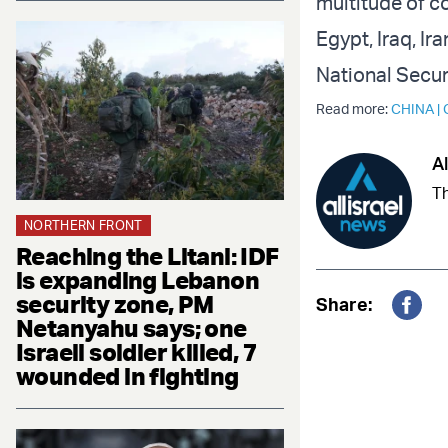
multitude of co
Egypt, Iraq, Ir
National Secur
Read more:
CHINA
|
Al
Th
NORTHERN FRONT
Reaching the Litani: IDF
is expanding Lebanon
security zone, PM
Share:
Netanyahu says; one
Fac
Israeli soldier killed, 7
wounded in fighting