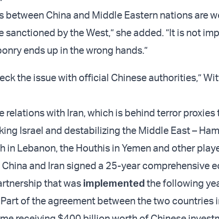
ns between China and Middle Eastern nations are w
e sanctioned by the West,” she added. ”It is not im
onry ends up in the wrong hands.”
eck the issue with official Chinese authorities,” Wit
 relations with Iran, which is behind terror proxies 
king Israel and destabilizing the Middle East – Ham
h in Lebanon, the Houthis in Yemen and other playe
, China and Iran signed a 25-year comprehensive 
artnership that was
implemented
the following yea
Part of the agreement between the two countries 
gime receiving $400 billion worth of Chinese inves