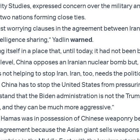
ity Studies, expressed concern over the military an
 two nations forming close ties.
st worrying clauses in the agreement between Ira
telligence sharing,” Yadlin
warned
.
g itself in a place that, until today, it had not been
level, China opposes an Iranian nuclear bomb but,
s not helping to stop Iran. Iran, too, needs the politi
 China has to stop the United States from pressurin
tand that the Biden administration is not the Tru
, and they can be much more aggressive.”
r if Hamas was in possession of Chinese weaponry b
 agreement because the Asian giant sells weapons 