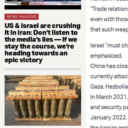
“Trade relatio
NEWS ANALYSIS
even with thos
US & Israel are crushing
that such weap
it in Iran: Don’t listen to
the media’s lies — if we
stay the course, we’re
Israel “must ch
heading towards an
emphasized.
epic victory
China has close
currently attac
Gaza, Hezbolla
In March 2021
and security p
January 2022. 
the Iranian re