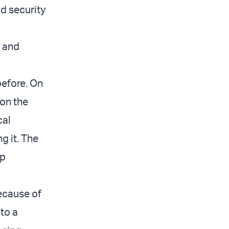
d security
n and
 before. On
 on the
cal
g it. The
mp
ecause of
to a