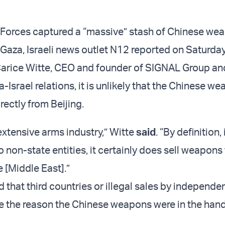
 Forces captured a “massive” stash of Chinese we
n Gaza, Israeli news outlet N12 reported on Saturday
Carice Witte, CEO and founder of SIGNAL Group an
-Israel relations, it is unlikely that the Chinese w
ectly from Beijing.
extensive arms industry,” Witte
said
. “By definition,
 non-state entities, it certainly does sell weapons
e [Middle East].”
 that third countries or illegal sales by independ
e the reason the Chinese weapons were in the hand
.