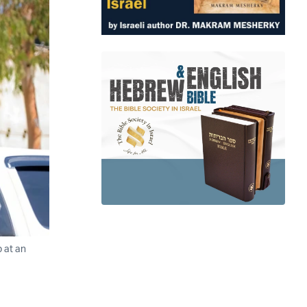
p at an