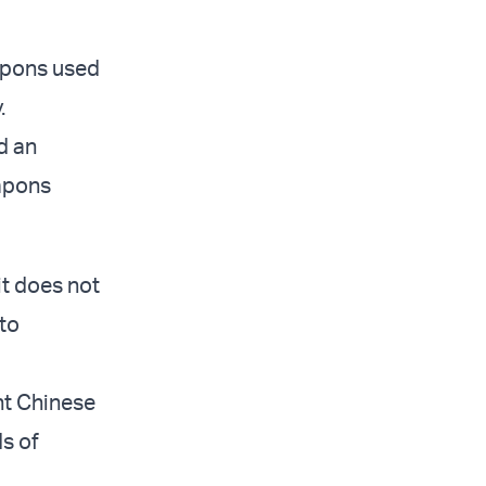
apons used
.
d an
eapons
 it does not
 to
ent Chinese
s of