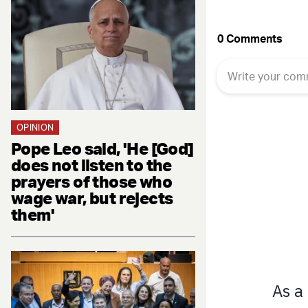
OPINION
Pope Leo said, 'He [God]
does not listen to the
prayers of those who
wage war, but rejects
them'