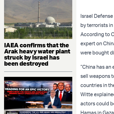
Israel Defense
by terrorists i
According to 
expert on China
IAEA confirms that the
Arak heavy water plant
were bought dir
struck by Israel has
been destroyed
“China has an 
sell weapons to
countries in th
Witte explained
actors could b
Hamas in Gaza