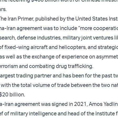
rs.
he Iran Primer, published by the United States Inst
na-Iran agreement was to include “more cooperati
search, defense industries, military joint ventures l
f fixed-wing aircraft and helicopters, and strategi
 as well as the exchange of experience on asymmet
terrorism and combating drug trafficking.
 largest trading partner and has been for the past t
 with the total volume of trade between the two na
20 billion.
-Iran agreement was signed in 2021, Amos Yadlin, 
f of military intelligence and head of the Institute 