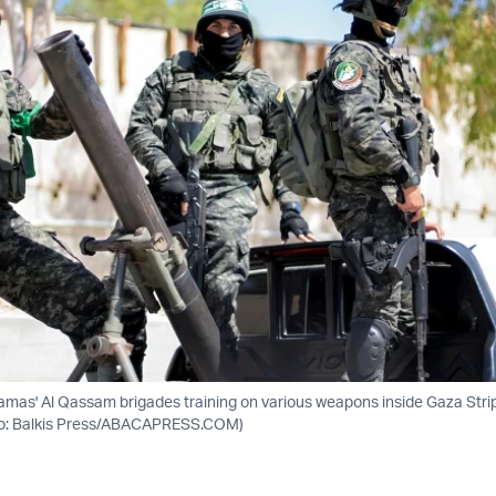
 Hamas' Al Qassam brigades training on various weapons inside Gaza Stri
to: Balkis Press/ABACAPRESS.COM)