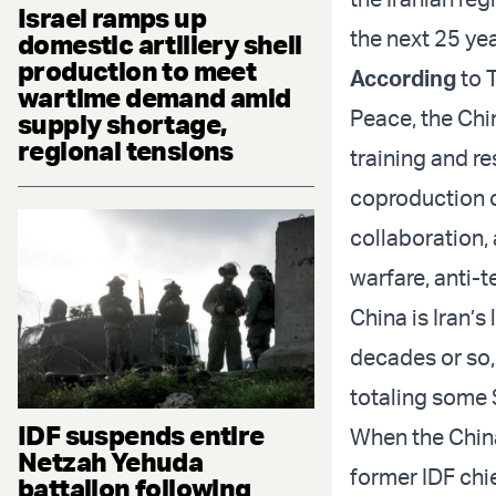
Israel ramps up
the next 25 yea
domestic artillery shell
production to meet
According
to T
wartime demand amid
Peace, the Chi
supply shortage,
regional tensions
training and re
coproduction o
collaboration,
warfare, anti-
China is Iran’s
decades or so,
totaling some $
IDF suspends entire
When the China
Netzah Yehuda
former IDF chie
battalion following