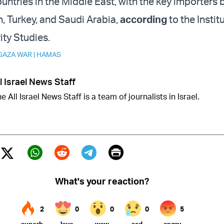
untries in the Middle East, with the key importers 
an, Turkey, and Saudi Arabia,
according
to the Instit
ity Studies.
GAZA WAR
|
HAMAS
l Israel News Staff
e All Israel News Staff is a team of journalists in Israel.
Print
Twitter (X)
ebook
Whatsapp
Reddit
Telegram