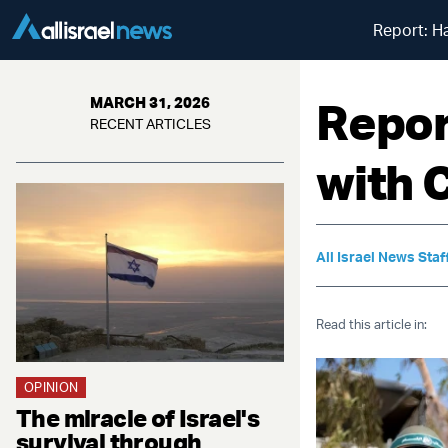
Report: H
Repor
MARCH 31, 2026
RECENT ARTICLES
with 
All Israel News Staf
Read this article in:
OPINION
The miracle of Israel's
survival through