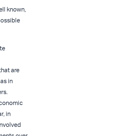
ell known,
possible
te
that are
as in
rs.
economic
r, in
involved
tments over