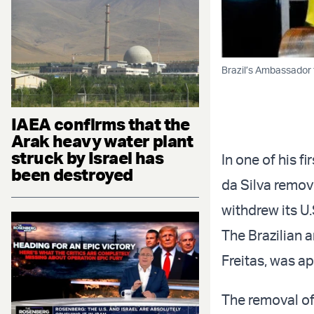
Brazil’s Ambassador 
IAEA confirms that the
Arak heavy water plant
struck by Israel has
In one of his f
been destroyed
da Silva remov
withdrew its U
The Brazilian 
Freitas, was a
The removal of 