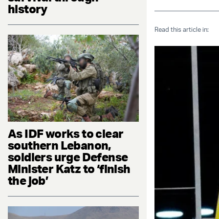
history
Read this article in:
As IDF works to clear
southern Lebanon,
soldiers urge Defense
Minister Katz to ‘finish
the job’