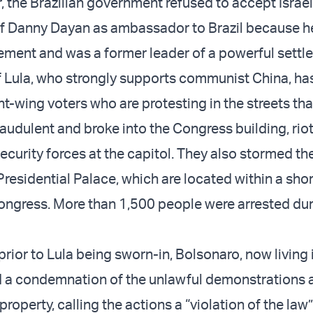
, the Brazilian government refused to accept Israel
f Danny Dayan as ambassador to Brazil because h
tlement and was a former leader of a powerful settle
f Lula, who strongly supports communist China, ha
ht-wing voters who are protesting in the streets tha
raudulent and broke into the Congress building, rio
security forces at the capitol. They also stormed t
Presidential Palace, which are located within a sho
Congress. More than 1,500 people were arrested dur
rior to Lula being sworn-in, Bolsonaro, now living 
d a condemnation of the unlawful demonstrations 
property, calling the actions a “violation of the law