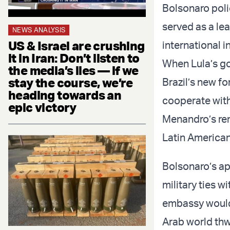
Bolsonaro poli
served as a lea
NEWS ANALYSIS
US & Israel are crushing
international i
it in Iran: Don’t listen to
When Lula’s go
the media’s lies — if we
stay the course, we’re
Brazil’s new fo
heading towards an
cooperate with
epic victory
Menandro’s rem
Latin American
Bolsonaro’s ap
military ties w
embassy would 
Arab world thwa