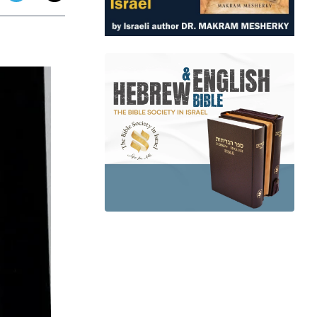
app
dit
Telegram