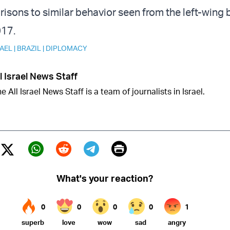
sons to similar behavior seen from the left-wing 
017.
RAEL
|
BRAZIL
|
DIPLOMACY
l Israel News Staff
e All Israel News Staff is a team of journalists in Israel.
Print
Twitter (X)
ebook
Whatsapp
Reddit
Telegram