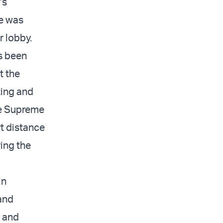
’s
e was
r lobby.
s been
t the
ting and
he Supreme
rt distance
ing the
in
and
” and