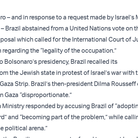
o – and in response to a request made by Israel’s M
 – Brazil abstained from a United Nations vote on t
posal which called for the International Court of J
 regarding the “legality of the occupation.”
to Bolsonaro’s presidency, Brazil recalled its
 the Jewish state in protest of Israel’s war with t
 Gaza Strip. Brazil’s then-president Dilma Rousseff
 in Gaza “disproportionate.”
gn Ministry responded by accusing Brazil of “adopti
d” and “becoming part of the problem,” while callin
he political arena.”