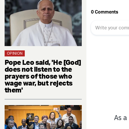
OPINION
Pope Leo said, 'He [God]
does not listen to the
prayers of those who
wage war, but rejects
them'