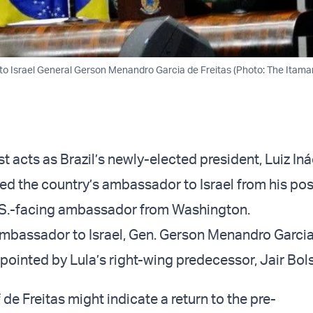
to Israel General Gerson Menandro Garcia de Freitas (Photo: The Itama
irst acts as Brazil’s newly-elected president, Luiz In
ed the country’s ambassador to Israel from his po
.S.-facing ambassador from Washington.
ambassador to Israel, Gen. Gerson Menandro Garci
ppointed by Lula’s right-wing predecessor, Jair Bo
de Freitas might indicate a return to the pre-