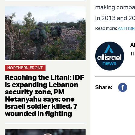
making compari
in 2013 and 2
Read more:
ANTI IS
Al
Th
NORTHERN FRONT
Reaching the Litani: IDF
is expanding Lebanon
Share:
security zone, PM
Fac
Netanyahu says; one
Israeli soldier killed, 7
wounded in fighting