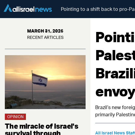
Pointing to a shift back to pro-Pa
Pointi
MARCH 31, 2026
RECENT ARTICLES
Palest
Brazi
envoy 
Brazil’s new forei
primarily Palestin
OPINION
The miracle of Israel's
survival through
All Israel News Staf