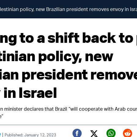
lestinian policy, new Brazilian president removes envoy in Isr
ng to a shift back to
inian policy, new
lian president remov
in Israel
gn minister declares that Brazil “will cooperate with Arab coun
e”
|
f
Published: January 12, 2023