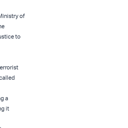
inistry of
he
ustice to
errorist
 called
ng a
g it