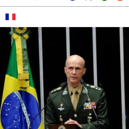
Twitter (X)
Facebook
Whats
Red