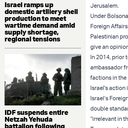
Israel ramps up
Jerusalem.
domestic artillery shell
Under Bolsonar
production to meet
wartime demand amid
Foreign Affairs
supply shortage,
Palestinian pro
regional tensions
give an opinion
In 2014, prior 
ambassador from
factions in the
Israel's action
Israel’s Forei
double standar
IDF suspends entire
Netzah Yehuda
“irrelevant in t
battalion following