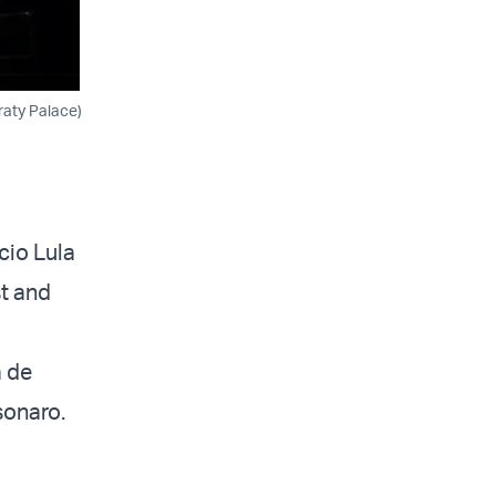
raty Palace)
ácio Lula
st and
a de
lsonaro.