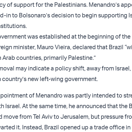
cy of support for the Palestinians. Menandro’s ap
d-in to Bolsonaro’s decision to begin supporting Is
nstitutions.
vernment was established at the beginning of the
reign minister, Mauro Vieira, declared that Brazil “wi
 Arab countries, primarily Palestine.”
oval may indicate a policy shift, away from Israel,
 country’s new left-wing government.
pointment of Menandro was partly intended to st
ith Israel. At the same time, he announced that the B
move from Tel Aviv to Jerusalem, but pressure fr
rted it. Instead, Brazil opened up a trade office in