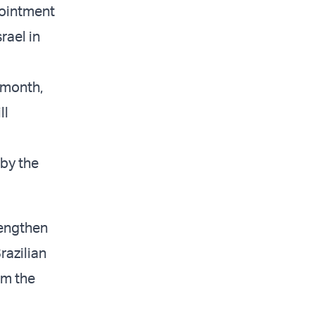
pointment
rael in
 month,
ll
 by the
rengthen
razilian
om the