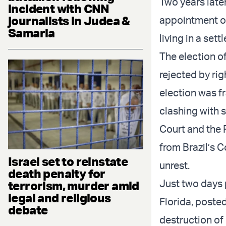
Two years later
incident with CNN
journalists in Judea &
appointment o
Samaria
living in a set
The election o
rejected by rig
election was f
clashing with 
Court and the 
from Brazil’s 
Israel set to reinstate
unrest.
death penalty for
Just two days p
terrorism, murder amid
legal and religious
Florida, poste
debate
destruction of 