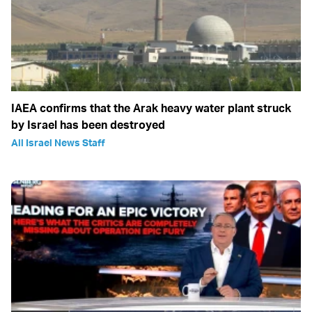
IAEA confirms that the Arak heavy water plant struck
by Israel has been destroyed
All Israel News Staff