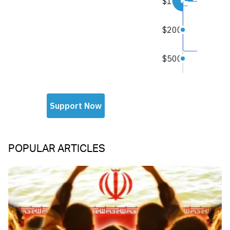
POPULAR ARTICLES