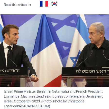
Read this article in:
Israeli Prime Minister Benjamin Netanyahu and French President
Emmanuel Macron attend a joint press conference in Jerusalem,
Israel, October24, 2023. (Photo: Photo by Christophe
Ena/Pool/ABACAPRESS.COM)