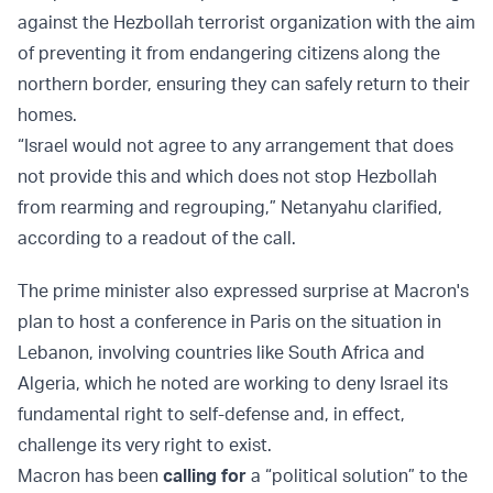
against the Hezbollah terrorist organization with the aim
of preventing it from endangering citizens along the
northern border, ensuring they can safely return to their
homes.
“Israel would not agree to any arrangement that does
not provide this and which does not stop Hezbollah
from rearming and regrouping,” Netanyahu clarified,
according to a readout of the call.
The prime minister also expressed surprise at Macron's
plan to host a conference in Paris on the situation in
Lebanon, involving countries like South Africa and
Algeria, which he noted are working to deny Israel its
fundamental right to self-defense and, in effect,
challenge its very right to exist.
Macron has been
calling for
a “political solution” to the