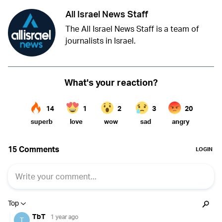
All Israel News Staff
The All Israel News Staff is a team of
journalists in Israel.