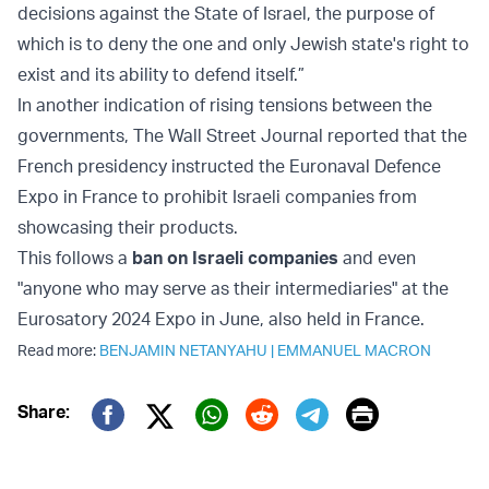
decisions against the State of Israel, the purpose of
which is to deny the one and only Jewish state's right to
exist and its ability to defend itself.”
In another indication of rising tensions between the
governments, The Wall Street Journal reported that the
French presidency instructed the Euronaval Defence
Expo in France to prohibit Israeli companies from
showcasing their products.
This follows a
ban on Israeli companies
and even
"anyone who may serve as their intermediaries" at the
Eurosatory 2024 Expo in June, also held in France.
Read more:
BENJAMIN NETANYAHU
|
EMMANUEL MACRON
Print
Share:
Twitter (X)
Facebook
Whatsapp
Reddit
Telegram