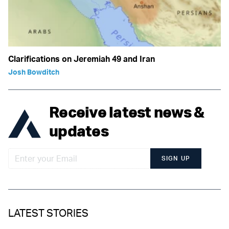
Clarifications on Jeremiah 49 and Iran
Josh Bowditch
Receive latest news &
updates
SIGN UP
LATEST STORIES