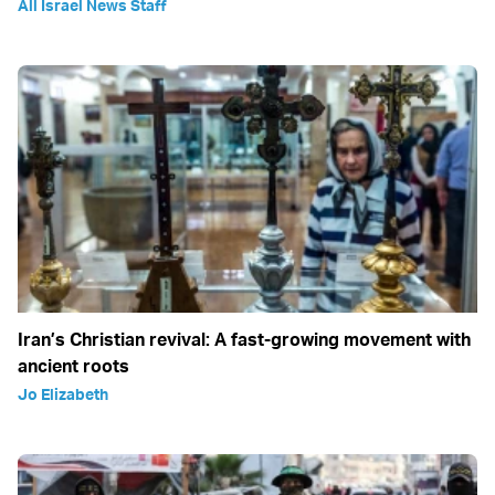
All Israel News Staff
Iran’s Christian revival: A fast-growing movement with
ancient roots
Jo Elizabeth