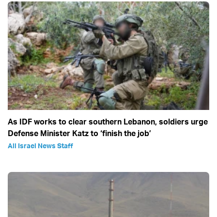
As IDF works to clear southern Lebanon, soldiers urge
Defense Minister Katz to ‘finish the job’
All Israel News Staff