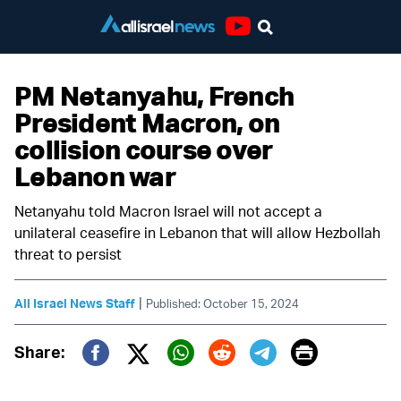
Youtube
PM Netanyahu, French
President Macron, on
collision course over
Lebanon war
Netanyahu told Macron Israel will not accept a
unilateral ceasefire in Lebanon that will allow Hezbollah
threat to persist
|
All Israel News Staff
Published: October 15, 2024
Print
Share:
Twitter (X)
Facebook
Whatsapp
Reddit
Telegram