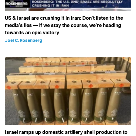
US & Israel are crushing it in Iran: Don’t listen to the
media’s lies — if we stay the course, we’re heading
towards an epic victory
Joel C. Rosenberg
Israel ramps up domestic artillery shell production to