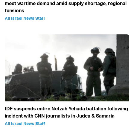
meet wartime demand amid supply shortage, regional
tensions
All Israel News Staff
IDF suspends entire Netzah Yehuda battalion following
incident with CNN journalists in Judea & Samaria
All Israel News Staff