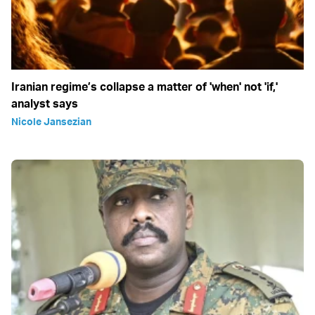
Iranian regime’s collapse a matter of 'when' not 'if,'
analyst says
Nicole Jansezian