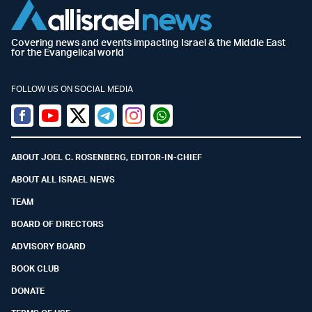
Covering news and events impacting Israel & the Middle East
for the Evangelical world
FOLLOW US ON SOCIAL MEDIA
Facebook
Youtube
Twitter (X)
Telegram
Instagram
Whatsapp
ABOUT JOEL C. ROSENBERG, EDITOR-IN-CHIEF
ABOUT ALL ISRAEL NEWS
TEAM
BOARD OF DIRECTORS
ADVISORY BOARD
BOOK CLUB
DONATE