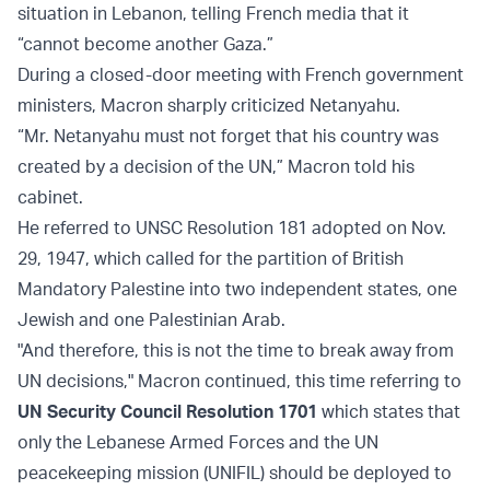
situation in Lebanon, telling French media that it
“cannot become another Gaza.”
During a closed-door meeting with French government
ministers, Macron sharply criticized Netanyahu.
“Mr. Netanyahu must not forget that his country was
created by a decision of the UN,” Macron told his
cabinet.
He referred to UNSC Resolution 181 adopted on Nov.
29, 1947, which called for the partition of British
Mandatory Palestine into two independent states, one
Jewish and one Palestinian Arab.
"And therefore, this is not the time to break away from
UN decisions," Macron continued, this time referring to
UN Security Council Resolution 1701
which states that
only the Lebanese Armed Forces and the UN
peacekeeping mission (UNIFIL) should be deployed to