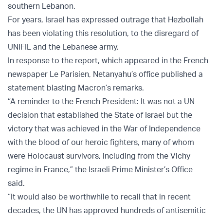
southern Lebanon.
For years, Israel has expressed outrage that Hezbollah
has been violating this resolution, to the disregard of
UNIFIL and the Lebanese army.
In response to the report, which appeared in the French
newspaper Le Parisien, Netanyahu’s office published a
statement blasting Macron’s remarks.
“A reminder to the French President: It was not a UN
decision that established the State of Israel but the
victory that was achieved in the War of Independence
with the blood of our heroic fighters, many of whom
were Holocaust survivors, including from the Vichy
regime in France,” the Israeli Prime Minister’s Office
said.
“It would also be worthwhile to recall that in recent
decades, the UN has approved hundreds of antisemitic