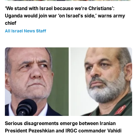
‘We stand with Israel because we‘re Christians’:
Uganda would join war ‘on Israel’s side,’ warns army
chief
All Israel News Staff
Serious disagreements emerge between Iranian
President Pezeshkian and IRGC commander Vahidi