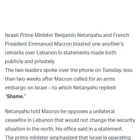
Israeli Prime Minister Benjamin Netanyahu and French
President Emmanuel Macron blasted one another’s
remarks over Lebanon in statements made both
publicly and privately.
The two leaders spoke over the phone on Tuesday, less
than two weeks after Macron called for an arms
embargo on Israel – to which Netanyahu replied:
“
Shame
.”
Netanyahu told Macron he opposes a unilateral
ceasefire in Lebanon that would not change the security
situation in the north, his office said in a statement.
The prime minister emphasized that Israel is operating