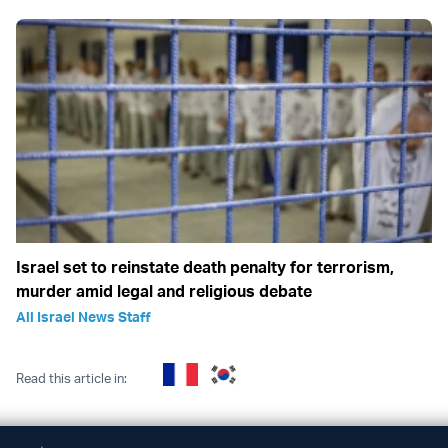
Israel set to reinstate death penalty for terrorism,
murder amid legal and religious debate
All Israel News Staff
Read this article in: