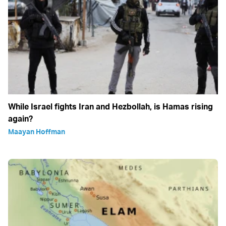
While Israel fights Iran and Hezbollah, is Hamas rising
again?
Maayan Hoffman