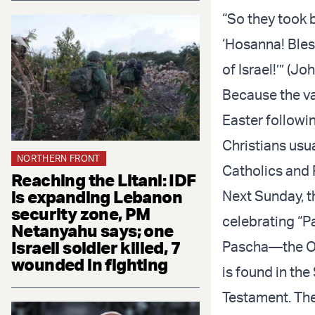
“So they took 
‘Hosanna! Bles
of Israel!’” (Jo
Because the va
Easter followi
Christians usu
NORTHERN FRONT
Catholics and 
Reaching the Litani: IDF
is expanding Lebanon
Next Sunday, t
security zone, PM
celebrating “Pa
Netanyahu says; one
Israeli soldier killed, 7
Pascha—the Ort
wounded in fighting
is found in the
Testament. The