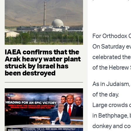
For Orthodox C
On Saturday ev
IAEA confirms that the
celebrated the
Arak heavy water plant
struck by Israel has
of the Hebrew 
been destroyed
As in Judaism
of the day.
Large crowds o
in Bethphage, b
donkey and col