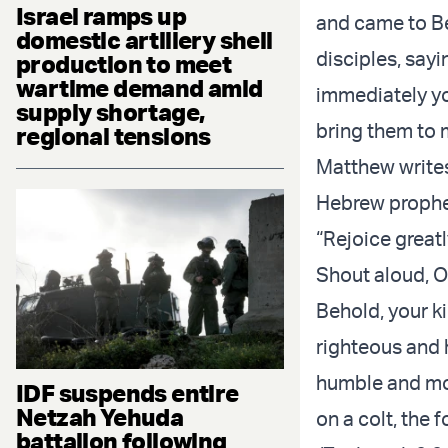
Israel ramps up
and came to Be
domestic artillery shell
disciples, sayi
production to meet
wartime demand amid
immediately you
supply shortage,
bring them to 
regional tensions
Matthew writes 
Hebrew prophe
“Rejoice greatl
Shout aloud, O
Behold, your k
righteous and h
humble and mo
IDF suspends entire
Netzah Yehuda
on a colt, the f
battalion following