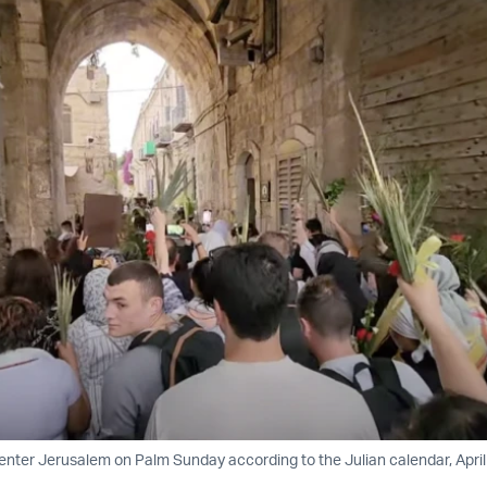
enter Jerusalem on Palm Sunday according to the Julian calendar, April