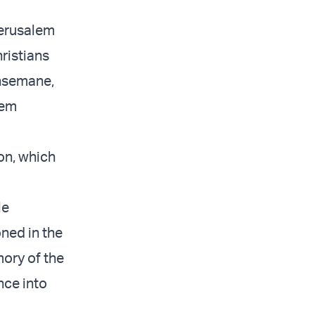
Jerusalem
ristians
thsemane,
lem
on, which
le
ned in the
mory of the
nce into