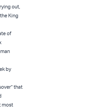
rying out,
 the King
ate of
x
Roman
ek by
over” that
d
t most