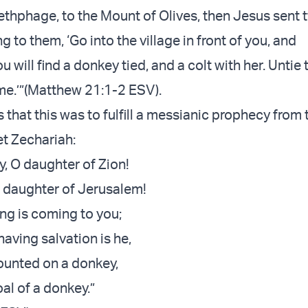
thphage, to the Mount of Olives, then Jesus sent 
ng to them, ‘Go into the village in front of you, and
 will find a donkey tied, and a colt with her. Unti
me.’”(Matthew 21:1-2 ESV).
that this was to fulfill a messianic prophecy from 
t Zechariah:
y, O daughter of Zion!
 daughter of Jerusalem!
ing is coming to you;
aving salvation is he,
unted on a donkey,
oal of a donkey.”