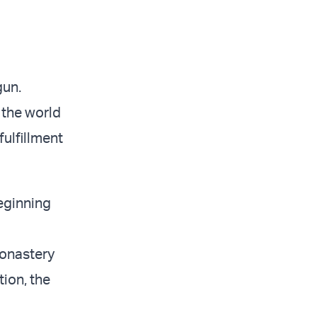
gun.
 the world
fulfillment
eginning
monastery
tion, the