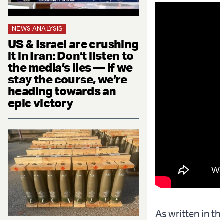
NEWS ANALYSIS
US & Israel are crushing
it in Iran: Don’t listen to
the media’s lies — if we
stay the course, we’re
heading towards an
epic victory
As written in 