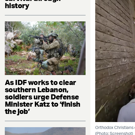
history
As IDF works to clear
southern Lebanon,
soldiers urge Defense
Minister Katz to ‘finish
the job’
Orthodox Christians 
(Photo: Screenshot)