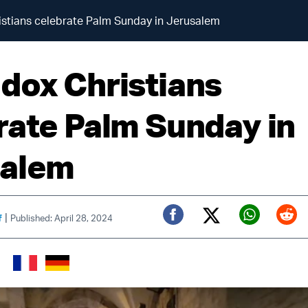
stians celebrate Palm Sunday in Jerusalem
dox Christians
rate Palm Sunday in
salem
|
f
Published: April 28, 2024
Twitter (X)
Facebook
Whats
Red