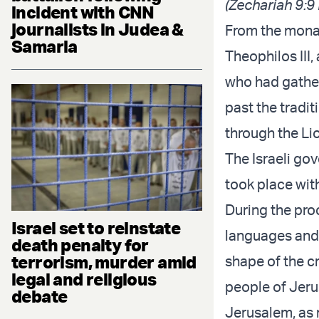
(Zechariah 9:9
incident with CNN
journalists in Judea &
From the monas
Samaria
Theophilos III,
who had gather
past the tradit
through the Lio
The Israeli go
took place wit
During the pro
Israel set to reinstate
languages and 
death penalty for
terrorism, murder amid
shape of the c
legal and religious
people of Jerus
debate
Jerusalem, as 