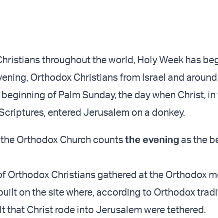
hristians throughout the world, Holy Week has be
ening, Orthodox Christians from Israel and around
 beginning of Palm Sunday, the day when Christ, in 
Scriptures, entered Jerusalem on a donkey.
, the Orthodox Church counts
the evening
as the b
f Orthodox Christians gathered at the Orthodox 
uilt on the site where, according to Orthodox tradi
t that Christ rode into Jerusalem were tethered.