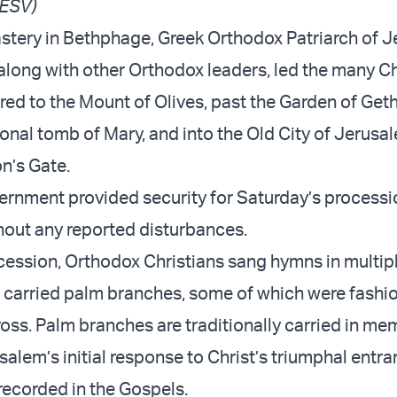
 ESV)
tery in Bethphage, Greek Orthodox Patriarch of 
 along with other Orthodox leaders, led the many Ch
ed to the Mount of Olives, past the Garden of Ge
ional tomb of Mary, and into the Old City of Jerusa
n’s Gate.
vernment provided security for Saturday’s processi
hout any reported disturbances.
cession, Orthodox Christians sang hymns in multip
carried palm branches, some of which were fashio
ross. Palm branches are traditionally carried in me
alem’s initial response to Christ’s triumphal entra
recorded in the Gospels.