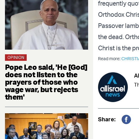
frequently quo
Orthodox Chris
Passover lamb, 
the dead. Orth
Christ is the p
OPINION
Read more:
CHRISTI
Pope Leo said, 'He [God]
does not listen to the
Al
prayers of those who
Th
wage war, but rejects
them'
Share:
Fac