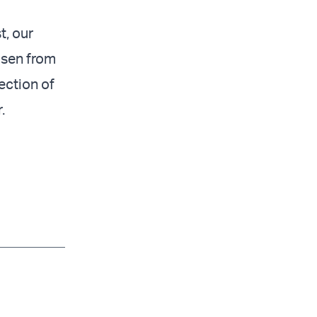
t, our
isen from
ection of
.