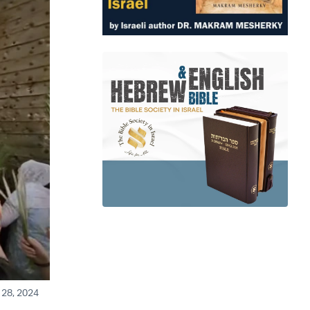
 28, 2024