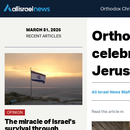
Orthodox Chri
Ortho
MARCH 31, 2026
RECENT ARTICLES
celeb
Jeru
All Israel News Staf
Read this article in:
OPINION
The miracle of Israel's
survival through