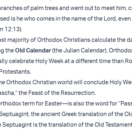
branches of palm trees and went out to meet him, c
sed is he who comes in the name of the Lord, even
hn 12:13).
st majority of Orthodox Christians calculate the d
ng the
Old Calendar
(the Julian Calendar), Orthodo
ally celebrate Holy Week at a different time than 
Protestants.
he Orthodox Christian world will conclude Holy We
scha,” the Feast of the Resurrection.
hodox term for Easter—is also the word for “Pass
 Septuagint, the ancient Greek translation of the Ol
 Septuagint is the translation of the Old Testamen