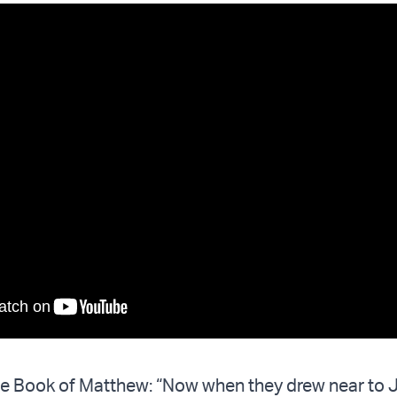
the Book of Matthew: “Now when they drew near to