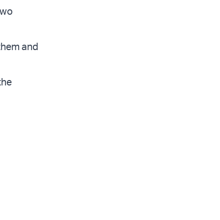
two
e them and
the