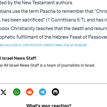
ted by the New Testament authors.
tians use the term Pascha to remember that “Chris
has been sacrificed” (1 Corinthians 5:7), and has r
odox Christianity teaches that the death and resurr
rophetic fulfillment of the Hebrew Feast of Passover
AN HOLIDAYS
|
ORTHODOX CHRISTIANS
|
PALM SUNDAY
l Israel News Staff
e All Israel News Staff is a team of journalists in Israel.
Print
Twitter (X)
ebook
Whatsapp
Reddit
Telegram