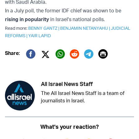
with Saudi Arabia.
In a July poll, the former IDF chief was shown to be
rising in popularity
in Israel's national polls.
Read more:
BENNY GANTZ
|
BENJAMIN NETANYAHU
|
JUDICIAL
REFORMS
|
YAIR LAPID
Print
Share:
Twitter (X)
Facebook
Whatsapp
Reddit
Telegram
All Israel News Staff
The All Israel News Staff is a team of
journalists in Israel.