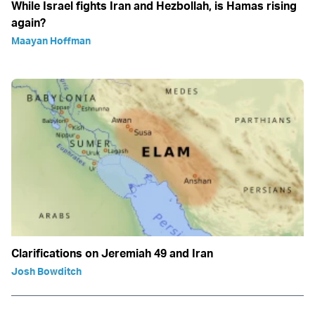
While Israel fights Iran and Hezbollah, is Hamas rising
again?
Maayan Hoffman
Clarifications on Jeremiah 49 and Iran
Josh Bowditch