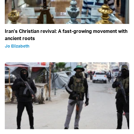
Iran’s Christian revival: A fast-growing movement with
ancient roots
Jo Elizabeth