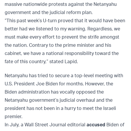
massive nationwide protests against the Netanyahu
government and the judicial reform plan.
“This past week’s U-turn proved that it would have been
better had we listened to my warning. Regardless, we
must make every effort to prevent the strife amongst
the nation. Contrary to the prime minister and his
cabinet, we have a national responsibility toward the
fate of this country,” stated Lapid.
Netanyahu has tried to secure a top-level meeting with
U.S. President Joe Biden for months. However, the
Biden administration has vocally opposed the
Netanyahu government’s judicial overhaul and the
president has not been in a hurry to meet the Israeli
premier.
In July, a Wall Street Journal editorial
accused
Biden of