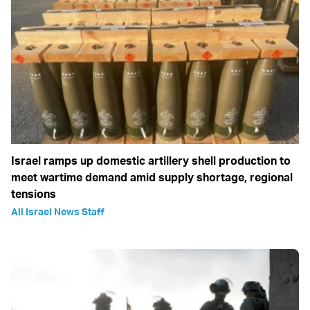
Israel ramps up domestic artillery shell production to
meet wartime demand amid supply shortage, regional
tensions
All Israel News Staff