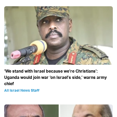
‘We stand with Israel because we‘re Christians’:
Uganda would join war ‘on Israel’s side,’ warns army
chief
All Israel News Staff