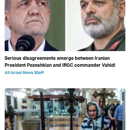
Serious disagreements emerge between Iranian
President Pezeshkian and IRGC commander Vahidi
All Israel News Staff