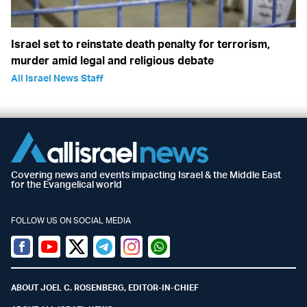
Israel set to reinstate death penalty for terrorism,
murder amid legal and religious debate
All Israel News Staff
Covering news and events impacting Israel & the Middle East
for the Evangelical world
FOLLOW US ON SOCIAL MEDIA
Facebook
Youtube
Twitter (X)
Telegram
Instagram
Whatsapp
ABOUT JOEL C. ROSENBERG, EDITOR-IN-CHIEF