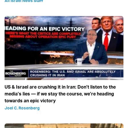
All Israel News Staff
US & Israel are crushing it in Iran: Don’t listen to the
media’s lies — if we stay the course, we’re heading
towards an epic victory
Joel C. Rosenberg