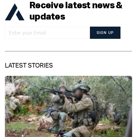
Receive latest news &
updates
SIGN UP
LATEST STORIES