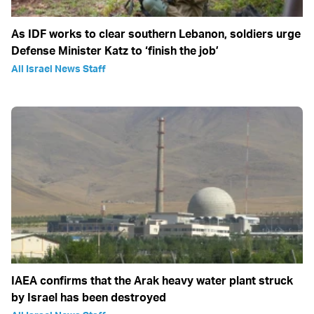
As IDF works to clear southern Lebanon, soldiers urge
Defense Minister Katz to ‘finish the job’
All Israel News Staff
IAEA confirms that the Arak heavy water plant struck
by Israel has been destroyed