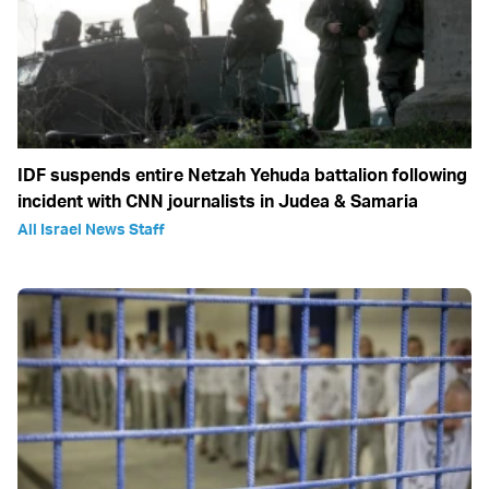
IDF suspends entire Netzah Yehuda battalion following
incident with CNN journalists in Judea & Samaria
All Israel News Staff