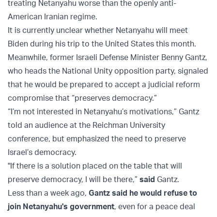
treating Netanyahu worse than the openly anti-
American Iranian regime.
It is currently unclear whether Netanyahu will meet
Biden during his trip to the United States this month.
Meanwhile, former Israeli Defense Minister Benny Gantz,
who heads the National Unity opposition party, signaled
that he would be prepared to accept a judicial reform
compromise that “preserves democracy.”
“I’m not interested in Netanyahu’s motivations,” Gantz
told an audience at the Reichman University
conference, but emphasized the need to preserve
Israel’s democracy.
"If there is a solution placed on the table that will
preserve democracy, I will be there,”
said
Gantz.
Less than a week ago,
Gantz said he would refuse to
join Netanyahu's government
, even for a peace deal