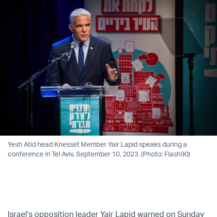
Yesh Atid head Knesset Member Yair Lapid speaks during a
conference in Tel Aviv, September 10, 2023. (Photo: Flash90)
Israel's opposition leader Yair Lapid warned on Sunday