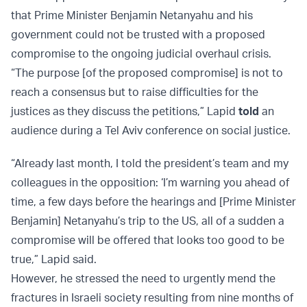
that Prime Minister Benjamin Netanyahu and his
government could not be trusted with a proposed
compromise to the ongoing judicial overhaul crisis.
“The purpose [of the proposed compromise] is not to
reach a consensus but to raise difficulties for the
justices as they discuss the petitions,” Lapid
told
an
audience during a Tel Aviv conference on social justice.
“Already last month, I told the president’s team and my
colleagues in the opposition: ‘I’m warning you ahead of
time, a few days before the hearings and [Prime Minister
Benjamin] Netanyahu’s trip to the US, all of a sudden a
compromise will be offered that looks too good to be
true,” Lapid said.
However, he stressed the need to urgently mend the
fractures in Israeli society resulting from nine months of