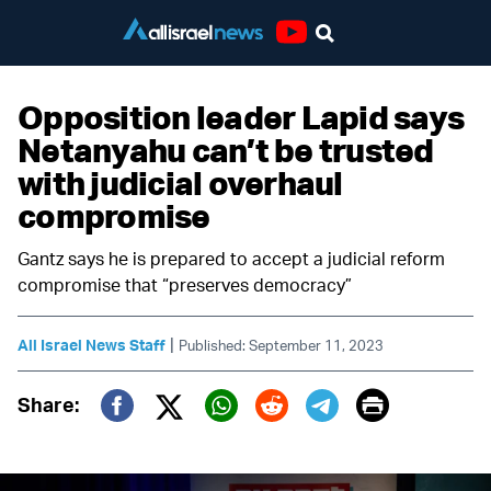
Youtube
Opposition leader Lapid says
Netanyahu can’t be trusted
with judicial overhaul
compromise
Gantz says he is prepared to accept a judicial reform
compromise that “preserves democracy”
|
All Israel News Staff
Published: September 11, 2023
Print
Share:
Twitter (X)
Facebook
Whatsapp
Reddit
Telegram