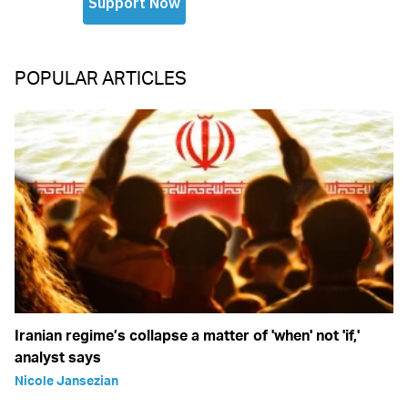
POPULAR ARTICLES
Iranian regime’s collapse a matter of 'when' not 'if,'
analyst says
Nicole Jansezian