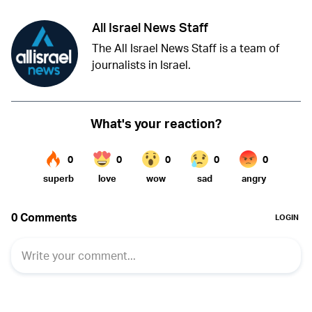
All Israel News Staff
The All Israel News Staff is a team of
journalists in Israel.