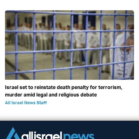
Israel set to reinstate death penalty for terrorism,
murder amid legal and religious debate
All Israel News Staff