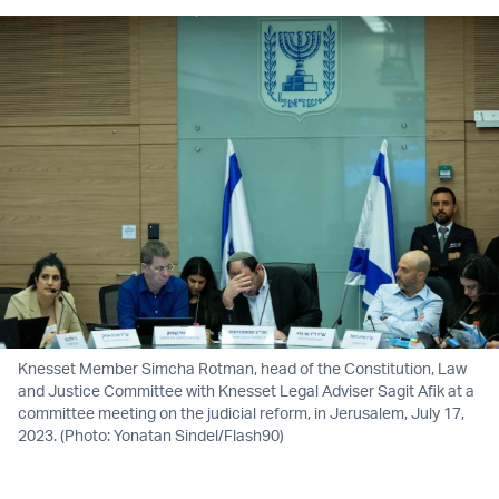
Knesset Member Simcha Rotman, head of the Constitution, Law
and Justice Committee with Knesset Legal Adviser Sagit Afik at a
committee meeting on the judicial reform, in Jerusalem, July 17,
2023. (Photo: Yonatan Sindel/Flash90)