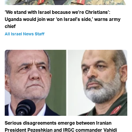
‘We stand with Israel because we‘re Christians’:
Uganda would join war ‘on Israel’s side,’ warns army
chief
All Israel News Staff
Serious disagreements emerge between Iranian
President Pezeshkian and IRGC commander Vahidi