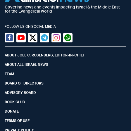
Covering news and events impacting Israel & the Middle East
for the Evangelical world
FOLLOW US ON SOCIAL MEDIA
Facebook
Youtube
Twitter (X)
Telegram
Instagram
Whatsapp
ABOUT JOEL C. ROSENBERG, EDITOR-IN-CHIEF
ABOUT ALL ISRAEL NEWS
TEAM
BOARD OF DIRECTORS
ADVISORY BOARD
BOOK CLUB
DONATE
TERMS OF USE
PRIVACY POLICY