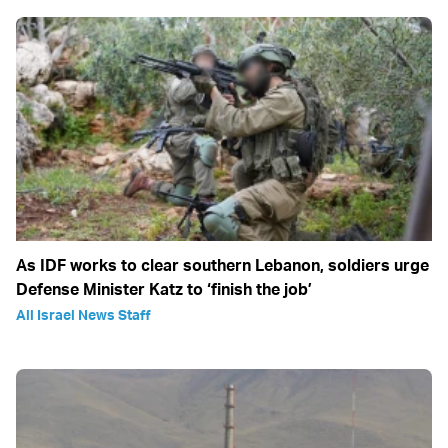
As IDF works to clear southern Lebanon, soldiers urge
Defense Minister Katz to ‘finish the job’
All Israel News Staff