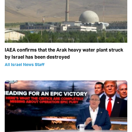
IAEA confirms that the Arak heavy water plant struck
by Israel has been destroyed
All Israel News Staff