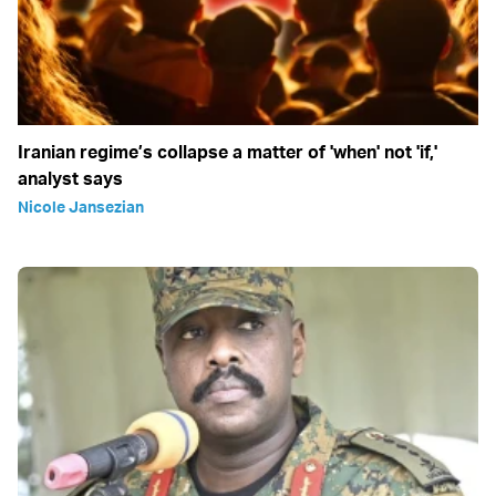
Iranian regime’s collapse a matter of 'when' not 'if,'
analyst says
Nicole Jansezian