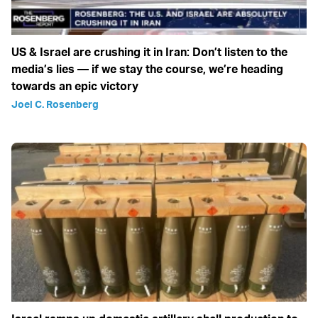
US & Israel are crushing it in Iran: Don’t listen to the
media’s lies — if we stay the course, we’re heading
towards an epic victory
Joel C. Rosenberg