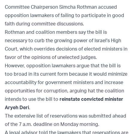
Committee Chairperson Simcha Rothman accused
opposition lawmakers of failing to participate in good
faith during committee discussions.
Rothman and coalition members say the bill is
necessary to curb the growing power of Israel's High
Court, which overrides decisions of elected ministers in
favor of the opinions of unelected judges.
However, opposition lawmakers argue that the bill is
too broad in its current form because it would minimize
accountability for government ministers and increase
opportunities for corruption, arguing hat the coalition
intends to use the bill to
reinstate convicted minister
Aryeh Deri
.
The extensive list of reservations was submitted ahead
of the 7 a.m. deadline on Monday morning.
A legal advisor told the lawmakers that reservations are