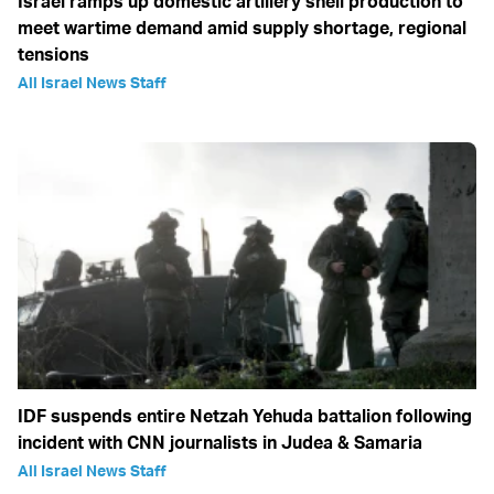
Israel ramps up domestic artillery shell production to
meet wartime demand amid supply shortage, regional
tensions
All Israel News Staff
IDF suspends entire Netzah Yehuda battalion following
incident with CNN journalists in Judea & Samaria
All Israel News Staff