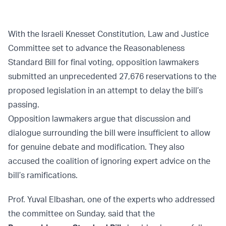
With the Israeli Knesset Constitution, Law and Justice
Committee set to advance the Reasonableness
Standard Bill for final voting, opposition lawmakers
submitted an unprecedented 27,676 reservations to the
proposed legislation in an attempt to delay the bill’s
passing.
Opposition lawmakers argue that discussion and
dialogue surrounding the bill were insufficient to allow
for genuine debate and modification. They also
accused the coalition of ignoring expert advice on the
bill’s ramifications.
Prof. Yuval Elbashan, one of the experts who addressed
the committee on Sunday, said that the