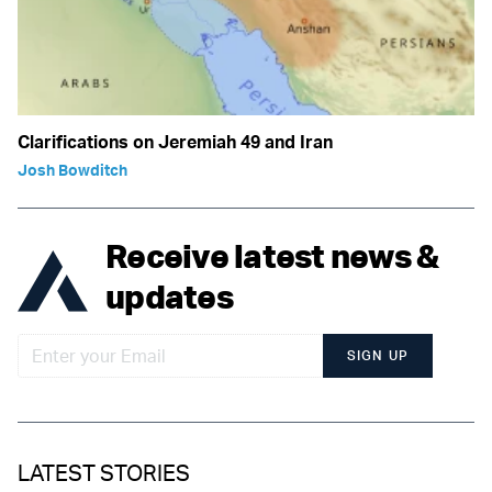
Clarifications on Jeremiah 49 and Iran
Josh Bowditch
Receive latest news &
updates
SIGN UP
LATEST STORIES