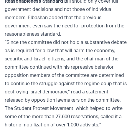
Reasonableness Standard Bill
should only cover full
government decisions and not those of individual
members. Elbashan added that the previous
government even saw the need for protection from the
reasonableness standard.
“Since the committee did not hold a substantive debate
as is required for a law that will harm the economy,
security, and Israeli citizens, and the chairman of the
committee continued with his repressive behavior,
opposition members of the committee are determined
to continue the struggle against the regime coup that is
destroying Israel democracy,” read a statement
released by opposition lawmakers on the committee.
The Student Protest Movement, which helped to write
some of the more than 27,600 reservations, called it a
historic mobilization of over 1,000 activists.”