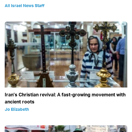
All Israel News Staff
Iran’s Christian revival: A fast-growing movement with
ancient roots
Jo Elizabeth