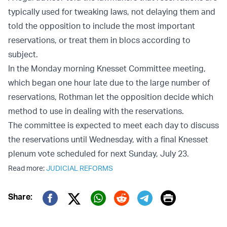
typically used for tweaking laws, not delaying them and
told the opposition to include the most important
reservations, or treat them in blocs according to
subject.
In the Monday morning Knesset Committee meeting,
which began one hour late due to the large number of
reservations, Rothman let the opposition decide which
method to use in dealing with the reservations.
The committee is expected to meet each day to discuss
the reservations until Wednesday, with a final Knesset
plenum vote scheduled for next Sunday, July 23.
Read more:
JUDICIAL REFORMS
Print
Share:
Twitter (X)
Facebook
Whatsapp
Reddit
Telegram