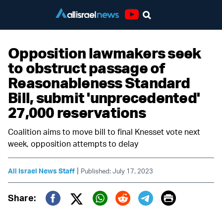
Youtube
Opposition lawmakers seek
to obstruct passage of
Reasonableness Standard
Bill, submit 'unprecedented'
27,000 reservations
Coalition aims to move bill to final Knesset vote next
week, opposition attempts to delay
|
All Israel News Staff
Published: July 17, 2023
Print
Share:
Twitter (X)
Facebook
Whatsapp
Reddit
Telegram