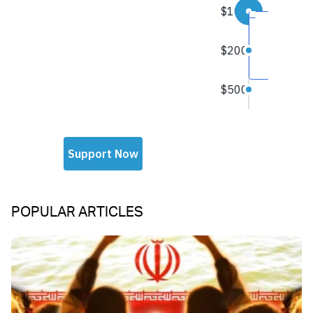
POPULAR ARTICLES