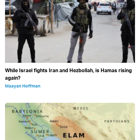
While Israel fights Iran and Hezbollah, is Hamas rising
again?
Maayan Hoffman