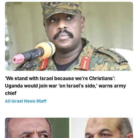
‘We stand with Israel because we‘re Christians’:
Uganda would join war ‘on Israel’s side,’ warns army
chief
All Israel News Staff