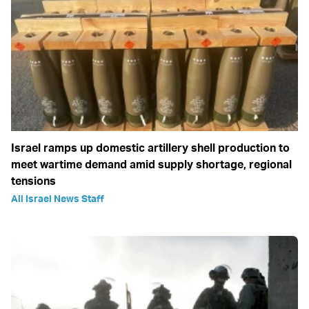
Israel ramps up domestic artillery shell production to
meet wartime demand amid supply shortage, regional
tensions
All Israel News Staff