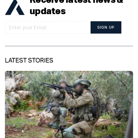
updates
SIGN UP
LATEST STORIES