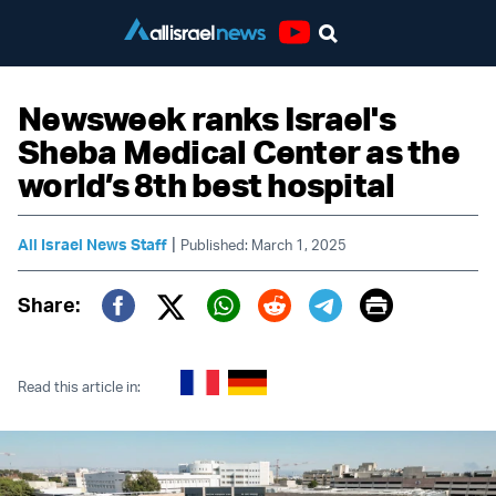
Youtube
Newsweek ranks Israel's
Sheba Medical Center as the
world’s 8th best hospital
|
All Israel News Staff
Published: March 1, 2025
Print
Share:
Twitter (X)
Facebook
Whatsapp
Reddit
Telegram
Read this article in: