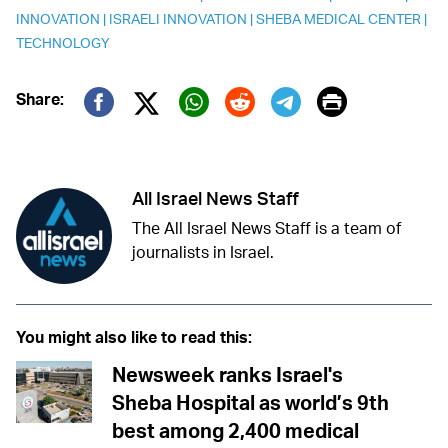
INNOVATION
|
ISRAELI INNOVATION
|
SHEBA MEDICAL CENTER
|
TECHNOLOGY
Print
Share:
Twitter (X)
Facebook
Whatsapp
Reddit
Telegram
All Israel News Staff
The All Israel News Staff is a team of
journalists in Israel.
You might also like to read this:
Newsweek ranks Israel's
Sheba Hospital as world’s 9th
best among 2,400 medical