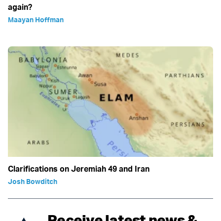
again?
Maayan Hoffman
Clarifications on Jeremiah 49 and Iran
Josh Bowditch
Receive latest news &