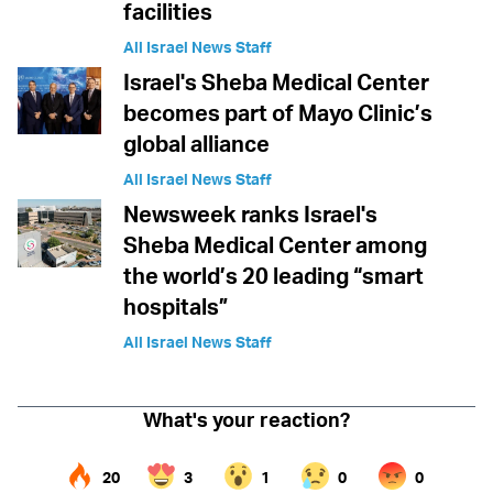
facilities
All Israel News Staff
Israel's Sheba Medical Center
becomes part of Mayo Clinic’s
global alliance
All Israel News Staff
Newsweek ranks Israel's
Sheba Medical Center among
the world’s 20 leading “smart
hospitals”
All Israel News Staff