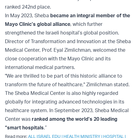
ranked 242nd place.
In May 2023, Sheba
became an integral member of the
Mayo Clinic’s global alliance
, which further
strengthened the Israeli hospital’s global position.
Director of Transformation and Innovation at the Sheba
Medical Center, Prof. Eyal Zimlichman, welcomed the
close cooperation with the Mayo Clinic and its
international medical partners.
"We are thrilled to be part of this historic alliance to
transform the future of healthcare," Zimlichman stated.
The Sheba Medical Center is also highly regarded
globally for integrating advanced technologies in its
healthcare system. In September 2023, Sheba Medical
Center was
ranked among the world’s 20 leading
“smart hospitals
.”
Read more:
ALL ISRAEL EDU
|
HEALTH MINISTRY
|
HOSPITAL
|