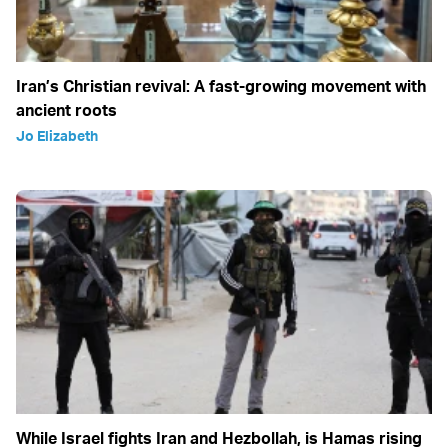
Iran’s Christian revival: A fast-growing movement with
ancient roots
Jo Elizabeth
While Israel fights Iran and Hezbollah, is Hamas rising