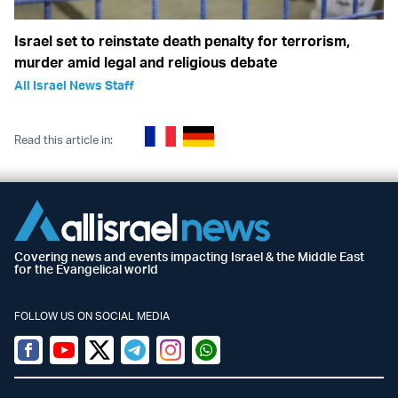
Israel set to reinstate death penalty for terrorism,
murder amid legal and religious debate
All Israel News Staff
Read this article in:
Covering news and events impacting Israel & the Middle East
for the Evangelical world
FOLLOW US ON SOCIAL MEDIA
Facebook
Youtube
Twitter (X)
Telegram
Instagram
Whatsapp