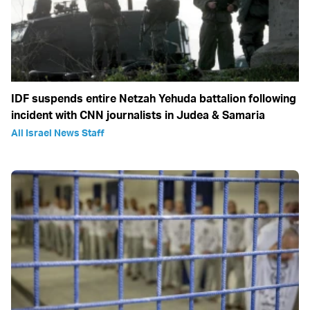
IDF suspends entire Netzah Yehuda battalion following
incident with CNN journalists in Judea & Samaria
All Israel News Staff