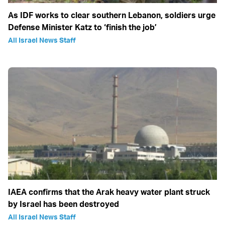
As IDF works to clear southern Lebanon, soldiers urge
Defense Minister Katz to ‘finish the job’
All Israel News Staff
IAEA confirms that the Arak heavy water plant struck
by Israel has been destroyed
All Israel News Staff