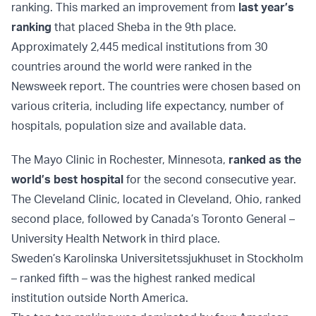
ranking. This marked an improvement from
last year’s
ranking
that placed Sheba in the 9th place.
Approximately 2,445 medical institutions from 30
countries around the world were ranked in the
Newsweek report. The countries were chosen based on
various criteria, including life expectancy, number of
hospitals, population size and available data.
The Mayo Clinic in Rochester, Minnesota,
ranked as the
world’s best hospital
for the second consecutive year.
The Cleveland Clinic, located in Cleveland, Ohio, ranked
second place, followed by Canada’s Toronto General –
University Health Network in third place.
Sweden’s Karolinska Universitetssjukhuset in Stockholm
– ranked fifth – was the highest ranked medical
institution outside North America.