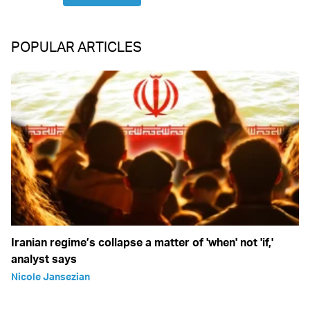
POPULAR ARTICLES
Iranian regime’s collapse a matter of 'when' not 'if,'
analyst says
Nicole Jansezian