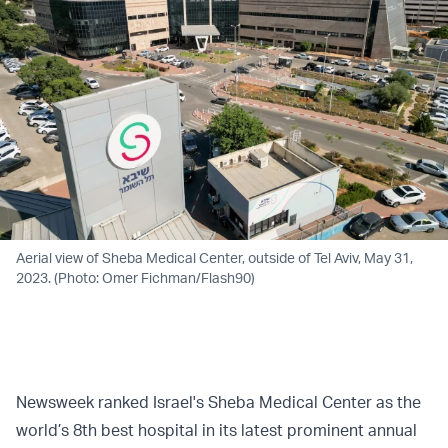
Aerial view of Sheba Medical Center, outside of Tel Aviv, May 31,
2023. (Photo: Omer Fichman/Flash90)
Newsweek ranked Israel's Sheba Medical Center as the
world’s 8th best hospital in its latest prominent annual