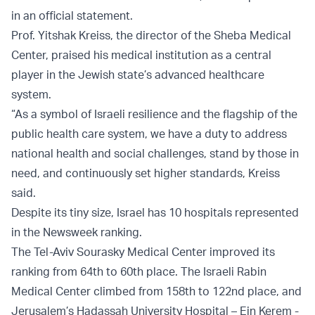
in an official statement.
Prof. Yitshak Kreiss, the director of the Sheba Medical
Center, praised his medical institution as a central
player in the Jewish state’s advanced healthcare
system.
“As a symbol of Israeli resilience and the flagship of the
public health care system, we have a duty to address
national health and social challenges, stand by those in
need, and continuously set higher standards, Kreiss
said.
Despite its tiny size, Israel has 10 hospitals represented
in the Newsweek ranking.
The Tel-Aviv Sourasky Medical Center improved its
ranking from 64th to 60th place. The Israeli Rabin
Medical Center climbed from 158th to 122nd place, and
Jerusalem’s Hadassah University Hospital – Ein Kerem -