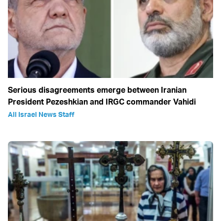
Serious disagreements emerge between Iranian
President Pezeshkian and IRGC commander Vahidi
All Israel News Staff