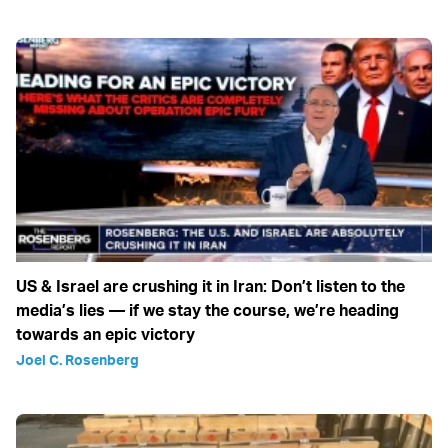
US & Israel are crushing it in Iran: Don’t listen to the
media’s lies — if we stay the course, we’re heading
towards an epic victory
Joel C. Rosenberg