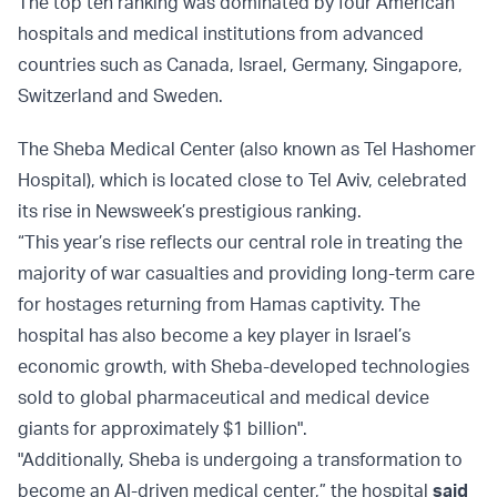
The top ten ranking was dominated by four American
hospitals and medical institutions from advanced
countries such as Canada, Israel, Germany, Singapore,
Switzerland and Sweden.
The Sheba Medical Center (also known as Tel Hashomer
Hospital), which is located close to Tel Aviv, celebrated
its rise in Newsweek’s prestigious ranking.
“This year’s rise reflects our central role in treating the
majority of war casualties and providing long-term care
for hostages returning from Hamas captivity. The
hospital has also become a key player in Israel’s
economic growth, with Sheba-developed technologies
sold to global pharmaceutical and medical device
giants for approximately $1 billion".
"Additionally, Sheba is undergoing a transformation to
become an AI-driven medical center,” the hospital
said