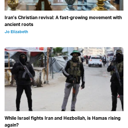
Iran’s Christian revival: A fast-growing movement with
ancient roots
Jo Elizabeth
While Israel fights Iran and Hezbollah, is Hamas rising
again?