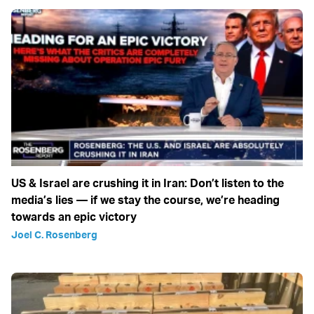
US & Israel are crushing it in Iran: Don’t listen to the
media’s lies — if we stay the course, we’re heading
towards an epic victory
Joel C. Rosenberg