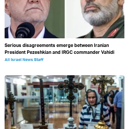
Serious disagreements emerge between Iranian
President Pezeshkian and IRGC commander Vahidi
All Israel News Staff