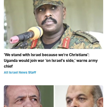
‘We stand with Israel because we‘re Christians’:
Uganda would join war ‘on Israel’s side,’ warns army
chief
All Israel News Staff