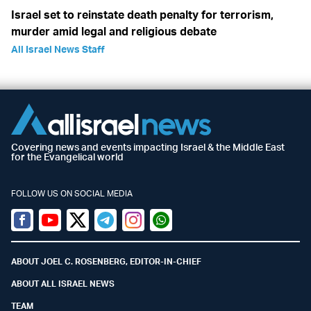
Israel set to reinstate death penalty for terrorism,
murder amid legal and religious debate
All Israel News Staff
Covering news and events impacting Israel & the Middle East
for the Evangelical world
FOLLOW US ON SOCIAL MEDIA
Facebook
Youtube
Twitter (X)
Telegram
Instagram
Whatsapp
ABOUT JOEL C. ROSENBERG, EDITOR-IN-CHIEF
ABOUT ALL ISRAEL NEWS
TEAM