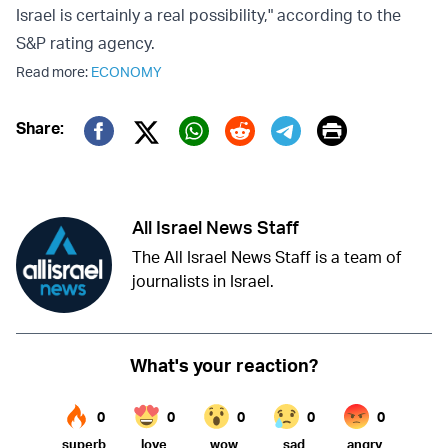
Israel is certainly a real possibility," according to the
S&P rating agency.
Read more:
ECONOMY
Print
Share:
Twitter (X)
Facebook
Whatsapp
Reddit
Telegram
All Israel News Staff
The All Israel News Staff is a team of
journalists in Israel.