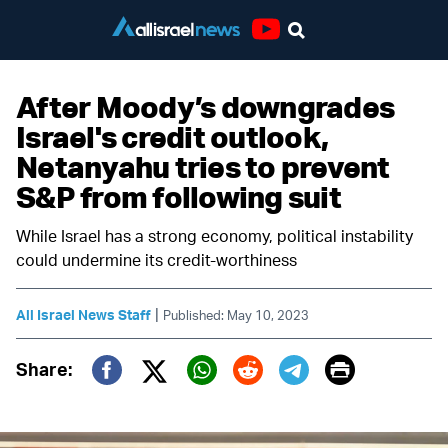
Youtube
After Moody’s downgrades
Israel's credit outlook,
Netanyahu tries to prevent
S&P from following suit
While Israel has a strong economy, political instability
could undermine its credit-worthiness
|
All Israel News Staff
Published: May 10, 2023
Print
Share:
Twitter (X)
Facebook
Whatsapp
Reddit
Telegram