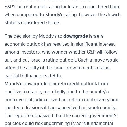
S&P's current credit rating for Israel is considered high
when compared to Moody's rating, however the Jewish
state is considered stable.
The decision by Moody’s to
downgrade
Israel’s
economic outlook has resulted in significant interest
among investors, who wonder whether S&P will follow
suit and cut Israel's rating outlook. Such a move would
affect the ability of the Israeli government to raise
capital to finance its debts.
Moody's downgraded Israel's credit outlook from
positive to stable, reportedly due to the country's
controversial judicial overhaul reform controversy and
the deep divisions it has caused within Israeli society.
The report emphasized that the current government's
policies could risk undermining Israel's fundamental