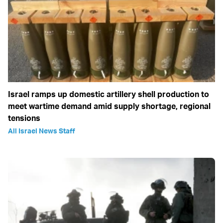
Israel ramps up domestic artillery shell production to
meet wartime demand amid supply shortage, regional
tensions
All Israel News Staff