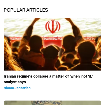
POPULAR ARTICLES
Iranian regime’s collapse a matter of 'when' not 'if,'
analyst says
Nicole Jansezian