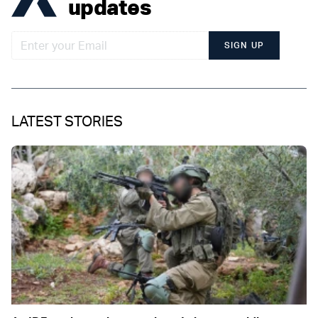
updates
SIGN UP
LATEST STORIES