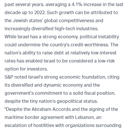
past several years, averaging a 4.1% increase in the last
decade up to 2022. Such growth can be attributed to
the Jewish states’ global competitiveness and
increasingly diversified high-tech industries.
While Israel has a strong economy, political instability
could undermine the country's credit-worthiness. The
nation’s ability to raise debt at relatively low-interest
rates has enabled Israel to be considered a low-risk
option for investors.
S&P noted Israel's strong economic foundation, citing
its diversified and dynamic economy and the
government's commitment to a solid fiscal position,
despite the tiny nation’s geopolitical status.
"Despite the Abraham Accords and the signing of the
maritime border agreement with Lebanon, an
escalation of hostilities with organizations surrounding