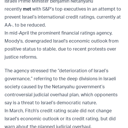
Israeli Prime Minister Benjamin Netanyahu
recently
met
with S&P’s top executives in an attempt to
prevent Israel’s international credit ratings, currently at
AA-, to be reduced.
In mid-April the prominent financial ratings agency,
Moody's, downgraded Israel's economic outlook from
positive status to stable, due to recent protests over
justice reforms.
The agency stressed the “deterioration of Israel’s
governance,” referring to the deep divisions in Israeli
society caused by the Netanyahu government’s
controversial judicial overhaul plan, which opponents
say is a threat to Israel’s democratic nature.
In March, Fitch's credit rating scale did not change
Israel's economic outlook or its credit rating, but did
warn about the planned judicial overhaul.