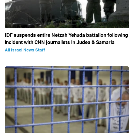
IDF suspends entire Netzah Yehuda battalion following
incident with CNN journalists in Judea & Samaria
All Israel News Staff