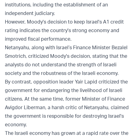
institutions, including the establishment of an
independent judiciary.
However, Moody's decision to keep Israel's A1 credit
rating indicates the country's strong economy and
improved fiscal performance.
Netanyahu, along with Israel’s Finance Minister Bezalel
Smotrich, criticized Moody's decision, stating that the
analysts do not understand the strength of Israeli
society and the robustness of the Israeli economy.
By contrast, opposition leader Yair Lapid criticized the
government for endangering the livelihood of Israeli
citizens. At the same time, former Minister of Finance
Avigdor Liberman, a harsh critic of Netanyahu, claimed
the government is responsible for destroying Israel's
economy.
The Israeli economy has grown at a rapid rate over the