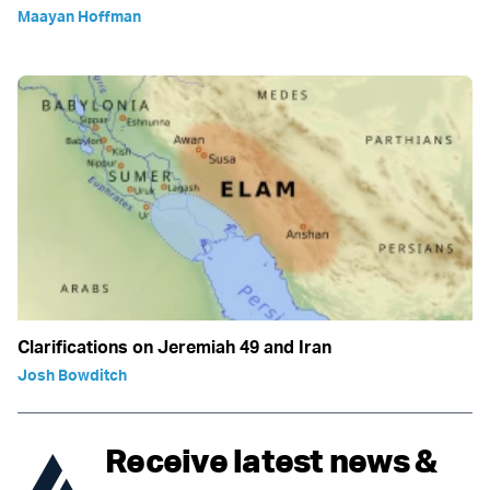
Maayan Hoffman
Clarifications on Jeremiah 49 and Iran
Josh Bowditch
Receive latest news &