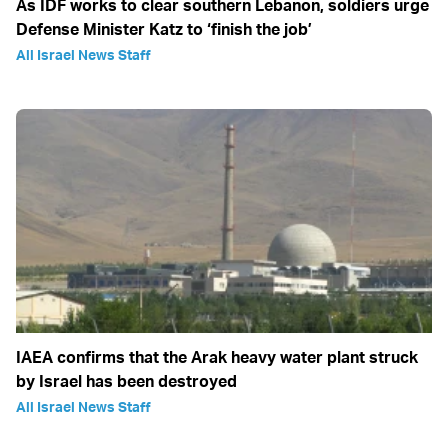
As IDF works to clear southern Lebanon, soldiers urge
Defense Minister Katz to ‘finish the job’
All Israel News Staff
IAEA confirms that the Arak heavy water plant struck
by Israel has been destroyed
All Israel News Staff