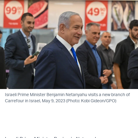
Israeli Prime Minister Benjamin Netanyahu visits a new branch of
Carrefour in Israel, May 9, 2023 (Photo: Kobi Gideon/GPO)