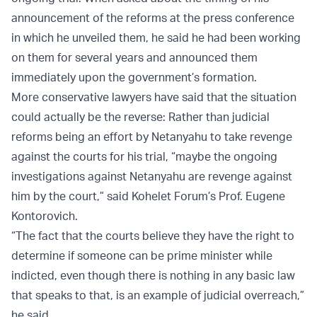
announcement of the reforms at the press conference
in which he unveiled them, he said he had been working
on them for several years and announced them
immediately upon the government’s formation.
More conservative lawyers have said that the situation
could actually be the reverse: Rather than judicial
reforms being an effort by Netanyahu to take revenge
against the courts for his trial, “maybe the ongoing
investigations against Netanyahu are revenge against
him by the court,” said Kohelet Forum’s Prof. Eugene
Kontorovich.
“The fact that the courts believe they have the right to
determine if someone can be prime minister while
indicted, even though there is nothing in any basic law
that speaks to that, is an example of judicial overreach,”
he said.