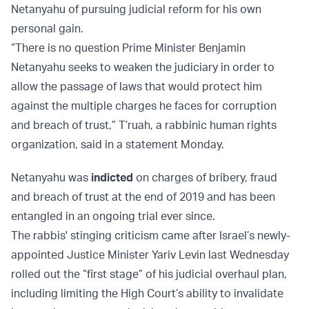
Netanyahu of pursuing judicial reform for his own
personal gain.
“There is no question Prime Minister Benjamin
Netanyahu seeks to weaken the judiciary in order to
allow the passage of laws that would protect him
against the multiple charges he faces for corruption
and breach of trust,” T’ruah, a rabbinic human rights
organization, said in a statement Monday.
Netanyahu was
indicted
on charges of bribery, fraud
and breach of trust at the end of 2019 and has been
entangled in an ongoing trial ever since.
The rabbis' stinging criticism came after Israel’s newly-
appointed Justice Minister Yariv Levin last Wednesday
rolled out the “first stage” of his judicial overhaul plan,
including limiting the High Court’s ability to invalidate