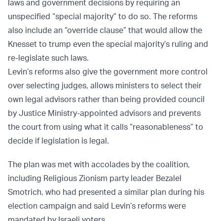
laws and government decisions by requiring an
unspecified “special majority” to do so. The reforms
also include an “override clause” that would allow the
Knesset to trump even the special majority’s ruling and
re-legislate such laws.
Levin’s reforms also give the government more control
over selecting judges, allows ministers to select their
own legal advisors rather than being provided council
by Justice Ministry-appointed advisors and prevents
the court from using what it calls “reasonableness” to
decide if legislation is legal.
The plan was met with accolades by the coalition,
including Religious Zionism party leader Bezalel
Smotrich, who had presented a similar plan during his
election campaign and said Levin’s reforms were
mandated by Israeli voters.