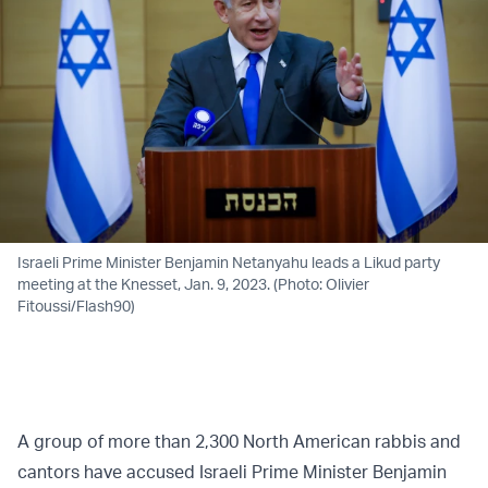
Israeli Prime Minister Benjamin Netanyahu leads a Likud party
meeting at the Knesset, Jan. 9, 2023. (Photo: Olivier
Fitoussi/Flash90)
A group of more than 2,300 North American rabbis and
cantors have accused Israeli Prime Minister Benjamin