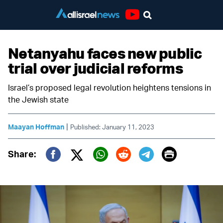
Youtube
Netanyahu faces new public
trial over judicial reforms
Israel’s proposed legal revolution heightens tensions in
the Jewish state
|
Maayan Hoffman
Published: January 11, 2023
Print
Share:
Twitter (X)
Facebook
Whatsapp
Reddit
Telegram