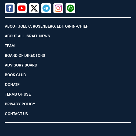
Facebook
Youtube
Twitter (X)
Telegram
Instagram
Whatsapp
ABOUT JOEL C. ROSENBERG, EDITOR-IN-CHIEF
ABOUT ALL ISRAEL NEWS
TEAM
BOARD OF DIRECTORS
ADVISORY BOARD
BOOK CLUB
DONATE
TERMS OF USE
PRIVACY POLICY
CONTACT US