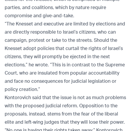
parties, and coalitions, which by nature require
compromise and give-and-take.
“The Knesset and executive are limited by elections and
are directly responsible to Israel’s citizens, who can
campaign, protest or take to the streets. Should the
Knesset adopt policies that curtail the rights of Israel’s
citizens, they will promptly be ejected in the next
elections,” he wrote. “This is in contrast to the Supreme
Court, who are insulated from popular accountability
and face no consequences for judicial legislation or
policy creation.”
Kontorovich said that the issue is not as much problems
with the proposed judicial reform. Opposition to the
proposals, instead, stems from the fear of the liberal
elite and left-wing judges that they will lose their power.
“No one is having their rights taken away,” Kontorovich