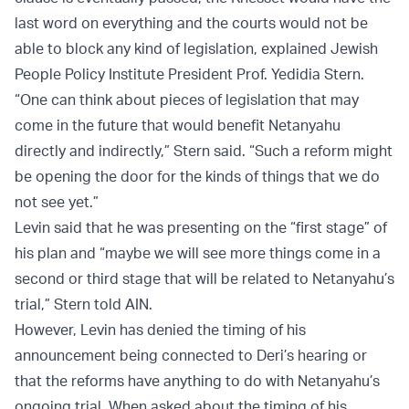
last word on everything and the courts would not be
able to block any kind of legislation, explained Jewish
People Policy Institute President Prof. Yedidia Stern.
“One can think about pieces of legislation that may
come in the future that would benefit Netanyahu
directly and indirectly,” Stern said. “Such a reform might
be opening the door for the kinds of things that we do
not see yet.”
Levin said that he was presenting on the “first stage” of
his plan and “maybe we will see more things come in a
second or third stage that will be related to Netanyahu’s
trial,” Stern told AIN.
However, Levin has denied the timing of his
announcement being connected to Deri’s hearing or
that the reforms have anything to do with Netanyahu’s
ongoing trial. When asked about the timing of his