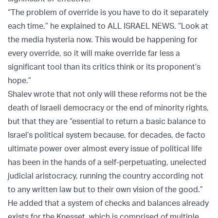
“The problem of override is you have to do it separately
each time,” he explained to ALL ISRAEL NEWS. “Look at
the media hysteria now. This would be happening for
every override, so it will make override far less a
significant tool than its critics think or its proponent’s
hope.”
Shalev wrote that not only will these reforms not be the
death of Israeli democracy or the end of minority rights,
but that they are “essential to return a basic balance to
Israel’s political system because, for decades, de facto
ultimate power over almost every issue of political life
has been in the hands of a self-perpetuating, unelected
judicial aristocracy, running the country according not
to any written law but to their own vision of the good.”
He added that a system of checks and balances already
exists for the Knesset, which is comprised of multiple