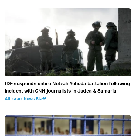
IDF suspends entire Netzah Yehuda battalion following
incident with CNN journalists in Judea & Samaria
All Israel News Staff