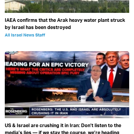
IAEA confirms that the Arak heavy water plant struck
by Israel has been destroyed
All Israel News Staff
US & Israel are crushing it in Iran: Don’t listen to the
media’s lies — if we stay the course, we’re heading