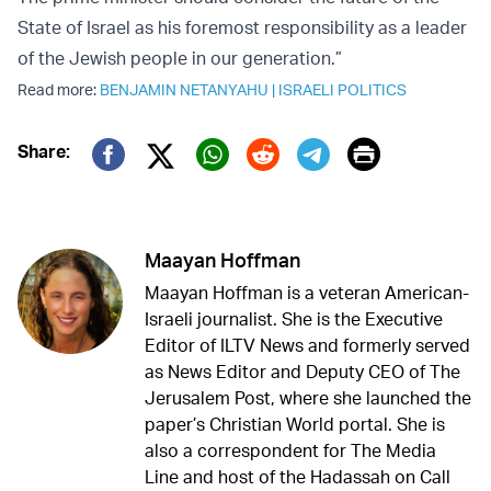
State of Israel as his foremost responsibility as a leader
of the Jewish people in our generation.”
Read more:
BENJAMIN NETANYAHU
|
ISRAELI POLITICS
Print
Share:
Twitter (X)
Facebook
Whatsapp
Reddit
Telegram
Maayan Hoffman
Maayan Hoffman is a veteran American-
Israeli journalist. She is the Executive
Editor of ILTV News and formerly served
as News Editor and Deputy CEO of The
Jerusalem Post, where she launched the
paper’s Christian World portal. She is
also a correspondent for The Media
Line and host of the Hadassah on Call