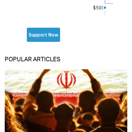
POPULAR ARTICLES