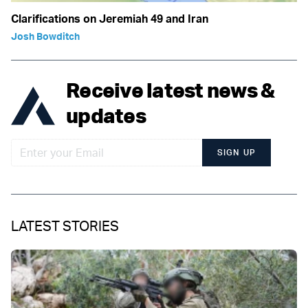
Clarifications on Jeremiah 49 and Iran
Josh Bowditch
Receive latest news &
updates
SIGN UP
LATEST STORIES