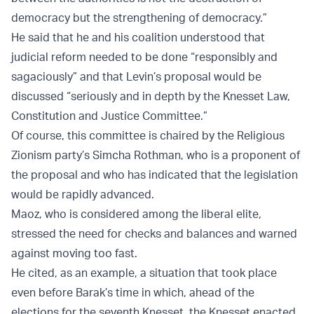
democracy but the strengthening of democracy.”
He said that he and his coalition understood that
judicial reform needed to be done “responsibly and
sagaciously” and that Levin’s proposal would be
discussed “seriously and in depth by the Knesset Law,
Constitution and Justice Committee.”
Of course, this committee is chaired by the Religious
Zionism party’s Simcha Rothman, who is a proponent of
the proposal and who has indicated that the legislation
would be rapidly advanced.
Maoz, who is considered among the liberal elite,
stressed the need for checks and balances and warned
against moving too fast.
He cited, as an example, a situation that took place
even before Barak’s time in which, ahead of the
elections for the seventh Knesset, the Knesset enacted