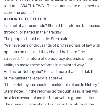
told ALL ISRAEL NEWS. “These tactics are designed to
scare the public.”
A LOOK TO THE FUTURE
Is Israel at a crossroads? Should the reforms be pushed
through, or halted in their tracks?
The people should decide, Stern said.
“We have tens of thousands of professionals of law with
opinions on this, and they should be heard,” he
stressed. “The future of democracy depends on our
ability to make these reforms in a tailored way.”
And as for Netanyahu? He said more than his trial, the
prime minister’s legacy is at stake.
“I think Netanyahu should consider his place in history,”
Stern noted. “If the reforms go through as is, Israel will
be a less secure place for Netanyahu’s grandchildren.
The prime minister should consider the future of the