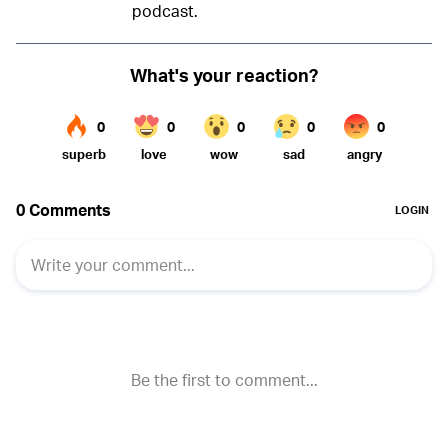
podcast.