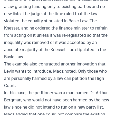
a law granting funding only to existing parties and no
new lists. The judge at the time ruled that the law
violated the equality stipulated in Basic Law: The
Knesset, and he ordered the finance minister to refrain
from acting on it unless it was re-legislated so that the
inequality was removed or it was accepted by an
absolute majority of the Knesset – as stipulated in the
Basic Law.
The example also contracted another innovation that
Levin wants to introduce, Maoz noted: Only those who
are personally harmed by a law can petition the High
Court.
In this case, the petitioner was a man named Dr. Arthur
Bergman, who would not have been harmed by the new
law since he did not intend to run on a new party list.
Maoz added that one could not compare the existing