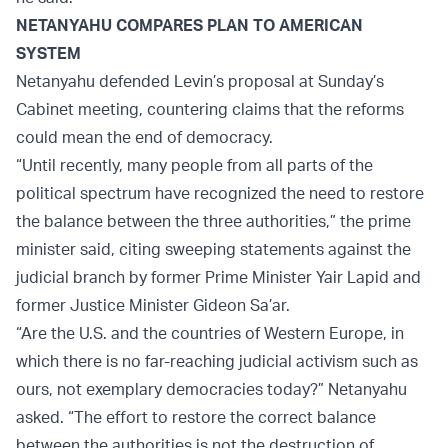
NETANYAHU COMPARES PLAN TO AMERICAN
SYSTEM
Netanyahu defended Levin’s proposal at Sunday’s
Cabinet meeting, countering claims that the reforms
could mean the end of democracy.
“Until recently, many people from all parts of the
political spectrum have recognized the need to restore
the balance between the three authorities,” the prime
minister said, citing sweeping statements against the
judicial branch by former Prime Minister Yair Lapid and
former Justice Minister Gideon Sa’ar.
“Are the U.S. and the countries of Western Europe, in
which there is no far-reaching judicial activism such as
ours, not exemplary democracies today?” Netanyahu
asked. “The effort to restore the correct balance
between the authorities is not the destruction of