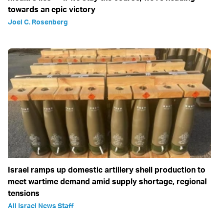
towards an epic victory
Joel C. Rosenberg
Israel ramps up domestic artillery shell production to
meet wartime demand amid supply shortage, regional
tensions
All Israel News Staff