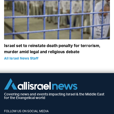
Israel set to reinstate death penalty for terrorism,
murder amid legal and religious debate
All Israel News Staff
Covering news and events impacting Israel & the Middle East
for the Evangelical world
FOLLOW US ON SOCIAL MEDIA