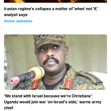
Iranian regime’s collapse a matter of 'when' not 'if,'
analyst says
Nicole Jansezian
‘We stand with Israel because we‘re Christians’:
Uganda would join war ‘on Israel’s side,’ warns army
chief