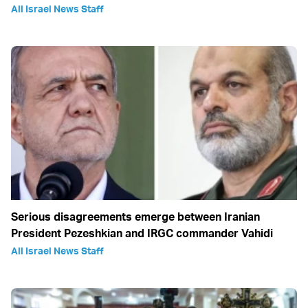
All Israel News Staff
Serious disagreements emerge between Iranian
President Pezeshkian and IRGC commander Vahidi
All Israel News Staff