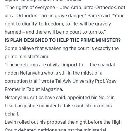
“The rights of everyone – Jew, Arab, ultra-Orthodox, not
ultra-Orthodox – are in grave danger,” Barak said. “Your
right to dignity, to freedom, to life, will be gravely
harmed – and there will be no court to turn to.”
IS PLAN DESIGNED TO HELP THE PRIME MINISTER?
Some believe that weakening the court is exactly the
prime minister’s aim.
“These reforms are of vital import to … the scandal-
ridden Netanyahu who is still in the midst of a
corruption trial,” wrote Tel Aviv University Prof. Yoav
Fromer in Tablet Magazine.
Netanyahu, critics have said, appointed his No. 2 in
Likud as justice minister to take such steps on his
behalf.
Levin rolled out his proposal the night before the High
Court debated petitions against the ministerial