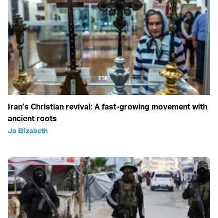
Iran’s Christian revival: A fast-growing movement with
ancient roots
Jo Elizabeth