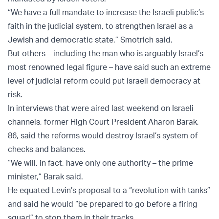
“We have a full mandate to increase the Israeli public’s
faith in the judicial system, to strengthen Israel as a
Jewish and democratic state,” Smotrich said.
But others – including the man who is arguably Israel’s
most renowned legal figure – have said such an extreme
level of judicial reform could put Israeli democracy at
risk.
In interviews that were aired last weekend on Israeli
channels, former High Court President Aharon Barak,
86, said the reforms would destroy Israel’s system of
checks and balances.
“We will, in fact, have only one authority – the prime
minister,” Barak said.
He equated Levin’s proposal to a “revolution with tanks”
and said he would “be prepared to go before a firing
squad” to stop them in their tracks.