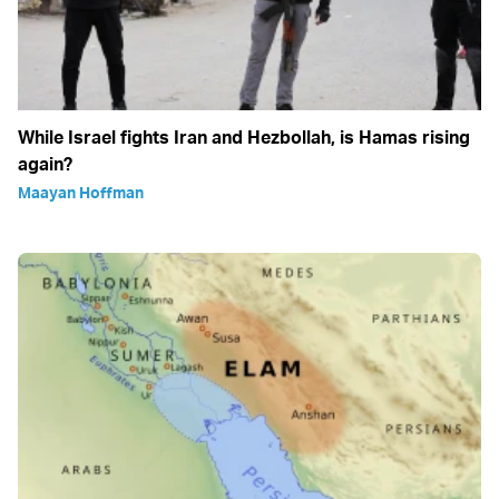
While Israel fights Iran and Hezbollah, is Hamas rising
again?
Maayan Hoffman