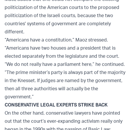
politicization of the American courts to the proposed
politicization of the Israeli courts, because the two
countries' systems of government are completely
different.
“Americans have a constitution,” Maoz stressed.
“Americans have two houses and a president that is
elected separately from the legislature and the court.
“We do not really have a parliament here,” he continued.
“The prime minister’s party is always part of the majority
in the Knesset. If judges are named by the government,
then all three authorities will actually be the
government.”
CONSERVATIVE LEGAL EXPERTS STRIKE BACK
On the other hand, conservative lawyers have pointed
out that the court’s ever-expanding activism really only
began in the 1990s with the passing of Basic Law: