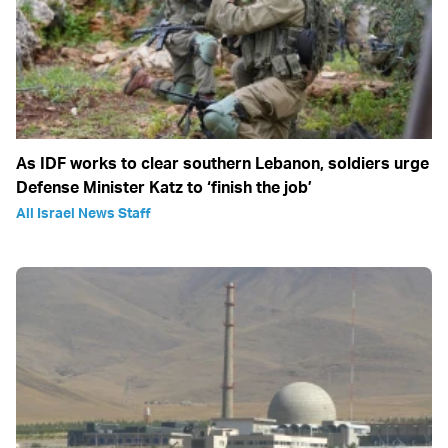
As IDF works to clear southern Lebanon, soldiers urge
Defense Minister Katz to ‘finish the job’
All Israel News Staff