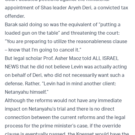
appointment of Shas leader Aryeh Deri, a convicted tax
offender.
Barak said doing so was the equivalent of “putting a
loaded gun on the table” and threatening the court:
“You are preparing to utilize the reasonableness clause
– know that I’m going to cancel it.”
But legal scholar Prof. Asher Maoz told ALL ISRAEL
NEWS that he did not believe Levin was actually acting
on behalf of Deri, who did not necessarily want such a
defense. Rather, “Levin had in mind another client:
Netanyahu himself.”
Although the reforms would not have any immediate
impact on Netanyahu’s trial and there is no direct
connection between the current reforms and the legal
process for the prime minister’s case, if the override
clause is eventually passed, the Knesset would have the