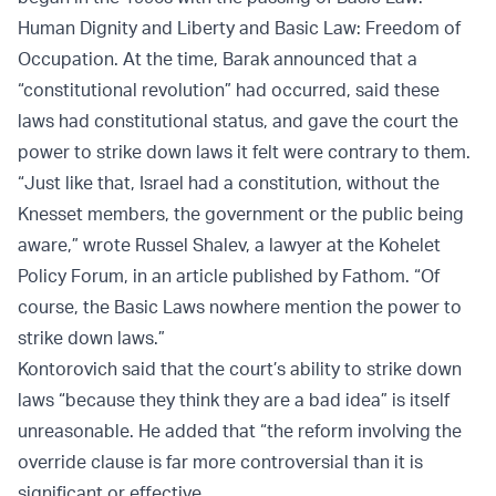
Human Dignity and Liberty and Basic Law: Freedom of
Occupation. At the time, Barak announced that a
“constitutional revolution” had occurred, said these
laws had constitutional status, and gave the court the
power to strike down laws it felt were contrary to them.
“Just like that, Israel had a constitution, without the
Knesset members, the government or the public being
aware,” wrote Russel Shalev, a lawyer at the Kohelet
Policy Forum, in an article published by Fathom. “Of
course, the Basic Laws nowhere mention the power to
strike down laws.”
Kontorovich said that the court’s ability to strike down
laws “because they think they are a bad idea” is itself
unreasonable. He added that “the reform involving the
override clause is far more controversial than it is
significant or effective.