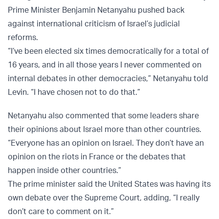
Prime Minister Benjamin Netanyahu pushed back
against international criticism of Israel’s judicial
reforms.
“I’ve been elected six times democratically for a total of
16 years, and in all those years I never commented on
internal debates in other democracies,” Netanyahu told
Levin. “I have chosen not to do that.”
Netanyahu also commented that some leaders share
their opinions about Israel more than other countries.
“Everyone has an opinion on Israel. They don’t have an
opinion on the riots in France or the debates that
happen inside other countries.”
The prime minister said the United States was having its
own debate over the Supreme Court, adding, “I really
don’t care to comment on it.”