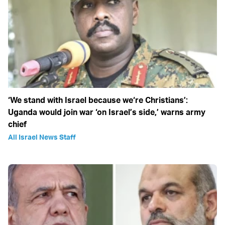
‘We stand with Israel because we‘re Christians’:
Uganda would join war ‘on Israel’s side,’ warns army
chief
All Israel News Staff