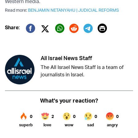
Western media.
Read more:
BENJAMIN NETANYAHU
|
JUDICIAL REFORMS
Print
Share:
Twitter (X)
Facebook
Whatsapp
Reddit
Telegram
All Israel News Staff
The All Israel News Staff is a team of
journalists in Israel.