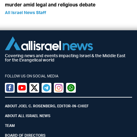
murder amid legal and religious debate
All Israel News Staff
Covering news and events impacting Israel & the Middle East
for the Evangelical world
FOLLOW US ON SOCIAL MEDIA
Facebook
Youtube
Twitter (X)
Telegram
Instagram
Whatsapp
ABOUT JOEL C. ROSENBERG, EDITOR-IN-CHIEF
ABOUT ALL ISRAEL NEWS
TEAM
BOARD OF DIRECTORS