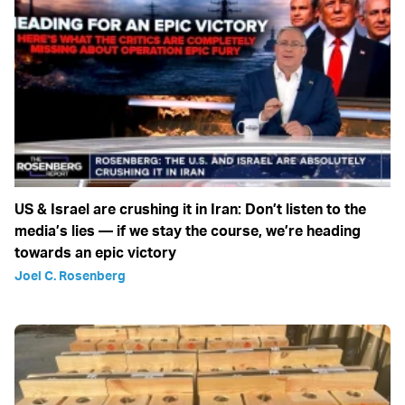
US & Israel are crushing it in Iran: Don’t listen to the
media’s lies — if we stay the course, we’re heading
towards an epic victory
Joel C. Rosenberg