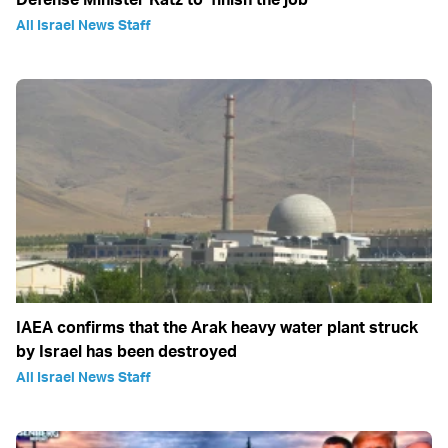
All Israel News Staff
IAEA confirms that the Arak heavy water plant struck
by Israel has been destroyed
All Israel News Staff