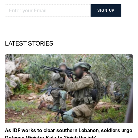
SIGN UP
LATEST STORIES
As IDF works to clear southern Lebanon, soldiers urge
Defense Minister Katz to ‘finish the job’