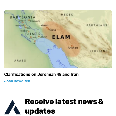
Clarifications on Jeremiah 49 and Iran
Josh Bowditch
Receive latest news &
updates