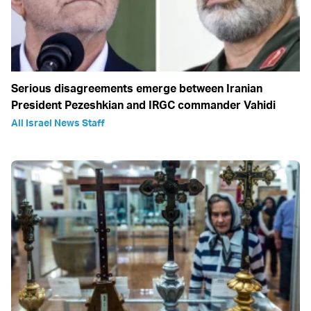
Serious disagreements emerge between Iranian
President Pezeshkian and IRGC commander Vahidi
All Israel News Staff