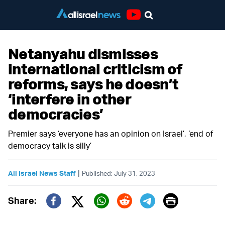
Youtube
Netanyahu dismisses
international criticism of
reforms, says he doesn’t
‘interfere in other
democracies’
Premier says ‘everyone has an opinion on Israel’, ‘end of
democracy talk is silly’
|
All Israel News Staff
Published: July 31, 2023
Print
Share:
Twitter (X)
Facebook
Whatsapp
Reddit
Telegram