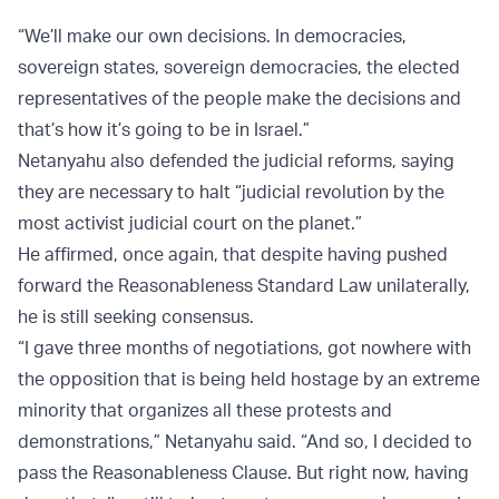
“We’ll make our own decisions. In democracies,
sovereign states, sovereign democracies, the elected
representatives of the people make the decisions and
that’s how it’s going to be in Israel.”
Netanyahu also defended the judicial reforms, saying
they are necessary to halt “judicial revolution by the
most activist judicial court on the planet.”
He affirmed, once again, that despite having pushed
forward the Reasonableness Standard Law unilaterally,
he is still seeking consensus.
“I gave three months of negotiations, got nowhere with
the opposition that is being held hostage by an extreme
minority that organizes all these protests and
demonstrations,” Netanyahu said. “And so, I decided to
pass the Reasonableness Clause. But right now, having