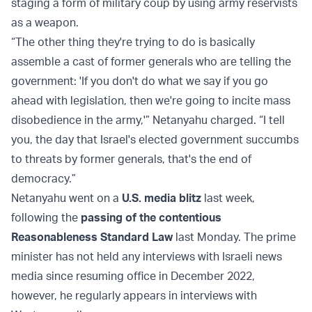
staging a form of military coup by using army reservists
as a weapon.
“The other thing they're trying to do is basically
assemble a cast of former generals who are telling the
government: 'If you don't do what we say if you go
ahead with legislation, then we're going to incite mass
disobedience in the army,'” Netanyahu charged. “I tell
you, the day that Israel's elected government succumbs
to threats by former generals, that's the end of
democracy.”
Netanyahu went on a
U.S. media blitz
last week,
following the
passing of the contentious
Reasonableness Standard Law
last Monday. The prime
minister has not held any interviews with Israeli news
media since resuming office in December 2022,
however, he regularly appears in interviews with