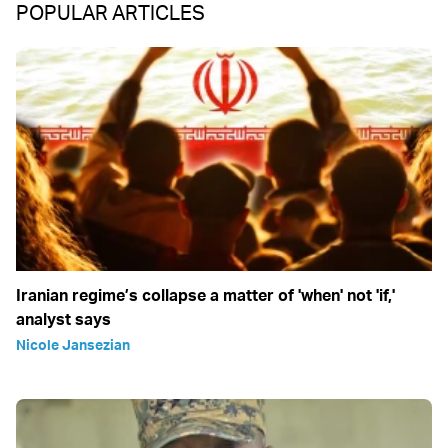
POPULAR ARTICLES
Iranian regime’s collapse a matter of 'when' not 'if,'
analyst says
Nicole Jansezian