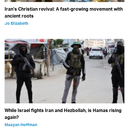
Iran’s Christian revival: A fast-growing movement with
ancient roots
Jo Elizabeth
While Israel fights Iran and Hezbollah, is Hamas rising
again?
Maayan Hoffman