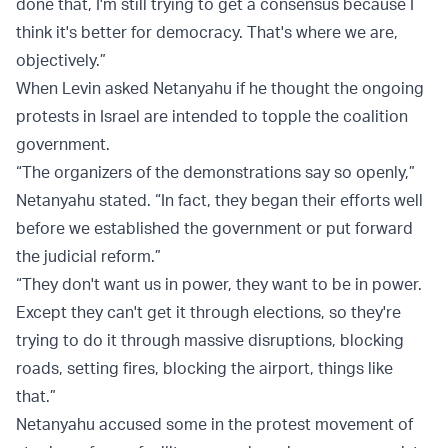
done that, I'm still trying to get a consensus because I
think it's better for democracy. That's where we are,
objectively.”
When Levin asked Netanyahu if he thought the ongoing
protests in Israel are intended to topple the coalition
government.
“The organizers of the demonstrations say so openly,”
Netanyahu stated. “In fact, they began their efforts well
before we established the government or put forward
the judicial reform.”
“They don't want us in power, they want to be in power.
Except they can't get it through elections, so they're
trying to do it through massive disruptions, blocking
roads, setting fires, blocking the airport, things like
that.”
Netanyahu accused some in the protest movement of