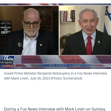
Israeli Prime Minister Benjamin Netanyahu in a Fox News interview
with Mark Levin, July 30, 2023 (Photo: Screenshot)
During a Fox News interview with Mark Levin on Sunday,