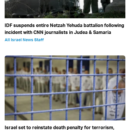
IDF suspends entire Netzah Yehuda battalion following
incident with CNN journalists in Judea & Samaria
All Israel News Staff
Israel set to reinstate death penalty for terrorism,