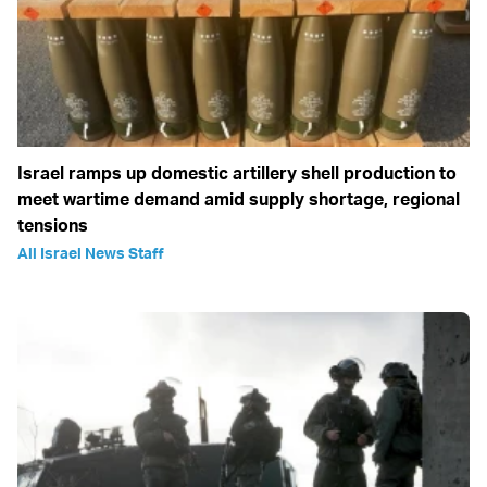
Israel ramps up domestic artillery shell production to
meet wartime demand amid supply shortage, regional
tensions
All Israel News Staff