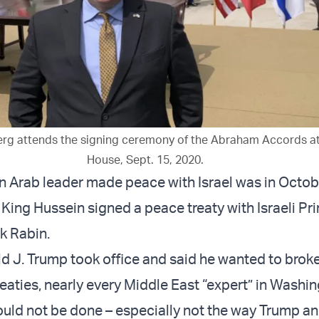
erg attends the signing ceremony of the Abraham Accords at
House, Sept. 15, 2020.
an Arab leader made peace with Israel was in Octo
King Hussein signed a peace treaty with Israeli Pr
k Rabin.
 J. Trump took office and said he wanted to brok
reaties, nearly every Middle East “expert” in Washi
could not be done – especially not the way Trump a