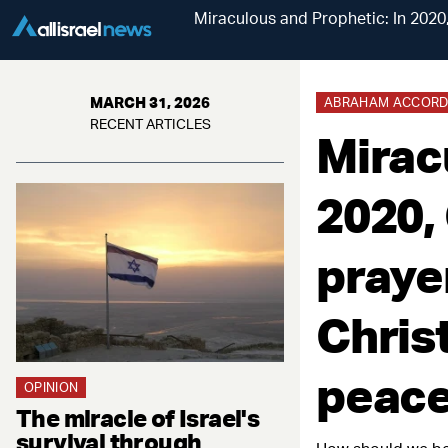
Miraculous and Prophetic: In 2020,
MARCH 31, 2026
ABRAHAM ACCORDS
RECENT ARTICLES
Mirac
2020,
prayer
Christ
peace
OPINION
The miracle of Israel's
survival through