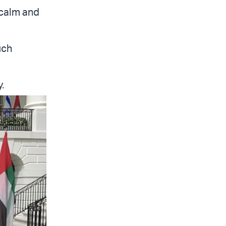
 calm and
uch
.