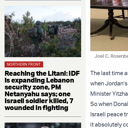
Joel C. Rosenb
NORTHERN FRONT
Reaching the Litani: IDF
The last time 
is expanding Lebanon
when Jordan’s 
security zone, PM
Netanyahu says; one
Minister Yitzha
Israeli soldier killed, 7
So when Donald
wounded in fighting
Israeli peace t
it absolutely 