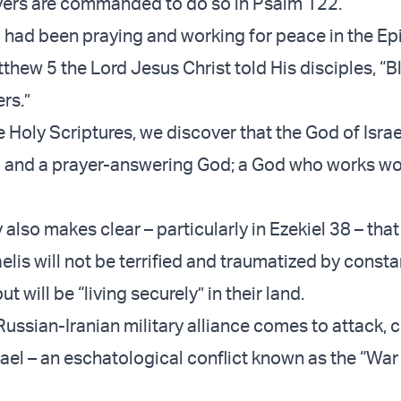
vers are commanded to do so in Psalm 122.
 had been praying and working for peace in the Ep
thew 5 the Lord Jesus Christ told His disciples, “B
rs.”
Holy Scriptures, we discover that the God of Israel
g and a prayer-answering God; a God who works w
also makes clear – particularly in Ezekiel 38 – that 
raelis will not be terrified and traumatized by const
t will be “living securely” in their land.
a Russian-Iranian military alliance comes to attack,
rael – an eschatological conflict known as the “War