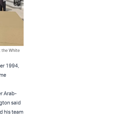
 the White
ber 1994,
ime
er Arab-
ngton said
nd his team