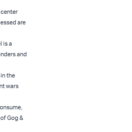
icenter
lessed are
 is a
onders and
in the
ant wars
 consume,
 of Gog &