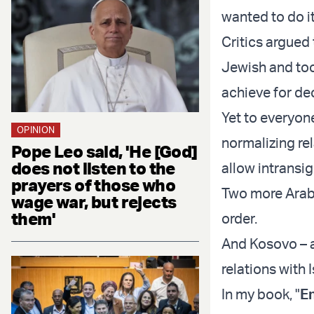
wanted to do it
Critics argued
Jewish and too 
achieve for de
Yet to everyone
OPINION
normalizing rel
Pope Leo said, 'He [God]
does not listen to the
allow intransi
prayers of those who
Two more Arab 
wage war, but rejects
them'
order.
And Kosovo – a
relations with I
In my book, "
En