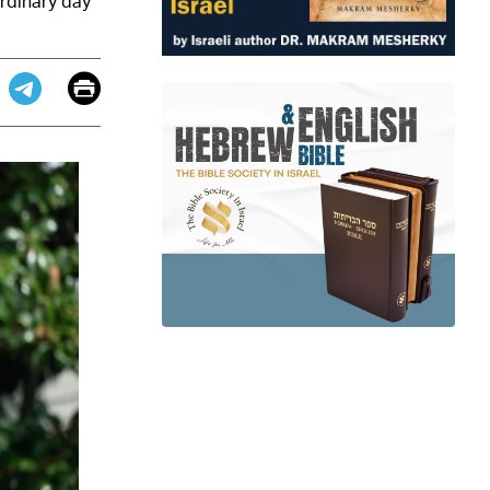
rdinary day
Email
Print
app
dit
Telegram