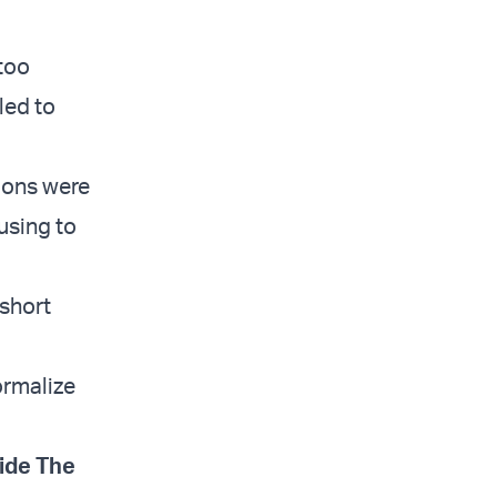
too
led to
tions were
using to
short
ormalize
ide The