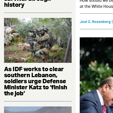
How should we be 
history
at the White House
Joel C. Rosenberg
As IDF works to clear
southern Lebanon,
soldiers urge Defense
Minister Katz to ‘finish
the job’