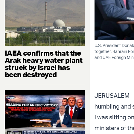
U.S. President Donald
IAEA confirms that the
together. Bahrain For
and UAE Foreign Mini
Arak heavy water plant
struck by Israel has
been destroyed
JERUSALEM—Two
humbling and sp
I was sitting 
ministers of t