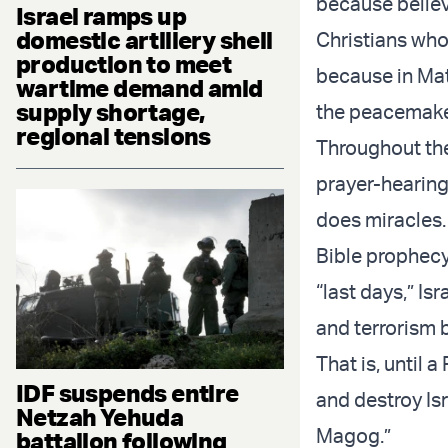
because belie
Israel ramps up
domestic artillery shell
Christians who
production to meet
because in Mat
wartime demand amid
supply shortage,
the peacemake
regional tensions
Throughout the 
prayer-hearin
does miracles.
Bible prophecy 
“last days,” Is
and terrorism bu
That is, until 
IDF suspends entire
and destroy Is
Netzah Yehuda
Magog.”
battalion following