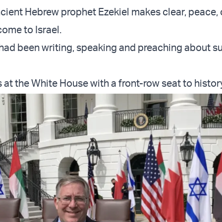
 ancient Hebrew prophet Ezekiel makes clear, peace,
come to Israel.
 had been writing, speaking and preaching about s
 at the White House with a front-row seat to history