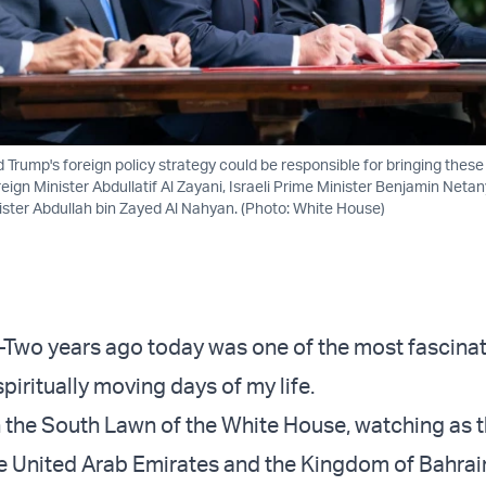
 Trump's foreign policy strategy could be responsible for bringing these
eign Minister Abdullatif Al Zayani, Israeli Prime Minister Benjamin Net
ster Abdullah bin Zayed Al Nahyan. (Photo: White House)
 years ago today was one of the most fascinat
iritually moving days of my life.
on the South Lawn of the White House, watching as t
he United Arab Emirates and the Kingdom of Bahrai