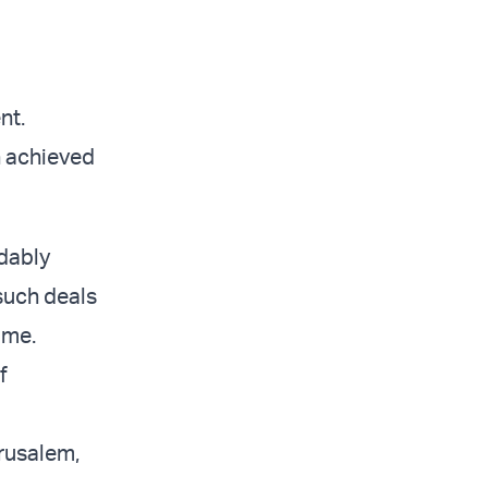
nt.
n achieved
dably
 such deals
ome.
f
rusalem,