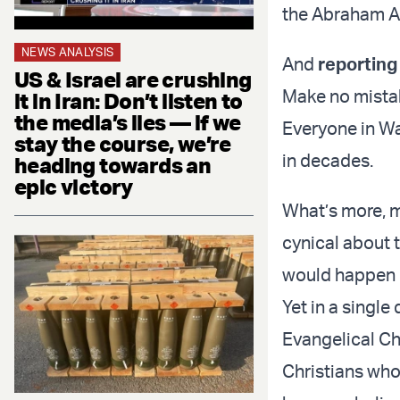
the Abraham Ac
NEWS ANALYSIS
And
reporting
US & Israel are crushing
Make no mistak
it in Iran: Don’t listen to
the media’s lies — if we
Everyone in W
stay the course, we’re
in decades.
heading towards an
epic victory
What’s more, 
cynical about 
would happen in
Yet in a single
Evangelical Chr
Christians who