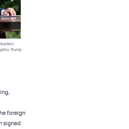
 leaders
anyahu, Trump
ing,
he foreign
n signed