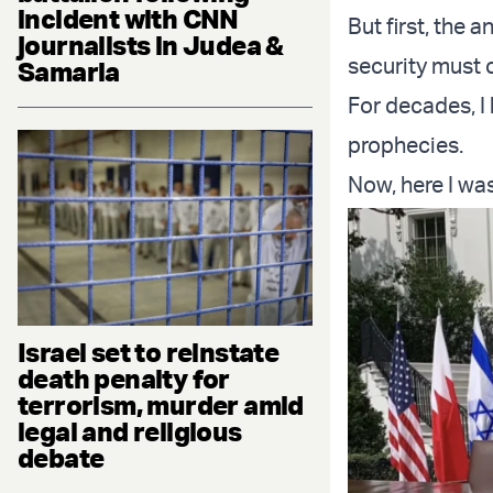
incident with CNN
But first, the
journalists in Judea &
security must 
Samaria
For decades, I
prophecies.
Now, here I was
Israel set to reinstate
death penalty for
terrorism, murder amid
legal and religious
debate