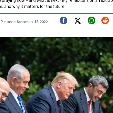
praying now – and what is next? My reflections on an extrao
, and why it matters for the future
|
Published: September 15, 2022
Twitter (X)
Facebook
Whats
Red