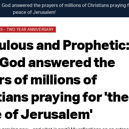
 God answered the prayers of millions of Christians praying f
peace of Jerusalem'
 – TWO YEAR ANNIVERSARY
ulous and Prophetic:
 God answered the
s of millions of
ians praying for 'the
 of Jerusalem'