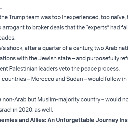
.
 the Trump team was too inexperienced, too naïve, 
arrogant to broker deals that the “experts” had fai
cades.
’s shock, after a quarter of a century, two Arab na
ations with the Jewish state – and purposefully ref
gent Palestinian leaders veto the peace process.
countries – Morocco and Sudan – would follow in 
 non-Arab but Muslim-majority country – would n
srael in 2020, as well.
emies and Allies: An Unforgettable Journey Ins