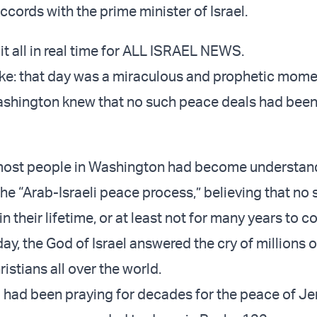
cords with the prime minister of Israel.
it all in real time for ALL ISRAEL NEWS.
e: that day was a miraculous and prophetic mome
ashington knew that no such peace deals had bee
most people in Washington had become understan
the “Arab-Israeli peace process,” believing that no
 their lifetime, or at least not for many years to c
 day, the God of Israel answered the cry of millions o
istians all over the world.
 had been praying for decades for the peace of Je