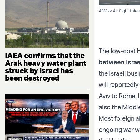
A Wizz Air flight ta
The low-cost H
IAEA confirms that the
Arak heavy water plant
between Israe
struck by Israel has
the Israeli bus
been destroyed
will reportedly
Aviv to Rome, 
also the Middl
Most foreign ai
ongoing war wi