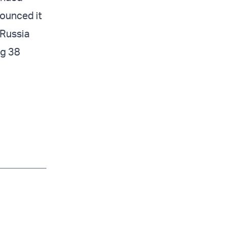
nounced it
 Russia
ng 38