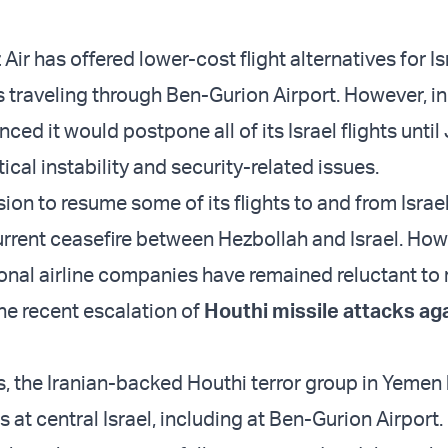
 Air has offered lower-cost flight alternatives for Is
ts traveling through Ben-Gurion Airport. However, i
ced it would postpone all of its Israel flights unti
ical instability and security-related issues.
sion to resume some of its flights to and from Israel 
current ceasefire between Hezbollah and Israel. How
onal airline companies have remained reluctant to
the recent escalation of
Houthi missile attacks ag
s, the Iranian-backed Houthi terror group in Yemen 
s at central Israel, including at Ben-Gurion Airport