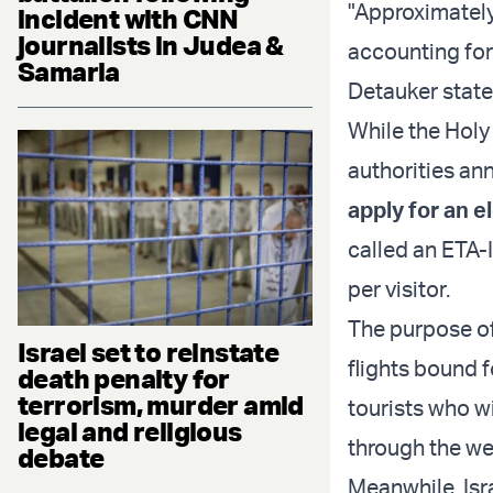
"Approximately
incident with CNN
journalists in Judea &
accounting for 
Samaria
Detauker state
While the Holy 
authorities an
apply for an e
called an ETA-I
per visitor.
The purpose of
Israel set to reinstate
flights bound f
death penalty for
terrorism, murder amid
tourists who w
legal and religious
through the we
debate
Meanwhile, Isr