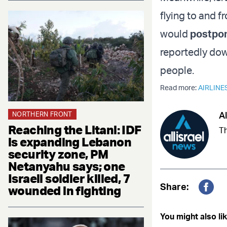
flying to and f
would
postpon
reportedly dow
people.
Read more:
AIRLINE
Al
NORTHERN FRONT
Reaching the Litani: IDF
Th
is expanding Lebanon
security zone, PM
Netanyahu says; one
Israeli soldier killed, 7
Share:
wounded in fighting
Fac
You might also lik