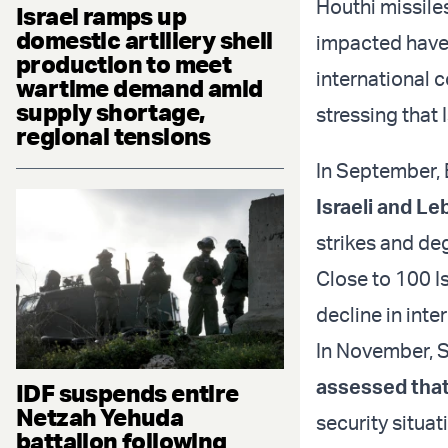
Houthi missile
Israel ramps up
domestic artillery shell
impacted have 
production to meet
international c
wartime demand amid
supply shortage,
stressing that 
regional tensions
In September, 
Israeli and L
strikes and deg
Close to 100 I
decline in inte
In November, S
assessed that 
IDF suspends entire
Netzah Yehuda
security situat
battalion following