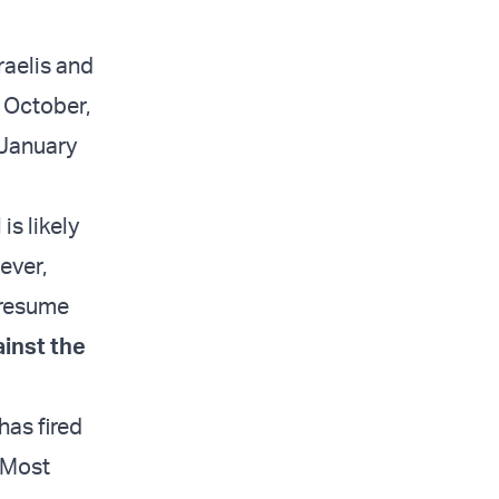
raelis and
n October,
l January
is likely
ever,
 resume
ainst the
has fired
. Most