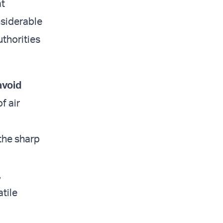
at
nsiderable
uthorities
avoid
f air
the sharp
,
tile