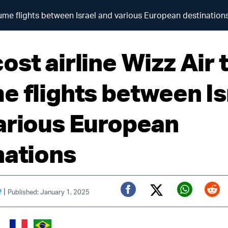
sume flights between Israel and various European destination
st airline Wizz Air 
e flights between Is
arious European
nations
|
f
Published: January 1, 2025
Twitter (X)
Facebook
Whats
Red