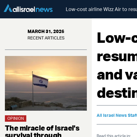
Low-cost airline Wizz Air to re
Low-co
MARCH 31, 2026
RECENT ARTICLES
resum
and v
desti
All Israel News Staf
OPINION
The miracle of Israel's
survival through
Read this article in: