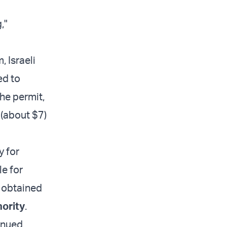
,"
, Israeli
ed to
The permit,
 (about $7)
y for
le for
e obtained
hority
.
tinued