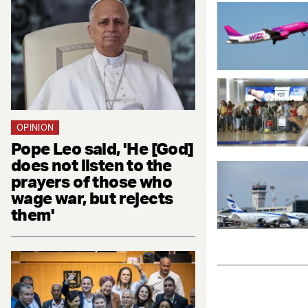
OPINION
Pope Leo said, 'He [God]
does not listen to the
prayers of those who
wage war, but rejects
them'