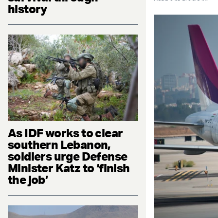
history
As IDF works to clear
southern Lebanon,
soldiers urge Defense
Minister Katz to ‘finish
the job’