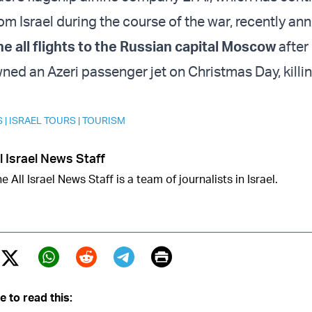
rom Israel during the course of the war, recently an
e all flights to the Russian capital Moscow
after
ned an Azeri passenger jet on Christmas Day, killi
S
|
ISRAEL TOURS
|
TOURISM
l Israel News Staff
e All Israel News Staff is a team of journalists in Israel.
Print
Twitter (X)
ebook
Whatsapp
Reddit
Telegram
e to read this: