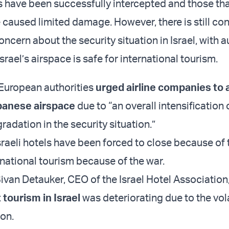
s have been successfully intercepted and those th
caused limited damage. However, there is still co
oncern about the security situation in Israel, with a
Israel’s airspace is safe for international tourism.
European authorities
urged airline companies to 
ebanese airspace
due to “an overall intensification o
radation in the security situation.”
sraeli hotels have been forced to close because of 
rnational tourism because of the war.
ivan Detauker, CEO of the Israel Hotel Association
tourism in Israel
was deteriorating due to the vola
ion.