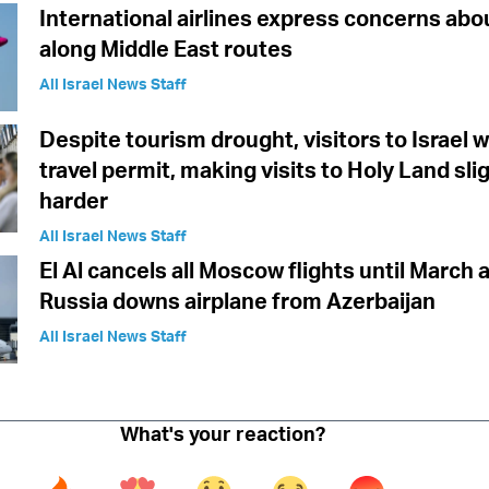
International airlines express concerns abo
along Middle East routes
All Israel News Staff
Despite tourism drought, visitors to Israel w
travel permit, making visits to Holy Land sli
harder
All Israel News Staff
El Al cancels all Moscow flights until March 
Russia downs airplane from Azerbaijan
All Israel News Staff