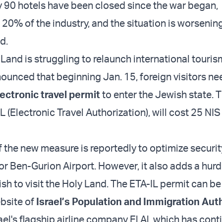
 90 hotels have been closed since the war began,
20% of the industry, and the situation is worsening
d.
Land is struggling to relaunch international tourism
nounced that beginning Jan. 15, foreign visitors ne
lectronic travel permit
to enter the Jewish state. 
L (Electronic Travel Authorization), will cost 25 NIS
 the new measure is reportedly to optimize securit
or Ben-Gurion Airport. However, it also adds a hurd
ish to visit the Holy Land. The ETA-IL permit can b
bsite of
Israel’s Population and Immigration Aut
ael's flagship airline company El Al, which has con