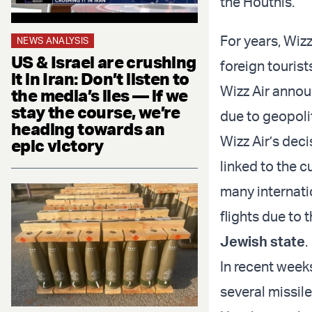
the Houthis.
For years, Wizz
NEWS ANALYSIS
US & Israel are crushing
foreign touris
it in Iran: Don’t listen to
Wizz Air announ
the media’s lies — if we
stay the course, we’re
due to geopolit
heading towards an
Wizz Air’s deci
epic victory
linked to the 
many internati
flights due to 
Jewish state
.
In recent week
several missile