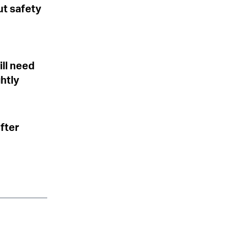
ut safety
ill need
ghtly
after