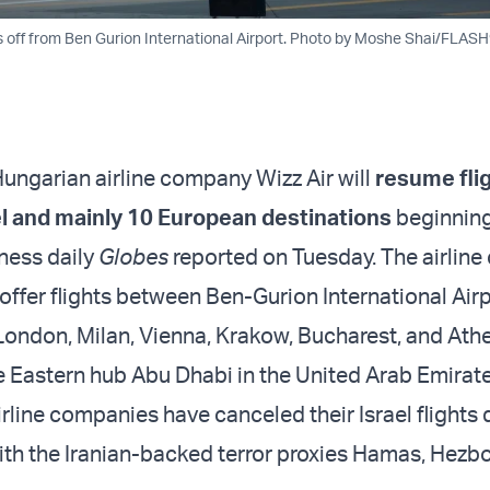
kes off from Ben Gurion International Airport. Photo by Moshe Shai/FLAS
ungarian airline company Wizz Air will
resume fli
l and mainly 10 European destinations
beginning
iness daily
Globes
reported on Tuesday. The airlin
 offer flights between Ben-Gurion International Airp
London, Milan, Vienna, Krakow, Bucharest, and Ath
e Eastern hub Abu Dhabi in the United Arab Emirate
rline companies have canceled their Israel flights 
th the Iranian-backed terror proxies Hamas, Hezbo