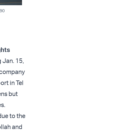
H90
ghts
 Jan. 15,
e company
ort in Tel
ens but
s.
due to the
llah and