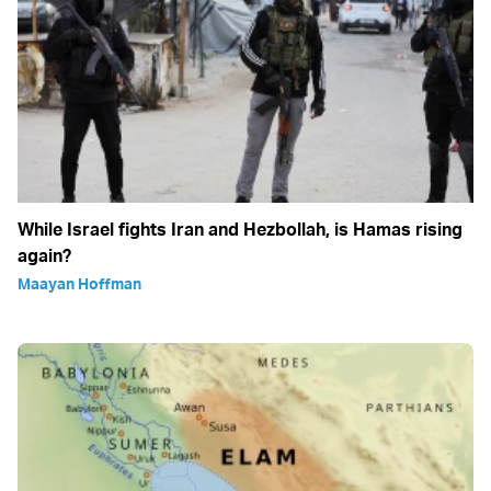
While Israel fights Iran and Hezbollah, is Hamas rising
again?
Maayan Hoffman