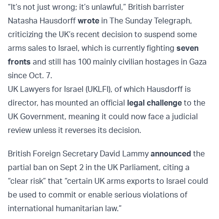
“It’s not just wrong; it’s unlawful,” British barrister
Natasha Hausdorff
wrote
in The Sunday Telegraph,
criticizing the UK’s recent decision to suspend some
arms sales to Israel, which is currently fighting
seven
fronts
and still has 100 mainly civilian hostages in Gaza
since Oct. 7.
UK Lawyers for Israel (UKLFI), of which Hausdorff is
director, has mounted an official
legal challenge
to the
UK Government, meaning it could now face a judicial
review unless it reverses its decision.
British Foreign Secretary David Lammy
announced
the
partial ban on Sept 2 in the UK Parliament, citing a
“clear risk” that “certain UK arms exports to Israel could
be used to commit or enable serious violations of
international humanitarian law.”