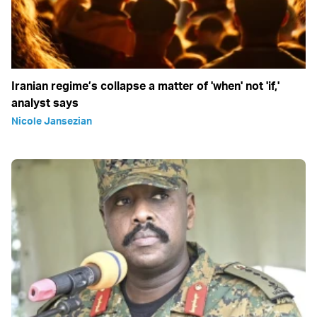
Iranian regime’s collapse a matter of 'when' not 'if,'
analyst says
Nicole Jansezian