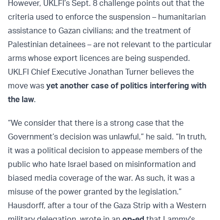
However, UKLFI’s Sept. 8 challenge points out that the
criteria used to enforce the suspension – humanitarian
assistance to Gazan civilians; and the treatment of
Palestinian detainees – are not relevant to the particular
arms whose export licences are being suspended.
UKLFI Chief Executive Jonathan Turner believes the
move was
yet another case of politics interfering with
the law
.
“We consider that there is a strong case that the
Government’s decision was unlawful,” he said. “In truth,
it was a political decision to appease members of the
public who hate Israel based on misinformation and
biased media coverage of the war. As such, it was a
misuse of the power granted by the legislation.”
Hausdorff, after a tour of the Gaza Strip with a Western
military delegation, wrote in an
op-ed
that Lammy's