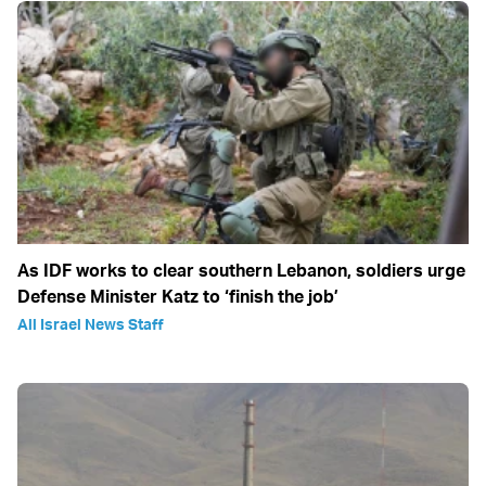
As IDF works to clear southern Lebanon, soldiers urge
Defense Minister Katz to ‘finish the job’
All Israel News Staff