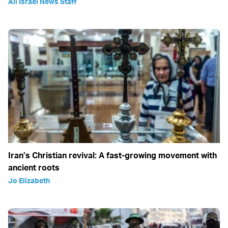
All Israel News Staff
Iran’s Christian revival: A fast-growing movement with
ancient roots
Jo Elizabeth