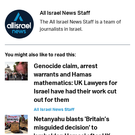
All Israel News Staff
The All Israel News Staff is a team of
journalists in Israel.
You might also like to read this:
Genocide claim, arrest
warrants and Hamas
mathematics: UK Lawyers for
Israel have had their work cut
out for them
All Israel News Staff
Netanyahu blasts 'Britain’s
misguided decision' to