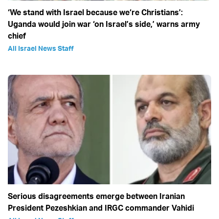
‘We stand with Israel because we‘re Christians’:
Uganda would join war ‘on Israel’s side,’ warns army
chief
All Israel News Staff
Serious disagreements emerge between Iranian
President Pezeshkian and IRGC commander Vahidi