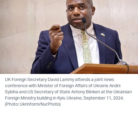
UK Foreign Secretary David Lammy attends a joint news
conference with Minister of Foreign Affairs of Ukraine Andrii
Sybiha and US Secretary of State Antony Blinken at the Ukrainian
Foreign Ministry building in Kyiv, Ukraine, September 11, 2024.
(Photo: Ukrinform/NurPhoto)