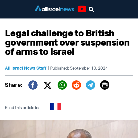
Youtube
Legal challenge to British
government over suspension
of arms to Israel
|
All Israel News Staff
Published: September 13, 2024
Print
Share:
Twitter (X)
Facebook
Whatsapp
Reddit
Telegram
Read this article in: