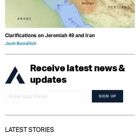
Clarifications on Jeremiah 49 and Iran
Josh Bowditch
Receive latest news &
updates
SIGN UP
LATEST STORIES