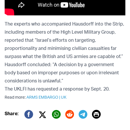
The experts who accompanied Hausdorff into the Strip,
including members of the High Level Military Group,
reported that “Israel’s efforts on targeting,
proportionality and minimising civilian casualties far
surpass what the British and US armies are capable of.”
Hausdorff concluded: “A decision by a government
body based on improper purposes or upon irrelevant
considerations is unlawful.”
The UKLFI has requested a response by Sept. 20.
Read more:
ARMS EMBARGO
|
UK
Print
Share:
Twitter (X)
Facebook
Whatsapp
Reddit
Telegram