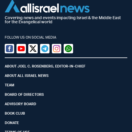
Covering news and events impacting Israel & the Middle East
for the Evangelical world
FOLLOW US ON SOCIAL MEDIA
Facebook
Youtube
Twitter (X)
Telegram
Instagram
Whatsapp
ABOUT JOEL C. ROSENBERG, EDITOR-IN-CHIEF
ABOUT ALL ISRAEL NEWS
TEAM
BOARD OF DIRECTORS
ADVISORY BOARD
BOOK CLUB
DONATE