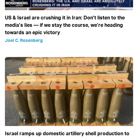
US & Israel are crushing it in Iran: Don’t listen to the
media’s lies — if we stay the course, we’re heading
towards an epic victory
Joel C. Rosenberg
Israel ramps up domestic artillery shell production to