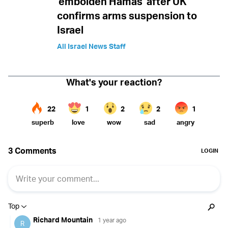
'embolden Hamas' after UK
confirms arms suspension to
Israel
All Israel News Staff