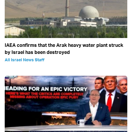
IAEA confirms that the Arak heavy water plant struck
by Israel has been destroyed
All Israel News Staff