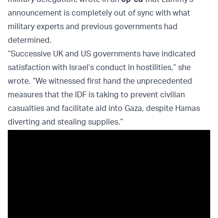
announcement is completely out of sync with what
military experts and previous governments had
determined.
“Successive UK and US governments have indicated
satisfaction with Israel’s conduct in hostilities,” she
wrote. “We witnessed first hand the unprecedented
measures that the IDF is taking to prevent civilian
casualties and facilitate aid into Gaza, despite Hamas
diverting and stealing supplies.”