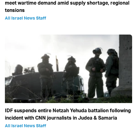
meet wartime demand amid supply shortage, regional
tensions
All Israel News Staff
IDF suspends entire Netzah Yehuda battalion following
incident with CNN journalists in Judea & Samaria
All Israel News Staff