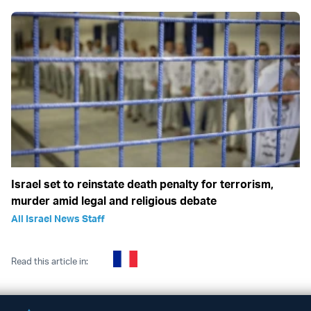
Israel set to reinstate death penalty for terrorism,
murder amid legal and religious debate
All Israel News Staff
Read this article in: