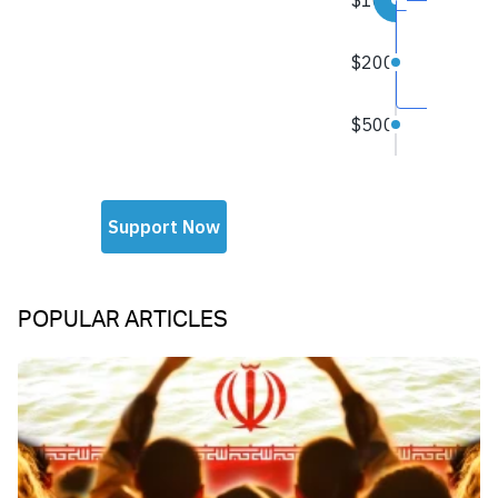
POPULAR ARTICLES