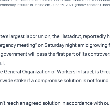
Democracy Institute in Jerusalem, June 29, 2021. (Photo: Yonatan Sinde
e’s largest labor union, the Histadrut, reportedly h
gency meeting” on Saturday night amid growing f
overnment will pass the first part of its controver
ul.
he General Organization of Workers in Israel, is thr
nwide strike if a compromise solution is not found 
on’t reach an agreed solution in accordance with ou