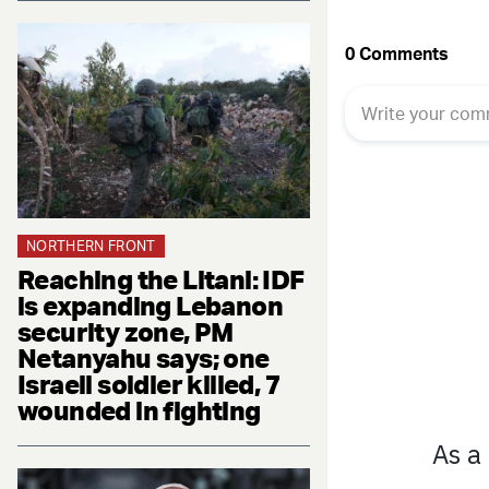
NORTHERN FRONT
Reaching the Litani: IDF
is expanding Lebanon
security zone, PM
Netanyahu says; one
Israeli soldier killed, 7
wounded in fighting