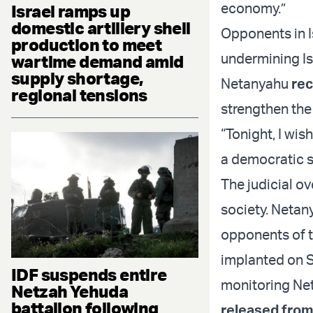
economy.”
Israel ramps up
domestic artillery shell
Opponents in I
production to meet
undermining Is
wartime demand amid
supply shortage,
Netanyahu
rec
regional tensions
strengthen the
“Tonight, I wis
a democratic st
The judicial o
society. Netan
opponents of t
implanted on 
IDF suspends entire
monitoring Net
Netzah Yehuda
battalion following
released from