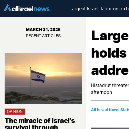
Largest Israeli labor union 
Larges
MARCH 31, 2026
RECENT ARTICLES
holds
addres
Histadrut threate
afternoon
All Israel News Staf
OPINION
The miracle of Israel's
survival through