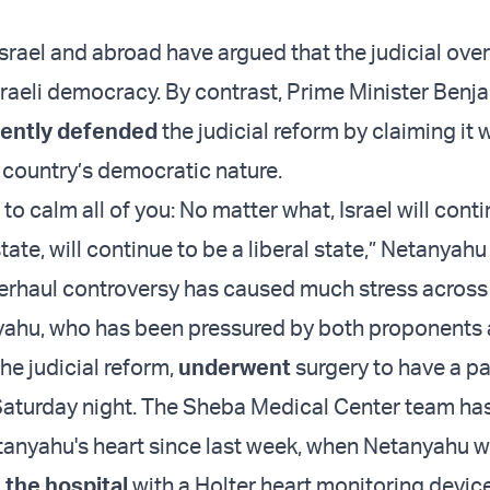
srael and abroad have argued that the judicial over
raeli democracy. By contrast, Prime Minister Benj
ently defended
the judicial reform by claiming it
 country’s democratic nature.
h to calm all of you: No matter what, Israel will cont
ate, will continue to be a liberal state,” Netanyahu
verhaul controversy has caused much stress across 
yahu, who has been pressured by both proponents
he judicial reform,
underwent
surgery to have a 
Saturday night. The Sheba Medical Center team ha
anyahu's heart since last week, when Netanyahu 
 the hospital
with a Holter heart monitoring device