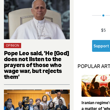
OPINION
Pope Leo said, 'He [God]
does not listen to the
prayers of those who
POPULAR ART
wage war, but rejects
them'
Iranian regime’
a matter of 'when