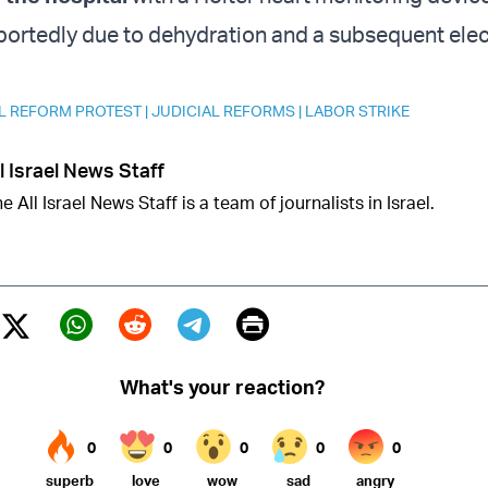
reportedly due to dehydration and a subsequent elec
L REFORM PROTEST
|
JUDICIAL REFORMS
|
LABOR STRIKE
l Israel News Staff
e All Israel News Staff is a team of journalists in Israel.
Print
Twitter (X)
ebook
Whatsapp
Reddit
Telegram