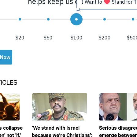
ICLES
s collapse
‘We stand with Israel
Serious disagr
' not 'if,'
because we‘re Christians’:
emerge between