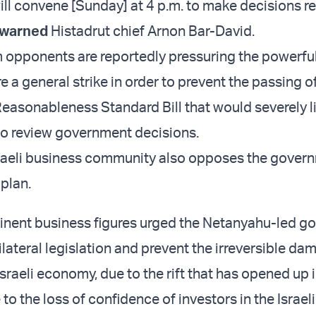
ill convene [Sunday] at 4 p.m. to make decisions r
warned
Histadrut chief Arnon Bar-David.
m opponents are reportedly pressuring the powerful
e a general strike in order to prevent the passing o
Reasonableness Standard Bill that would severely l
y to review government decisions.
raeli business community also opposes the gover
 plan.
nent business figures urged the Netanyahu-led g
ilateral legislation and prevent the irreversible d
sraeli economy, due to the rift that has opened up i
to the loss of confidence of investors in the Israeli