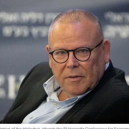
irman of the Histadrut, attends the Eli Horowitz Conference for Econom