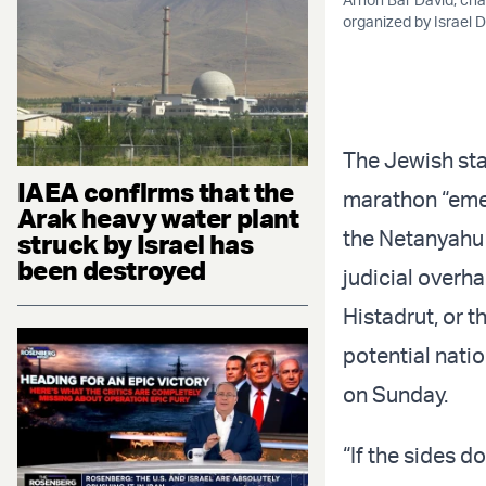
organized by Israel 
The Jewish stat
IAEA confirms that the
marathon “emer
Arak heavy water plant
the Netanyahu g
struck by Israel has
been destroyed
judicial overha
Histadrut, or t
potential natio
on Sunday.
“If the sides d