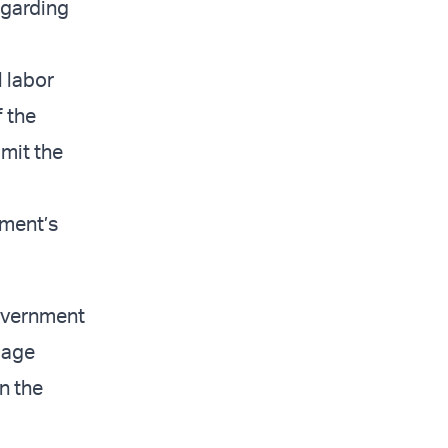
egarding
 labor
f the
imit the
nment’s
overnment
amage
n the