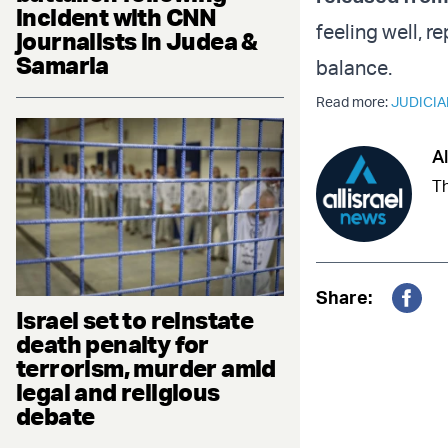
incident with CNN
feeling well, 
journalists in Judea &
Samaria
balance.
Read more:
JUDICIA
Al
Th
Share:
Israel set to reinstate
Fac
death penalty for
terrorism, murder amid
legal and religious
debate