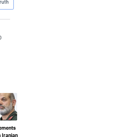
eements
 Iranian