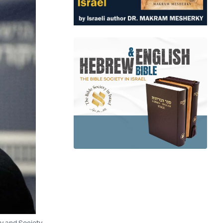
y and Society,