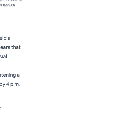
l/Flash90)
eld a
ears that
sial
eatening a
by 4 p.m.
r