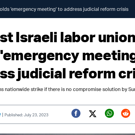
holds 'emergency meeting' to address judicial reform crisis
t Israeli labor unio
 'emergency meeting
s judicial reform cr
ns nationwide strike if there is no compromise solution by S
|
f
Published: July 23, 2023
Twitter (X)
Facebook
Whats
Red