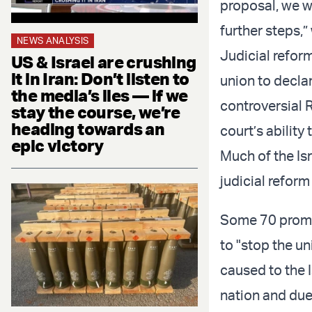
proposal, we w
further steps,”
NEWS ANALYSIS
Judicial refor
US & Israel are crushing
it in Iran: Don’t listen to
union to declar
the media’s lies — if we
controversial 
stay the course, we’re
heading towards an
court’s abilit
epic victory
Much of the Is
judicial reform
Some 70 promi
to "stop the un
caused to the I
nation and due 