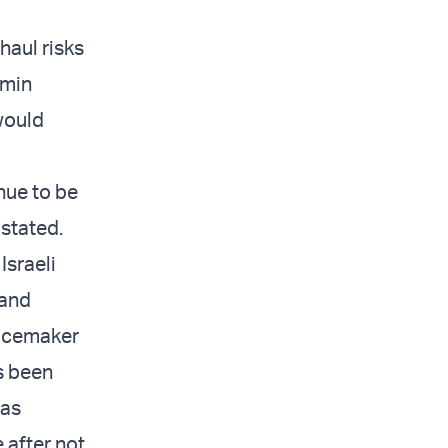
haul risks
amin
 would
inue to be
 stated.
Israeli
 and
pacemaker
s been
was
 after not