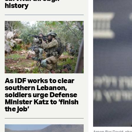
history
As IDF works to clear
southern Lebanon,
soldiers urge Defense
Minister Katz to ‘finish
the job’
Arnon Bar David, cha