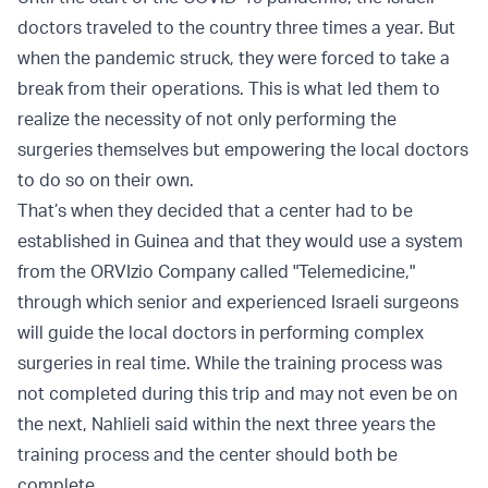
doctors traveled to the country three times a year. But
when the pandemic struck, they were forced to take a
break from their operations. This is what led them to
realize the necessity of not only performing the
surgeries themselves but empowering the local doctors
to do so on their own.
That’s when they decided that a center had to be
established in Guinea and that they would use a system
from the ORVIzio Company called "Telemedicine,"
through which senior and experienced Israeli surgeons
will guide the local doctors in performing complex
surgeries in real time. While the training process was
not completed during this trip and may not even be on
the next, Nahlieli said within the next three years the
training process and the center should both be
complete.