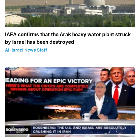
IAEA confirms that the Arak heavy water plant struck
by Israel has been destroyed
All Israel News Staff