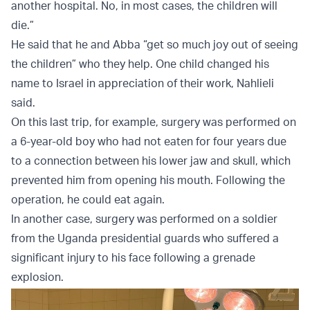
another hospital. No, in most cases, the children will
die.”
He said that he and Abba “get so much joy out of seeing
the children” who they help. One child changed his
name to Israel in appreciation of their work, Nahlieli
said.
On this last trip, for example, surgery was performed on
a 6-year-old boy who had not eaten for four years due
to a connection between his lower jaw and skull, which
prevented him from opening his mouth. Following the
operation, he could eat again.
In another case, surgery was performed on a soldier
from the Uganda presidential guards who suffered a
significant injury to his face following a grenade
explosion.