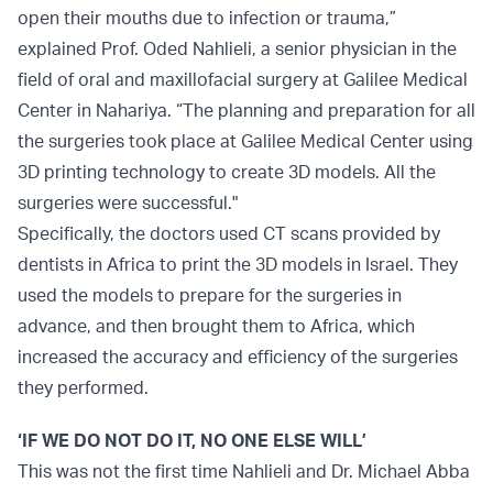
open their mouths due to infection or trauma,”
explained Prof. Oded Nahlieli, a senior physician in the
field of oral and maxillofacial surgery at Galilee Medical
Center in Nahariya. “The planning and preparation for all
the surgeries took place at Galilee Medical Center using
3D printing technology to create 3D models. All the
surgeries were successful."
Specifically, the doctors used CT scans provided by
dentists in Africa to print the 3D models in Israel. They
used the models to prepare for the surgeries in
advance, and then brought them to Africa, which
increased the accuracy and efficiency of the surgeries
they performed.
‘IF WE DO NOT DO IT, NO ONE ELSE WILL’
This was not the first time Nahlieli and Dr. Michael Abba