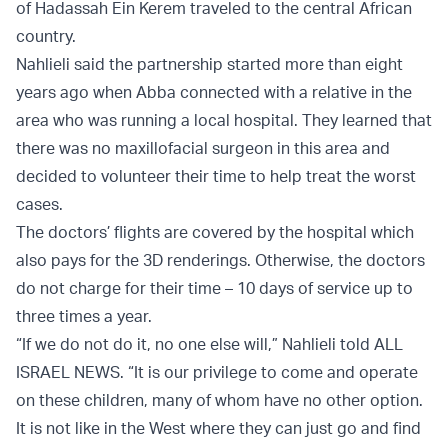
of Hadassah Ein Kerem traveled to the central African
country.
Nahlieli said the partnership started more than eight
years ago when Abba connected with a relative in the
area who was running a local hospital. They learned that
there was no maxillofacial surgeon in this area and
decided to volunteer their time to help treat the worst
cases.
The doctors’ flights are covered by the hospital which
also pays for the 3D renderings. Otherwise, the doctors
do not charge for their time – 10 days of service up to
three times a year.
“If we do not do it, no one else will,” Nahlieli told ALL
ISRAEL NEWS. “It is our privilege to come and operate
on these children, many of whom have no other option.
It is not like in the West where they can just go and find