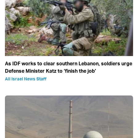
As IDF works to clear southern Lebanon, soldiers urge
Defense Minister Katz to ‘finish the job’
All Israel News Staff