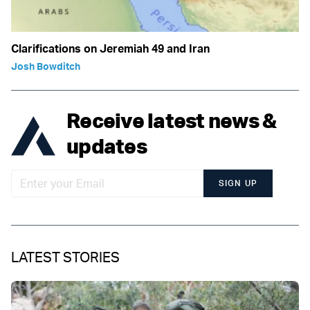
Clarifications on Jeremiah 49 and Iran
Josh Bowditch
Receive latest news &
updates
SIGN UP
LATEST STORIES