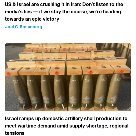
US & Israel are crushing it in Iran: Don’t listen to the
media’s lies — if we stay the course, we’re heading
towards an epic victory
Joel C. Rosenberg
Israel ramps up domestic artillery shell production to
meet wartime demand amid supply shortage, regional
tensions