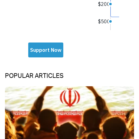
POPULAR ARTICLES