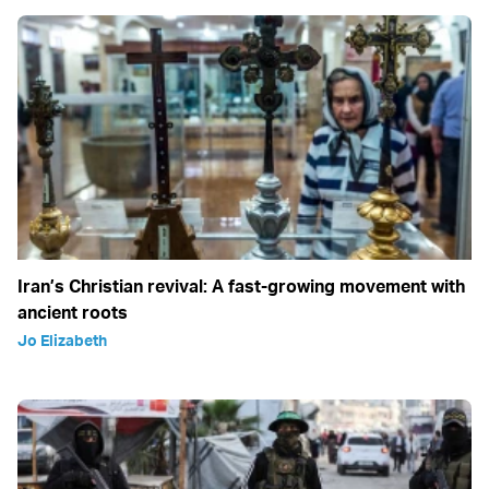
Iran’s Christian revival: A fast-growing movement with
ancient roots
Jo Elizabeth