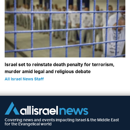
Israel set to reinstate death penalty for terrorism,
murder amid legal and religious debate
All Israel News Staff
Covering news and events impacting Israel & the Middle East
for the Evangelical world