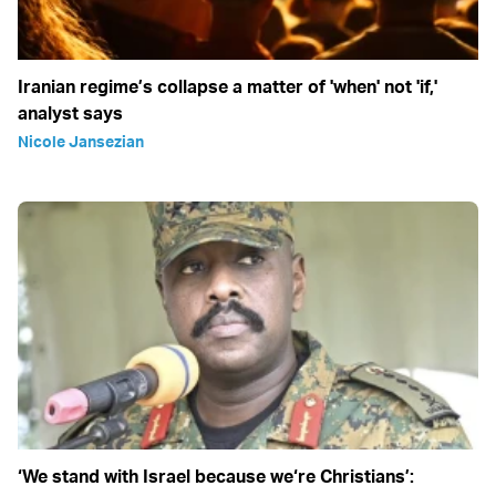
Iranian regime’s collapse a matter of 'when' not 'if,'
analyst says
Nicole Jansezian
‘We stand with Israel because we‘re Christians’: