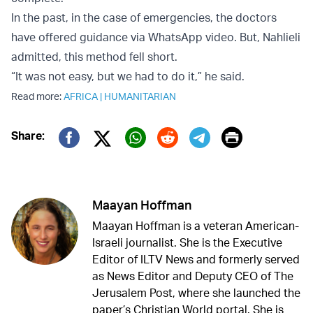
In the past, in the case of emergencies, the doctors
have offered guidance via WhatsApp video. But, Nahlieli
admitted, this method fell short.
“It was not easy, but we had to do it,” he said.
Read more:
AFRICA
|
HUMANITARIAN
Print
Share:
Twitter (X)
Facebook
Whatsapp
Reddit
Telegram
Maayan Hoffman
Maayan Hoffman is a veteran American-
Israeli journalist. She is the Executive
Editor of ILTV News and formerly served
as News Editor and Deputy CEO of The
Jerusalem Post, where she launched the
paper’s Christian World portal. She is