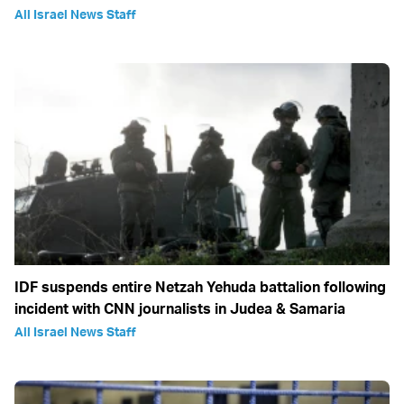
All Israel News Staff
IDF suspends entire Netzah Yehuda battalion following
incident with CNN journalists in Judea & Samaria
All Israel News Staff