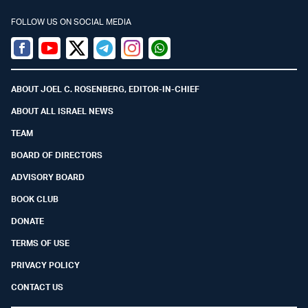
FOLLOW US ON SOCIAL MEDIA
Facebook
Youtube
Twitter (X)
Telegram
Instagram
Whatsapp
ABOUT JOEL C. ROSENBERG, EDITOR-IN-CHIEF
ABOUT ALL ISRAEL NEWS
TEAM
BOARD OF DIRECTORS
ADVISORY BOARD
BOOK CLUB
DONATE
TERMS OF USE
PRIVACY POLICY
CONTACT US