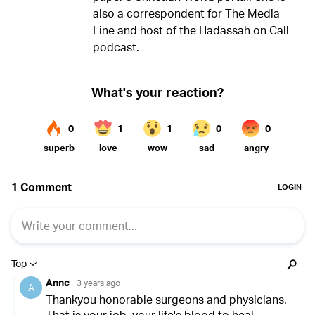
also a correspondent for The Media
Line and host of the Hadassah on Call
podcast.