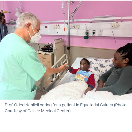
Prof. Oded Nahlieli caring for a patient in Equatorial Guinea (Photo:
Courtesy of Galilee Medical Center)