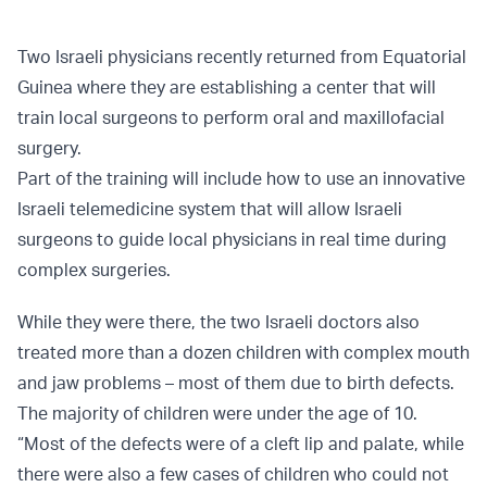
Two Israeli physicians recently returned from Equatorial
Guinea where they are establishing a center that will
train local surgeons to perform oral and maxillofacial
surgery.
Part of the training will include how to use an innovative
Israeli telemedicine system that will allow Israeli
surgeons to guide local physicians in real time during
complex surgeries.
While they were there, the two Israeli doctors also
treated more than a dozen children with complex mouth
and jaw problems – most of them due to birth defects.
The majority of children were under the age of 10.
“Most of the defects were of a cleft lip and palate, while
there were also a few cases of children who could not