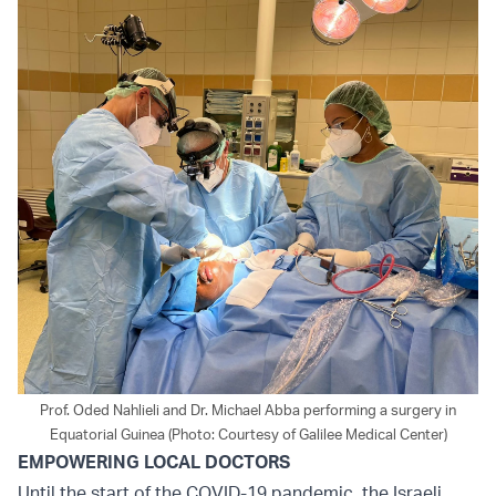
Prof. Oded Nahlieli and Dr. Michael Abba performing a surgery in
Equatorial Guinea (Photo: Courtesy of Galilee Medical Center)
EMPOWERING LOCAL DOCTORS
Until the start of the COVID-19 pandemic, the Israeli