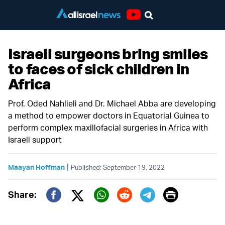
Youtube
Israeli surgeons bring smiles
to faces of sick children in
Africa
Prof. Oded Nahlieli and Dr. Michael Abba are developing
a method to empower doctors in Equatorial Guinea to
perform complex maxillofacial surgeries in Africa with
Israeli support
|
Maayan Hoffman
Published: September 19, 2022
Print
Share:
Twitter (X)
Facebook
Whatsapp
Reddit
Telegram