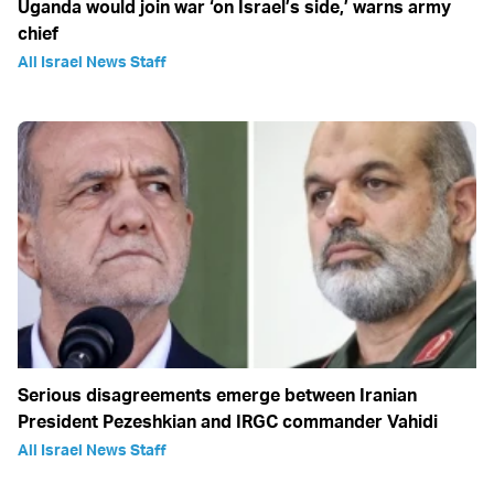
Uganda would join war ‘on Israel’s side,’ warns army
chief
All Israel News Staff
Serious disagreements emerge between Iranian
President Pezeshkian and IRGC commander Vahidi
All Israel News Staff