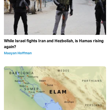
While Israel fights Iran and Hezbollah, is Hamas rising
again?
Maayan Hoffman