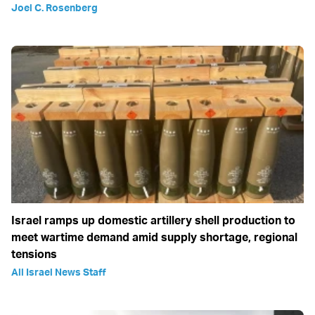
Joel C. Rosenberg
Israel ramps up domestic artillery shell production to
meet wartime demand amid supply shortage, regional
tensions
All Israel News Staff