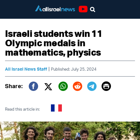
Youtube
Israeli students win 11
Olympic medals in
mathematics, physics
|
All Israel News Staff
Published: July 25, 2024
Print
Share:
Twitter (X)
Facebook
Whatsapp
Reddit
Telegram
Read this article in: