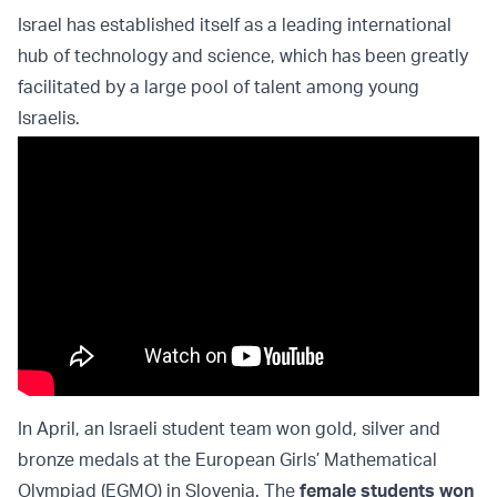
Israel has established itself as a leading international
hub of technology and science, which has been greatly
facilitated by a large pool of talent among young
Israelis.
In April, an Israeli student team won gold, silver and
bronze medals at the European Girls’ Mathematical
Olympiad (EGMO) in Slovenia. The
female students won