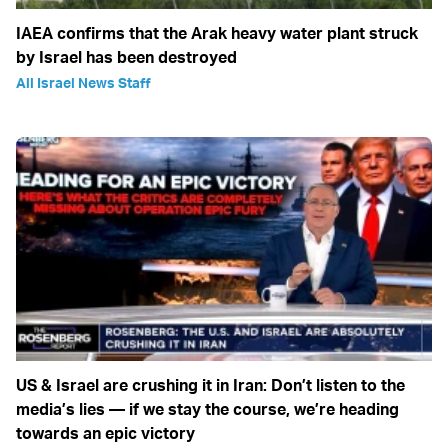
IAEA confirms that the Arak heavy water plant struck
by Israel has been destroyed
All Israel News Staff
US & Israel are crushing it in Iran: Don’t listen to the
media’s lies — if we stay the course, we’re heading
towards an epic victory