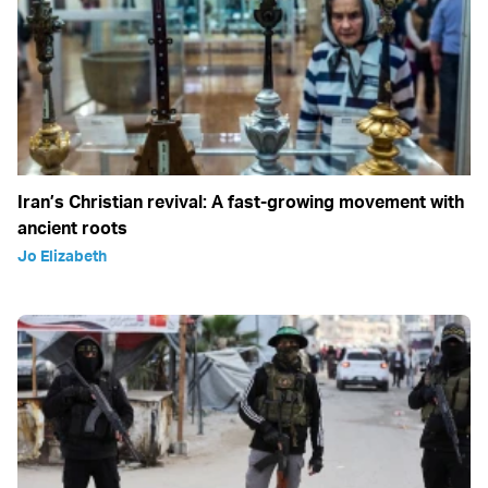
Iran’s Christian revival: A fast-growing movement with
ancient roots
Jo Elizabeth