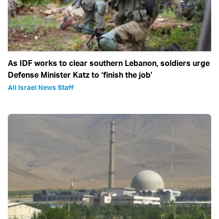
As IDF works to clear southern Lebanon, soldiers urge
Defense Minister Katz to ‘finish the job’
All Israel News Staff