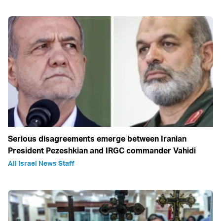
Serious disagreements emerge between Iranian
President Pezeshkian and IRGC commander Vahidi
All Israel News Staff