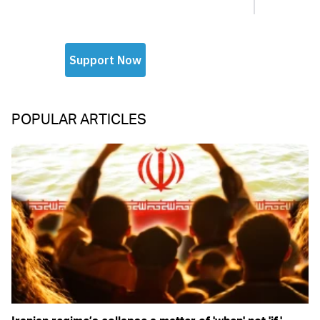
POPULAR ARTICLES