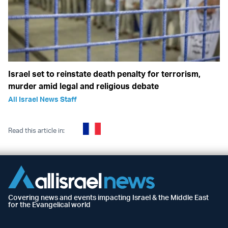
Israel set to reinstate death penalty for terrorism,
murder amid legal and religious debate
All Israel News Staff
Read this article in:
Covering news and events impacting Israel & the Middle East
for the Evangelical world