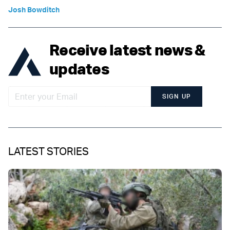
Josh Bowditch
Receive latest news &
updates
SIGN UP
LATEST STORIES