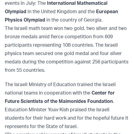
events in July: The
International Mathematical
Olympiad
in the United Kingdom and the
European
Physics Olympiad
in the country of Georgia.
The Israeli math team won two gold, two silver and two
bronze medals amid fierce competition from 609
participants representing 108 countries. The Israeli
physics team secured one gold medal and four silver
medals during the competition against 256 participants
from 55 countries.
The Israeli Ministry of Education trained the Israeli
national teams in cooperation with the
Center for
Future Scientists of the Maimonides Foundation
.
Education Minister Yoav Kish praised the Israeli
students for their hard work and for the hopeful future it
represents for the State of Israel.