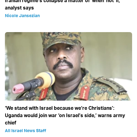
Iranian regime’s collapse a matter of 'when' not 'if,'
analyst says
Nicole Jansezian
‘We stand with Israel because we‘re Christians’:
Uganda would join war ‘on Israel’s side,’ warns army
chief
All Israel News Staff