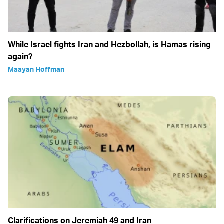
While Israel fights Iran and Hezbollah, is Hamas rising
again?
Maayan Hoffman
Clarifications on Jeremiah 49 and Iran