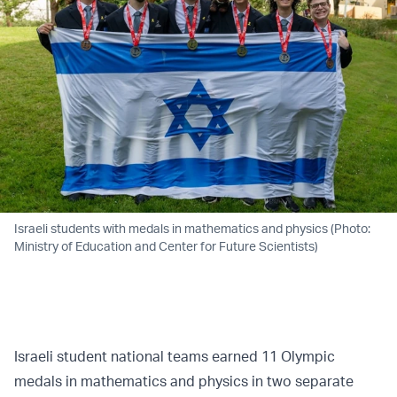
Israeli students with medals in mathematics and physics (Photo:
Ministry of Education and Center for Future Scientists)
Israeli student national teams earned 11 Olympic
medals in mathematics and physics in two separate