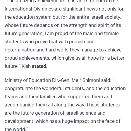
“The amazing achievements of Israeli students in the
International Olympics are significant news not only for
the education system but for the entire Israeli society,
whose future depends on the strength and spirit of its
future generation. I am proud of the male and female
students who prove that with persistence,
determination and hard work, they manage to achieve
proud achievements, which give us all hope for a better
future,” Kish
stated
.
Ministry of Education Dir.-Gen. Meir Shimoni said: “I
congratulate the wonderful students, and the education
teams and their families who supported them and
accompanied them all along the way. These students
are the future generation of Israeli science and
development, which has a huge impact on the face of
the world.”