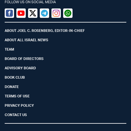
FOLLOW US ON SOCIAL MEDIA
Facebook
Youtube
Twitter (X)
Telegram
Instagram
Whatsapp
ABOUT JOEL C. ROSENBERG, EDITOR-IN-CHIEF
ABOUT ALL ISRAEL NEWS
TEAM
BOARD OF DIRECTORS
ADVISORY BOARD
BOOK CLUB
DONATE
TERMS OF USE
PRIVACY POLICY
CONTACT US