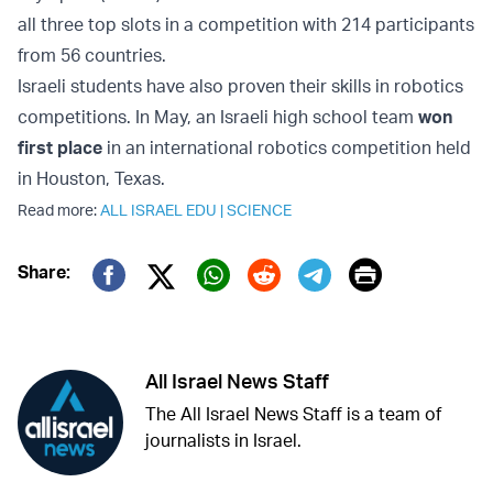
all three top slots in a competition with 214 participants
from 56 countries.
Israeli students have also proven their skills in robotics
competitions. In May, an Israeli high school team
won
first place
in an international robotics competition held
in Houston, Texas.
Read more:
ALL ISRAEL EDU
|
SCIENCE
Print
Share:
Twitter (X)
Facebook
Whatsapp
Reddit
Telegram
All Israel News Staff
The All Israel News Staff is a team of
journalists in Israel.