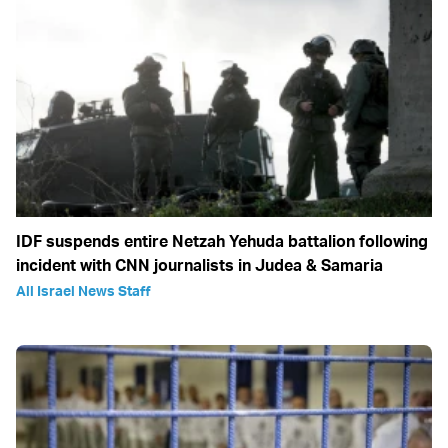
IDF suspends entire Netzah Yehuda battalion following
incident with CNN journalists in Judea & Samaria
All Israel News Staff