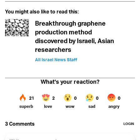
You might also like to read this:
Breakthrough graphene
production method
discovered by Israeli, Asian
researchers
All Israel News Staff