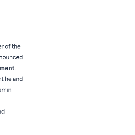
r of the
announced
nment
.
ht he and
jamin
nd
d