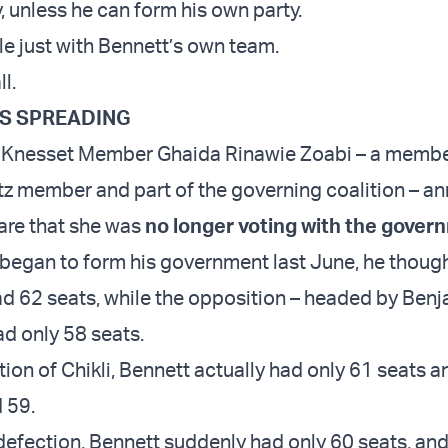
, unless he can form his own party.
uble just with Bennett’s own team.
ll.
IS SPREADING
, Knesset Member Ghaida Rinawie Zoabi – a membe
tz member and part of the governing coalition – 
fare that she was
no longer voting with the gover
egan to form his government last June, he thoug
had 62 seats, while the opposition – headed by Ben
d only 58 seats.
ion of Chikli, Bennett actually had only 61 seats a
 59.
defection, Bennett suddenly had only 60 seats, an