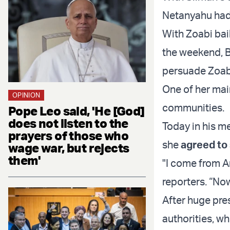
Netanyahu had
With Zoabi bai
the weekend, B
persuade Zoabi
One of her mai
OPINION
communities.
Pope Leo said, 'He [God]
does not listen to the
Today in his m
prayers of those who
she
agreed to
wage war, but rejects
them'
"I come from Ar
reporters. “Now
After huge pre
authorities, w