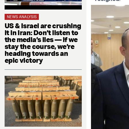
NEWS ANALYSIS
US & Israel are crushing
it in Iran: Don’t listen to
the media’s lies — if we
stay the course, we’re
heading towards an
epic victory