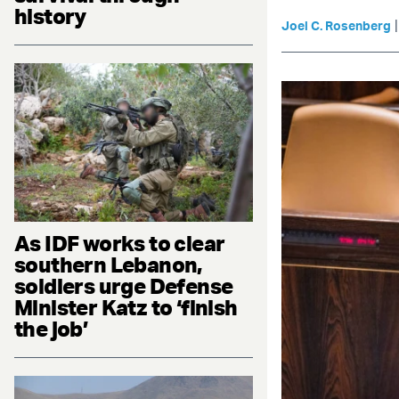
history
Joel C. Rosenberg
As IDF works to clear
southern Lebanon,
soldiers urge Defense
Minister Katz to ‘finish
the job’