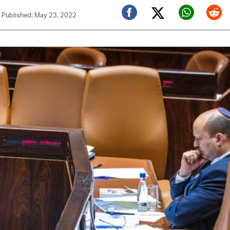
|
Published: May 23, 2022
Twitter (X)
Facebook
Whats
Red