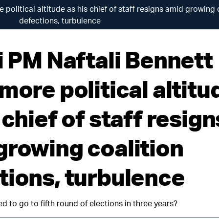
 political altitude as his chief of staff resigns amid growing 
defections, turbulence
i PM Naftali Bennett
more political altitu
 chief of staff resign
growing coalition
tions, turbulence
ced to go to fifth round of elections in three years?