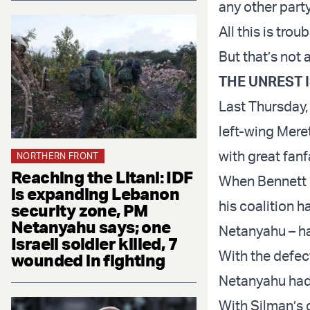
any other party
All this is tro
But that’s not a
THE UNREST 
Last Thursday
left-wing Mere
with great fan
NORTHERN FRONT
Reaching the Litani: IDF
When Bennett b
is expanding Lebanon
his coalition 
security zone, PM
Netanyahu says; one
Netanyahu – ha
Israeli soldier killed, 7
With the defect
wounded in fighting
Netanyahu had
With Silman’s 