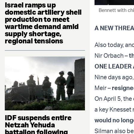
Israel ramps up
Bennett with chi
domestic artillery shell
production to meet
wartime demand amid
A NEW THREA
supply shortage,
regional tensions
Also today, an
Nir Orbach –
th
ONE LEADER 
Nine days ago, 
Meir –
resigne
On April 5, th
a key Knesset 
IDF suspends entire
would no longe
Netzah Yehuda
Silman also be
battalion following