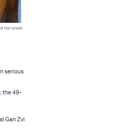
f the Israeli
n serious
, the 49-
Tal Gan Zvi