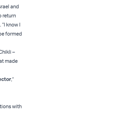
srael and
o return
 “I know I
 be formed
hikli –
hat made
ector
,”
tions with