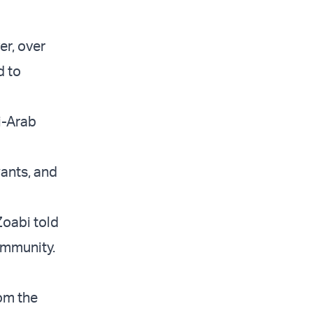
er, over
d to
i-Arab
wants, and
Zoabi told
ommunity.
rom the