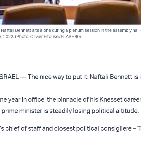
r Naftali Bennett sits alone during a plenum session in the assembly hall o
, 2022. (Photo: Olivier Fitoussi/FLASH90)
AEL — The nice way to put it: Naftali Bennett is i
 year in office, the pinnacle of his Knesset career
 prime minister is steadily losing political altitude.
s chief of staff and closest political consigliere – 