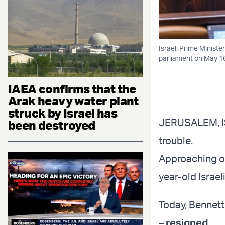
Israeli Prime Ministe
parliament on May 16
IAEA confirms that the
Arak heavy water plant
struck by Israel has
JERUSALEM, ISR
been destroyed
trouble.
Approaching one
year-old Israeli
Today, Bennett’
–
resigned
.