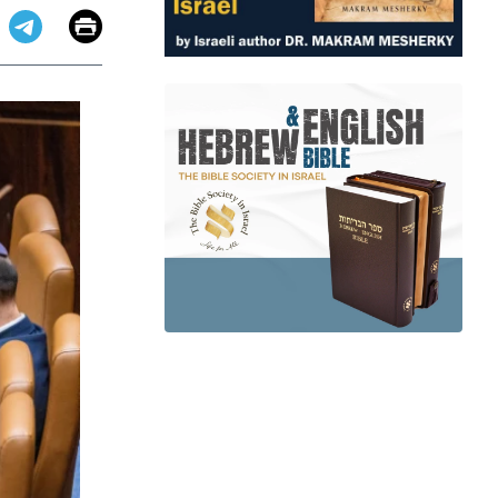
Email
Print
app
dit
Telegram