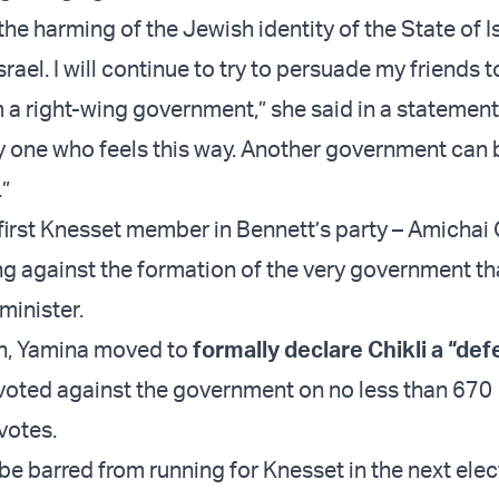
t the harming of the Jewish identity of the State of I
srael. I will continue to try to persuade my friends t
a right-wing government,” she said in a statement.
y one who feels this way. Another government can
.”
first Knesset member in Bennett’s party – Amichai C
ng against the formation of the very government t
minister.
h, Yamina moved to
formally declare Chikli a “def
voted against the government on no less than 670
votes.
 be barred from running for Knesset in the next elec