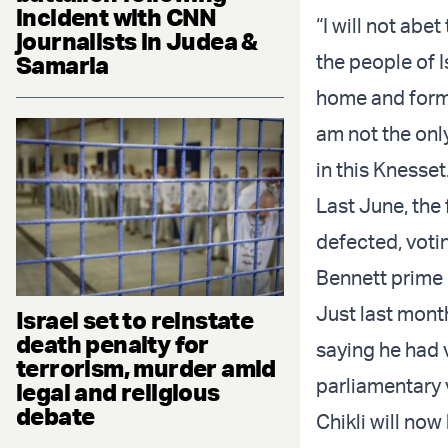
incident with CNN
“I will not abe
journalists in Judea &
the people of I
Samaria
home and form 
am not the onl
in this Knesset
Last June, the 
defected, voti
Bennett prime 
Just last mont
Israel set to reinstate
death penalty for
saying he had 
terrorism, murder amid
parliamentary 
legal and religious
debate
Chikli will now