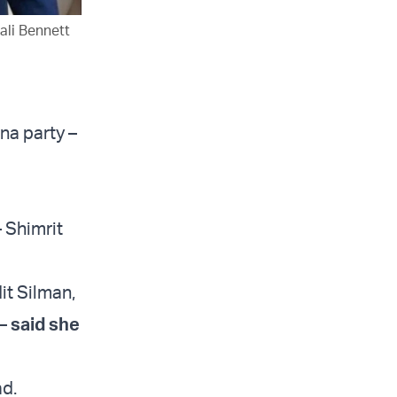
ali Bennett
na party –
– Shimrit
it Silman,
 –
said she
ad.