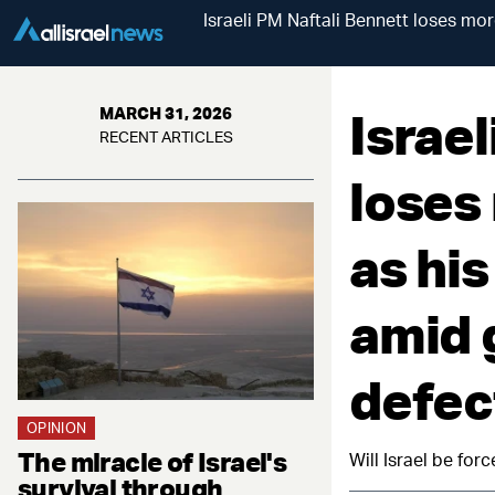
Israeli PM Naftali Bennett loses more
Israel
MARCH 31, 2026
RECENT ARTICLES
loses 
as his
amid 
defec
OPINION
The miracle of Israel's
Will Israel be for
survival through