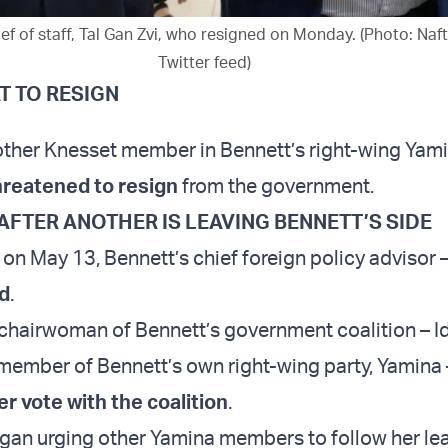
ef of staff, Tal Gan Zvi, who resigned on Monday. (Photo: Naft
Twitter feed)
T TO RESIGN
other Knesset member in Bennett’s right-wing Yami
reatened to resign
from the government.
AFTER ANOTHER IS LEAVING BENNETT’S SIDE
on May 13, Bennett’s chief foreign policy advisor 
d
.
e chairwoman of Bennett’s government coalition – Id
member of Bennett’s own right-wing party, Yamina
r vote with the coalition
.
gan urging other Yamina members to follow her le