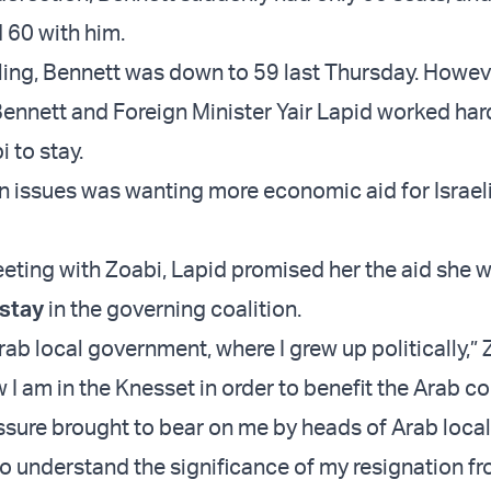
 60 with him.
ling, Bennett was down to 59 last Thursday. Howev
ennett and Foreign Minister Yair Lapid worked har
 to stay.
n issues was wanting more economic aid for Israel
eeting with Zoabi, Lapid promised her the aid she 
 stay
in the governing coalition.
ab local government, where I grew up politically,” 
 I am in the Knesset in order to benefit the Arab c
ssure brought to bear on me by heads of Arab local
ho understand the significance of my resignation f