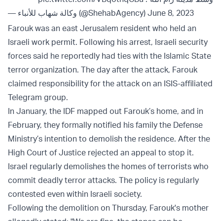
— وكالة شهاب للأنباء (@ShehabAgency)
June 8, 2023
Farouk was an east Jerusalem resident who held an
Israeli work permit. Following his arrest, Israeli security
forces said he reportedly had ties with the Islamic State
terror organization. The day after the attack, Farouk
claimed responsibility for the attack on an ISIS-affiliated
Telegram group.
In January, the IDF mapped out Farouk’s home, and in
February, they formally notified his family the Defense
Ministry’s intention to demolish the residence. After the
High Court of Justice rejected an appeal to stop it.
Israel regularly demolishes the homes of terrorists who
commit deadly terror attacks. The policy is regularly
contested even within Israeli society.
Following the demolition on Thursday, Farouk's mother