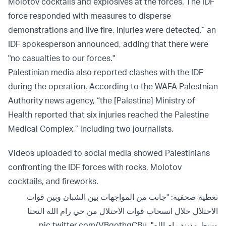
Molotov cocktails and explosives at the forces. The IDF
force responded with measures to disperse
demonstrations and live fire, injuries were detected,” an
IDF spokesperson announced, adding that there were
"no casualties to our forces."
Palestinian media also reported clashes with the IDF
during the operation. According to the WAFA Palestnian
Authority news agency, “the [Palestine] Ministry of
Health reported that six injuries reached the Palestine
Medical Complex,” including two journalists.
Videos uploaded to social media showed Palestinians
confronting the IDF forces with rocks, Molotov
cocktails, and fireworks.
تغطية صحفية: "جانب من المواجهات بين الشبان وبين قوات
الاحتلال خلال انسحاب قوات الاحتلال من حي رام الله التحتا
pic.twitter.com/VBqothqCBu
وسط مدينة رام الله".