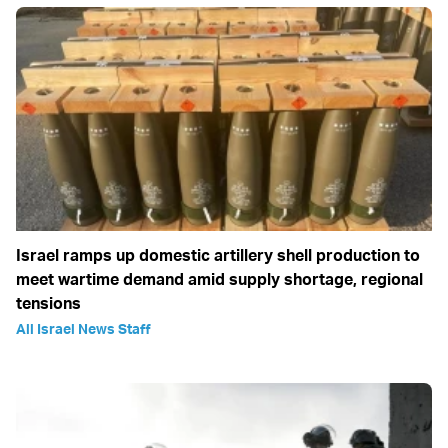
Israel ramps up domestic artillery shell production to
meet wartime demand amid supply shortage, regional
tensions
All Israel News Staff