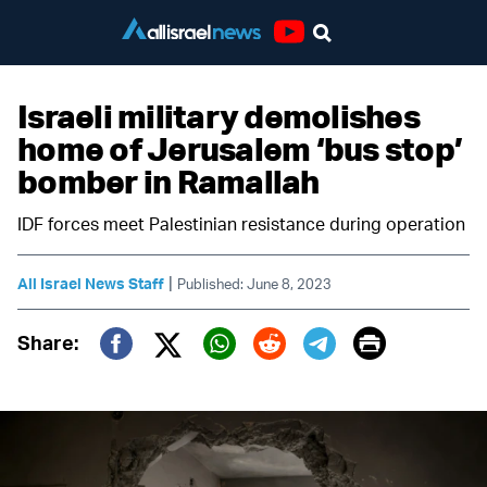
Youtube
Israeli military demolishes
home of Jerusalem ‘bus stop’
bomber in Ramallah
IDF forces meet Palestinian resistance during operation
|
All Israel News Staff
Published: June 8, 2023
Print
Share:
Twitter (X)
Facebook
Whatsapp
Reddit
Telegram