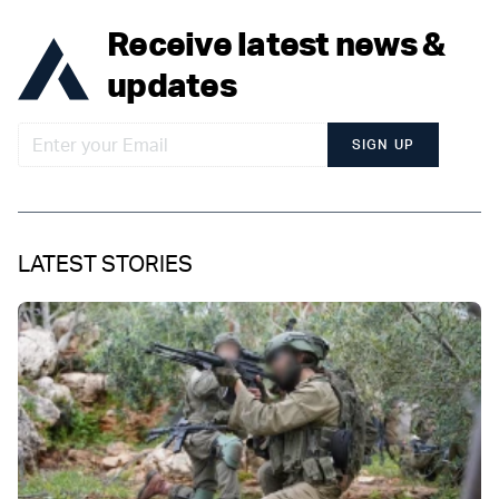
Receive latest news &
updates
SIGN UP
LATEST STORIES