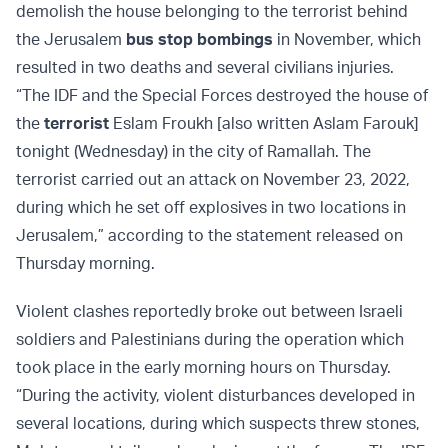
demolish the house belonging to the terrorist behind
the Jerusalem
bus stop bombings
in November, which
resulted in two deaths and several civilians injuries.
“The IDF and the Special Forces destroyed the house of
the
terrorist
Eslam Froukh [also written Aslam Farouk]
tonight (Wednesday) in the city of Ramallah. The
terrorist carried out an attack on November 23, 2022,
during which he set off explosives in two locations in
Jerusalem,” according to the statement released on
Thursday morning.
Violent clashes reportedly broke out between Israeli
soldiers and Palestinians during the operation which
took place in the early morning hours on Thursday.
“During the activity, violent disturbances developed in
several locations, during which suspects threw stones,