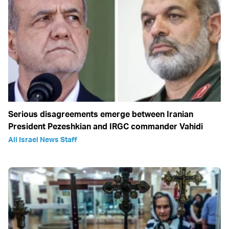
Serious disagreements emerge between Iranian
President Pezeshkian and IRGC commander Vahidi
All Israel News Staff