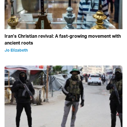
Iran’s Christian revival: A fast-growing movement with
ancient roots
Jo Elizabeth