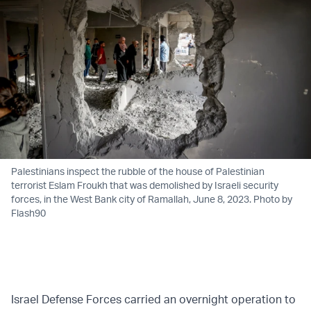
Palestinians inspect the rubble of the house of Palestinian
terrorist Eslam Froukh that was demolished by Israeli security
forces, in the West Bank city of Ramallah, June 8, 2023. Photo by
Flash90
Israel Defense Forces carried an overnight operation to