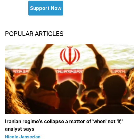
POPULAR ARTICLES
Iranian regime’s collapse a matter of 'when' not 'if,'
analyst says
Nicole Jansezian