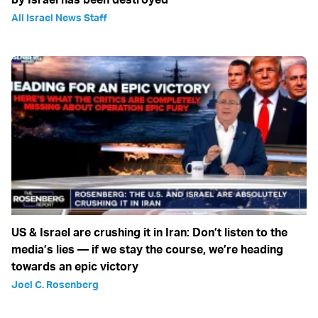
All Israel News Staff
US & Israel are crushing it in Iran: Don’t listen to the
media’s lies — if we stay the course, we’re heading
towards an epic victory
Joel C. Rosenberg