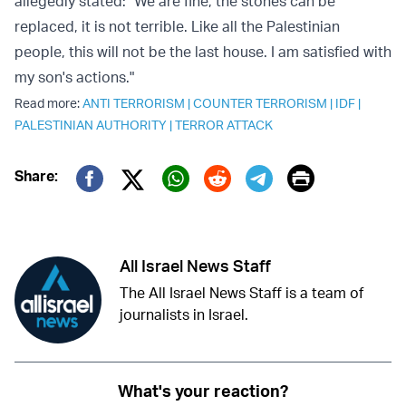
allegedly stated: "We are fine, the stones can be
replaced, it is not terrible. Like all the Palestinian
people, this will not be the last house. I am satisfied with
my son's actions."
Read more:
ANTI TERRORISM
|
COUNTER TERRORISM
|
IDF
|
PALESTINIAN AUTHORITY
|
TERROR ATTACK
Print
Share:
Twitter (X)
Facebook
Whatsapp
Reddit
Telegram
All Israel News Staff
The All Israel News Staff is a team of
journalists in Israel.