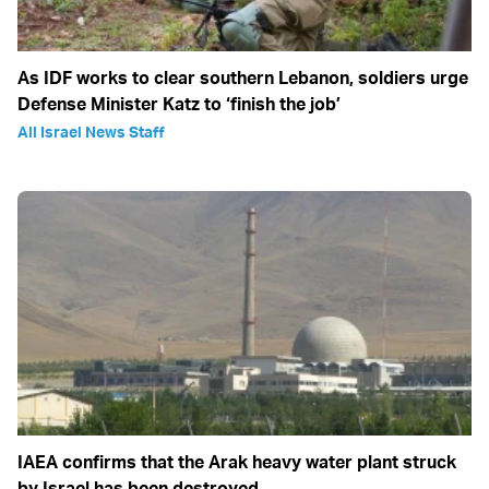
As IDF works to clear southern Lebanon, soldiers urge
Defense Minister Katz to ‘finish the job’
All Israel News Staff
IAEA confirms that the Arak heavy water plant struck
by Israel has been destroyed