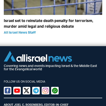
Israel set to reinstate death penalty for terrorism,
murder amid legal and religious debate
All Israel News Staff
Covering news and events impacting Israel & the Middle East
for the Evangelical world
FOLLOW US ON SOCIAL MEDIA
Facebook
Youtube
Twitter (X)
Telegram
Instagram
Whatsapp
ABOUT JOEL C. ROSENBERG, EDITOR-IN-CHIEF