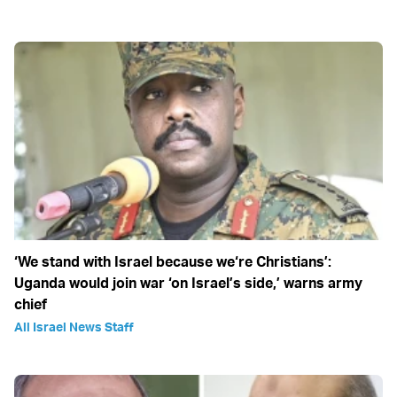
‘We stand with Israel because we‘re Christians’:
Uganda would join war ‘on Israel’s side,’ warns army
chief
All Israel News Staff