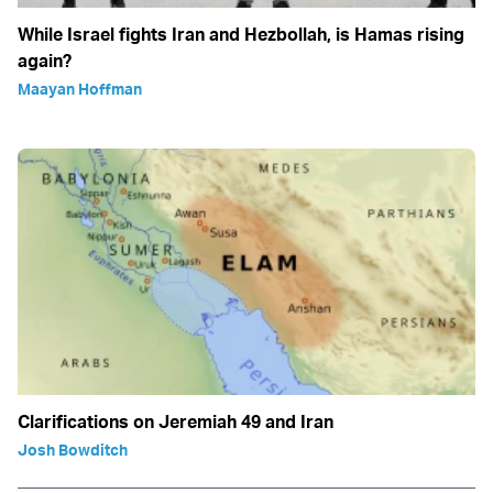
While Israel fights Iran and Hezbollah, is Hamas rising
again?
Maayan Hoffman
Clarifications on Jeremiah 49 and Iran
Josh Bowditch