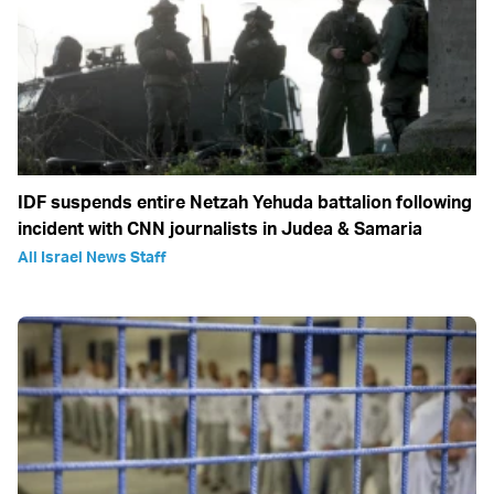
IDF suspends entire Netzah Yehuda battalion following
incident with CNN journalists in Judea & Samaria
All Israel News Staff