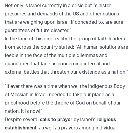
Not only is Israel currently in a crisis but “sinister
pressures and demands of the US and other nations
that are weighing upon Israel, if conceded to, are sure
guarantees of future disaster.”
In the face of this dire reality, the group of faith leaders
from across the country stated: “All human solutions are
feeble in the face of the multiple dilemmas and
quandaries that face us concerning internal and
external battles that threaten our existence as a nation.”
“If ever there was a time when we, the indigenous Body
of Messiah in Israel, needed to take our place as a
priesthood before the throne of God on behalf of our
nation, it is now!”
Despite several
calls to prayer
by Israel’s
religious
establishment
, as well as prayers among individual