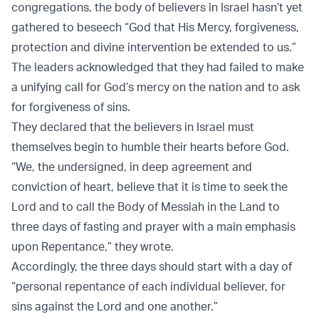
congregations, the body of believers in Israel hasn’t yet
gathered to beseech “God that His Mercy, forgiveness,
protection and divine intervention be extended to us.”
The leaders acknowledged that they had failed to make
a unifying call for God’s mercy on the nation and to ask
for forgiveness of sins.
They declared that the believers in Israel must
themselves begin to humble their hearts before God.
“We, the undersigned, in deep agreement and
conviction of heart, believe that it is time to seek the
Lord and to call the Body of Messiah in the Land to
three days of fasting and prayer with a main emphasis
upon Repentance,” they wrote.
Accordingly, the three days should start with a day of
“personal repentance of each individual believer, for
sins against the Lord and one another.”