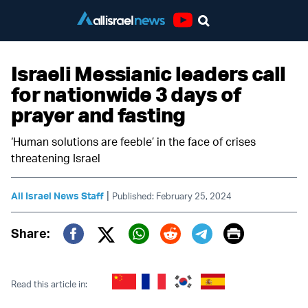
Youtube
Israeli Messianic leaders call
for nationwide 3 days of
prayer and fasting
‘Human solutions are feeble’ in the face of crises
threatening Israel
|
All Israel News Staff
Published: February 25, 2024
Print
Share:
Twitter (X)
Facebook
Whatsapp
Reddit
Telegram
Read this article in: