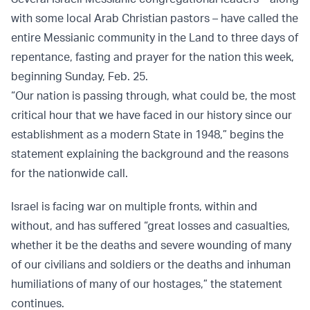
with some local Arab Christian pastors – have called the
entire Messianic community in the Land to three days of
repentance, fasting and prayer for the nation this week,
beginning Sunday, Feb. 25.
“Our nation is passing through, what could be, the most
critical hour that we have faced in our history since our
establishment as a modern State in 1948,” begins the
statement explaining the background and the reasons
for the nationwide call.
Israel is facing war on multiple fronts, within and
without, and has suffered “great losses and casualties,
whether it be the deaths and severe wounding of many
of our civilians and soldiers or the deaths and inhuman
humiliations of many of our hostages,” the statement
continues.