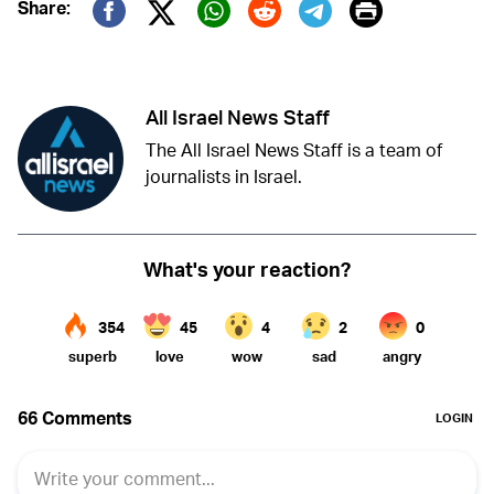
Print
Share:
Twitter (X)
Facebook
Whatsapp
Reddit
Telegram
All Israel News Staff
The All Israel News Staff is a team of
journalists in Israel.