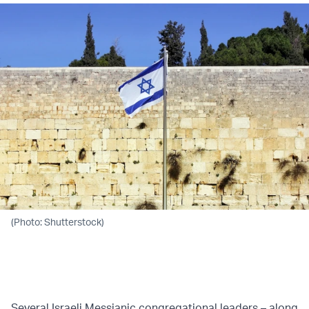
(Photo: Shutterstock)
Several Israeli Messianic congregational leaders – along