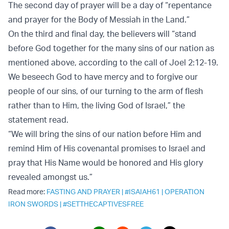
The second day of prayer will be a day of “repentance
and prayer for the Body of Messiah in the Land.”
On the third and final day, the believers will “stand
before God together for the many sins of our nation as
mentioned above, according to the call of Joel 2:12-19.
We beseech God to have mercy and to forgive our
people of our sins, of our turning to the arm of flesh
rather than to Him, the living God of Israel,” the
statement read.
“We will bring the sins of our nation before Him and
remind Him of His covenantal promises to Israel and
pray that His Name would be honored and His glory
revealed amongst us.”
Read more:
FASTING AND PRAYER
|
#ISAIAH61
|
OPERATION
IRON SWORDS
|
#SETTHECAPTIVESFREE