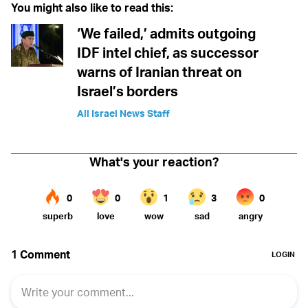
You might also like to read this:
‘We failed,’ admits outgoing
IDF intel chief, as successor
warns of Iranian threat on
Israel’s borders
All Israel News Staff