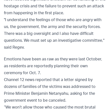
hostage crisis and the failure to prevent such an attack
from happening in the first place.
"I understand the feelings of those who are angry with
us, the government, the army and the security forces.
There was a big oversight and I also have difficult
questions. We must set up an investigative committee,"
said Regev.
Emotions have been as raw as they were last October,
as residents are reportedly planning their own
ceremony for Oct. 7.
Channel 12 news reported that a letter signed by
dozens of families of the victims was addressed to
Prime Minister Benjamin Netanyahu, asking for the
government event to be canceled.
“We won’t allow those who caused the most brutal