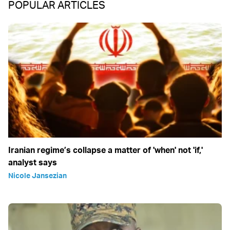
POPULAR ARTICLES
Iranian regime’s collapse a matter of 'when' not 'if,'
analyst says
Nicole Jansezian