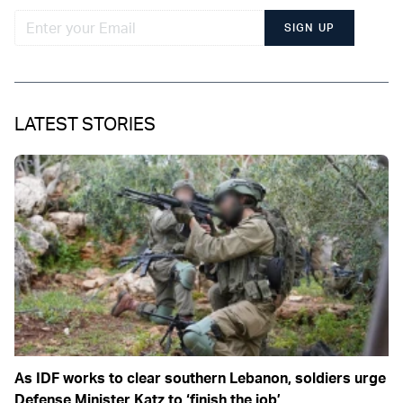
SIGN UP
LATEST STORIES
As IDF works to clear southern Lebanon, soldiers urge
Defense Minister Katz to ‘finish the job’