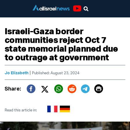
Youtube
Israeli-Gaza border
communities reject Oct 7
state memorial planned due
to outrage at government
|
Jo Elizabeth
Published: August 23, 2024
Print
Share:
Twitter (X)
Facebook
Whatsapp
Reddit
Telegram
Read this article in: