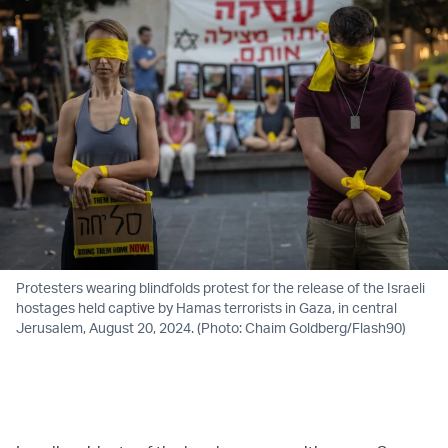
Protesters wearing blindfolds protest for the release of the Israeli
hostages held captive by Hamas terrorists in Gaza, in central
Jerusalem, August 20, 2024. (Photo: Chaim Goldberg/Flash90)