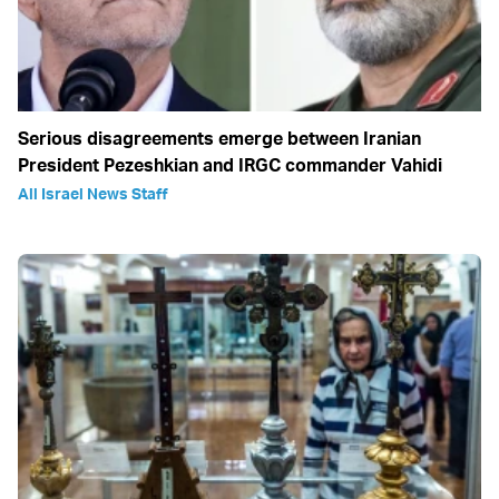
Serious disagreements emerge between Iranian
President Pezeshkian and IRGC commander Vahidi
All Israel News Staff