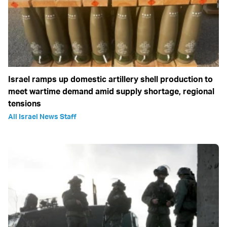
Israel ramps up domestic artillery shell production to
meet wartime demand amid supply shortage, regional
tensions
All Israel News Staff