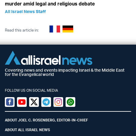
murder amid legal and religious debate
All Israel News Staff
Read this article in:
Covering news and events impacting Israel & the Middle East
for the Evangelical world
FOLLOW US ON SOCIAL MEDIA
Facebook
Youtube
Twitter (X)
Telegram
Instagram
Whatsapp
ABOUT JOEL C. ROSENBERG, EDITOR-IN-CHIEF
ABOUT ALL ISRAEL NEWS