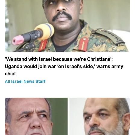
‘We stand with Israel because we‘re Christians’:
Uganda would join war ‘on Israel’s side,’ warns army
chief
All Israel News Staff