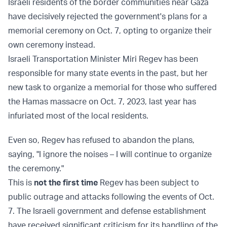
Israeli residents of the border communities near Gaza
have decisively rejected the government's plans for a
memorial ceremony on Oct. 7, opting to organize their
own ceremony instead.
Israeli Transportation Minister Miri Regev has been
responsible for many state events in the past, but her
new task to organize a memorial for those who suffered
the Hamas massacre on Oct. 7, 2023, last year has
infuriated most of the local residents.
Even so, Regev has refused to abandon the plans,
saying, "I ignore the noises – I will continue to organize
the ceremony."
This is
not the first time
Regev has been subject to
public outrage and attacks following the events of Oct.
7. The Israeli government and defense establishment
have received significant criticism for its handling of the