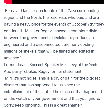
"Bereaved families, residents of the Gaza surrounding
region and the North, the reservists who paid and are
paying a heavy price for the events of October 7th," they
continued. "Minister Regev showed a complete divide
between the government's decision to produce an
engineered and a disconnected ceremony costing
millions of shekels, that will be filmed and edited in
advance."
Former Israeli Knesset Speaker Miki Levy of the Yesh
Atid party rebuked Regev for her statement.
"Miri, it's not noise. This is a cry of pain for the biggest
disaster that has happened to us since the
establishment of the state. The disaster that happened
on the watch of your government and that you ignore.
Sorry, keep ignoring. This is a great shame."