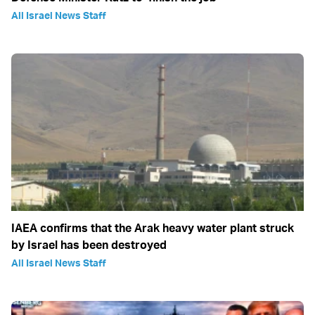
All Israel News Staff
IAEA confirms that the Arak heavy water plant struck
by Israel has been destroyed
All Israel News Staff