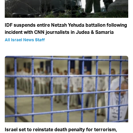
IDF suspends entire Netzah Yehuda battalion following
incident with CNN journalists in Judea & Samaria
All Israel News Staff
Israel set to reinstate death penalty for terrorism,