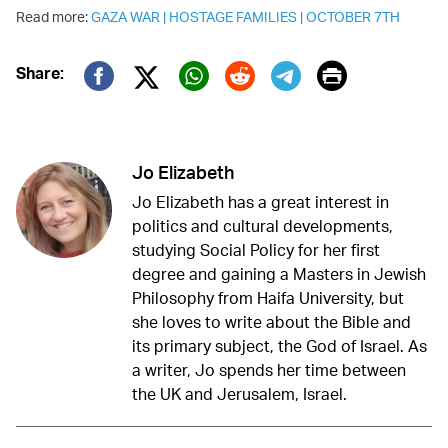
Read more:
GAZA WAR
|
HOSTAGE FAMILIES
|
OCTOBER 7TH
Print
Share:
Twitter (X)
Facebook
Whatsapp
Reddit
Telegram
Jo Elizabeth
Jo Elizabeth has a great interest in
politics and cultural developments,
studying Social Policy for her first
degree and gaining a Masters in Jewish
Philosophy from Haifa University, but
she loves to write about the Bible and
its primary subject, the God of Israel. As
a writer, Jo spends her time between
the UK and Jerusalem, Israel.