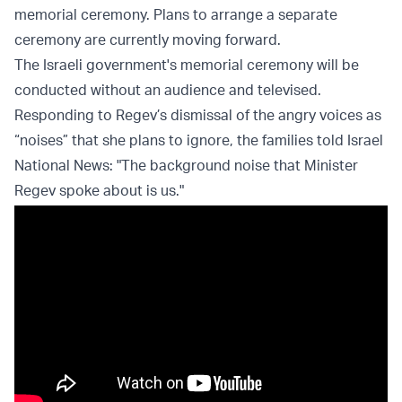
memorial ceremony. Plans to arrange a separate
ceremony are currently moving forward.
The Israeli government's memorial ceremony will be
conducted without an audience and televised.
Responding to Regev’s dismissal of the angry voices as
“noises” that she plans to ignore, the families told Israel
National News: "The background noise that Minister
Regev spoke about is us."