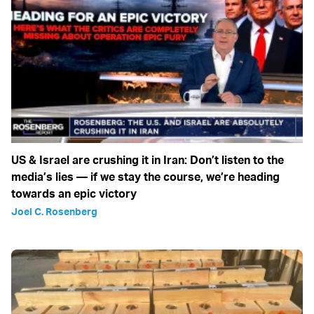
US & Israel are crushing it in Iran: Don’t listen to the
media’s lies — if we stay the course, we’re heading
towards an epic victory
Joel C. Rosenberg