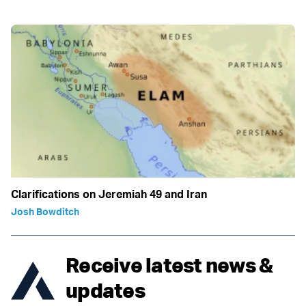
Clarifications on Jeremiah 49 and Iran
Josh Bowditch
Receive latest news &
updates