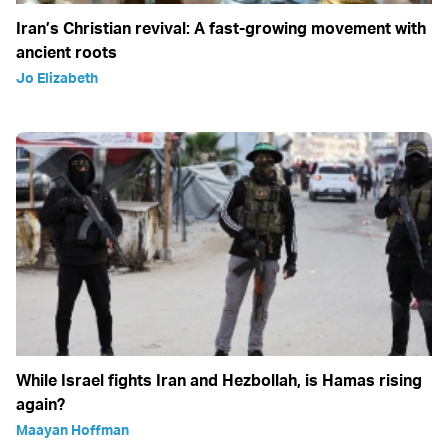
Iran’s Christian revival: A fast-growing movement with
ancient roots
Jo Elizabeth
While Israel fights Iran and Hezbollah, is Hamas rising
again?
Maayan Hoffman