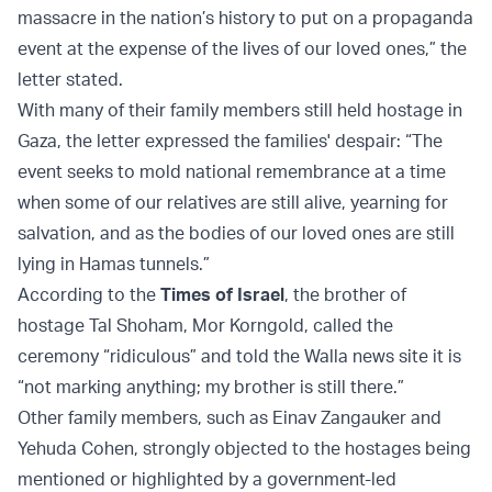
massacre in the nation’s history to put on a propaganda
event at the expense of the lives of our loved ones,” the
letter stated.
With many of their family members still held hostage in
Gaza, the letter expressed the families' despair: “The
event seeks to mold national remembrance at a time
when some of our relatives are still alive, yearning for
salvation, and as the bodies of our loved ones are still
lying in Hamas tunnels.”
According to the
Times of Israel
, the brother of
hostage Tal Shoham, Mor Korngold, called the
ceremony “ridiculous” and told the Walla news site it is
“not marking anything; my brother is still there.”
Other family members, such as Einav Zangauker and
Yehuda Cohen, strongly objected to the hostages being
mentioned or highlighted by a government-led