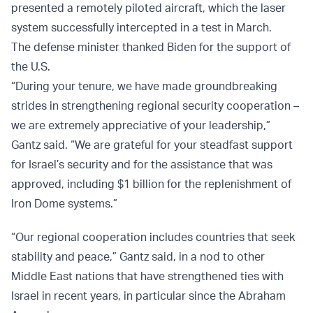
presented a remotely piloted aircraft, which the laser
system successfully intercepted in a test in March.
The defense minister thanked Biden for the support of
the U.S.
“During your tenure, we have made groundbreaking
strides in strengthening regional security cooperation –
we are extremely appreciative of your leadership,”
Gantz said. “We are grateful for your steadfast support
for Israel’s security and for the assistance that was
approved, including $1 billion for the replenishment of
Iron Dome systems.”
“Our regional cooperation includes countries that seek
stability and peace,” Gantz said, in a nod to other
Middle East nations that have strengthened ties with
Israel in recent years, in particular since the Abraham