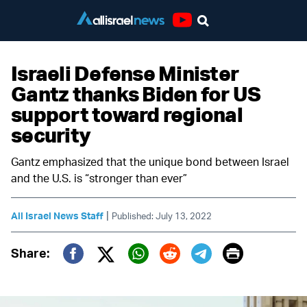
Youtube
Israeli Defense Minister
Gantz thanks Biden for US
support toward regional
security
Gantz emphasized that the unique bond between Israel
and the U.S. is “stronger than ever”
|
All Israel News Staff
Published: July 13, 2022
Print
Share:
Twitter (X)
Facebook
Whatsapp
Reddit
Telegram