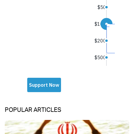
POPULAR ARTICLES