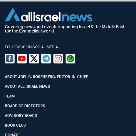
Covering news and events impacting Israel & the Middle East
for the Evangelical world
FOLLOW US ON SOCIAL MEDIA
Facebook
Youtube
Twitter (X)
Telegram
Instagram
Whatsapp
ABOUT JOEL C. ROSENBERG, EDITOR-IN-CHIEF
ABOUT ALL ISRAEL NEWS
TEAM
BOARD OF DIRECTORS
ADVISORY BOARD
BOOK CLUB
DONATE