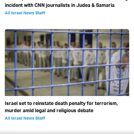
incident with CNN journalists in Judea & Samaria
All Israel News Staff
Israel set to reinstate death penalty for terrorism,
murder amid legal and religious debate
All Israel News Staff