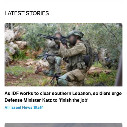
LATEST STORIES
As IDF works to clear southern Lebanon, soldiers urge
Defense Minister Katz to ‘finish the job’
All Israel News Staff