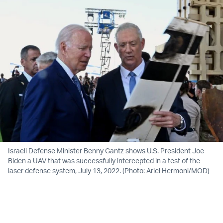
Israeli Defense Minister Benny Gantz shows U.S. President Joe
Biden a UAV that was successfully intercepted in a test of the
laser defense system, July 13, 2022. (Photo: Ariel Hermoni/MOD)