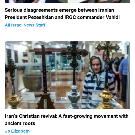
Serious disagreements emerge between Iranian
President Pezeshkian and IRGC commander Vahidi
All Israel News Staff
Iran’s Christian revival: A fast-growing movement with
ancient roots
Jo Elizabeth