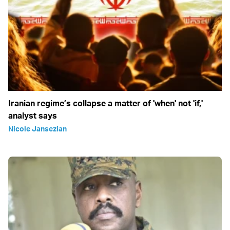
Iranian regime’s collapse a matter of 'when' not 'if,'
analyst says
Nicole Jansezian