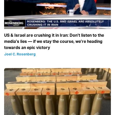
US & Israel are crushing it in Iran: Don’t listen to the
media’s lies — if we stay the course, we’re heading
towards an epic victory
Joel C. Rosenberg