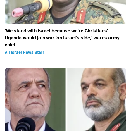
‘We stand with Israel because we‘re Christians’:
Uganda would join war ‘on Israel’s side,’ warns army
chief
All Israel News Staff