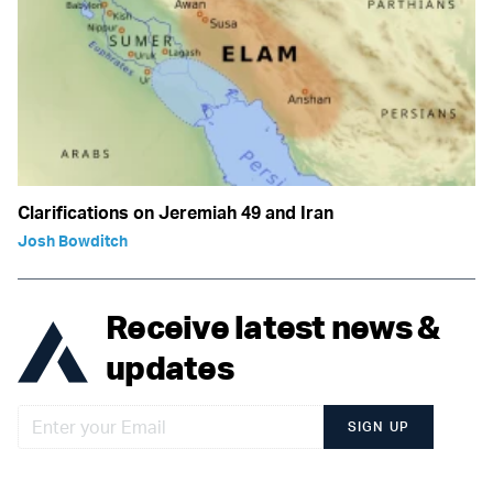
Clarifications on Jeremiah 49 and Iran
Josh Bowditch
Receive latest news &
updates
SIGN UP