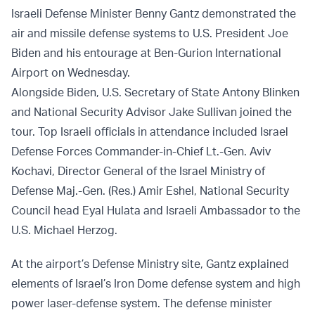
Israeli Defense Minister Benny Gantz demonstrated the
air and missile defense systems to U.S. President Joe
Biden and his entourage at Ben-Gurion International
Airport on Wednesday.
Alongside Biden, U.S. Secretary of State Antony Blinken
and National Security Advisor Jake Sullivan joined the
tour. Top Israeli officials in attendance included Israel
Defense Forces Commander-in-Chief Lt.-Gen. Aviv
Kochavi, Director General of the Israel Ministry of
Defense Maj.-Gen. (Res.) Amir Eshel, National Security
Council head Eyal Hulata and Israeli Ambassador to the
U.S. Michael Herzog.
At the airport’s Defense Ministry site, Gantz explained
elements of Israel’s Iron Dome defense system and high
power laser-defense system. The defense minister