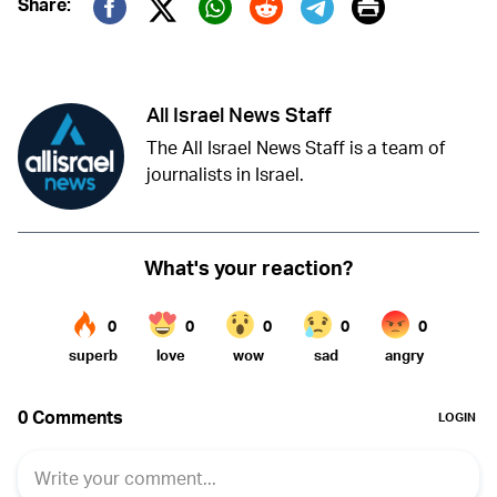
Print
Share:
Twitter (X)
Facebook
Whatsapp
Reddit
Telegram
All Israel News Staff
The All Israel News Staff is a team of
journalists in Israel.