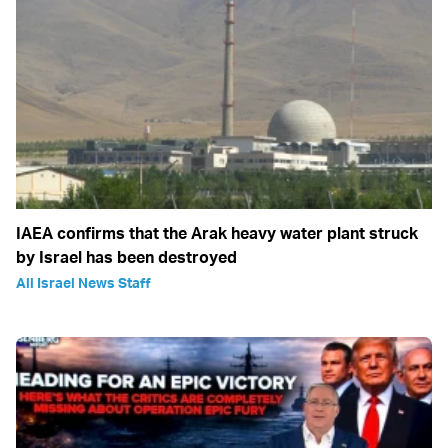
IAEA confirms that the Arak heavy water plant struck
by Israel has been destroyed
All Israel News Staff