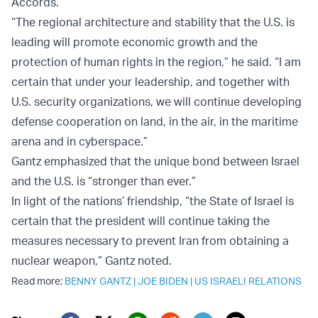
Accords.
“The regional architecture and stability that the U.S. is
leading will promote economic growth and the
protection of human rights in the region,” he said. “I am
certain that under your leadership, and together with
U.S. security organizations, we will continue developing
defense cooperation on land, in the air, in the maritime
arena and in cyberspace.”
Gantz emphasized that the unique bond between Israel
and the U.S. is “stronger than ever.”
In light of the nations’ friendship, “the State of Israel is
certain that the president will continue taking the
measures necessary to prevent Iran from obtaining a
nuclear weapon,” Gantz noted.
Read more:
BENNY GANTZ
|
JOE BIDEN
|
US ISRAELI RELATIONS