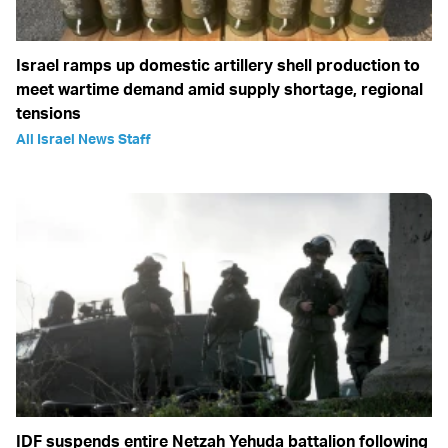
Israel ramps up domestic artillery shell production to
meet wartime demand amid supply shortage, regional
tensions
All Israel News Staff
IDF suspends entire Netzah Yehuda battalion following