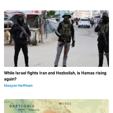
While Israel fights Iran and Hezbollah, is Hamas rising
again?
Maayan Hoffman