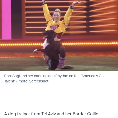
Roni Sagi and her dancing dog Rhythm on the “America’s Got
Talent” (Photo: Screenshot)
A dog trainer from Tel Aviv and her Border Collie