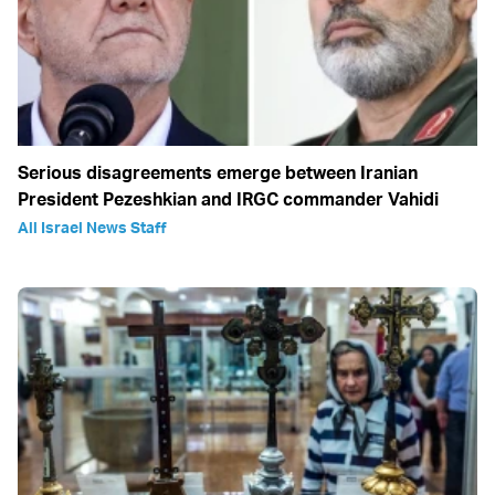
Serious disagreements emerge between Iranian
President Pezeshkian and IRGC commander Vahidi
All Israel News Staff