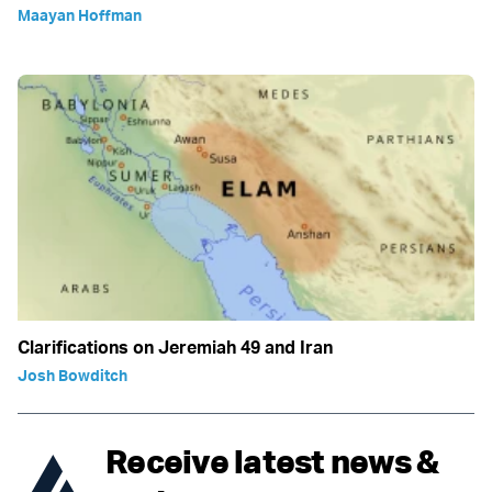
Maayan Hoffman
Clarifications on Jeremiah 49 and Iran
Josh Bowditch
Receive latest news &