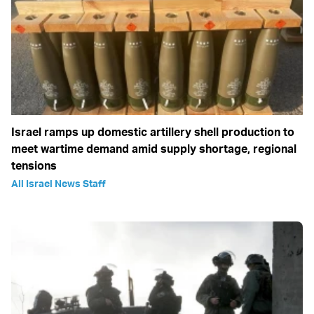
Israel ramps up domestic artillery shell production to
meet wartime demand amid supply shortage, regional
tensions
All Israel News Staff