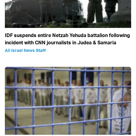
IDF suspends entire Netzah Yehuda battalion following
incident with CNN journalists in Judea & Samaria
All Israel News Staff