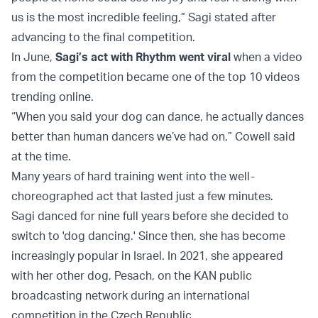
us is the most incredible feeling,” Sagi stated after
advancing to the final competition.
In June,
Sagi’s act with Rhythm went viral
when a video
from the competition became one of the top 10 videos
trending online.
“When you said your dog can dance, he actually dances
better than human dancers we’ve had on,” Cowell said
at the time.
Many years of hard training went into the well-
choreographed act that lasted just a few minutes.
Sagi danced for nine full years before she decided to
switch to 'dog dancing.' Since then, she has become
increasingly popular in Israel. In 2021, she appeared
with her other dog, Pesach, on the KAN public
broadcasting network during an international
competition in the Czech Republic.