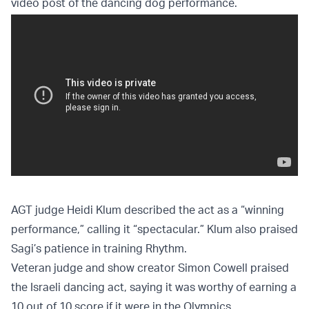
video post of the dancing dog performance.
AGT judge Heidi Klum described the act as a “winning
performance,” calling it “spectacular.” Klum also praised
Sagi’s patience in training Rhythm.
Veteran judge and show creator Simon Cowell praised
the Israeli dancing act, saying it was worthy of earning a
10 out of 10 score if it were in the Olympics.