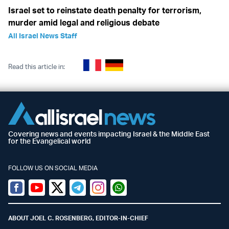
Israel set to reinstate death penalty for terrorism,
murder amid legal and religious debate
All Israel News Staff
Read this article in:
Covering news and events impacting Israel & the Middle East
for the Evangelical world
FOLLOW US ON SOCIAL MEDIA
Facebook
Youtube
Twitter (X)
Telegram
Instagram
Whatsapp
ABOUT JOEL C. ROSENBERG, EDITOR-IN-CHIEF