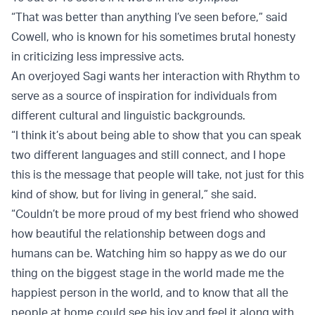
“That was better than anything I’ve seen before,” said
Cowell, who is known for his sometimes brutal honesty
in criticizing less impressive acts.
An overjoyed Sagi wants her interaction with Rhythm to
serve as a source of inspiration for individuals from
different cultural and linguistic backgrounds.
“I think it’s about being able to show that you can speak
two different languages and still connect, and I hope
this is the message that people will take, not just for this
kind of show, but for living in general,” she said.
“Couldn’t be more proud of my best friend who showed
how beautiful the relationship between dogs and
humans can be. Watching him so happy as we do our
thing on the biggest stage in the world made me the
happiest person in the world, and to know that all the
people at home could see his joy and feel it along with