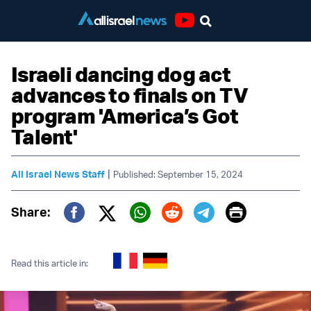
Youtube
Israeli dancing dog act
advances to finals on TV
program 'America’s Got
Talent'
|
All Israel News Staff
Published: September 15, 2024
Print
Share:
Twitter (X)
Facebook
Whatsapp
Reddit
Telegram
Read this article in: