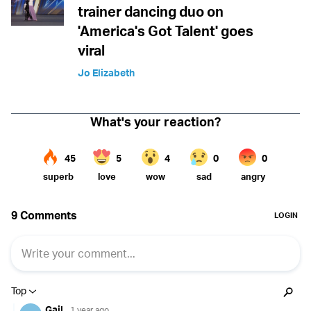
trainer dancing duo on
'America's Got Talent' goes
viral
Jo Elizabeth