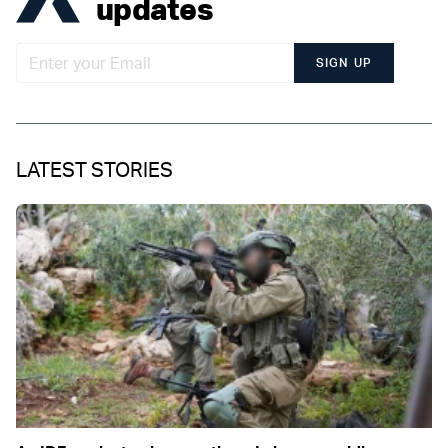
updates
SIGN UP
LATEST STORIES