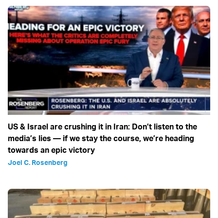
US & Israel are crushing it in Iran: Don’t listen to the
media’s lies — if we stay the course, we’re heading
towards an epic victory
Joel C. Rosenberg