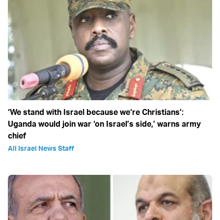
‘We stand with Israel because we‘re Christians’:
Uganda would join war ‘on Israel’s side,’ warns army
chief
All Israel News Staff