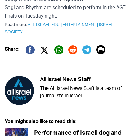
Sagi and Rhythm are scheduled to perform in the AGT
finals on Tuesday night.
Read more:
ALL ISRAEL EDU
|
ENTERTAINMENT
|
ISRAELI
SOCIETY
Print
Share:
Twitter (X)
Facebook
Whatsapp
Reddit
Telegram
All Israel News Staff
The All Israel News Staff is a team of
journalists in Israel.
You might also like to read this:
Performance of Israeli dog and