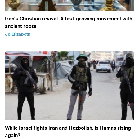
Iran’s Christian revival: A fast-growing movement with
ancient roots
Jo Elizabeth
While Israel fights Iran and Hezbollah, is Hamas rising
again?