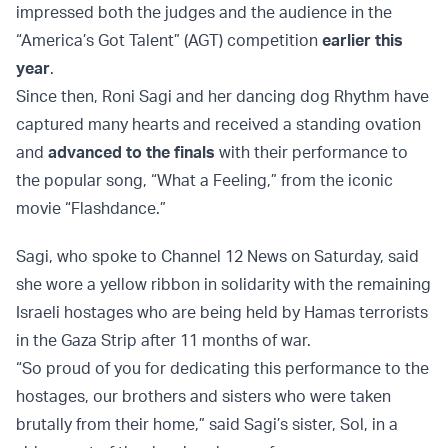
impressed both the judges and the audience in the
“America’s Got Talent” (AGT) competition
earlier this
year
.
Since then, Roni Sagi and her dancing dog Rhythm have
captured many hearts and received a standing ovation
and
advanced to the finals
with their performance to
the popular song, “What a Feeling,” from the iconic
movie “Flashdance.”
Sagi, who spoke to Channel 12 News on Saturday, said
she wore a yellow ribbon in solidarity with the remaining
Israeli hostages who are being held by Hamas terrorists
in the Gaza Strip after 11 months of war.
“So proud of you for dedicating this performance to the
hostages, our brothers and sisters who were taken
brutally from their home,” said Sagi’s sister, Sol, in a