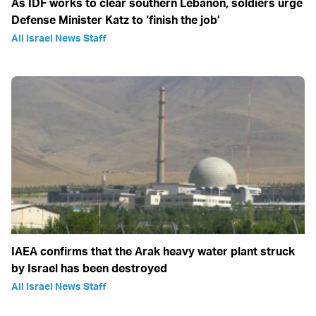
As IDF works to clear southern Lebanon, soldiers urge
Defense Minister Katz to ‘finish the job’
All Israel News Staff
IAEA confirms that the Arak heavy water plant struck
by Israel has been destroyed
All Israel News Staff