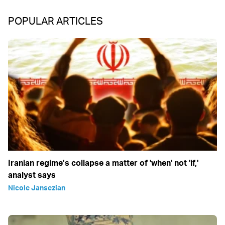
POPULAR ARTICLES
Iranian regime’s collapse a matter of 'when' not 'if,'
analyst says
Nicole Jansezian