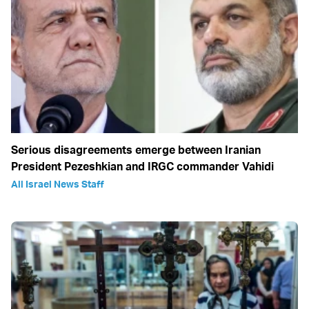
Serious disagreements emerge between Iranian
President Pezeshkian and IRGC commander Vahidi
All Israel News Staff