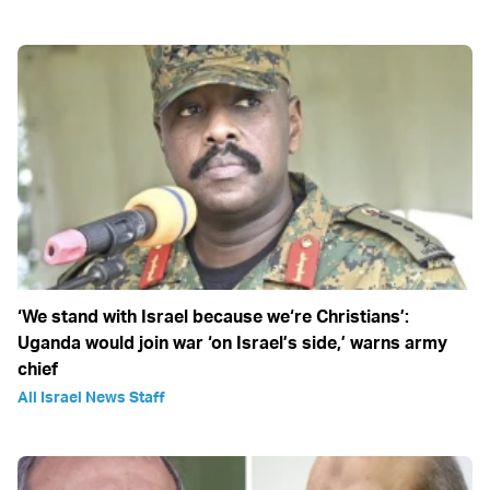
‘We stand with Israel because we‘re Christians’:
Uganda would join war ‘on Israel’s side,’ warns army
chief
All Israel News Staff