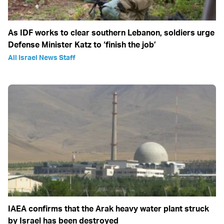
As IDF works to clear southern Lebanon, soldiers urge
Defense Minister Katz to ‘finish the job’
All Israel News Staff
IAEA confirms that the Arak heavy water plant struck
by Israel has been destroyed