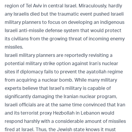
region of Tel Aviv in central Israel. Miraculously, hardly
any Israelis died but the traumatic event pushed Israeli
military planners to focus on developing an indigenous
Israeli anti-missile defense system that would protect
its civilians from the growing threat of incoming enemy
missiles.
Israeli military planners are reportedly revisiting a
potential military strike option against Iran’s nuclear
sites if diplomacy fails to prevent the ayatollah regime
from acquiring a nuclear bomb. While many military
experts believe that Israel’s military is capable of
significantly damaging the Iranian nuclear program,
Israeli officials are at the same time convinced that Iran
and its terrorist proxy Hezbollah in Lebanon would
respond harshly with a considerable amount of missiles
fired at Israel. Thus, the Jewish state knows it must