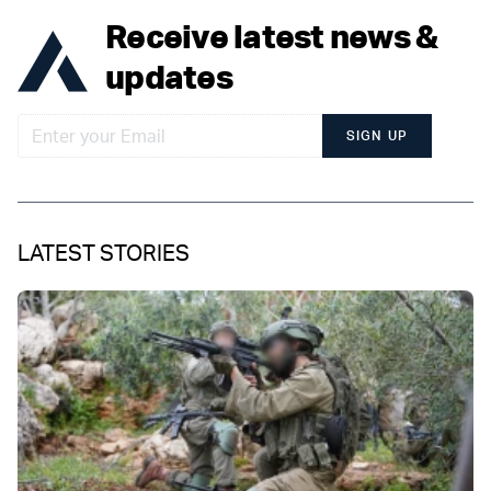
Receive latest news &
updates
SIGN UP
LATEST STORIES