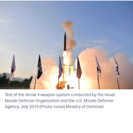
Test of the Arrow 3 weapon system conducted by the Israel
Missile Defense Organization and the U.S. Missile Defense
Agency, July 2019 (Photo: Israeli Ministry of Defense)