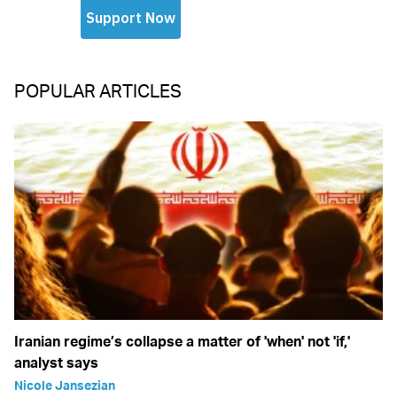
POPULAR ARTICLES
Iranian regime’s collapse a matter of 'when' not 'if,'
analyst says
Nicole Jansezian