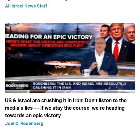
All Israel News Staff
US & Israel are crushing it in Iran: Don’t listen to the
media’s lies — if we stay the course, we’re heading
towards an epic victory
Joel C. Rosenberg