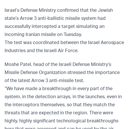
Israel’s Defense Ministry confirmed that the Jewish
state’s Arrow 3 anti-ballistic missile system had
successfully intercepted a target simulating an
incoming Iranian missile on Tuesday.
The test was coordinated between the Israel Aerospace
Industries and the Israeli Air Force.
Moshe Patel, head of the Israeli Defense Ministry’s
Missile Defense Organization stressed the importance
of the latest Arrow 3 anti-missile test.
“We have made a breakthrough in every part of the
system, in the detection arrays, in the launches, even in
the interceptors themselves, so that they match the
threats that are expected in the region. There were
highly, highly significant technological breakthroughs
here that were assessed and can be used by the air