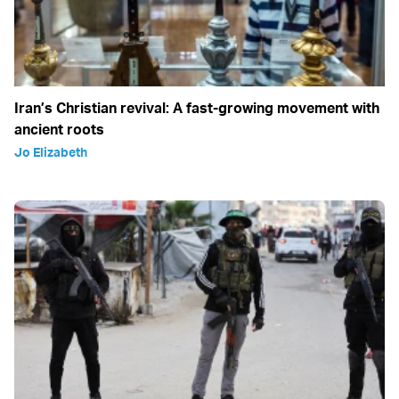
Iran’s Christian revival: A fast-growing movement with
ancient roots
Jo Elizabeth