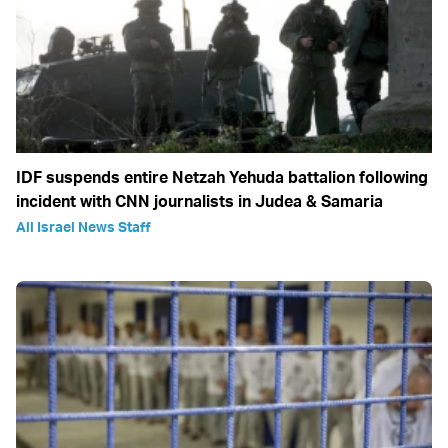
IDF suspends entire Netzah Yehuda battalion following
incident with CNN journalists in Judea & Samaria
All Israel News Staff