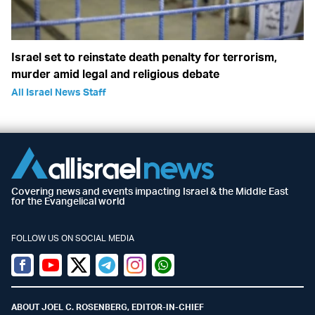
Israel set to reinstate death penalty for terrorism,
murder amid legal and religious debate
All Israel News Staff
Covering news and events impacting Israel & the Middle East
for the Evangelical world
FOLLOW US ON SOCIAL MEDIA
Facebook
Youtube
Twitter (X)
Telegram
Instagram
Whatsapp
ABOUT JOEL C. ROSENBERG, EDITOR-IN-CHIEF