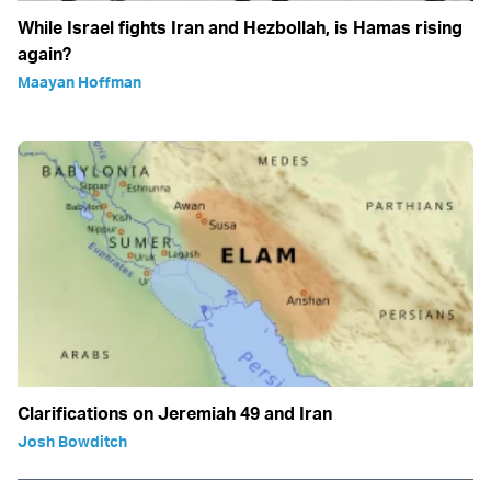
While Israel fights Iran and Hezbollah, is Hamas rising
again?
Maayan Hoffman
Clarifications on Jeremiah 49 and Iran
Josh Bowditch