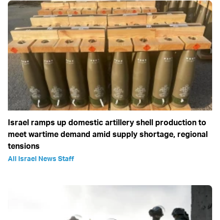
Israel ramps up domestic artillery shell production to
meet wartime demand amid supply shortage, regional
tensions
All Israel News Staff