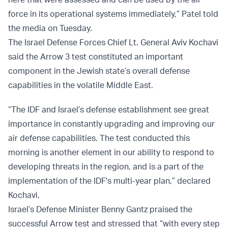
force in its operational systems immediately,” Patel
told
the media on Tuesday.
The Israel Defense Forces Chief Lt. General Aviv Kochavi
said the Arrow 3 test constituted an important
component in the Jewish state’s overall defense
capabilities in the volatile Middle East.
“The IDF and Israel’s defense establishment see great
importance in constantly upgrading and improving our
air defense capabilities. The test conducted this
morning is another element in our ability to respond to
developing threats in the region, and is a part of the
implementation of the IDF's multi-year plan,” declared
Kochavi.
Israel’s Defense Minister Benny Gantz praised the
successful Arrow test and stressed that “with every step