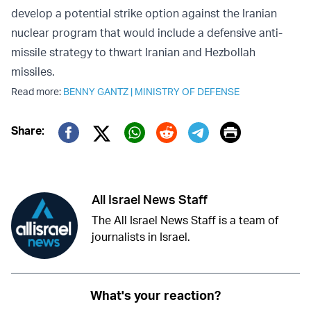
develop a potential strike option against the Iranian
nuclear program that would include a defensive anti-
missile strategy to thwart Iranian and Hezbollah
missiles.
Read more:
BENNY GANTZ
|
MINISTRY OF DEFENSE
Print
Share:
Twitter (X)
Facebook
Whatsapp
Reddit
Telegram
All Israel News Staff
The All Israel News Staff is a team of
journalists in Israel.