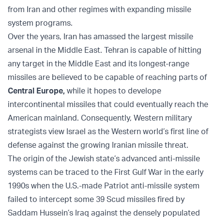
from Iran and other regimes with expanding missile
system programs.
Over the years, Iran has amassed the largest missile
arsenal in the Middle East. Tehran is capable of hitting
any target in the Middle East and its longest-range
missiles are believed to be capable of reaching parts of
Central Europe
,
while it hopes to develope
intercontinental missiles that could eventually reach the
American mainland. Consequently, Western military
strategists view Israel as the Western world’s first line of
defense against the growing Iranian missile threat.
The origin of the Jewish state’s advanced anti-missile
systems can be traced to the First Gulf War in the early
1990s when the U.S.-made Patriot anti-missile system
failed to intercept some 39 Scud missiles fired by
Saddam Hussein’s Iraq against the densely populated