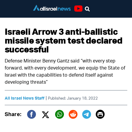
Youtube
Israeli Arrow 3 anti-ballistic
missile system test declared
successful
Defense Minister Benny Gantz said “with every step
forward, with every development, we equip the State of
Israel with the capabilities to defend itself against
developing threats”
|
All Israel News Staff
Published: January 18, 2022
Print
Share:
Twitter (X)
Facebook
Whatsapp
Reddit
Telegram