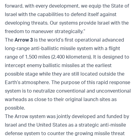
forward, with every development, we equip the State of
Israel with the capabilities to defend itself against
developing threats. Our systems provide Israel with the
freedom to maneuver strategically.”
The
Arrow 3
is the world’s first operational advanced
long-range anti-ballistic missile system with a flight
range of 1,500 miles (2,400 kilometers). It is designed to
intercept enemy ballistic missiles at the earliest
possible stage while they are still located outside the
Earth’s atmosphere. The purpose of this rapid response
system is to neutralize conventional and unconventional
warheads as close to their original launch sites as
possible.
The Arrow system was jointly developed and funded by
Israel and the United States as a strategic anti-missile
defense system to counter the growing missile threat