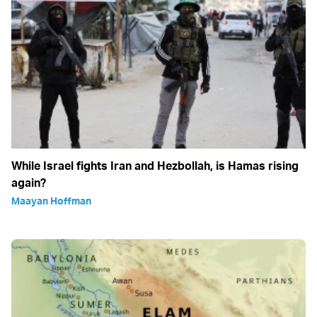
While Israel fights Iran and Hezbollah, is Hamas rising
again?
Maayan Hoffman