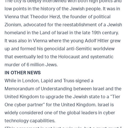
The city is deeply intertwined with both high points and
low points in the history of the Jewish people. It was in
Vienna that Theodor Herzl, the founder of political
Zionism, advocated for the reestablishment of a Jewish
homeland in the Land of Israel in the late 19th century.
It was also in Vienna where the young Adolf Hitler grew
up and formed his genocidal anti-Semitic worldview
that eventually led to the Holocaust and systematic
murder of 6 million Jews.
IN OTHER NEWS
While in London, Lapid and Truss signed a
Memorandum of Understanding between Israel and the
United Kingdom to upgrade the Jewish state to a “Tier
One cyber partner” for the United Kingdom. Israel is
widely considered one of the global leaders in cyber
technology capabilities.