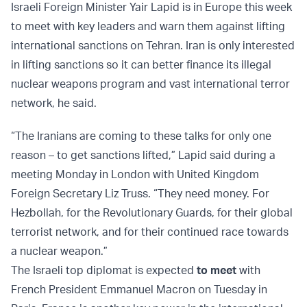
Israeli Foreign Minister Yair Lapid is in Europe this week
to meet with key leaders and warn them against lifting
international sanctions on Tehran. Iran is only interested
in lifting sanctions so it can better finance its illegal
nuclear weapons program and vast international terror
network, he said.
“The Iranians are coming to these talks for only one
reason – to get sanctions lifted,” Lapid said during a
meeting Monday in London with United Kingdom
Foreign Secretary Liz Truss. “They need money. For
Hezbollah, for the Revolutionary Guards, for their global
terrorist network, and for their continued race towards
a nuclear weapon.”
The Israeli top diplomat is expected
to meet
with
French President Emmanuel Macron on Tuesday in