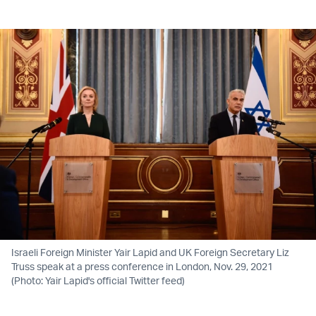
Twitter (X)
Facebook
Whatsapp
Reddit
Telegram
Israeli Foreign Minister Yair Lapid and UK Foreign Secretary Liz
Truss speak at a press conference in London, Nov. 29, 2021
(Photo: Yair Lapid's official Twitter feed)