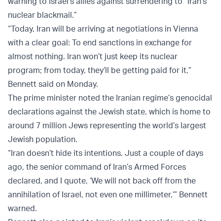
warning to Israel's allies against surrendering to “Iran's
nuclear blackmail.”
“Today, Iran will be arriving at negotiations in Vienna
with a clear goal: To end sanctions in exchange for
almost nothing. Iran won’t just keep its nuclear
program; from today, they’ll be getting paid for it,”
Bennett said on Monday.
The prime minister noted the Iranian regime’s genocidal
declarations against the Jewish state, which is home to
around 7 million Jews representing the world’s largest
Jewish population.
“Iran doesn’t hide its intentions. Just a couple of days
ago, the senior command of Iran’s Armed Forces
declared, and I quote, ‘We will not back off from the
annihilation of Israel, not even one millimeter,’” Bennett
warned.