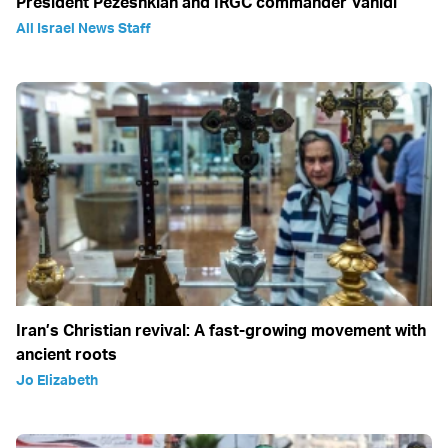
President Pezeshkian and IRGC commander Vahidi
All Israel News Staff
Iran’s Christian revival: A fast-growing movement with
ancient roots
Jo Elizabeth