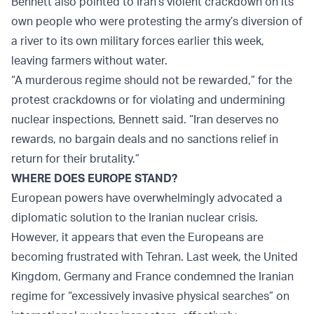
Bennett also pointed to Iran’s violent crackdown on its
own people who were protesting the army’s diversion of
a river to its own military forces earlier this week,
leaving farmers without water.
“A murderous regime should not be rewarded,” for the
protest crackdowns or for violating and undermining
nuclear inspections, Bennett said. “Iran deserves no
rewards, no bargain deals and no sanctions relief in
return for their brutality.”
WHERE DOES EUROPE STAND?
European powers have overwhelmingly advocated a
diplomatic solution to the Iranian nuclear crisis.
However, it appears that even the Europeans are
becoming frustrated with Tehran. Last week, the United
Kingdom, Germany and France condemned the Iranian
regime for “excessively invasive physical searches” on