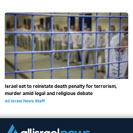
Israel set to reinstate death penalty for terrorism,
murder amid legal and religious debate
All Israel News Staff