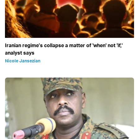
Iranian regime’s collapse a matter of 'when' not 'if,'
analyst says
Nicole Jansezian