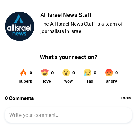
All Israel News Staff
The All Israel News Staff is a team of
journalists in Israel.