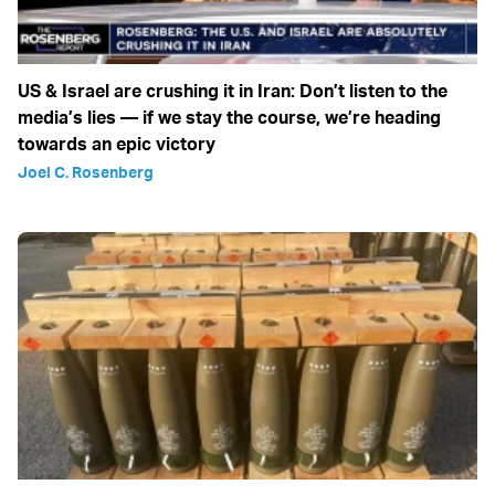
US & Israel are crushing it in Iran: Don’t listen to the
media’s lies — if we stay the course, we’re heading
towards an epic victory
Joel C. Rosenberg