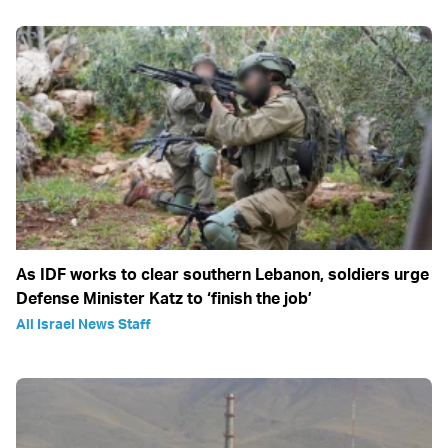
As IDF works to clear southern Lebanon, soldiers urge
Defense Minister Katz to ‘finish the job’
All Israel News Staff