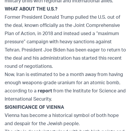
military drills with regional and international allies.
WHAT ABOUT THE U.S.?
Former President Donald Trump pulled the U.S. out of
the deal, known officially as the Joint Comprehensive
Plan of Action, in 2018 and instead used a “maximum
pressure” campaign with heavy sanctions against
Tehran. President Joe Biden has been eager to return to
the deal and his administration has started this recent
round of negotiations.
Now, Iran is estimated to be a month away from having
enough weapons-grade uranium for an atomic bomb,
according to a
report
from the Institute for Science and
International Security.
SIGNIFICANCE OF VIENNA
Vienna has become a historical symbol of both hope
and despair for the Jewish people.