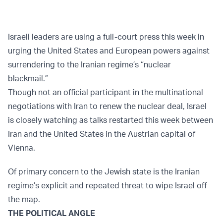
Israeli leaders are using a full-court press this week in
urging the United States and European powers against
surrendering to the Iranian regime’s “nuclear
blackmail.”
Though not an official participant in the multinational
negotiations with Iran to renew the nuclear deal, Israel
is closely watching as talks restarted this week between
Iran and the United States in the Austrian capital of
Vienna.
Of primary concern to the Jewish state is the Iranian
regime’s explicit and repeated threat to wipe Israel off
the map.
THE POLITICAL ANGLE