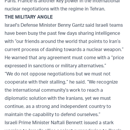
Paris. France is another key power in the international
nuclear negotiations with the regime in Tehran.
THE MILITARY ANGLE
Israel's Defense Minister Benny Gantz said Israeli teams
have been busy the past few days sharing intelligence
with “our friends around the world that points to Iran’s
current process of dashing towards a nuclear weapon.”
He warned that any agreement must come with a “price
expressed in sanctions or military alternatives.”
“We do not oppose negotiations but we must not
cooperate with their stalling,” he said. “We recognize
the international community’s work to reach a
diplomatic solution with the Iranians, yet we must
continue, as a strong and independent country to
maintain the capability to defend ourselves.”
Israeli Prime Minister Naftali Bennett issued a stark