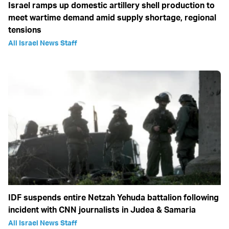
Israel ramps up domestic artillery shell production to
meet wartime demand amid supply shortage, regional
tensions
All Israel News Staff
IDF suspends entire Netzah Yehuda battalion following
incident with CNN journalists in Judea & Samaria
All Israel News Staff