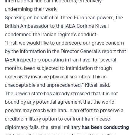
international nuclear inspectors, effectively
undermining their work.
Speaking on behalf of all three European powers, the
British Ambassador to the IAEA Corinne Kitsell
condemned the Iranian regime’s conduct.
“First, we would like to underscore our grave concern
by the information in the Director General’s report that
IAEA inspectors operating in Iran have, for several
months, been subjected to intimidation through
excessively invasive physical searches. This is
unacceptable and unprecedented,” Kitsell said.
The Jewish state has already stressed that it is not
bound by any potential agreement that the world
powers may reach with Iran. In an effort to preserve a
credible military option to confront Iran in case
diplomacy fails, the Israeli military
has been conducting