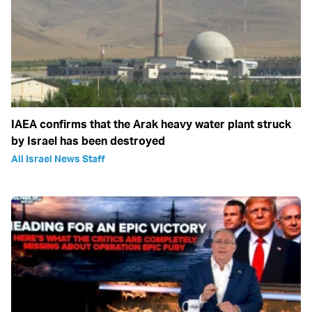
IAEA confirms that the Arak heavy water plant struck
by Israel has been destroyed
All Israel News Staff