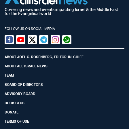
Covering news and events impacting Israel & the Middle East
for the Evangelical world
FOLLOW US ON SOCIAL MEDIA
Facebook
Youtube
Twitter (X)
Telegram
Instagram
Whatsapp
ABOUT JOEL C. ROSENBERG, EDITOR-IN-CHIEF
ABOUT ALL ISRAEL NEWS
TEAM
BOARD OF DIRECTORS
ADVISORY BOARD
BOOK CLUB
DONATE
TERMS OF USE