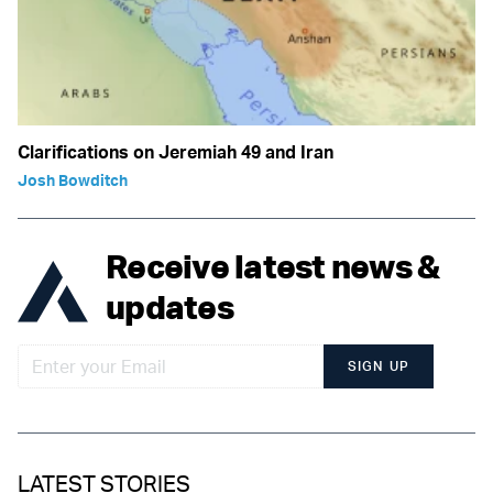
Clarifications on Jeremiah 49 and Iran
Josh Bowditch
Receive latest news &
updates
SIGN UP
LATEST STORIES