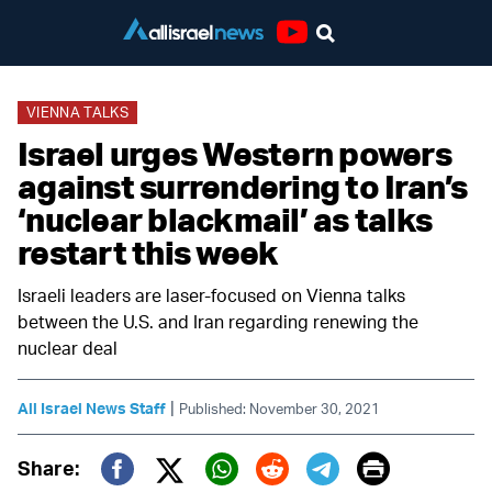
Youtube
VIENNA TALKS
Israel urges Western powers
against surrendering to Iran’s
‘nuclear blackmail’ as talks
restart this week
Israeli leaders are laser-focused on Vienna talks
between the U.S. and Iran regarding renewing the
nuclear deal
|
All Israel News Staff
Published: November 30, 2021
Print
Share: