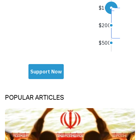
POPULAR ARTICLES