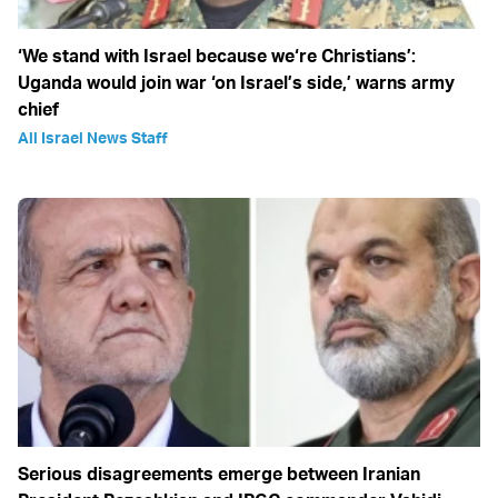
‘We stand with Israel because we‘re Christians’:
Uganda would join war ‘on Israel’s side,’ warns army
chief
All Israel News Staff
Serious disagreements emerge between Iranian