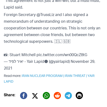
“This agreement is not just a win-win, but a must-must,”
Lapid said.
Foreign Secretary
@TrussLiz
and I also signed a
memorandum of understanding on strategic
cooperation between our countries. This is not only an
agreement between close friends, but between two
technological superpowers. 🇮🇱 🇬🇧
📸: Stuart Mitchell
pic.twitter.com/wn00QcZ8tG
— יאיר לפיד - Yair Lapid🟠 (@yairlapid)
November 29,
2021
Read more:
IRAN NUCLEAR PROGRAM
|
IRAN THREAT
|
YAIR
LAPID
Print
Share:
Twitter (X)
Facebook
Whatsapp
Reddit
Telegram