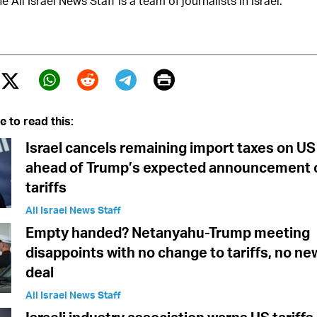
e All Israel News Staff is a team of journalists in Israel.
Print
Twitter (X)
ebook
Whatsapp
Reddit
Telegram
e to read this:
Israel cancels remaining import taxes on U
ahead of Trump’s expected announcement 
tariffs
All Israel News Staff
Empty handed? Netanyahu-Trump meeting
disappoints with no change to tariffs, no n
deal
All Israel News Staff