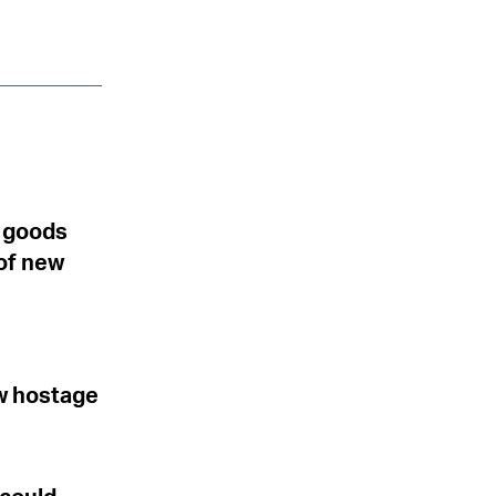
S goods
of new
ew hostage