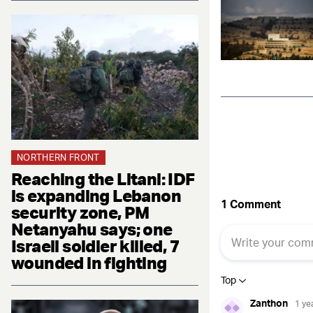
NORTHERN FRONT
Reaching the Litani: IDF
is expanding Lebanon
security zone, PM
Netanyahu says; one
Israeli soldier killed, 7
wounded in fighting