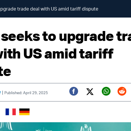
upgrade trade deal with US amid tariff dispute
l seeks to upgrade t
ith US amid tariff
te
|
f
Published: April 29, 2025
Twitter (X)
Facebook
Whats
Red