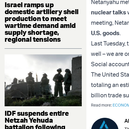
Netanyahu met 
Israel ramps up
domestic artillery shell
nuclear talks
w
production to meet
meeting, Netan
wartime demand amid
supply shortage,
U.S. goods
.
regional tensions
Last Tuesday, 
well – we are o
Social account,
The United Stat
totaling an est
billion trade s
Read more:
ECONO
IDF suspends entire
Netzah Yehuda
Al
battalion following