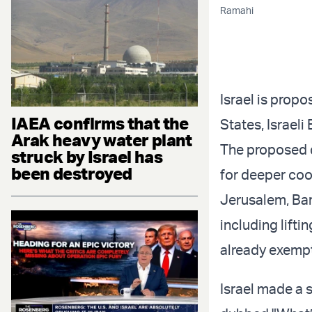
Ramahi
Israel is propo
IAEA confirms that the
States, Israel
Arak heavy water plant
The proposed d
struck by Israel has
been destroyed
for deeper coo
Jerusalem, Bark
including lifti
already exempt
Israel made a 