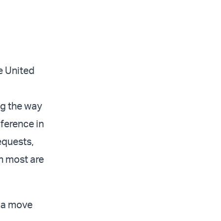
e United
ng the way
ference in
equests,
gh most are
, a move