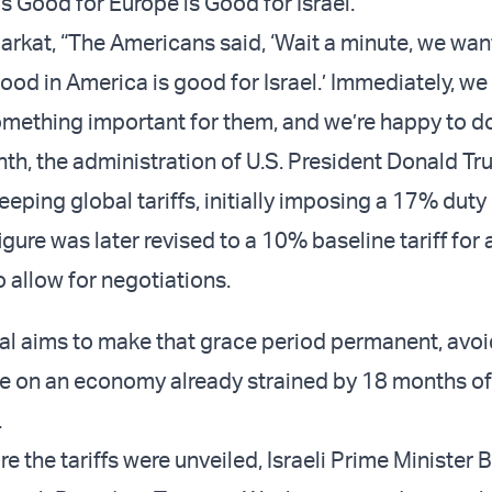
 Good for Europe is Good for Israel."
arkat, “The Americans said, ‘Wait a minute, we wan
od in America is good for Israel.’ Immediately, we 
something important for them, and we’re happy to do 
onth, the administration of U.S. President Donald T
ing global tariffs, initially imposing a 17% duty 
igure was later revised to a 10% baseline tariff for
 allow for negotiations.
sal aims to make that grace period permanent, avo
re on an economy already strained by 18 months of
.
e the tariffs were unveiled, Israeli Prime Minister