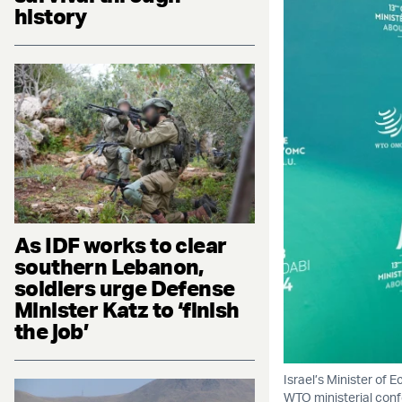
history
As IDF works to clear
southern Lebanon,
soldiers urge Defense
Minister Katz to ‘finish
the job’
Israel’s Minister of 
WTO ministerial conf