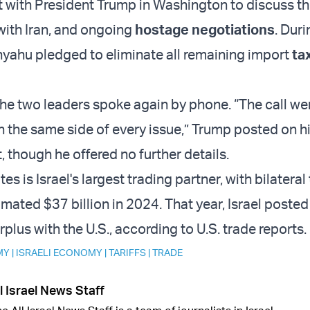
with President Trump in Washington to discuss the 
ith Iran, and ongoing
hostage negotiations
. Duri
yahu pledged to eliminate all remaining import
ta
the two leaders spoke again by phone. “The call we
n the same side of every issue,” Trump posted on hi
 though he offered no further details.
es is Israel's largest trading partner, with bilateral
imated $37 billion in 2024. That year, Israel posted
urplus with the U.S., according to U.S. trade reports.
MY
|
ISRAELI ECONOMY
|
TARIFFS
|
TRADE
l Israel News Staff