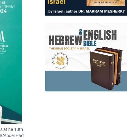
rs at he 13th
RS/Abdel Hadi