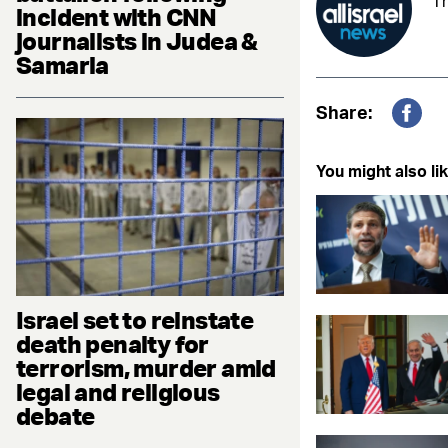
Th
incident with CNN
journalists in Judea &
Samaria
Share:
Fac
You might also lik
Israel set to reinstate
death penalty for
terrorism, murder amid
legal and religious
debate