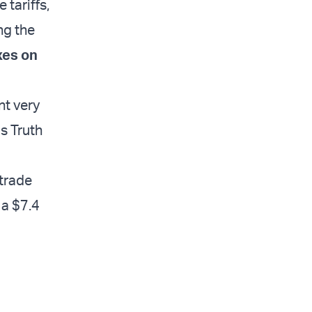
tariffs,
ng the
xes on
nt very
s Truth
 trade
 a $7.4