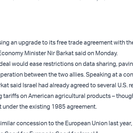
sing an upgrade to its free trade agreement with th
i Economy Minister Nir Barkat said on Monday.
eal would ease restrictions on data sharing, pavi
peration between the two allies. Speaking at a con
at said Israel had already agreed to several U.S. r
ng tariffs on American agricultural products – thou
 under the existing 1985 agreement.
similar concession to the European Union last year