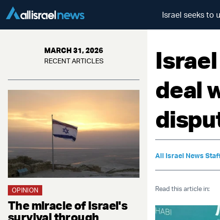
Israel seeks to 
Israe
MARCH 31, 2026
RECENT ARTICLES
deal w
dispu
All Israel News Staf
Read this article in:
OPINION
The miracle of Israel's
survival through