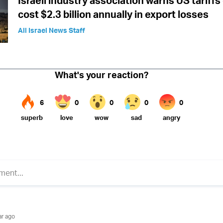
Israeli industry association warns US tariffs
cost $2.3 billion annually in export losses
All Israel News Staff