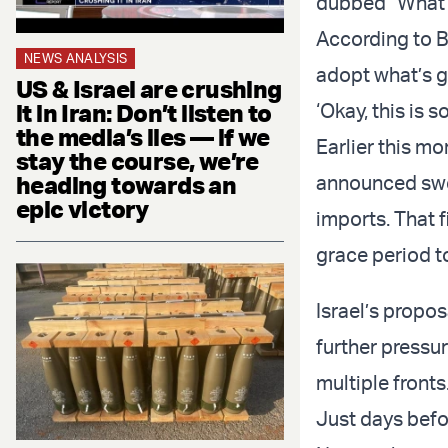
dubbed "What’s
According to B
NEWS ANALYSIS
adopt what’s go
US & Israel are crushing
it in Iran: Don’t listen to
‘Okay, this is 
the media’s lies — if we
Earlier this m
stay the course, we’re
heading towards an
announced sweep
epic victory
imports. That f
grace period to
Israel’s propo
further pressu
multiple fronts
Just days befor