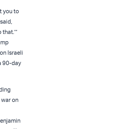
t you to
said,
that.’”
rump
on Israeli
 a 90-day
iding
 war on
 Benjamin