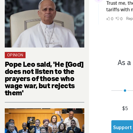
OPINION
Pope Leo said, 'He [God]
does not listen to the
prayers of those who
wage war, but rejects
them'