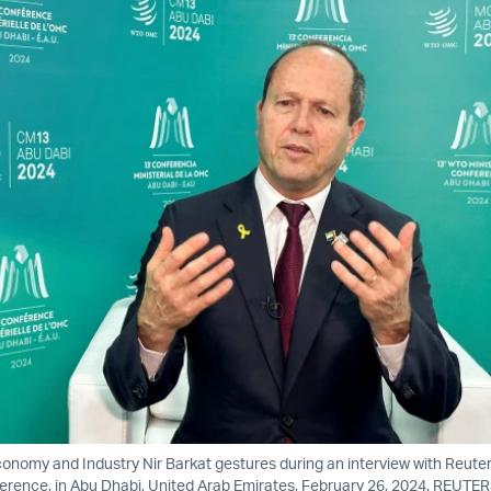
Economy and Industry Nir Barkat gestures during an interview with Reute
erence, in Abu Dhabi, United Arab Emirates, February 26, 2024. REUTE