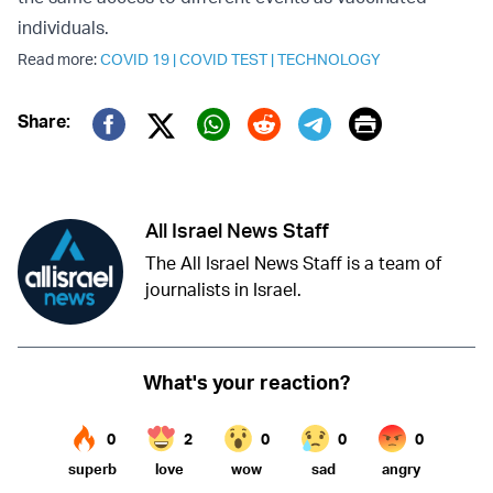
individuals.
Read more:
COVID 19
|
COVID TEST
|
TECHNOLOGY
Print
Share:
Twitter (X)
Facebook
Whatsapp
Reddit
Telegram
All Israel News Staff
The All Israel News Staff is a team of
journalists in Israel.