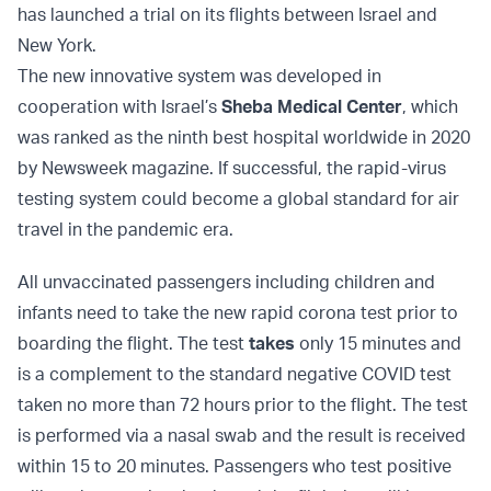
has launched a trial on its flights between Israel and
New York.
The new innovative system was developed in
cooperation with Israel’s
Sheba Medical Center
, which
was ranked as the ninth best hospital worldwide in 2020
by Newsweek magazine. If successful, the rapid-virus
testing system could become a global standard for air
travel in the pandemic era.
All unvaccinated passengers including children and
infants need to take the new rapid corona test prior to
boarding the flight. The test
takes
only 15 minutes and
is a complement to the standard negative COVID test
taken no more than 72 hours prior to the flight. The test
is performed via a nasal swab and the result is received
within 15 to 20 minutes. Passengers who test positive