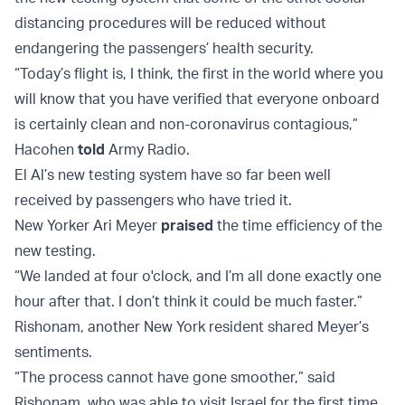
distancing procedures will be reduced without
endangering the passengers’ health security.
“Today’s flight is, I think, the first in the world where you
will know that you have verified that everyone onboard
is certainly clean and non-coronavirus contagious,”
Hacohen
told
Army Radio.
El Al’s new testing system have so far been well
received by passengers who have tried it.
New Yorker Ari Meyer
praised
the time efficiency of the
new testing.
“We landed at four o'clock, and I’m all done exactly one
hour after that. I don’t think it could be much faster.”
Rishonam, another New York resident shared Meyer’s
sentiments.
“The process cannot have gone smoother,” said
Rishonam, who was able to visit Israel for the first time