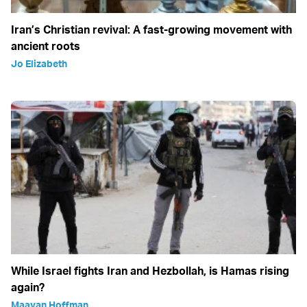
Iran’s Christian revival: A fast-growing movement with
ancient roots
Jo Elizabeth
While Israel fights Iran and Hezbollah, is Hamas rising
again?
Maayan Hoffman