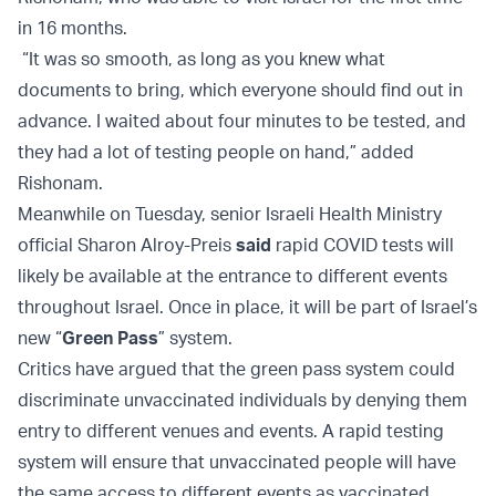
in 16 months.
“It was so smooth, as long as you knew what
documents to bring, which everyone should find out in
advance. I waited about four minutes to be tested, and
they had a lot of testing people on hand,” added
Rishonam.
Meanwhile on Tuesday, senior Israeli Health Ministry
official Sharon Alroy-Preis
said
rapid COVID tests will
likely be available at the entrance to different events
throughout Israel. Once in place, it will be part of Israel’s
new “
Green Pass
” system.
Critics have argued that the green pass system could
discriminate unvaccinated individuals by denying them
entry to different venues and events. A rapid testing
system will ensure that unvaccinated people will have
the same access to different events as vaccinated