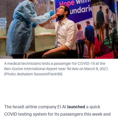
A medical technicians tests a passenger for COVID-19 at the
Ben-Gurion International Airport near Tel Aviv on March 8, 2021.
(Photo: Avshalom Sassoni/Flash90)
The Israeli airline company El Al
launched
a quick
COVID testing system for its passengers this week and