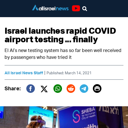
Youtube
Israel launches rapid COVID
airport testing ... finally
El Al’s new testing system has so far been well received
by passengers who have tried it
|
All Israel News Staff
Published: March 14, 2021
Print
Share:
Twitter (X)
Facebook
Whatsapp
Reddit
Telegram