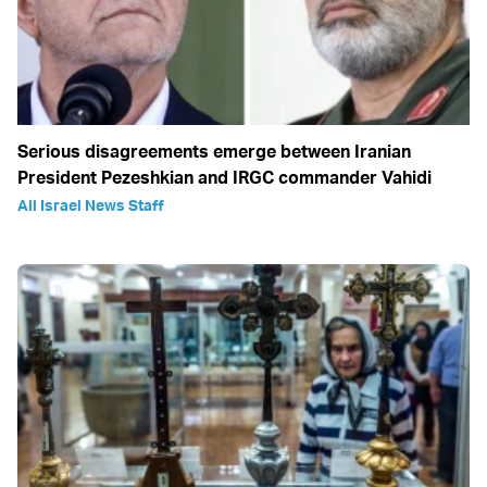
Serious disagreements emerge between Iranian
President Pezeshkian and IRGC commander Vahidi
All Israel News Staff