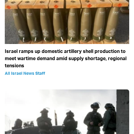
Israel ramps up domestic artillery shell production to
meet wartime demand amid supply shortage, regional
tensions
All Israel News Staff