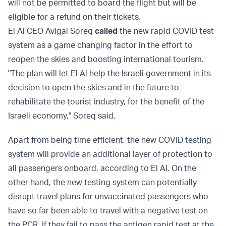
will not be permitted to board the flight but will be
eligible for a refund on their tickets.
El Al CEO Avigal Soreq
called
the new rapid COVID test
system as a game changing factor in the effort to
reopen the skies and boosting international tourism.
"The plan will let El Al help the Israeli government in its
decision to open the skies and in the future to
rehabilitate the tourist industry, for the benefit of the
Israeli economy," Soreq said.
Apart from being time efficient, the new COVID testing
system will provide an additional layer of protection to
all passengers onboard, according to El Al. On the
other hand, the new testing system can potentially
disrupt travel plans for unvaccinated passengers who
have so far been able to travel with a negative test on
the PCR. If they fail to pass the antigen rapid test at the