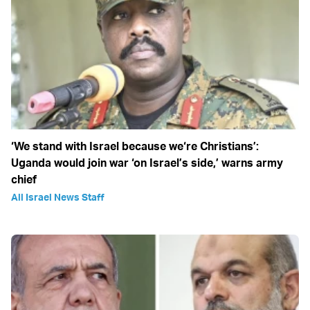
‘We stand with Israel because we‘re Christians’:
Uganda would join war ‘on Israel’s side,’ warns army
chief
All Israel News Staff