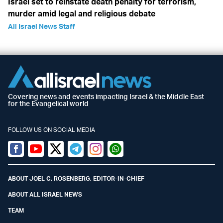
Israel set to reinstate death penalty for terrorism,
murder amid legal and religious debate
All Israel News Staff
Covering news and events impacting Israel & the Middle East
for the Evangelical world
FOLLOW US ON SOCIAL MEDIA
Facebook
Youtube
Twitter (X)
Telegram
Instagram
Whatsapp
ABOUT JOEL C. ROSENBERG, EDITOR-IN-CHIEF
ABOUT ALL ISRAEL NEWS
TEAM