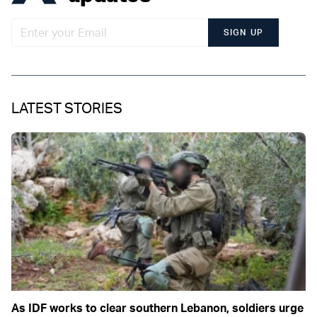
SIGN UP
LATEST STORIES
As IDF works to clear southern Lebanon, soldiers urge