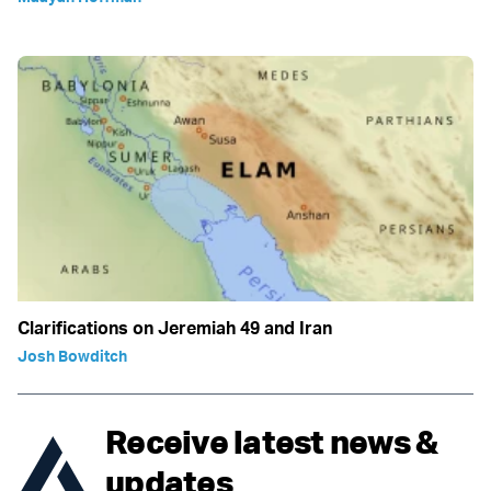
Clarifications on Jeremiah 49 and Iran
Josh Bowditch
Receive latest news &
updates