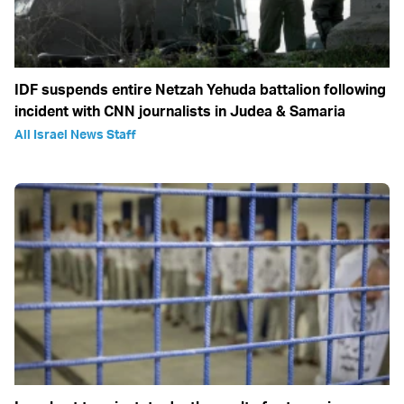
IDF suspends entire Netzah Yehuda battalion following
incident with CNN journalists in Judea & Samaria
All Israel News Staff