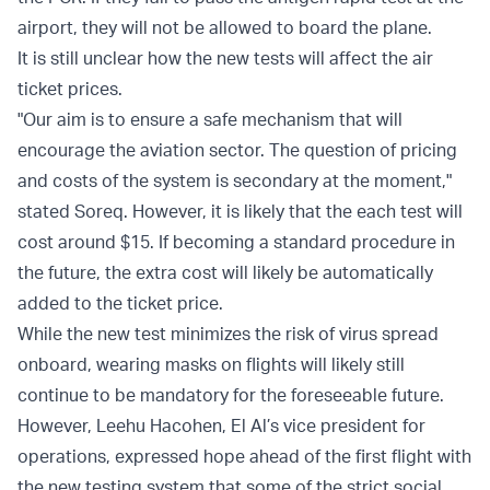
airport, they will not be allowed to board the plane.
It is still unclear how the new tests will affect the air
ticket prices.
"Our aim is to ensure a safe mechanism that will
encourage the aviation sector. The question of pricing
and costs of the system is secondary at the moment,"
stated Soreq. However, it is likely that the each test will
cost around $15. If becoming a standard procedure in
the future, the extra cost will likely be automatically
added to the ticket price.
While the new test minimizes the risk of virus spread
onboard, wearing masks on flights will likely still
continue to be mandatory for the foreseeable future.
However, Leehu Hacohen, El Al’s vice president for
operations, expressed hope ahead of the first flight with
the new testing system that some of the strict social