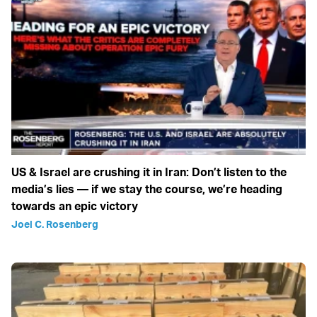
US & Israel are crushing it in Iran: Don’t listen to the
media’s lies — if we stay the course, we’re heading
towards an epic victory
Joel C. Rosenberg