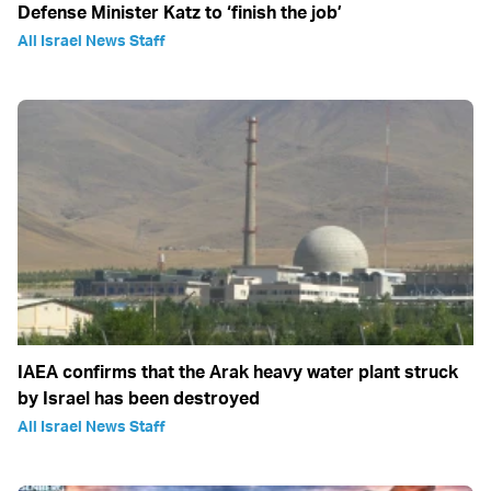
Defense Minister Katz to ‘finish the job’
All Israel News Staff
IAEA confirms that the Arak heavy water plant struck
by Israel has been destroyed
All Israel News Staff