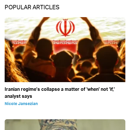
POPULAR ARTICLES
Iranian regime’s collapse a matter of 'when' not 'if,'
analyst says
Nicole Jansezian