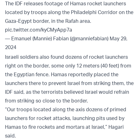
The IDF releases footage of Hamas rocket launchers
located by troops along the Philadelphi Corridor on the
Gaza-Egypt border, in the Rafah area.
pic.twitter.com/kyCMyApp7a
— Emanuel (Mannie) Fabian (@manniefabian)
May 29,
2024
Israeli soldiers also found dozens of rocket launchers
right on the border, some only 12 meters (40 feet) from
the Egyptian fence. Hamas reportedly placed the
launchers there to prevent Israel from striking them, the
IDF said, as the terrorists believed Israel would refrain
from striking so close to the border.
“Our troops located along the axis dozens of primed
launchers for rocket attacks, launching pits used by
Hamas to fire rockets and mortars at Israel,” Hagari
said.