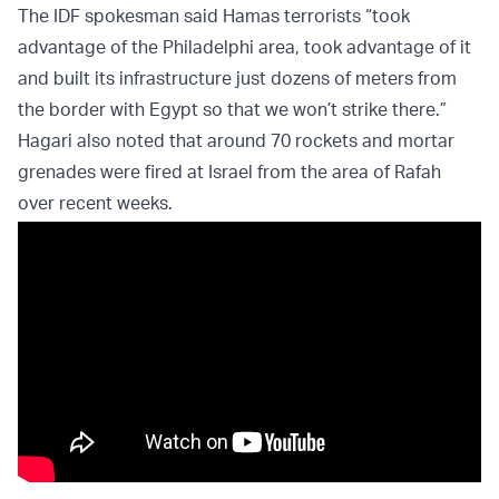
The IDF spokesman said Hamas terrorists “took
advantage of the Philadelphi area, took advantage of it
and built its infrastructure just dozens of meters from
the border with Egypt so that we won’t strike there.”
Hagari also noted that around 70 rockets and mortar
grenades were fired at Israel from the area of Rafah
over recent weeks.