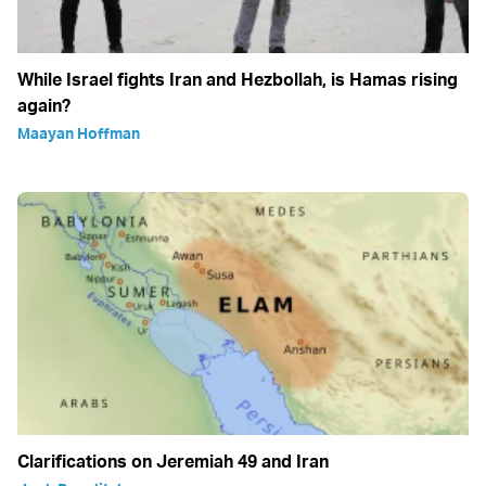
While Israel fights Iran and Hezbollah, is Hamas rising
again?
Maayan Hoffman
Clarifications on Jeremiah 49 and Iran