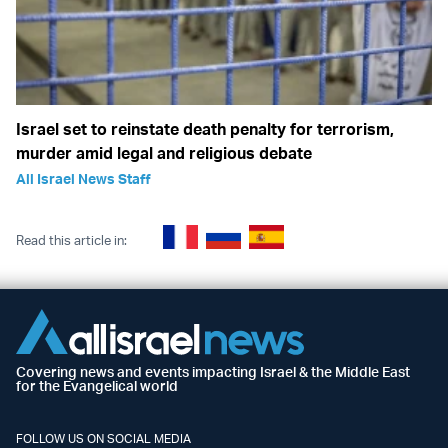
Israel set to reinstate death penalty for terrorism,
murder amid legal and religious debate
All Israel News Staff
Read this article in:
Covering news and events impacting Israel & the Middle East
for the Evangelical world
FOLLOW US ON SOCIAL MEDIA