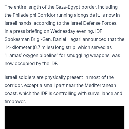
The entire length of the Gaza-Egypt border, including
the Philadelphi Corridor running alongside it, is now in
Israeli hands, according to the Israel Defense Forces.
In a press briefing on Wednesday evening, IDF
Spokesman Brig.-Gen. Daniel Hagari announced that the
14-kilometer (8.7 miles) long strip, which served as
“Hamas’ oxygen pipeline” for smuggling weapons, was
now occupied by the IDF.
Israeli soldiers are physically present in most of the
corridor, except a small part near the Mediterranean
coast, which the IDF is controlling with surveillance and
firepower.