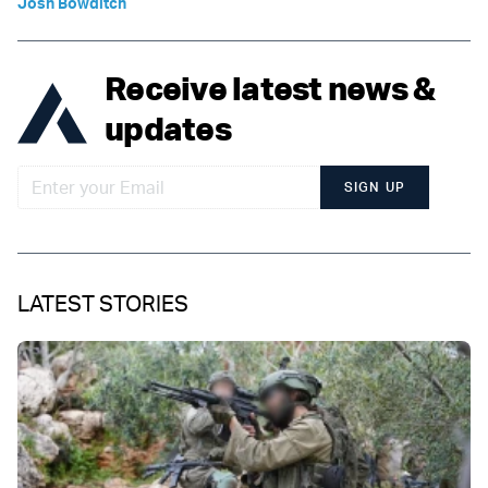
Josh Bowditch
Receive latest news &
updates
SIGN UP
LATEST STORIES