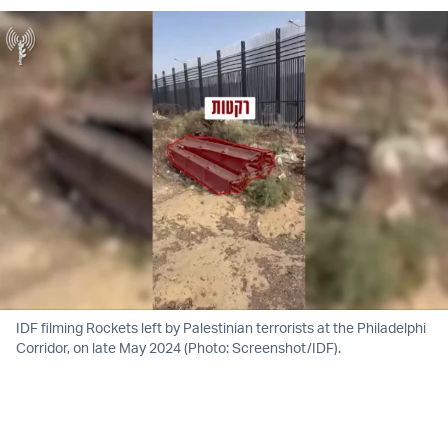
IDF filming Rockets left by Palestinian terrorists at the Philadelphi
Corridor, on late May 2024 (Photo: Screenshot/IDF).