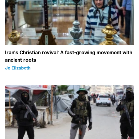
Iran’s Christian revival: A fast-growing movement with
ancient roots
Jo Elizabeth