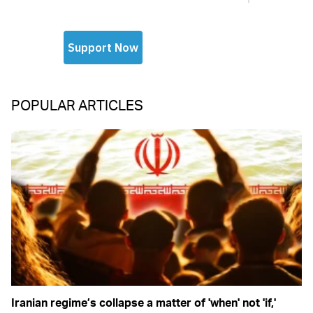
POPULAR ARTICLES
Iranian regime’s collapse a matter of 'when' not 'if,'