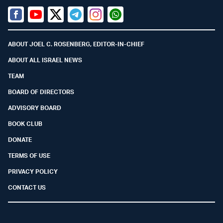
Facebook
Youtube
Twitter (X)
Telegram
Instagram
Whatsapp
ABOUT JOEL C. ROSENBERG, EDITOR-IN-CHIEF
ABOUT ALL ISRAEL NEWS
TEAM
BOARD OF DIRECTORS
ADVISORY BOARD
BOOK CLUB
DONATE
TERMS OF USE
PRIVACY POLICY
CONTACT US