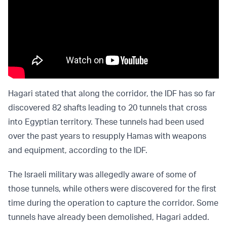
Hagari stated that along the corridor, the IDF has so far
discovered 82 shafts leading to 20 tunnels that cross
into Egyptian territory. These tunnels had been used
over the past years to resupply Hamas with weapons
and equipment, according to the IDF.
The Israeli military was allegedly aware of some of
those tunnels, while others were discovered for the first
time during the operation to capture the corridor. Some
tunnels have already been demolished, Hagari added.