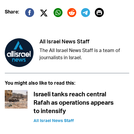
Print
Share:
Twitter (X)
Facebook
Whatsapp
Reddit
Telegram
All Israel News Staff
The All Israel News Staff is a team of
journalists in Israel.
You might also like to read this:
Israeli tanks reach central
Rafah as operations appears
to intensify
All Israel News Staff