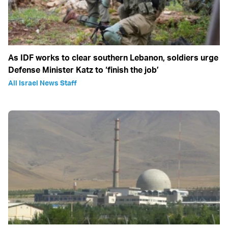
As IDF works to clear southern Lebanon, soldiers urge
Defense Minister Katz to ‘finish the job’
All Israel News Staff