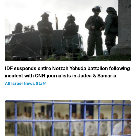
IDF suspends entire Netzah Yehuda battalion following
incident with CNN journalists in Judea & Samaria
All Israel News Staff