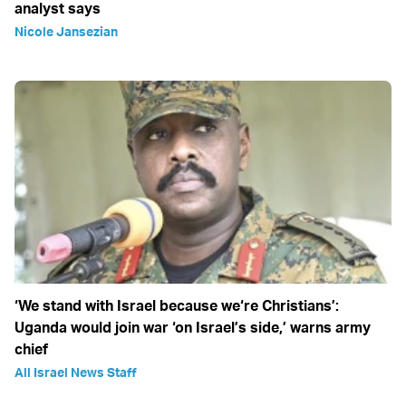
analyst says
Nicole Jansezian
‘We stand with Israel because we‘re Christians’:
Uganda would join war ‘on Israel’s side,’ warns army
chief
All Israel News Staff