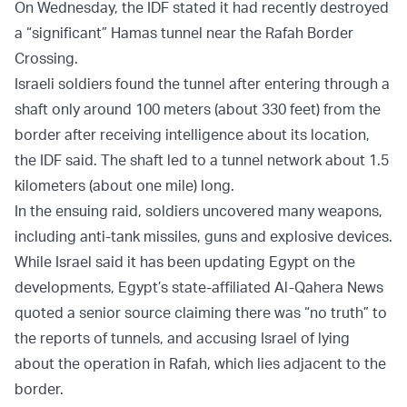
On Wednesday, the IDF stated it had recently destroyed
a “significant” Hamas tunnel near the Rafah Border
Crossing.
Israeli soldiers found the tunnel after entering through a
shaft only around 100 meters (about 330 feet) from the
border after receiving intelligence about its location,
the IDF said. The shaft led to a tunnel network about 1.5
kilometers (about one mile) long.
In the ensuing raid, soldiers uncovered many weapons,
including anti-tank missiles, guns and explosive devices.
While Israel said it has been updating Egypt on the
developments, Egypt’s state-affiliated Al-Qahera News
quoted a senior source claiming there was “no truth” to
the reports of tunnels, and accusing Israel of lying
about the operation in Rafah, which lies adjacent to the
border.