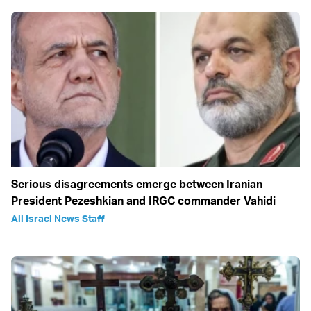
Serious disagreements emerge between Iranian
President Pezeshkian and IRGC commander Vahidi
All Israel News Staff