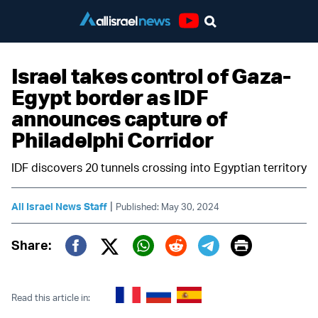
Youtube
Israel takes control of Gaza-
Egypt border as IDF
announces capture of
Philadelphi Corridor
IDF discovers 20 tunnels crossing into Egyptian territory
|
All Israel News Staff
Published: May 30, 2024
Print
Share:
Twitter (X)
Facebook
Whatsapp
Reddit
Telegram
Read this article in: