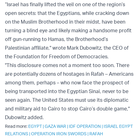
“Israel has finally lifted the veil on one of the region’s
open secrets: that the Egyptians, while cracking down
on the Muslim Brotherhood in their midst, have been
turning a blind eye and likely making a handsome profit
off gun-running to Hamas, the Brotherhood’s
Palestinian affiliate," wrote Mark Dubowitz, the CEO of
the Foundation for Freedom of Democracies.
"This disclosure comes not a moment too soon. There
are potentially dozens of hostages in Rafah – Americans
among them, perhaps – who now face the prospect of
being transported into the Egyptian Sinai, never to be
seen again. The United States must use its diplomatic
and military aid to Cairo to stop Cairo’s double game,"
Dubowitz added.
Read more:
EGYPT
|
GAZA WAR
|
IDF OPERATION
|
ISRAEL EGYPT
RELATIONS
|
OPERATION IRON SWORDS
|
RAFAH