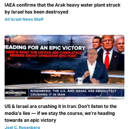
IAEA confirms that the Arak heavy water plant struck
by Israel has been destroyed
All Israel News Staff
US & Israel are crushing it in Iran: Don’t listen to the
media’s lies — if we stay the course, we’re heading
towards an epic victory
Joel C. Rosenberg