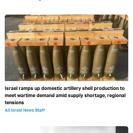
Israel ramps up domestic artillery shell production to
meet wartime demand amid supply shortage, regional
tensions
All Israel News Staff