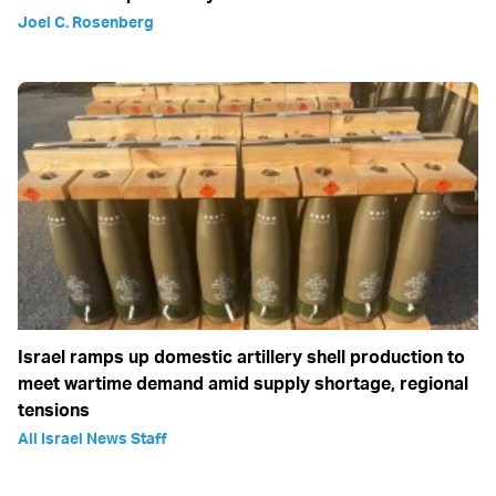
Joel C. Rosenberg
Israel ramps up domestic artillery shell production to
meet wartime demand amid supply shortage, regional
tensions
All Israel News Staff