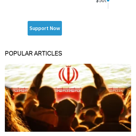
POPULAR ARTICLES