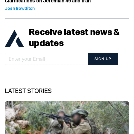
Clarifications on Jeremiah 49 and Iran
Josh Bowditch
Receive latest news &
updates
SIGN UP
LATEST STORIES