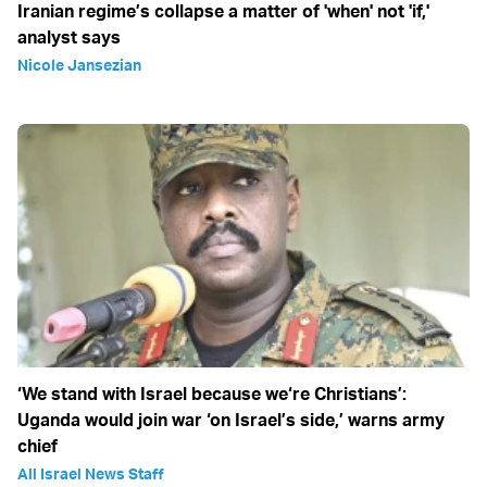
Iranian regime’s collapse a matter of 'when' not 'if,'
analyst says
Nicole Jansezian
‘We stand with Israel because we‘re Christians’:
Uganda would join war ‘on Israel’s side,’ warns army
chief
All Israel News Staff