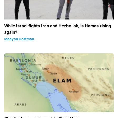
While Israel fights Iran and Hezbollah, is Hamas rising
again?
Maayan Hoffman