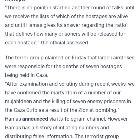
“There is no point in starting another round of talks until
we receive the lists of which of the hostages are alive
and until Hamas gives its answer regarding the ‘ratio’
that defines how many prisoners will be released for
each hostage,” the official assessed.
The terror group claimed on Friday that Israeli airstrikes
were responsible for the deaths of seven hostages
being held in Gaza.
“After examination and scrutiny during recent weeks, we
have confirmed the martyrdom of a number of our
mujahideen and the killing of seven enemy prisoners in
the Gaza Strip as a result of the Zionist bombing,”
Hamas
announced
via its Telegram channel. However,
Hamas has a history of inflating numbers and
distributing false information. The terrorist group