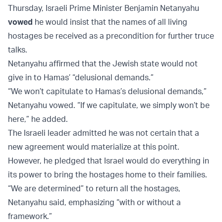
Thursday, Israeli Prime Minister Benjamin Netanyahu
vowed
he would insist that the names of all living
hostages be received as a precondition for further truce
talks.
Netanyahu affirmed that the Jewish state would not
give in to Hamas’ “delusional demands.”
“We won’t capitulate to Hamas’s delusional demands,”
Netanyahu vowed. “If we capitulate, we simply won’t be
here,” he added.
The Israeli leader admitted he was not certain that a
new agreement would materialize at this point.
However, he pledged that Israel would do everything in
its power to bring the hostages home to their families.
“We are determined” to return all the hostages,
Netanyahu said, emphasizing “with or without a
framework.”