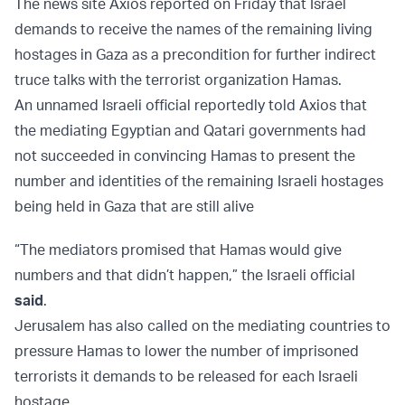
The news site Axios reported on Friday that Israel
demands to receive the names of the remaining living
hostages in Gaza as a precondition for further indirect
truce talks with the terrorist organization Hamas.
An unnamed Israeli official reportedly told Axios that
the mediating Egyptian and Qatari governments had
not succeeded in convincing Hamas to present the
number and identities of the remaining Israeli hostages
being held in Gaza that are still alive
“The mediators promised that Hamas would give
numbers and that didn’t happen,” the Israeli official
said
.
Jerusalem has also called on the mediating countries to
pressure Hamas to lower the number of imprisoned
terrorists it demands to be released for each Israeli
hostage.