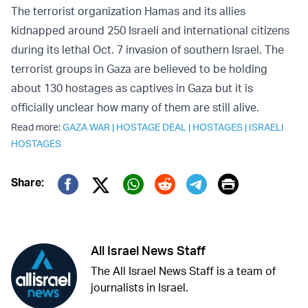
The terrorist organization Hamas and its allies
kidnapped around 250 Israeli and international citizens
during its lethal Oct. 7 invasion of southern Israel. The
terrorist groups in Gaza are believed to be holding
about 130 hostages as captives in Gaza but it is
officially unclear how many of them are still alive.
Read more:
GAZA WAR
|
HOSTAGE DEAL
|
HOSTAGES
|
ISRAELI
HOSTAGES
Print
Share:
Twitter (X)
Facebook
Whatsapp
Reddit
Telegram
All Israel News Staff
The All Israel News Staff is a team of
journalists in Israel.