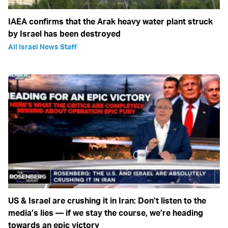
IAEA confirms that the Arak heavy water plant struck
by Israel has been destroyed
All Israel News Staff
US & Israel are crushing it in Iran: Don’t listen to the
media’s lies — if we stay the course, we’re heading
towards an epic victory