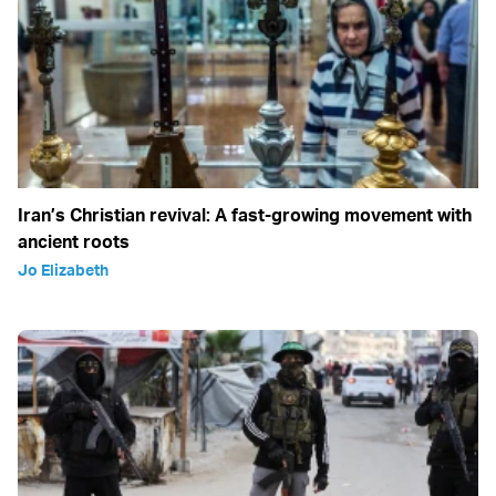
Iran’s Christian revival: A fast-growing movement with
ancient roots
Jo Elizabeth