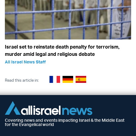
Israel set to reinstate death penalty for terrorism,
murder amid legal and religious debate
All Israel News Staff
Read this article in:
Covering news and events impacting Israel & the Middle East
for the Evangelical world