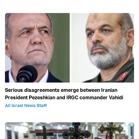
Serious disagreements emerge between Iranian
President Pezeshkian and IRGC commander Vahidi
All Israel News Staff