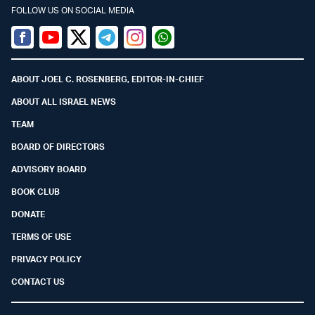
FOLLOW US ON SOCIAL MEDIA
Facebook
Youtube
Twitter (X)
Telegram
Instagram
Whatsapp
ABOUT JOEL C. ROSENBERG, EDITOR-IN-CHIEF
ABOUT ALL ISRAEL NEWS
TEAM
BOARD OF DIRECTORS
ADVISORY BOARD
BOOK CLUB
DONATE
TERMS OF USE
PRIVACY POLICY
CONTACT US