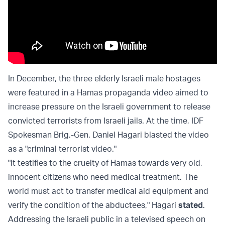
In December, the three elderly Israeli male hostages
were featured in a Hamas propaganda video aimed to
increase pressure on the Israeli government to release
convicted terrorists from Israeli jails. At the time, IDF
Spokesman Brig.-Gen. Daniel Hagari blasted the video
as a "criminal terrorist video."
"It testifies to the cruelty of Hamas towards very old,
innocent citizens who need medical treatment. The
world must act to transfer medical aid equipment and
verify the condition of the abductees," Hagari
stated
.
Addressing the Israeli public in a televised speech on