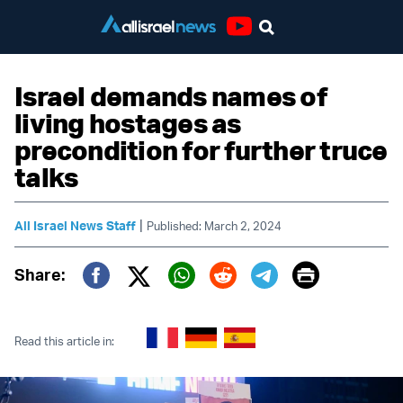
Youtube
Israel demands names of
living hostages as
precondition for further truce
talks
|
All Israel News Staff
Published: March 2, 2024
Print
Share:
Twitter (X)
Facebook
Whatsapp
Reddit
Telegram
Read this article in: