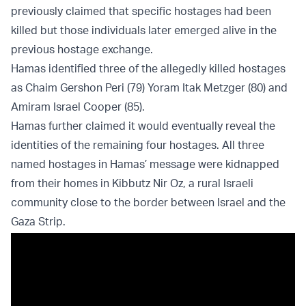
previously claimed that specific hostages had been
killed but those individuals later emerged alive in the
previous hostage exchange.
Hamas identified three of the allegedly killed hostages
as Chaim Gershon Peri (79) Yoram Itak Metzger (80) and
Amiram Israel Cooper (85).
Hamas further claimed it would eventually reveal the
identities of the remaining four hostages. All three
named hostages in Hamas’ message were kidnapped
from their homes in Kibbutz Nir Oz, a rural Israeli
community close to the border between Israel and the
Gaza Strip.