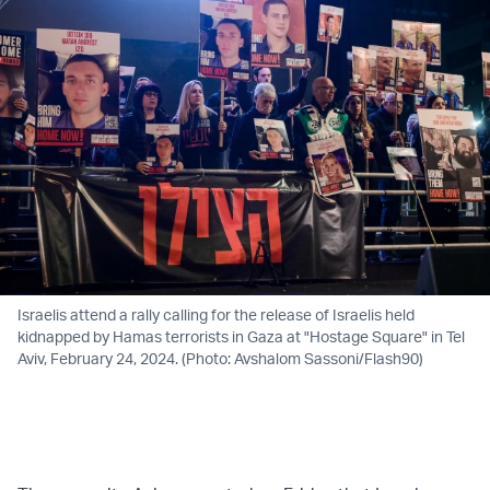
Israelis attend a rally calling for the release of Israelis held
kidnapped by Hamas terrorists in Gaza at "Hostage Square" in Tel
Aviv, February 24, 2024. (Photo: Avshalom Sassoni/Flash90)