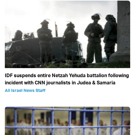
IDF suspends entire Netzah Yehuda battalion following
incident with CNN journalists in Judea & Samaria
All Israel News Staff