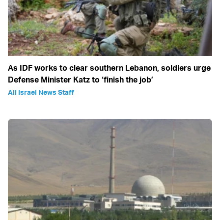
As IDF works to clear southern Lebanon, soldiers urge
Defense Minister Katz to ‘finish the job’
All Israel News Staff