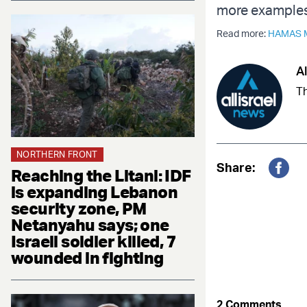
more examples 
Read more:
HAMAS 
Al
Th
NORTHERN FRONT
Share:
Reaching the Litani: IDF
Fac
is expanding Lebanon
security zone, PM
Netanyahu says; one
Israeli soldier killed, 7
wounded in fighting