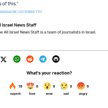
of this.”
MASSACRE
|
OCTOBER 7TH
l Israel News Staff
e All Israel News Staff is a team of journalists in Israel.
Print
Twitter (X)
ebook
Whatsapp
Reddit
Telegram