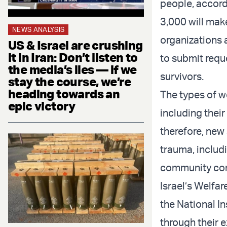
people, accord
3,000 will mak
NEWS ANALYSIS
organizations 
US & Israel are crushing
it in Iran: Don’t listen to
to submit requ
the media’s lies — if we
survivors.
stay the course, we’re
heading towards an
The types of w
epic victory
including their
therefore, new
trauma, includi
community conn
Israel’s Welfar
the National I
through their e