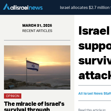
Israel allocates $2.7 milli
Israel
MARCH 31, 2026
RECENT ARTICLES
suppo
survi
attac
All Israel News Staf
OPINION
The miracle of Israel's
survival through
Read this article in: