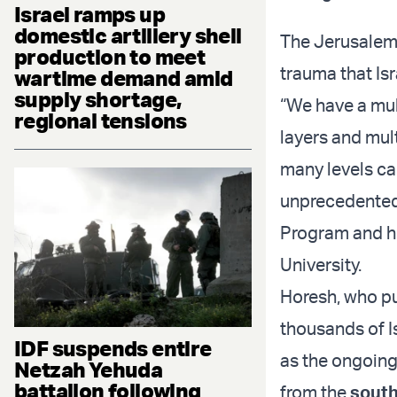
Israel ramps up
domestic artillery shell
The Jerusalem 
production to meet
trauma that Isr
wartime demand amid
supply shortage,
“We have a mult
regional tensions
layers and mul
many levels car
unprecedented,
Program and he
University.
Horesh, who pu
thousands of I
IDF suspends entire
as the ongoing 
Netzah Yehuda
battalion following
from the
south