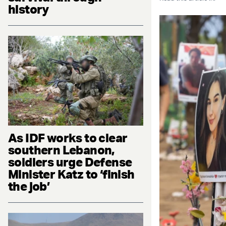
history
As IDF works to clear
southern Lebanon,
soldiers urge Defense
Minister Katz to ‘finish
the job’