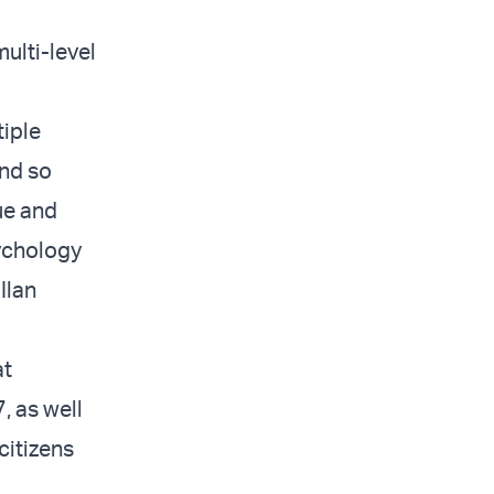
ulti-level
tiple
and so
ue and
sychology
Ilan
at
, as well
citizens