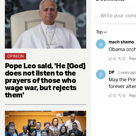
OPINION
Pope Leo said, 'He [God]
does not listen to the
prayers of those who
wage war, but rejects
them'