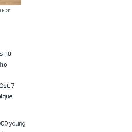
re, on
IS 10
who
Oct. 7
nique
,000 young