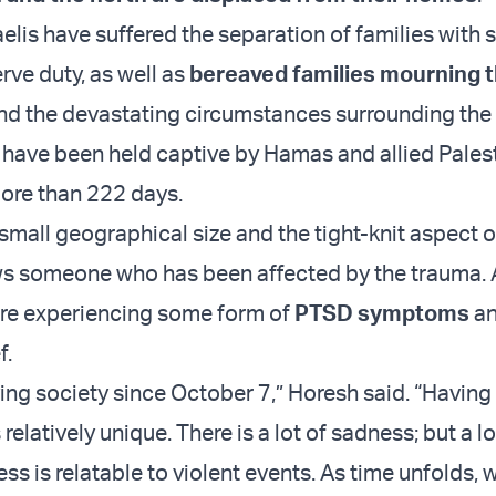
raelis have suffered the separation of families with s
rve duty, as well as
bereaved families mourning t
d the devastating circumstances surrounding the I
have been held captive by Hamas and allied Pales
more than 222 days.
 small geographical size and the tight-knit aspect o
 someone who has been affected by the trauma. As
are experiencing some form of
PTSD symptoms
a
f.
ing society since October 7,” Horesh said. “Having 
relatively unique. There is a lot of sadness; but a lo
ss is relatable to violent events. As time unfolds, w