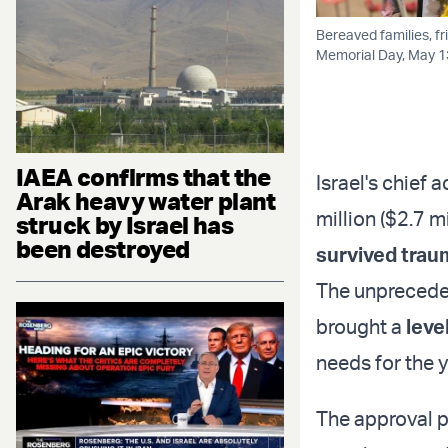
Bereaved families, fr
Memorial Day, May 13
IAEA confirms that the
Israel's chief
Arak heavy water plant
million ($2.7 m
struck by Israel has
been destroyed
survived trau
The unpreceden
brought a
leve
needs for the 
The approval p