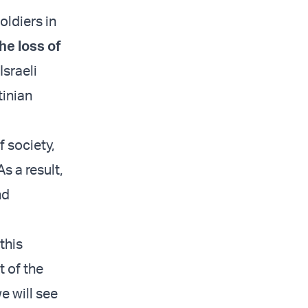
oldiers in
he loss of
sraeli
tinian
f society,
 a result,
nd
this
t of the
e will see