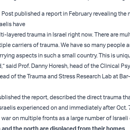
Post published a report in February revealing the m
aelis have
i-layered trauma in Israel right now. There are mul
tiple carriers of trauma. We have so many people 
rying aspects in such a small country. This is uniq
” said Prof. Danny Horesh, head of the Clinical P
ad of the Trauma and Stress Research Lab at Bar-
blished the report, described the direct trauma th
sraelis experienced on and immediately after Oct. 7
war on multiple fronts as a large number of Israeli 
 and the north are displaced from their homes
.