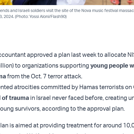
iends and Israeli soldiers visit the site of the Nova music festival massac
, 2024. (Photo: Yossi Aloni/Flash90)
 accountant approved a plan last week to allocate N
illion) to organizations supporting
young people 
ma
from the Oct. 7 terror attack.
ted atrocities committed by Hamas terrorists on 
l of trauma
in Israel never faced before, creating u
young survivors, according to the approval plan.
lan is aimed at providing treatment for around 10