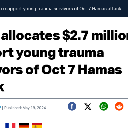
on to support young trauma survivors of Oct 7 Hamas attack
 allocates $2.7 millio
rt young trauma
vors of Oct 7 Hamas
k
|
f
Published: May 19, 2024
Twitter (X)
Facebook
Whats
Red