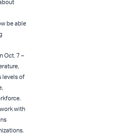
 about
ow be able
g
n Oct. 7 –
erature,
 levels of
e,
rkforce.
 work with
ons
nizations.