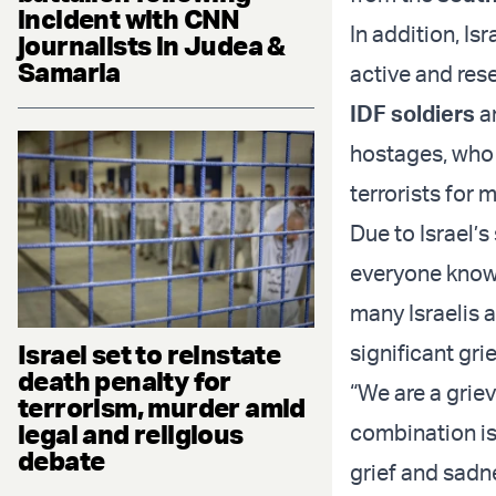
incident with CNN
In addition, Is
journalists in Judea &
Samaria
active and rese
IDF soldiers
an
hostages, who 
terrorists for 
Due to Israel’s
everyone knows
many Israelis 
Israel set to reinstate
significant grie
death penalty for
“We are a griev
terrorism, murder amid
legal and religious
combination is 
debate
grief and sadne