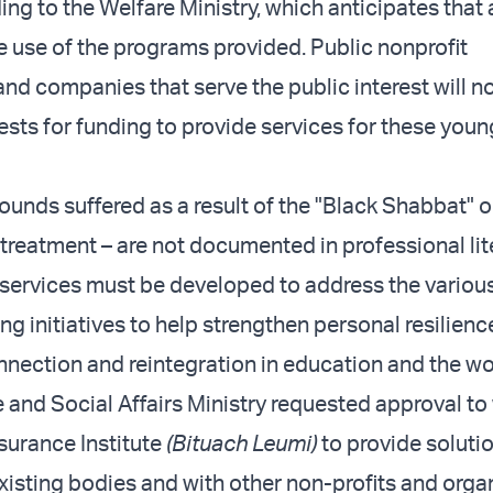
ing to the Welfare Ministry, which anticipates that
e use of the programs provided. Public nonprofit
and companies that serve the public interest will n
ests for funding to provide services for these youn
ounds suffered as a result of the "Black Shabbat" o
 treatment – are not documented in professional lit
 services must be developed to address the various
ng initiatives to help strengthen personal resilienc
ection and reintegration in education and the wo
e and Social Affairs Ministry requested approval to
nsurance Institute
(Bituach Leumi)
to provide soluti
xisting bodies and with other non-profits and orga